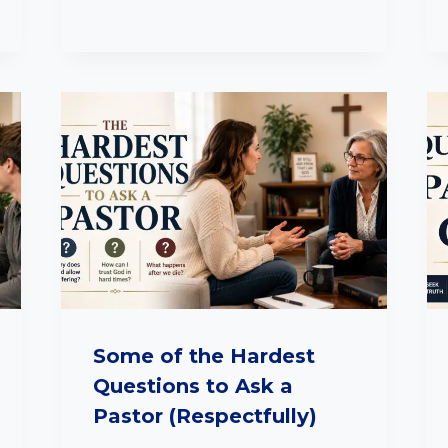
Some of the Hardest
Questions to Ask a
Pastor (Respectfully)