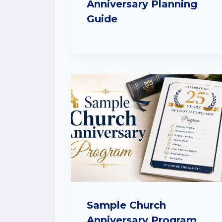
Anniversary Planning
Guide
Sample Church
Anniversary Program