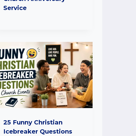
Service
25 Funny Christian
Icebreaker Questions