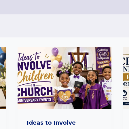
Ideas to Involve