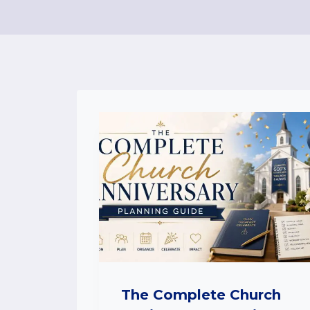
The Complete Church