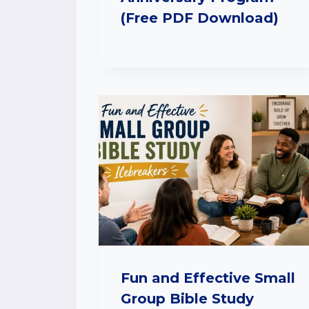
(Free PDF Download)
Fun and Effective Small
Group Bible Study