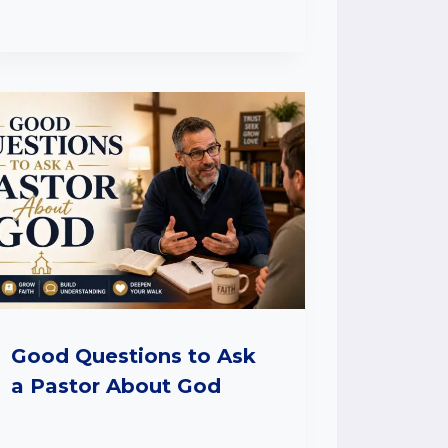
Good Questions to Ask
a Pastor About God