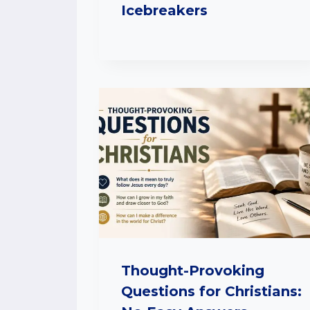
Icebreakers
Thought-Provoking
Questions for Christians: