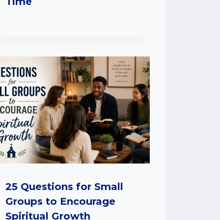
Time
25 Questions for Small
Groups to Encourage
Spiritual Growth