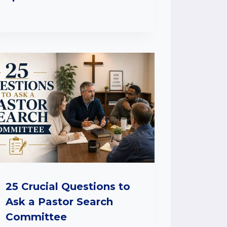
25 Crucial Questions to
Ask a Pastor Search
Committee