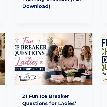
Download)
21 Fun Ice Breaker
Questions for Ladies’