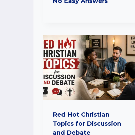
No Easy Answers
Red Hot Christian
Topics for Discussion
and Debate