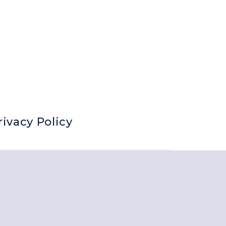
rivacy Policy