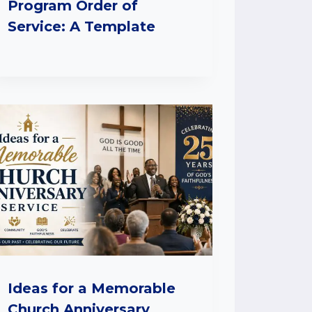
Program Order of
Service: A Template
Ideas for a Memorable
Church Anniversary