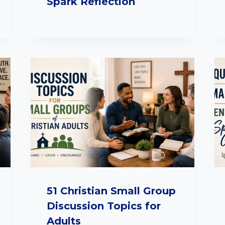
Spark Reflection
51 Christian Small Group
Discussion Topics for
Adults