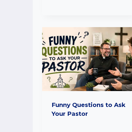
Funny Questions to Ask
Your Pastor