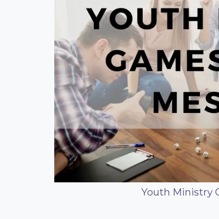
Youth Ministry