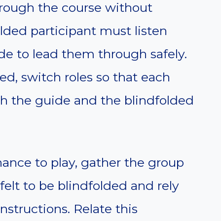
hrough the course without
lded participant must listen
ide to lead them through safely.
d, switch roles so that each
th the guide and the blindfolded
ance to play, gather the group
 felt to be blindfolded and rely
nstructions. Relate this