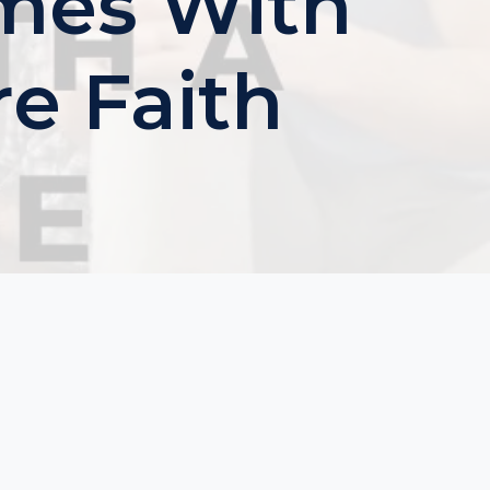
ames With
e Faith