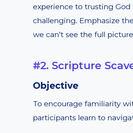
experience to trusting God
challenging. Emphasize the
we can’t see the full picture
#2. Scripture Sca
Objective
To encourage familiarity wi
participants learn to naviga