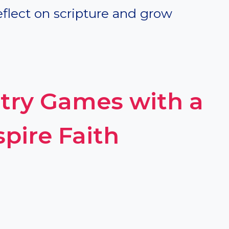
eflect on scripture and grow
stry Games with a
pire Faith