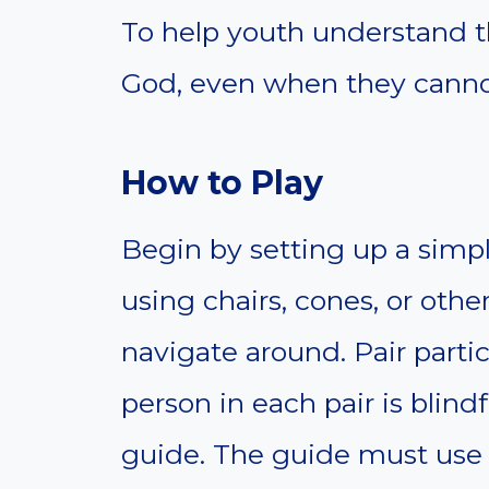
To help youth understand t
God, even when they canno
How to Play
Begin by setting up a simpl
using chairs, cones, or othe
navigate around. Pair parti
person in each pair is blind
guide. The guide must use o