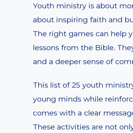
Youth ministry is about mor
about inspiring faith and b
The right games can help 
lessons from the Bible. They
and a deeper sense of com
This list of 25 youth minis
young minds while reinforc
comes with a clear message
These activities are not onl