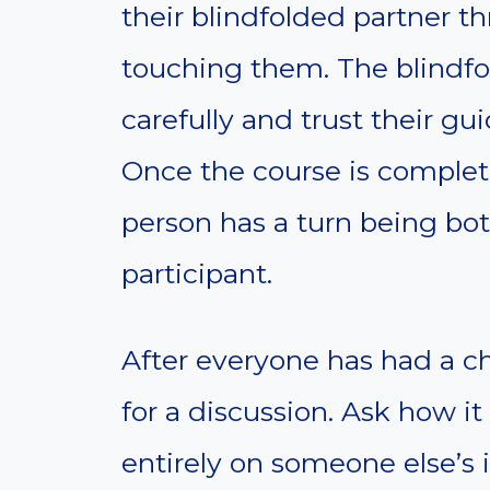
their blindfolded partner t
touching them. The blindfo
carefully and trust their gu
Once the course is complete
person has a turn being bo
participant.
After everyone has had a ch
for a discussion. Ask how it
entirely on someone else’s i