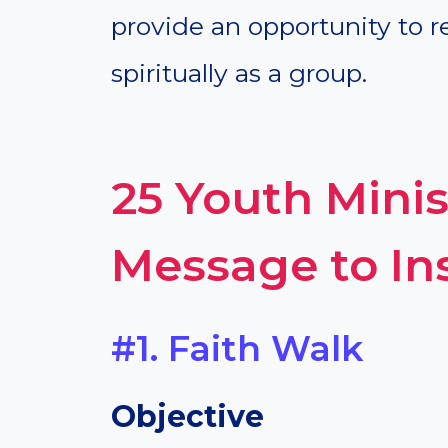
provide an opportunity to r
spiritually as a group.
25 Youth Mini
Message to Ins
#1. Faith Walk
Objective