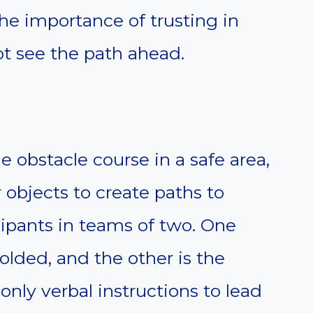
he importance of trusting in
t see the path ahead.
e obstacle course in a safe area,
r objects to create paths to
cipants in teams of two. One
folded, and the other is the
nly verbal instructions to lead