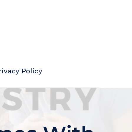
rivacy Policy