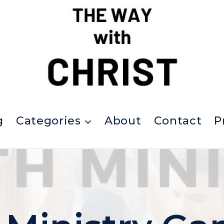
g
Categories
About
Contact
P