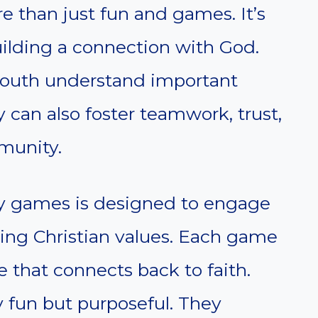
e than just fun and games. It’s
uilding a connection with God.
youth understand important
 can also foster teamwork, trust,
munity.
try games is designed to engage
ing Christian values. Each game
 that connects back to faith.
y fun but purposeful. They