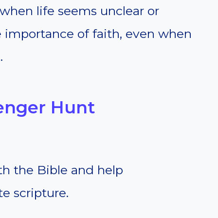
 when life seems unclear or
 importance of faith, even when
.
venger Hunt
th the Bible and help
te scripture.