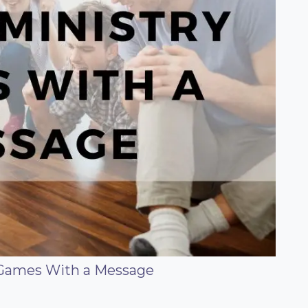
 Games With a Message