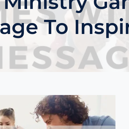
 Ministry G
age To Inspir