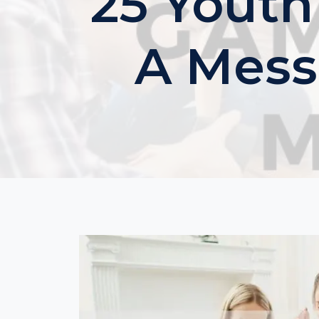
25 Youth
A Mess