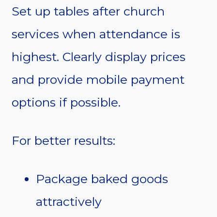
Set up tables after church
services when attendance is
highest. Clearly display prices
and provide mobile payment
options if possible.
For better results:
Package baked goods
attractively