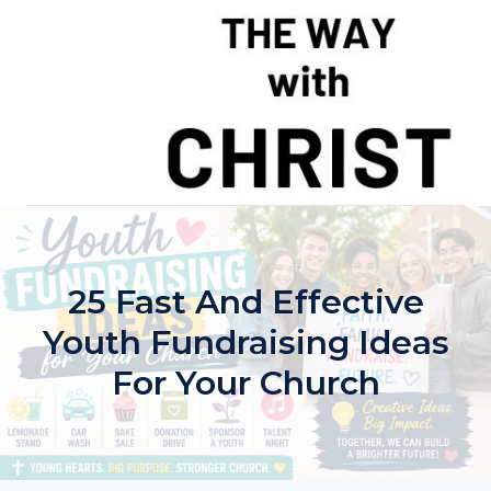
Skip
to
content
25 Fast And Effective
Youth Fundraising Ideas
For Your Church