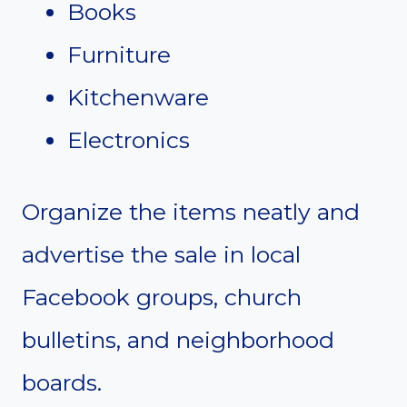
Books
Furniture
Kitchenware
Electronics
Organize the items neatly and
advertise the sale in local
Facebook groups, church
bulletins, and neighborhood
boards.