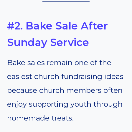
#2. Bake Sale After
Sunday Service
Bake sales remain one of the
easiest church fundraising ideas
because church members often
enjoy supporting youth through
homemade treats.