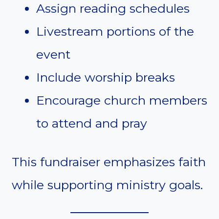
Assign reading schedules
Livestream portions of the
event
Include worship breaks
Encourage church members
to attend and pray
This fundraiser emphasizes faith
while supporting ministry goals.