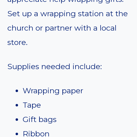
Set up a wrapping station at the
church or partner with a local
store.
Supplies needed include:
Wrapping paper
Tape
Gift bags
Ribbon