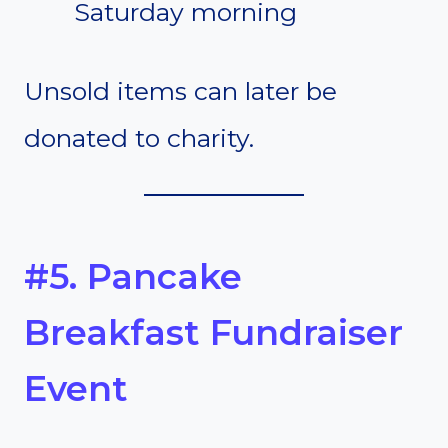
Saturday morning
Unsold items can later be
donated to charity.
#5. Pancake
Breakfast Fundraiser
Event