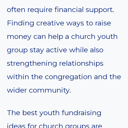
often require financial support.
Finding creative ways to raise
money can help a church youth
group stay active while also
strengthening relationships
within the congregation and the
wider community.
The best youth fundraising
ideas for church groups are