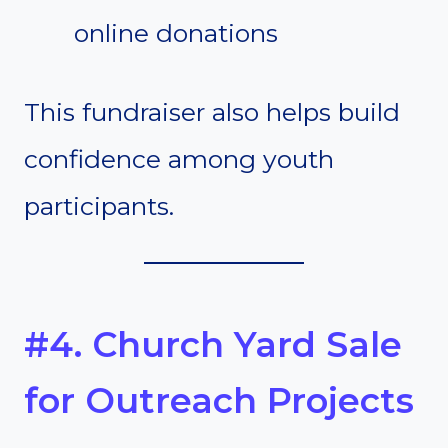
online donations
This fundraiser also helps build
confidence among youth
participants.
#4. Church Yard Sale
for Outreach Projects