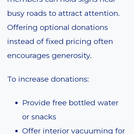
busy roads to attract attention.
Offering optional donations
instead of fixed pricing often
encourages generosity.
To increase donations:
Provide free bottled water
or snacks
Offer interior vacuuming for