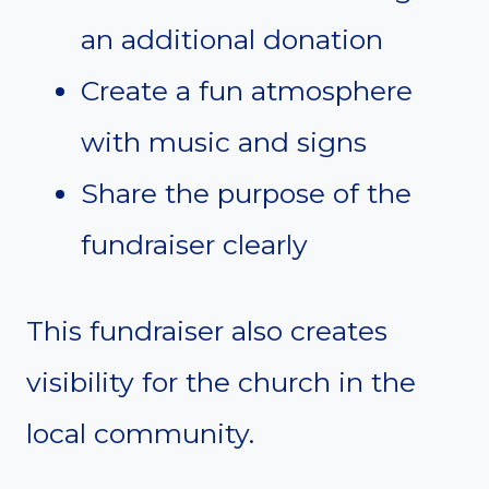
an additional donation
Create a fun atmosphere
with music and signs
Share the purpose of the
fundraiser clearly
This fundraiser also creates
visibility for the church in the
local community.