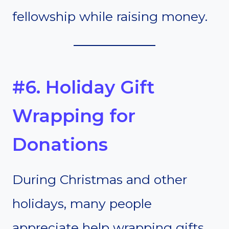
fellowship while raising money.
#6. Holiday Gift
Wrapping for
Donations
During Christmas and other
holidays, many people
appreciate help wrapping gifts.