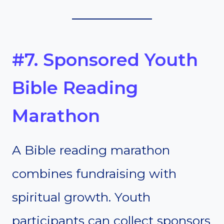
#7. Sponsored Youth
Bible Reading
Marathon
A Bible reading marathon
combines fundraising with
spiritual growth. Youth
participants can collect sponsors