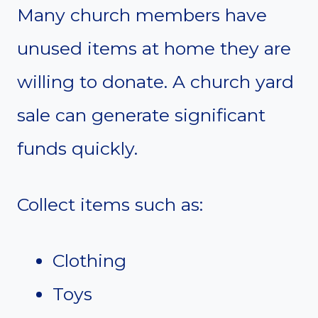
Many church members have
unused items at home they are
willing to donate. A church yard
sale can generate significant
funds quickly.
Collect items such as:
Clothing
Toys