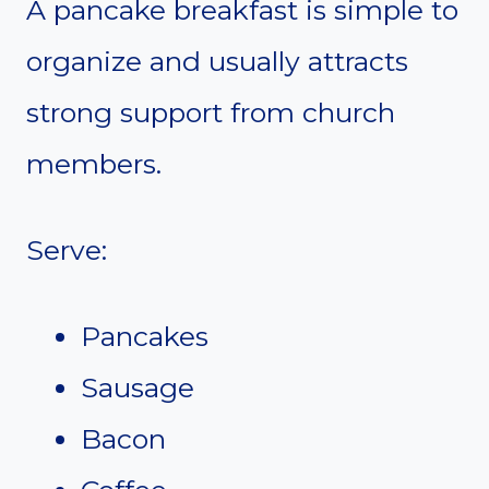
A pancake breakfast is simple to
organize and usually attracts
strong support from church
members.
Serve:
Pancakes
Sausage
Bacon