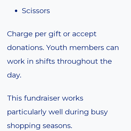
Scissors
Charge per gift or accept
donations. Youth members can
work in shifts throughout the
day.
This fundraiser works
particularly well during busy
shopping seasons.