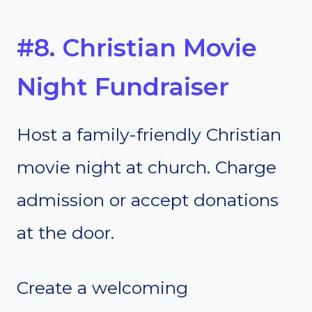
#8. Christian Movie
Night Fundraiser
Host a family-friendly Christian
movie night at church. Charge
admission or accept donations
at the door.
Create a welcoming