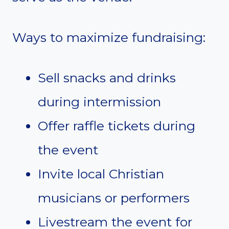
Ways to maximize fundraising:
Sell snacks and drinks
during intermission
Offer raffle tickets during
the event
Invite local Christian
musicians or performers
Livestream the event for