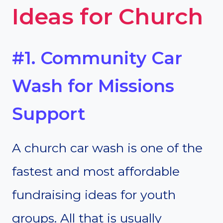
Ideas for Church
#1. Community Car
Wash for Missions
Support
A church car wash is one of the
fastest and most affordable
fundraising ideas for youth
groups. All that is usually