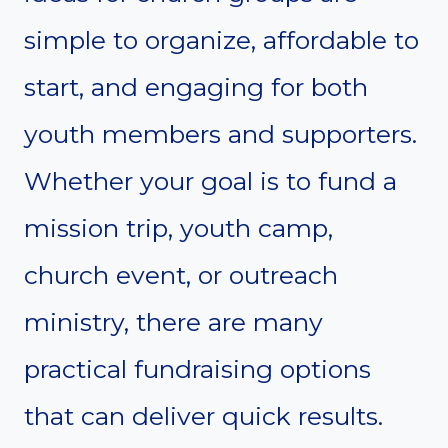
simple to organize, affordable to
start, and engaging for both
youth members and supporters.
Whether your goal is to fund a
mission trip, youth camp,
church event, or outreach
ministry, there are many
practical fundraising options
that can deliver quick results.