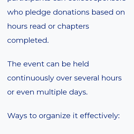
who pledge donations based on
hours read or chapters
completed.
The event can be held
continuously over several hours
or even multiple days.
Ways to organize it effectively: