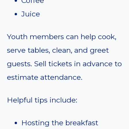
Coffee
Juice
Youth members can help cook,
serve tables, clean, and greet
guests. Sell tickets in advance to
estimate attendance.
Helpful tips include:
Hosting the breakfast