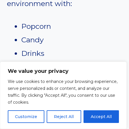
environment with:
Popcorn
Candy
Drinks
Comfortable seating
We value your privacy
We use cookies to enhance your browsing experience,
Choose uplifting and
serve personalized ads or content, and analyze our
traffic. By clicking "Accept All", you consent to our use
appropriate films for all ages.
of cookies.
Outdoor movie nights during
Customize
Reject All
Accept All