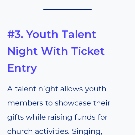
#3. Youth Talent
Night With Ticket
Entry
A talent night allows youth
members to showcase their
gifts while raising funds for
church activities. Singing,