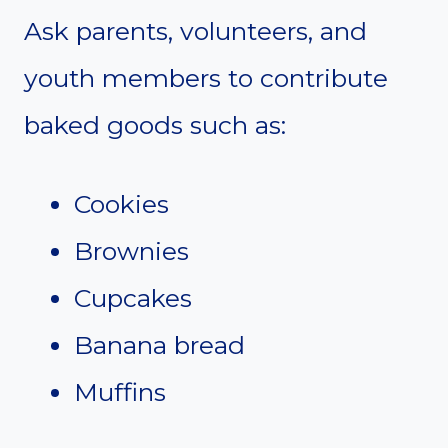
Ask parents, volunteers, and
youth members to contribute
baked goods such as:
Cookies
Brownies
Cupcakes
Banana bread
Muffins