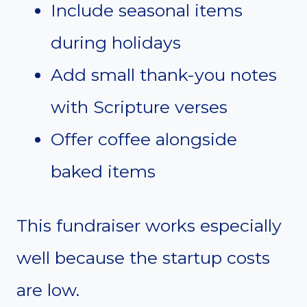
Include seasonal items
during holidays
Add small thank-you notes
with Scripture verses
Offer coffee alongside
baked items
This fundraiser works especially
well because the startup costs
are low.