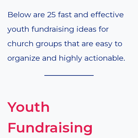
Below are 25 fast and effective
youth fundraising ideas for
church groups that are easy to
organize and highly actionable.
Youth
Fundraising