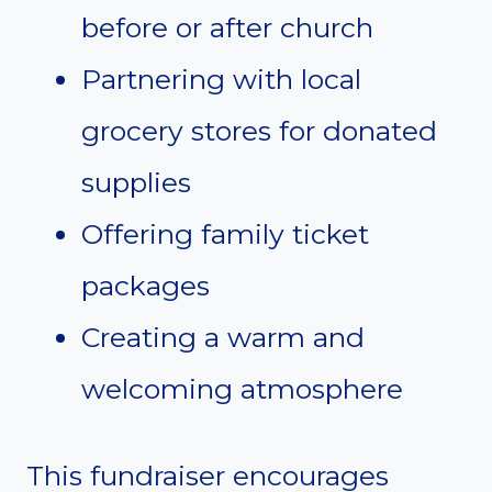
before or after church
Partnering with local
grocery stores for donated
supplies
Offering family ticket
packages
Creating a warm and
welcoming atmosphere
This fundraiser encourages