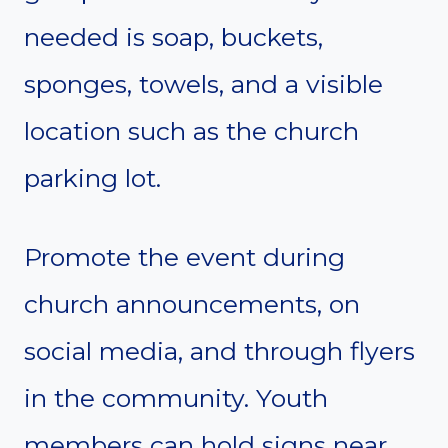
needed is soap, buckets,
sponges, towels, and a visible
location such as the church
parking lot.
Promote the event during
church announcements, on
social media, and through flyers
in the community. Youth
members can hold signs near