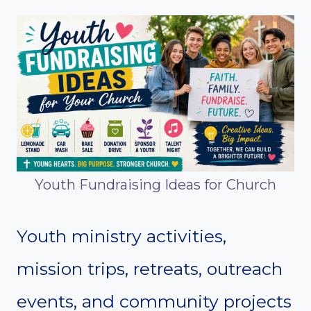
Youth Fundraising Ideas for Church
Youth ministry activities,
mission trips, retreats, outreach
events, and community projects