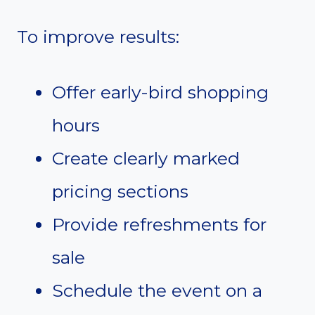
To improve results:
Offer early-bird shopping
hours
Create clearly marked
pricing sections
Provide refreshments for
sale
Schedule the event on a