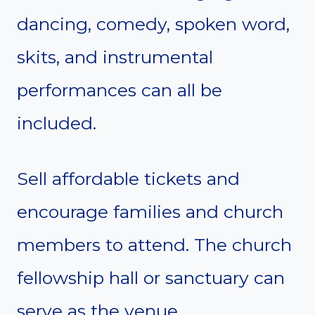
dancing, comedy, spoken word,
skits, and instrumental
performances can all be
included.
Sell affordable tickets and
encourage families and church
members to attend. The church
fellowship hall or sanctuary can
serve as the venue.