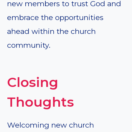
new members to trust God and
embrace the opportunities
ahead within the church
community.
Closing
Thoughts
Welcoming new church