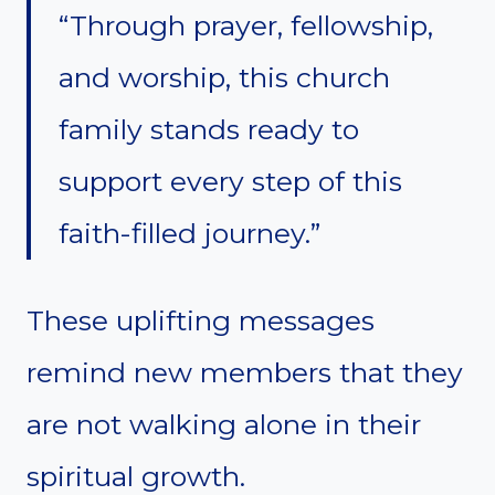
“Through prayer, fellowship,
and worship, this church
family stands ready to
support every step of this
faith-filled journey.”
These uplifting messages
remind new members that they
are not walking alone in their
spiritual growth.