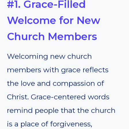
#1. Grace-Filled
Welcome for New
Church Members
Welcoming new church
members with grace reflects
the love and compassion of
Christ. Grace-centered words
remind people that the church
is a place of forgiveness,