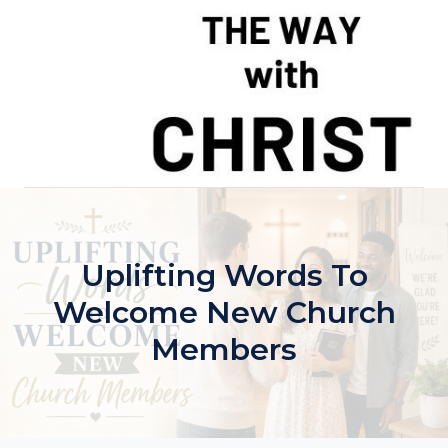
Skip
to
content
Uplifting Words To
Welcome New Church
Members