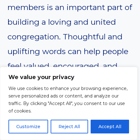
members is an important part of
building a loving and united
congregation. Thoughtful and
uplifting words can help people
feel valued, encouraged, and
We value your privacy
connected from the moment
We use cookies to enhance your browsing experience,
they arrive. A warm welcome
serve personalized ads or content, and analyze our
traffic. By clicking "Accept All", you consent to our use
reflects the love of Christ and
of cookies.
strengthens the sense of
Customize
Reject All
Accept All
belonging within the church