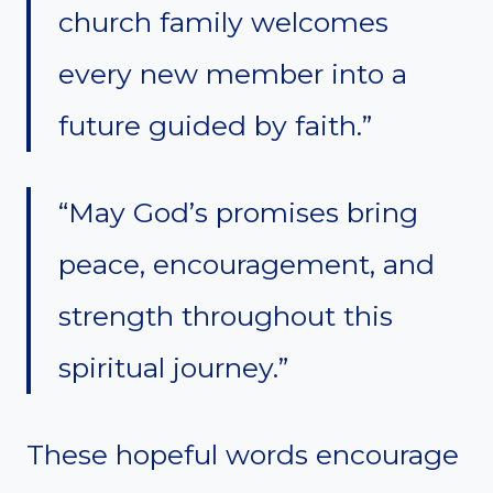
church family welcomes
every new member into a
future guided by faith.”
“May God’s promises bring
peace, encouragement, and
strength throughout this
spiritual journey.”
These hopeful words encourage