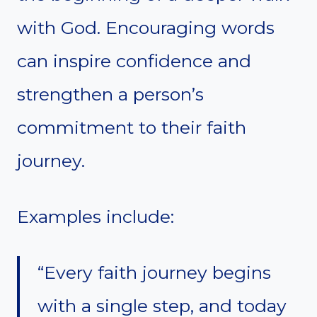
with God. Encouraging words
can inspire confidence and
strengthen a person’s
commitment to their faith
journey.
Examples include:
“Every faith journey begins
with a single step, and today