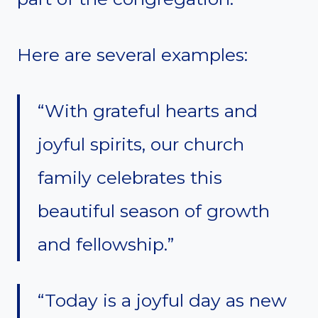
Here are several examples:
“With grateful hearts and
joyful spirits, our church
family celebrates this
beautiful season of growth
and fellowship.”
“Today is a joyful day as new