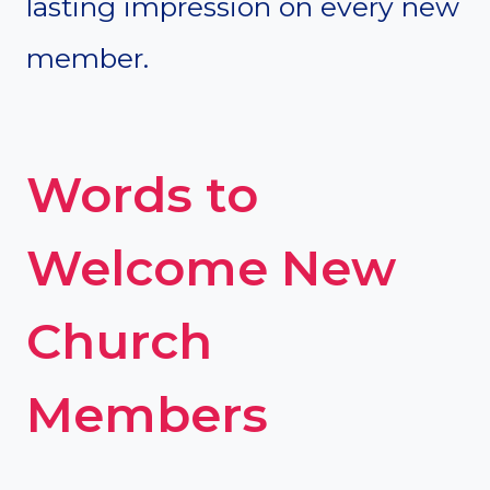
lasting impression on every new
member.
Words to
Welcome New
Church
Members