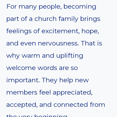
For many people, becoming
part of a church family brings
feelings of excitement, hope,
and even nervousness. That is
why warm and uplifting
welcome words are so
important. They help new
members feel appreciated,
accepted, and connected from
the very beginning.