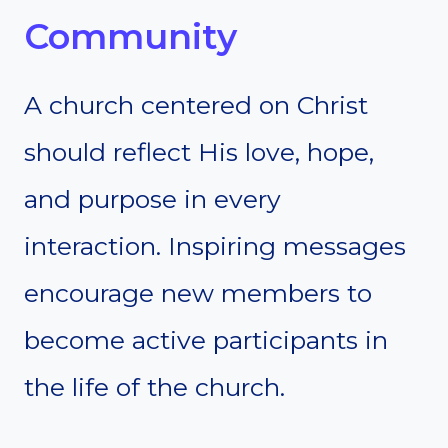
Community
A church centered on Christ
should reflect His love, hope,
and purpose in every
interaction. Inspiring messages
encourage new members to
become active participants in
the life of the church.