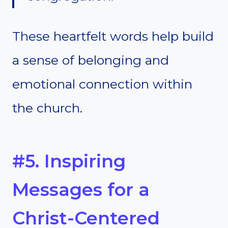
These heartfelt words help build
a sense of belonging and
emotional connection within
the church.
#5. Inspiring
Messages for a
Christ-Centered