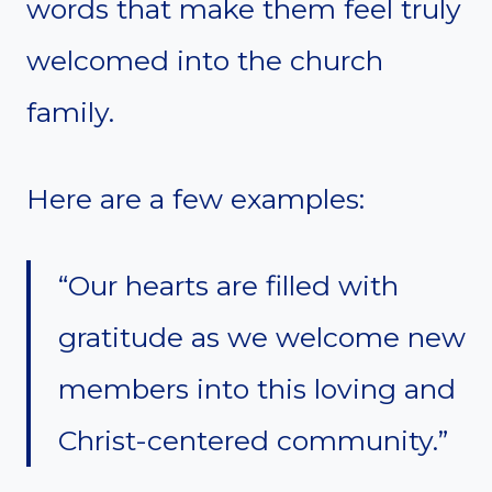
words that make them feel truly
welcomed into the church
family.
Here are a few examples:
“Our hearts are filled with
gratitude as we welcome new
members into this loving and
Christ-centered community.”