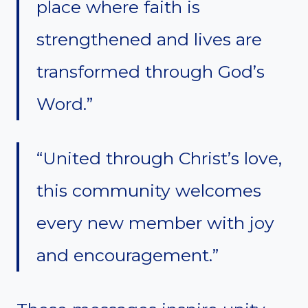
place where faith is
strengthened and lives are
transformed through God’s
Word.”
“United through Christ’s love,
this community welcomes
every new member with joy
and encouragement.”