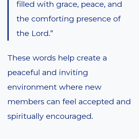
filled with grace, peace, and
the comforting presence of
the Lord.”
These words help create a
peaceful and inviting
environment where new
members can feel accepted and
spiritually encouraged.