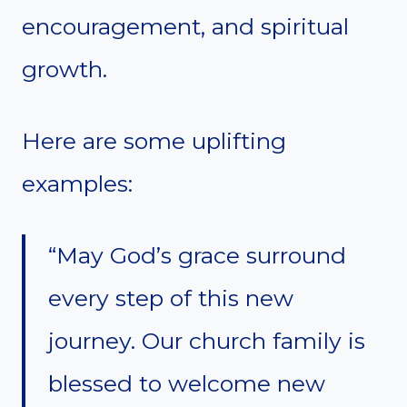
encouragement, and spiritual
growth.
Here are some uplifting
examples:
“May God’s grace surround
every step of this new
journey. Our church family is
blessed to welcome new