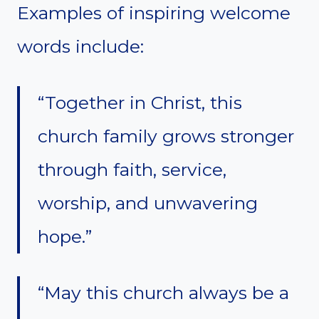
Examples of inspiring welcome
words include:
“Together in Christ, this
church family grows stronger
through faith, service,
worship, and unwavering
hope.”
“May this church always be a