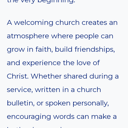
A welcoming church creates an
atmosphere where people can
grow in faith, build friendships,
and experience the love of
Christ. Whether shared during a
service, written in a church
bulletin, or spoken personally,
encouraging words can make a