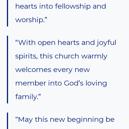
hearts into fellowship and
worship.”
“With open hearts and joyful
spirits, this church warmly
welcomes every new
member into God’s loving
family.”
“May this new beginning be