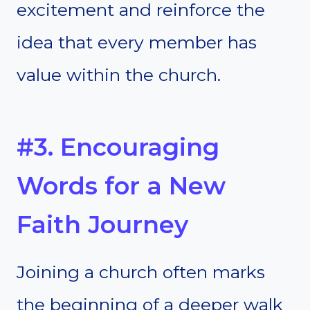
excitement and reinforce the
idea that every member has
value within the church.
#3. Encouraging
Words for a New
Faith Journey
Joining a church often marks
the beginning of a deeper walk