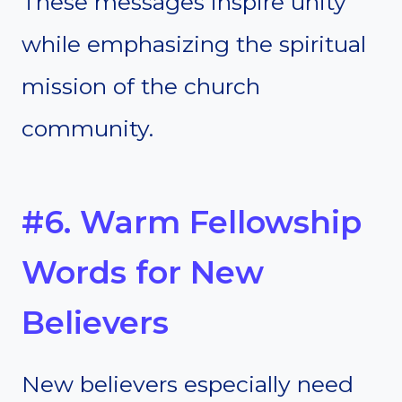
These messages inspire unity
while emphasizing the spiritual
mission of the church
community.
#6. Warm Fellowship
Words for New
Believers
New believers especially need