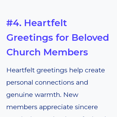
#4. Heartfelt
Greetings for Beloved
Church Members
Heartfelt greetings help create
personal connections and
genuine warmth. New
members appreciate sincere