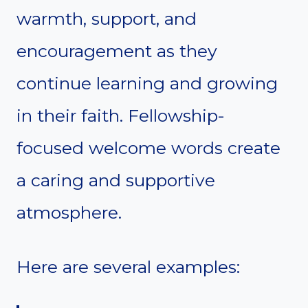
warmth, support, and
encouragement as they
continue learning and growing
in their faith. Fellowship-
focused welcome words create
a caring and supportive
atmosphere.
Here are several examples: