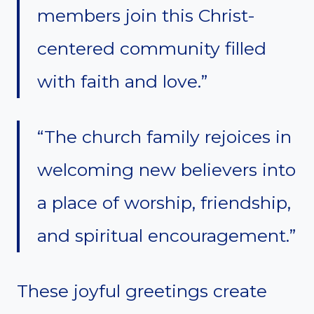
members join this Christ-
centered community filled
with faith and love.”
“The church family rejoices in
welcoming new believers into
a place of worship, friendship,
and spiritual encouragement.”
These joyful greetings create