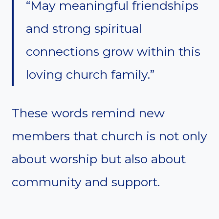
“May meaningful friendships
and strong spiritual
connections grow within this
loving church family.”
These words remind new
members that church is not only
about worship but also about
community and support.