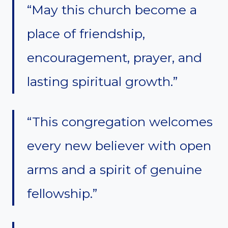
“May this church become a
place of friendship,
encouragement, prayer, and
lasting spiritual growth.”
“This congregation welcomes
every new believer with open
arms and a spirit of genuine
fellowship.”