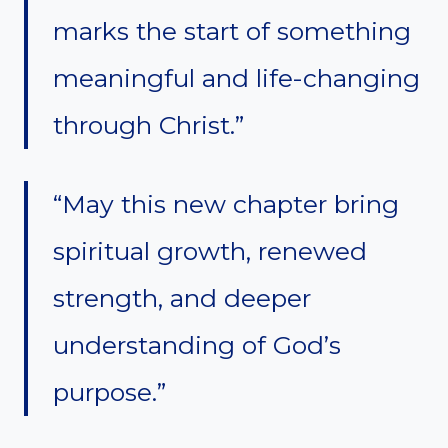
marks the start of something
meaningful and life-changing
through Christ.”
“May this new chapter bring
spiritual growth, renewed
strength, and deeper
understanding of God’s
purpose.”