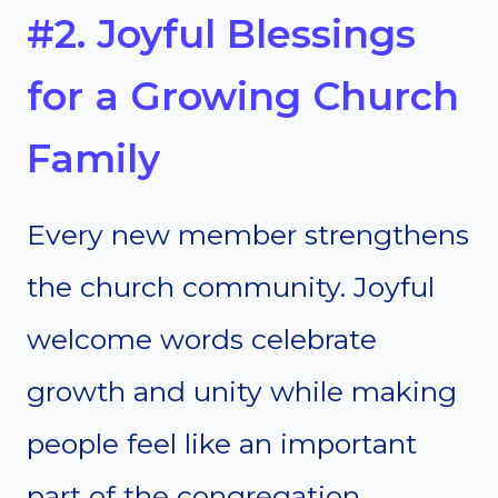
#2. Joyful Blessings
for a Growing Church
Family
Every new member strengthens
the church community. Joyful
welcome words celebrate
growth and unity while making
people feel like an important
part of the congregation.