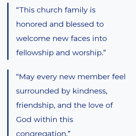
“This church family is
honored and blessed to
welcome new faces into
fellowship and worship.”
“May every new member feel
surrounded by kindness,
friendship, and the love of
God within this
congregation.”