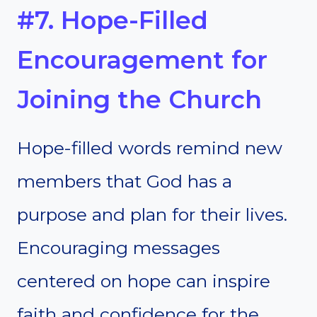
#7. Hope-Filled
Encouragement for
Joining the Church
Hope-filled words remind new
members that God has a
purpose and plan for their lives.
Encouraging messages
centered on hope can inspire
faith and confidence for the