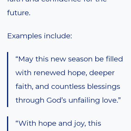
future.
Examples include:
“May this new season be filled
with renewed hope, deeper
faith, and countless blessings
through God’s unfailing love.”
“With hope and joy, this