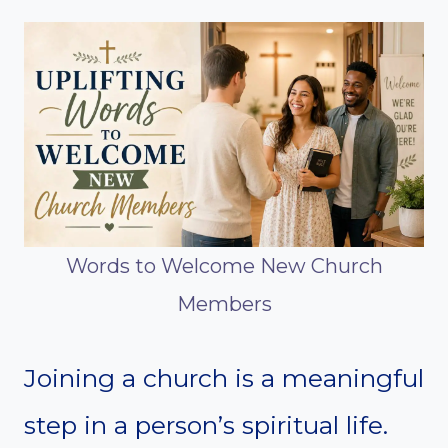
Words to Welcome New Church
Members
Joining a church is a meaningful
step in a person’s spiritual life.