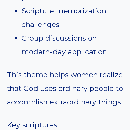
Scripture memorization
challenges
Group discussions on
modern-day application
This theme helps women realize
that God uses ordinary people to
accomplish extraordinary things.
Key scriptures: