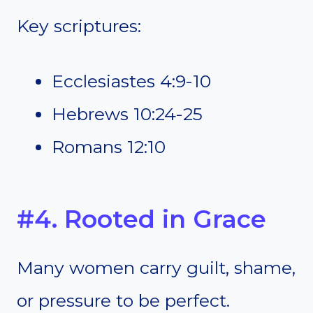
Key scriptures:
Ecclesiastes 4:9-10
Hebrews 10:24-25
Romans 12:10
#4. Rooted in Grace
Many women carry guilt, shame,
or pressure to be perfect.