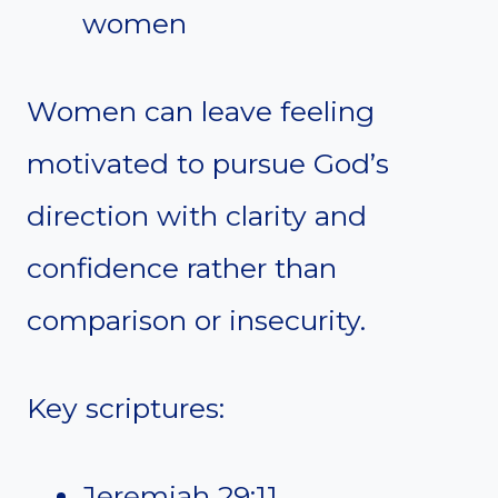
women
Women can leave feeling
motivated to pursue God’s
direction with clarity and
confidence rather than
comparison or insecurity.
Key scriptures:
Jeremiah 29:11