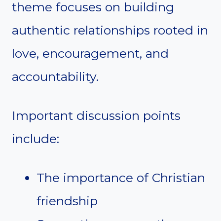
theme focuses on building
authentic relationships rooted in
love, encouragement, and
accountability.
Important discussion points
include:
The importance of Christian
friendship