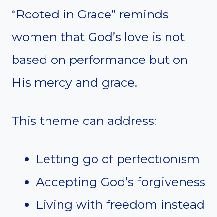
“Rooted in Grace” reminds
women that God’s love is not
based on performance but on
His mercy and grace.
This theme can address:
Letting go of perfectionism
Accepting God’s forgiveness
Living with freedom instead