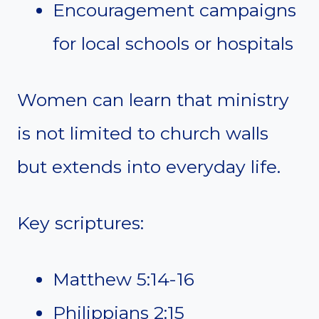
Encouragement campaigns
for local schools or hospitals
Women can learn that ministry
is not limited to church walls
but extends into everyday life.
Key scriptures:
Matthew 5:14-16
Philippians 2:15