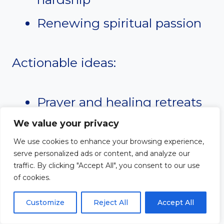
Renewing spiritual passion
Actionable ideas:
Prayer and healing retreats
Worship and reflection
We value your privacy
We use cookies to enhance your browsing experience,
nights
serve personalized ads or content, and analyze our
traffic. By clicking "Accept All", you consent to our use
Guided devotional plans
of cookies.
Support groups for women
Customize
Reject All
Accept All
facing difficult seasons