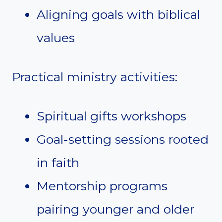
Aligning goals with biblical
values
Practical ministry activities:
Spiritual gifts workshops
Goal-setting sessions rooted
in faith
Mentorship programs
pairing younger and older