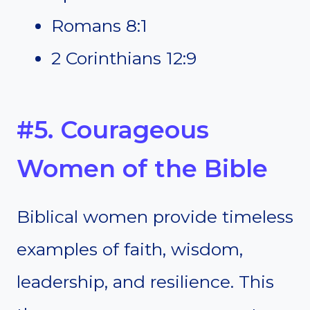
Romans 8:1
2 Corinthians 12:9
#5. Courageous
Women of the Bible
Biblical women provide timeless
examples of faith, wisdom,
leadership, and resilience. This