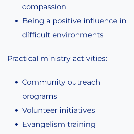
compassion
Being a positive influence in
difficult environments
Practical ministry activities:
Community outreach
programs
Volunteer initiatives
Evangelism training