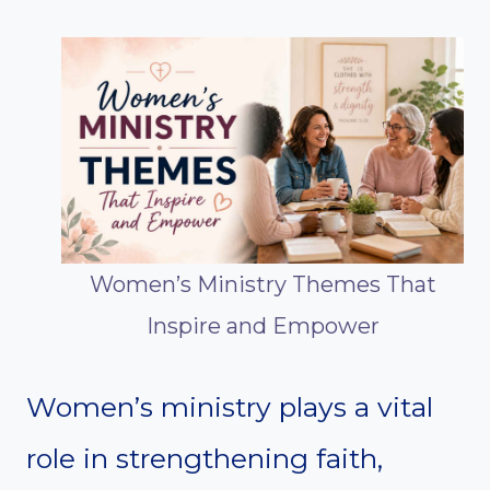
Women’s Ministry Themes That
Inspire and Empower
Women’s ministry plays a vital
role in strengthening faith,