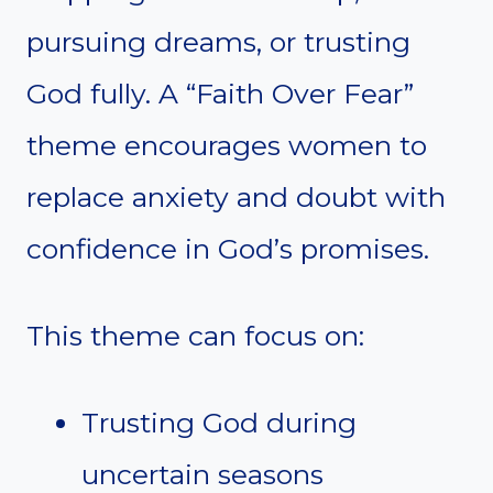
pursuing dreams, or trusting
God fully. A “Faith Over Fear”
theme encourages women to
replace anxiety and doubt with
confidence in God’s promises.
This theme can focus on:
Trusting God during
uncertain seasons