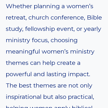
Whether planning a women’s
retreat, church conference, Bible
study, fellowship event, or yearly
ministry focus, choosing
meaningful women’s ministry
themes can help create a
powerful and lasting impact.
The best themes are not only
inspirational but also practical,