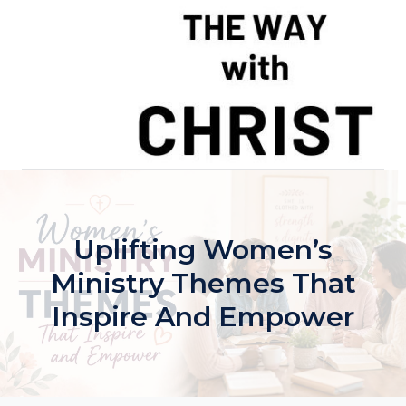
Skip
to
content
Uplifting Women’s
Ministry Themes That
Inspire And Empower