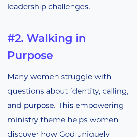
leadership challenges.
#2. Walking in
Purpose
Many women struggle with
questions about identity, calling,
and purpose. This empowering
ministry theme helps women
discover how God uniquely