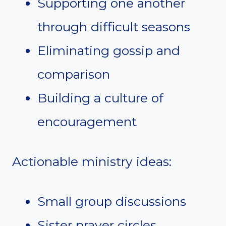
Supporting one another
through difficult seasons
Eliminating gossip and
comparison
Building a culture of
encouragement
Actionable ministry ideas:
Small group discussions
Sister prayer circles