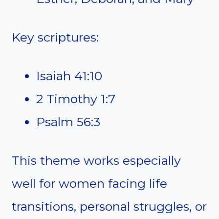
Key scriptures:
Isaiah 41:10
2 Timothy 1:7
Psalm 56:3
This theme works especially
well for women facing life
transitions, personal struggles, or