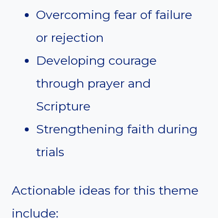
Overcoming fear of failure
or rejection
Developing courage
through prayer and
Scripture
Strengthening faith during
trials
Actionable ideas for this theme
include: