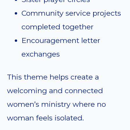
Community service projects
completed together
Encouragement letter
exchanges
This theme helps create a
welcoming and connected
women’s ministry where no
woman feels isolated.