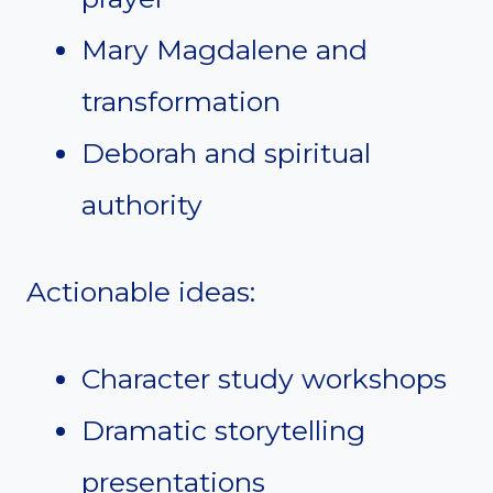
Mary Magdalene and
transformation
Deborah and spiritual
authority
Actionable ideas:
Character study workshops
Dramatic storytelling
presentations