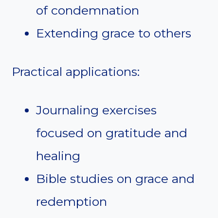
of condemnation
Extending grace to others
Practical applications:
Journaling exercises
focused on gratitude and
healing
Bible studies on grace and
redemption