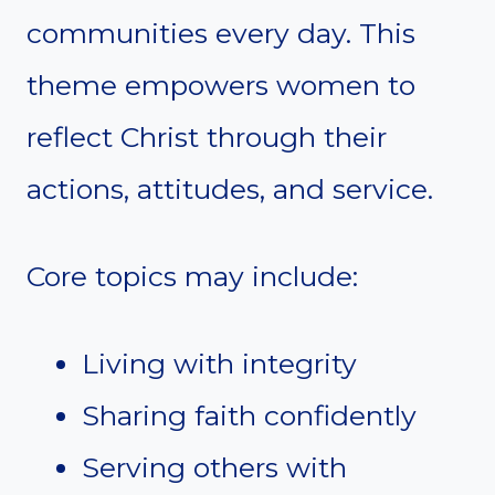
communities every day. This
theme empowers women to
reflect Christ through their
actions, attitudes, and service.
Core topics may include:
Living with integrity
Sharing faith confidently
Serving others with