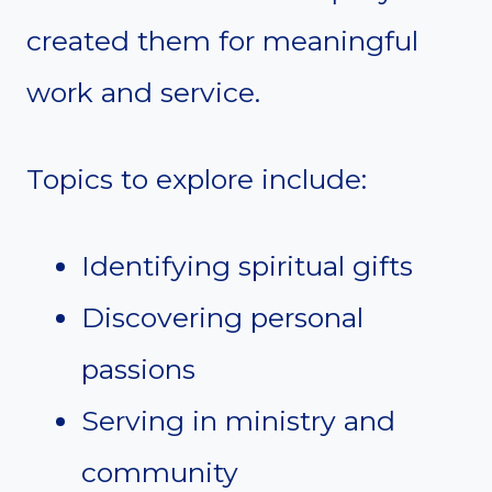
created them for meaningful
work and service.
Topics to explore include:
Identifying spiritual gifts
Discovering personal
passions
Serving in ministry and
community