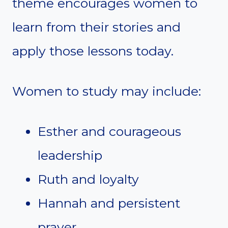
theme encourages women to
learn from their stories and
apply those lessons today.
Women to study may include:
Esther and courageous
leadership
Ruth and loyalty
Hannah and persistent
prayer