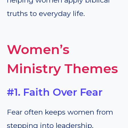
helping women apply biblical
truths to everyday life.
Women’s
Ministry Themes
#1. Faith Over Fear
Fear often keeps women from
stepping into leadership,