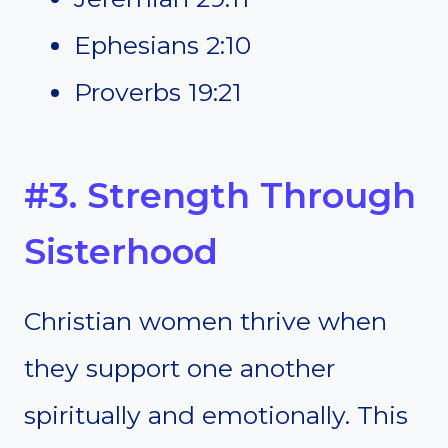
Ephesians 2:10
Proverbs 19:21
#3. Strength Through
Sisterhood
Christian women thrive when
they support one another
spiritually and emotionally. This