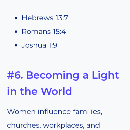
Hebrews 13:7
Romans 15:4
Joshua 1:9
#6. Becoming a Light
in the World
Women influence families,
churches, workplaces, and