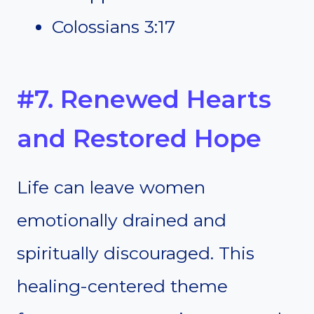
Colossians 3:17
#7. Renewed Hearts
and Restored Hope
Life can leave women
emotionally drained and
spiritually discouraged. This
healing-centered theme