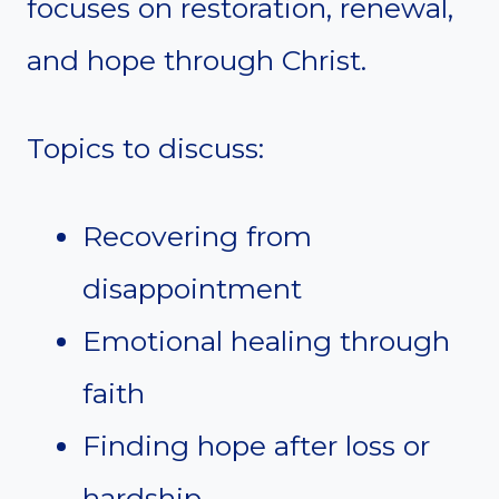
focuses on restoration, renewal,
and hope through Christ.
Topics to discuss:
Recovering from
disappointment
Emotional healing through
faith
Finding hope after loss or
hardship