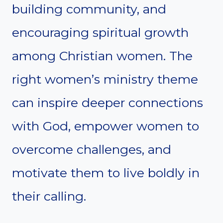
building community, and
encouraging spiritual growth
among Christian women. The
right women’s ministry theme
can inspire deeper connections
with God, empower women to
overcome challenges, and
motivate them to live boldly in
their calling.