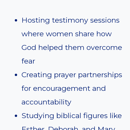
Hosting testimony sessions
where women share how
God helped them overcome
fear
Creating prayer partnerships
for encouragement and
accountability
Studying biblical figures like
Esther, Deborah, and Mary