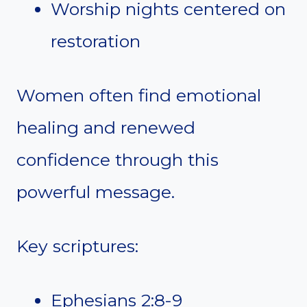
Worship nights centered on
restoration
Women often find emotional
healing and renewed
confidence through this
powerful message.
Key scriptures:
Ephesians 2:8-9