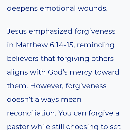
deepens emotional wounds.
Jesus emphasized forgiveness
in Matthew 6:14-15, reminding
believers that forgiving others
aligns with God’s mercy toward
them. However, forgiveness
doesn’t always mean
reconciliation. You can forgive a
pastor while still choosing to set