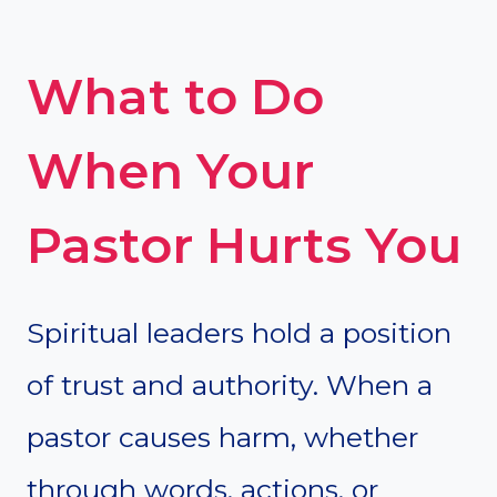
What to Do
When Your
Pastor Hurts You
Spiritual leaders hold a position
of trust and authority. When a
pastor causes harm, whether
through words, actions, or