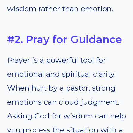
wisdom rather than emotion.
#2. Pray for Guidance
Prayer is a powerful tool for
emotional and spiritual clarity.
When hurt by a pastor, strong
emotions can cloud judgment.
Asking God for wisdom can help
you process the situation with a