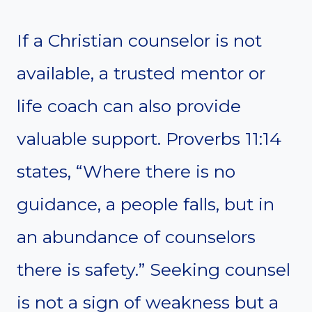
If a Christian counselor is not
available, a trusted mentor or
life coach can also provide
valuable support. Proverbs 11:14
states, “Where there is no
guidance, a people falls, but in
an abundance of counselors
there is safety.” Seeking counsel
is not a sign of weakness but a