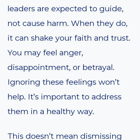
leaders are expected to guide,
not cause harm. When they do,
it can shake your faith and trust.
You may feel anger,
disappointment, or betrayal.
Ignoring these feelings won’t
help. It’s important to address
them in a healthy way.
This doesn’t mean dismissing