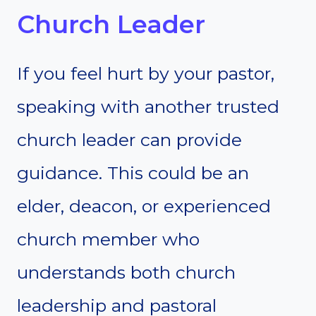
Church Leader
If you feel hurt by your pastor,
speaking with another trusted
church leader can provide
guidance. This could be an
elder, deacon, or experienced
church member who
understands both church
leadership and pastoral