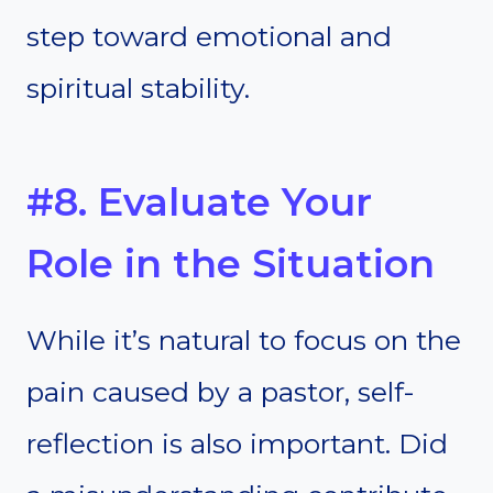
step toward emotional and
spiritual stability.
#8. Evaluate Your
Role in the Situation
While it’s natural to focus on the
pain caused by a pastor, self-
reflection is also important. Did