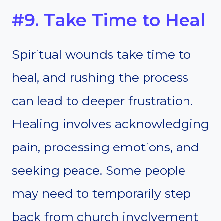
#9. Take Time to Heal
Spiritual wounds take time to
heal, and rushing the process
can lead to deeper frustration.
Healing involves acknowledging
pain, processing emotions, and
seeking peace. Some people
may need to temporarily step
back from church involvement