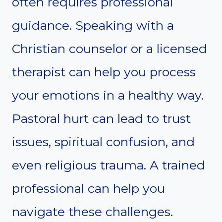
often requires professional
guidance. Speaking with a
Christian counselor or a licensed
therapist can help you process
your emotions in a healthy way.
Pastoral hurt can lead to trust
issues, spiritual confusion, and
even religious trauma. A trained
professional can help you
navigate these challenges.