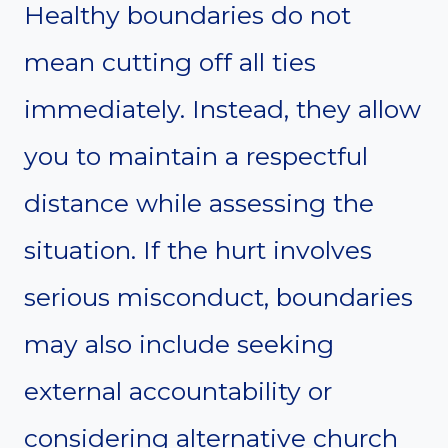
Healthy boundaries do not
mean cutting off all ties
immediately. Instead, they allow
you to maintain a respectful
distance while assessing the
situation. If the hurt involves
serious misconduct, boundaries
may also include seeking
external accountability or
considering alternative church