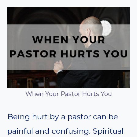
When Your Pastor Hurts You
Being hurt by a pastor can be
painful and confusing. Spiritual