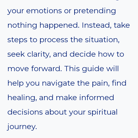
your emotions or pretending
nothing happened. Instead, take
steps to process the situation,
seek clarity, and decide how to
move forward. This guide will
help you navigate the pain, find
healing, and make informed
decisions about your spiritual
journey.