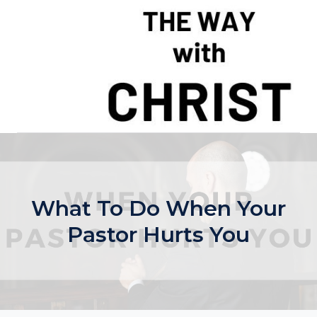
Skip
to
content
What To Do When Your
Pastor Hurts You