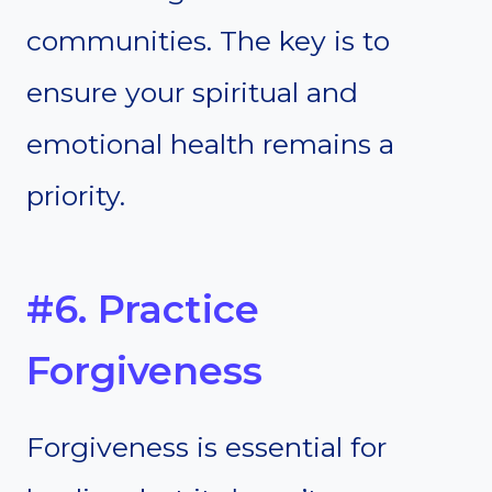
communities. The key is to
ensure your spiritual and
emotional health remains a
priority.
#6. Practice
Forgiveness
Forgiveness is essential for