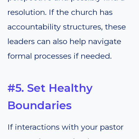
resolution. If the church has
accountability structures, these
leaders can also help navigate
formal processes if needed.
#5. Set Healthy
Boundaries
If interactions with your pastor