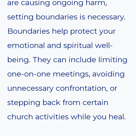
are causing ongoing harm,
setting boundaries is necessary.
Boundaries help protect your
emotional and spiritual well-
being. They can include limiting
one-on-one meetings, avoiding
unnecessary confrontation, or
stepping back from certain
church activities while you heal.