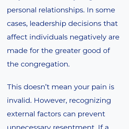
personal relationships. In some
cases, leadership decisions that
affect individuals negatively are
made for the greater good of
the congregation.
This doesn’t mean your pain is
invalid. However, recognizing
external factors can prevent
unnecessary resentment. If a