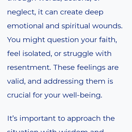
neglect, it can create deep
emotional and spiritual wounds.
You might question your faith,
feel isolated, or struggle with
resentment. These feelings are
valid, and addressing them is
crucial for your well-being.
It’s important to approach the
situation with wisdom and