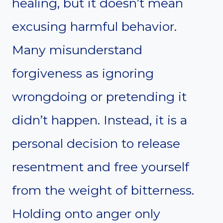
healing, but it doesn’t mean
excusing harmful behavior.
Many misunderstand
forgiveness as ignoring
wrongdoing or pretending it
didn’t happen. Instead, it is a
personal decision to release
resentment and free yourself
from the weight of bitterness.
Holding onto anger only