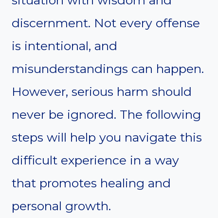
discernment. Not every offense
is intentional, and
misunderstandings can happen.
However, serious harm should
never be ignored. The following
steps will help you navigate this
difficult experience in a way
that promotes healing and
personal growth.