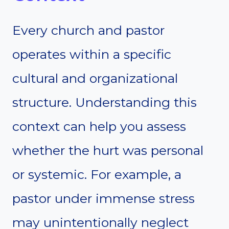
Every church and pastor
operates within a specific
cultural and organizational
structure. Understanding this
context can help you assess
whether the hurt was personal
or systemic. For example, a
pastor under immense stress
may unintentionally neglect