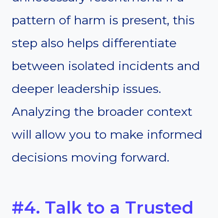
pattern of harm is present, this
step also helps differentiate
between isolated incidents and
deeper leadership issues.
Analyzing the broader context
will allow you to make informed
decisions moving forward.
#4. Talk to a Trusted