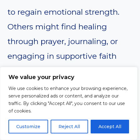
to regain emotional strength.
Others might find healing
through prayer, journaling, or
engaging in supportive faith
communities.
We value your privacy
We use cookies to enhance your browsing experience,
The key is to avoid suppressing
serve personalized ads or content, and analyze our
traffic. By clicking "Accept All", you consent to our use
emotions. Unresolved hurt can
of cookies.
turn into cynicism or distrust
Customize
Reject All
Accept All
toward all spiritual leaders. Give