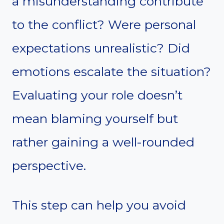
a misunderstanding contribute
to the conflict? Were personal
expectations unrealistic? Did
emotions escalate the situation?
Evaluating your role doesn’t
mean blaming yourself but
rather gaining a well-rounded
perspective.
This step can help you avoid