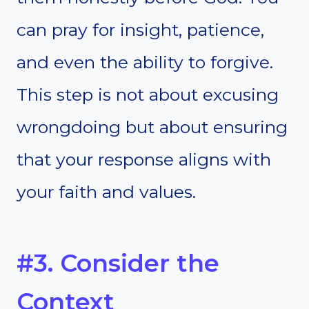
can pray for insight, patience,
and even the ability to forgive.
This step is not about excusing
wrongdoing but about ensuring
that your response aligns with
your faith and values.
#3. Consider the
Context