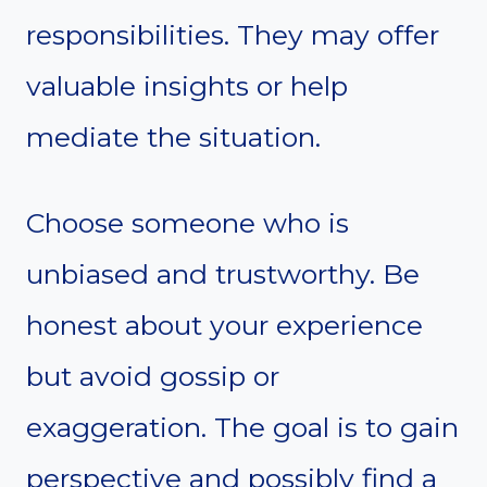
responsibilities. They may offer
valuable insights or help
mediate the situation.
Choose someone who is
unbiased and trustworthy. Be
honest about your experience
but avoid gossip or
exaggeration. The goal is to gain
perspective and possibly find a