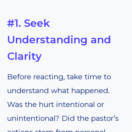
#1. Seek
Understanding and
Clarity
Before reacting, take time to
understand what happened.
Was the hurt intentional or
unintentional? Did the pastor’s
actions stem from personal