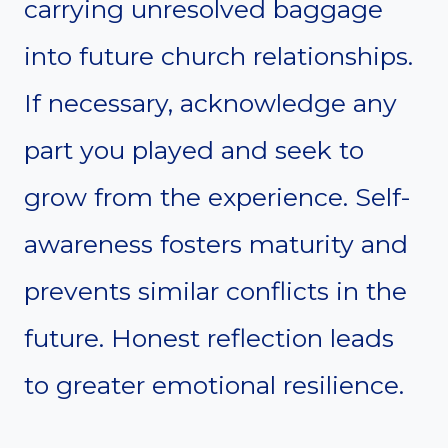
carrying unresolved baggage
into future church relationships.
If necessary, acknowledge any
part you played and seek to
grow from the experience. Self-
awareness fosters maturity and
prevents similar conflicts in the
future. Honest reflection leads
to greater emotional resilience.