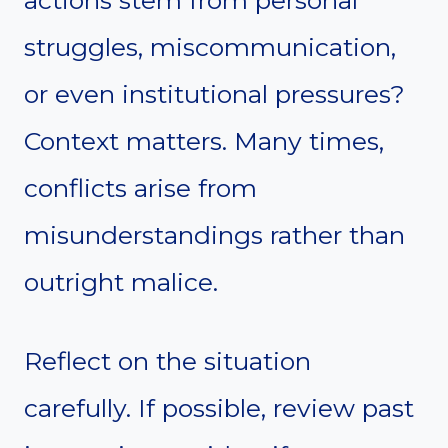
struggles, miscommunication,
or even institutional pressures?
Context matters. Many times,
conflicts arise from
misunderstandings rather than
outright malice.
Reflect on the situation
carefully. If possible, review past