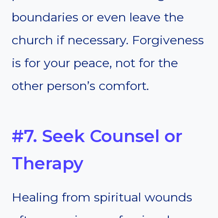
boundaries or even leave the
church if necessary. Forgiveness
is for your peace, not for the
other person’s comfort.
#7. Seek Counsel or
Therapy
Healing from spiritual wounds