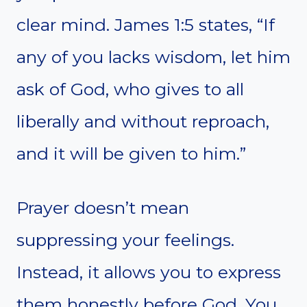
clear mind. James 1:5 states, “If
any of you lacks wisdom, let him
ask of God, who gives to all
liberally and without reproach,
and it will be given to him.”
Prayer doesn’t mean
suppressing your feelings.
Instead, it allows you to express
them honestly before God. You