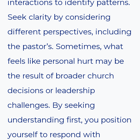
interactions to identify patterns.
Seek clarity by considering
different perspectives, including
the pastor’s. Sometimes, what
feels like personal hurt may be
the result of broader church
decisions or leadership
challenges. By seeking
understanding first, you position
yourself to respond with