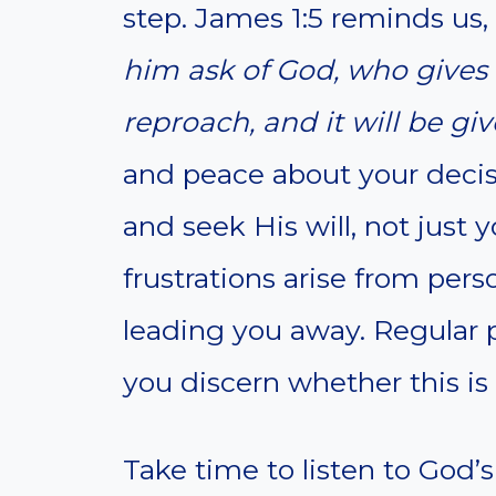
step. James 1:5 reminds us,
him ask of God, who gives t
reproach, and it will be gi
and peace about your decis
and seek His will, not just
frustrations arise from per
leading you away. Regular p
you discern whether this is 
Take time to listen to God