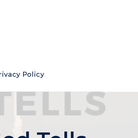
rivacy Policy