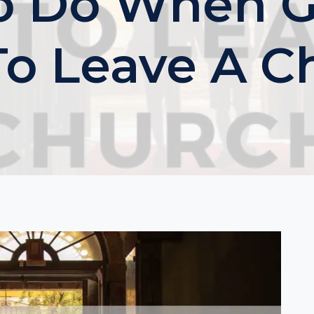
o Do When Go
To Leave A C