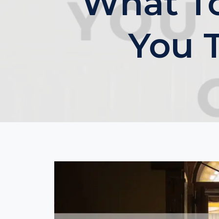
What T
You 