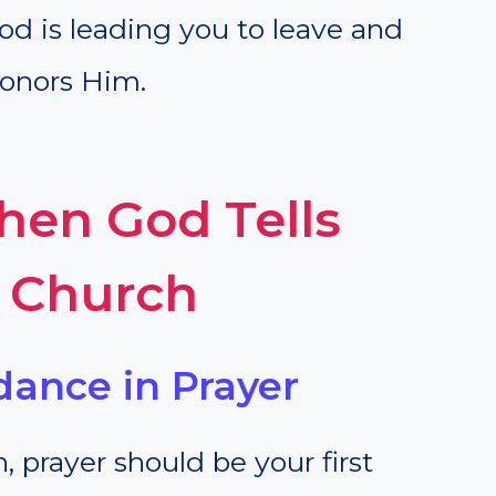
d is leading you to leave and
honors Him.
en God Tells
a Church
dance in Prayer
 prayer should be your first