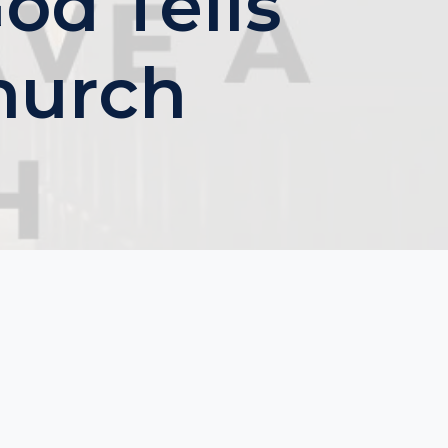
d Tells
hurch