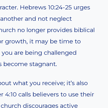
aracter. Hebrews 10:24-25 urges
 another and not neglect
hurch no longer provides biblical
or growth, it may be time to
 you are being challenged
 has become stagnant.
bout what you receive; it’s also
 4:10 calls believers to use their
ur church discourages active