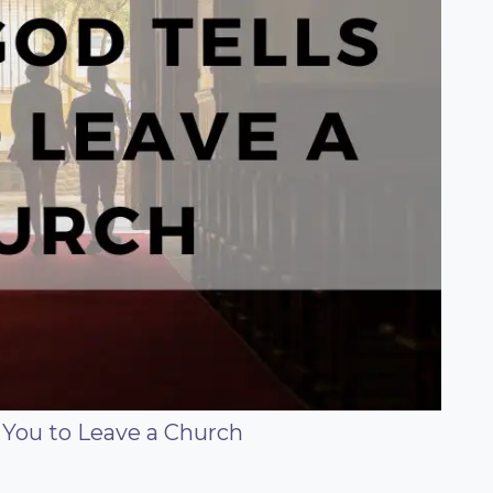
 You to Leave a Church