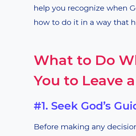
help you recognize when Go
how to do it in a way that 
What to Do Wh
You to Leave 
#1. Seek God’s Gui
Before making any decision,