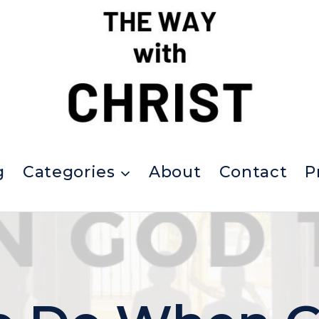
g
Categories
About
Contact
P