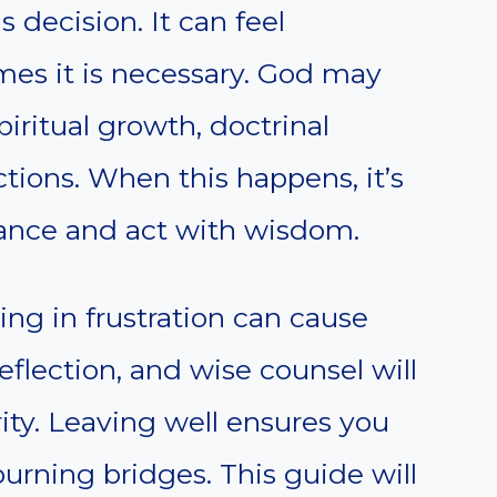
s decision. It can feel
es it is necessary. God may
iritual growth, doctrinal
ctions. When this happens, it’s
ance and act with wisdom.
ing in frustration can cause
eflection, and wise counsel will
rity. Leaving well ensures you
urning bridges. This guide will