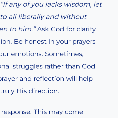
“If any of you lacks wisdom, let
o all liberally and without
ven to him.”
Ask God for clarity
ion. Be honest in your prayers
 your emotions. Sometimes,
sonal struggles rather than God
rayer and reflection will help
truly His direction.
’s response. This may come