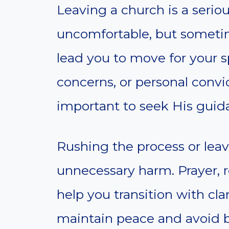
Leaving a church is a seriou
uncomfortable, but sometim
lead you to move for your sp
concerns, or personal convi
important to seek His guid
Rushing the process or leav
unnecessary harm. Prayer, r
help you transition with cla
maintain peace and avoid b