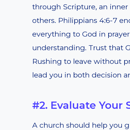
through Scripture, an inner
others. Philippians 4:6-7 e
everything to God in prayer
understanding. Trust that G
Rushing to leave without pr
lead you in both decision a
#2. Evaluate Your 
A church should help you g