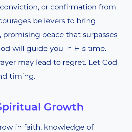
 conviction, or confirmation from
ncourages believers to bring
, promising peace that surpasses
od will guide you in His time.
ayer may lead to regret. Let God
nd timing.
Spiritual Growth
row in faith, knowledge of