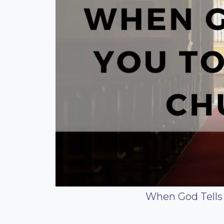
When God Tells