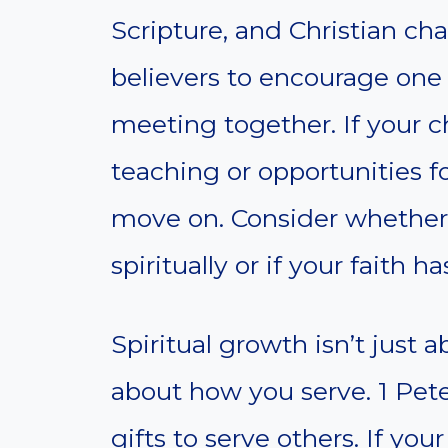
Scripture, and Christian ch
believers to encourage one
meeting together. If your c
teaching or opportunities f
move on. Consider whether
spiritually or if your faith
Spiritual growth isn’t just a
about how you serve. 1 Peter
gifts to serve others. If yo