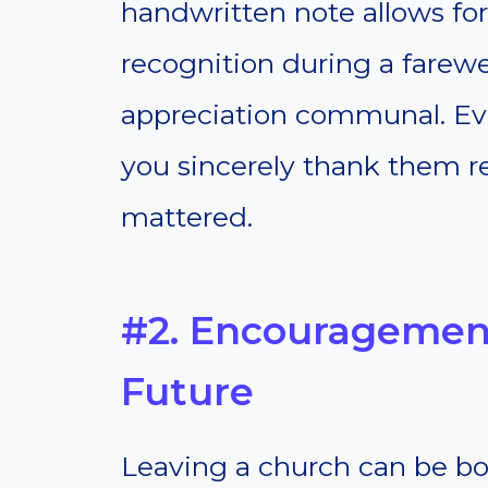
handwritten note allows for 
recognition during a farewe
appreciation communal. Ev
you sincerely thank them re
mattered.
#2. Encouragement
Future
Leaving a church can be bot