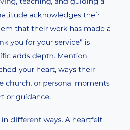
rving, teaching, and guiding a
ratitude acknowledges their
hem that their work has made a
k you for your service” is
ific adds depth. Mention
ched your heart, ways their
he church, or personal moments
t or guidance.
in different ways. A heartfelt