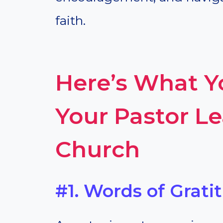
faith.
Here’s What 
Your Pastor L
Church
#1. Words of Grati