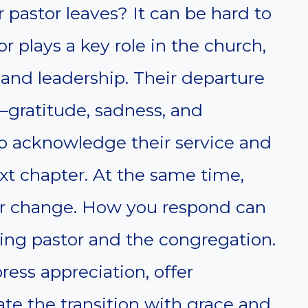
pastor leaves? It can be hard to
or plays a key role in the church,
 and leadership. Their departure
gratitude, sadness, and
 to acknowledge their service and
xt chapter. At the same time,
or change. How you respond can
ing pastor and the congregation.
ress appreciation, offer
e the transition with grace and