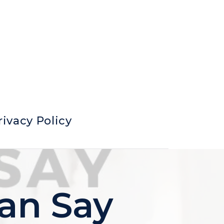
rivacy Policy
an Say