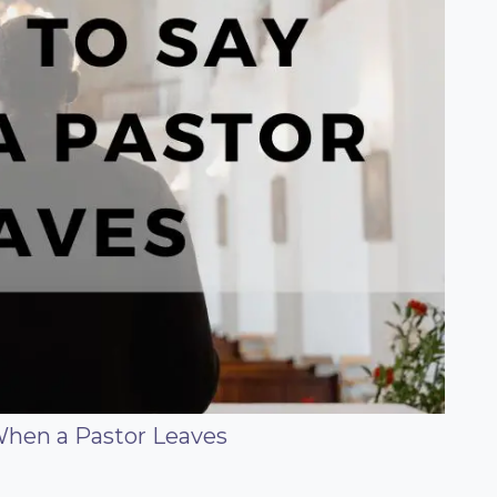
When a Pastor Leaves