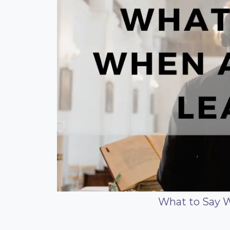
What to Say 