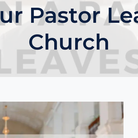
r Pastor Le
Church