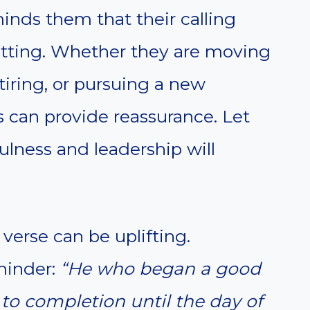
nds them that their calling
etting. Whether they are moving
tiring, or pursuing a new
s can provide reassurance. Let
ulness and leadership will
verse can be uplifting.
eminder:
“He who began a good
n to completion until the day of