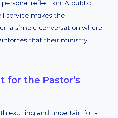
personal reflection. A public
ll service makes the
en a simple conversation where
inforces that their ministry
 for the Pastor’s
h exciting and uncertain for a