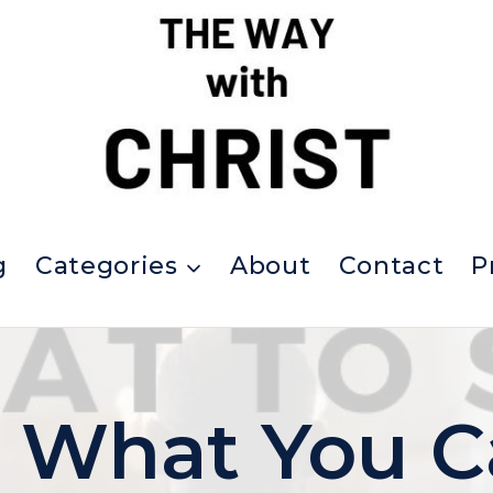
g
Categories
About
Contact
P
s What You C