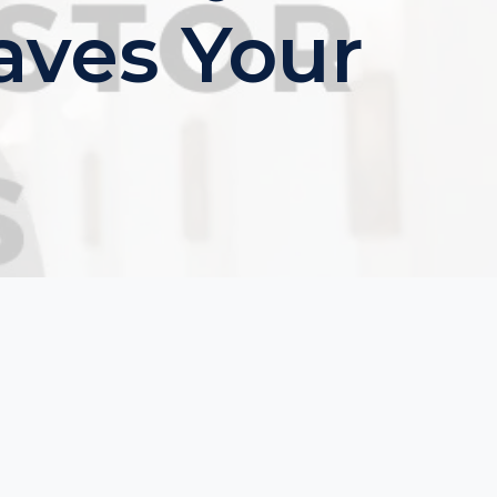
aves Your