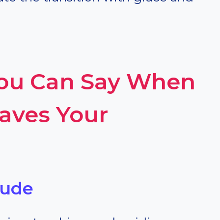
You Can Say When
eaves Your
tude