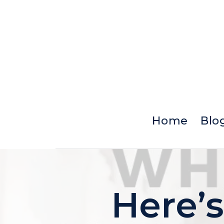
Skip
to
content
Home
Blo
Here’