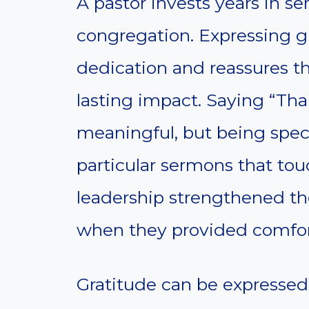
A pastor invests years in se
congregation. Expressing g
dedication and reassures t
lasting impact. Saying “Than
meaningful, but being spec
particular sermons that tou
leadership strengthened t
when they provided comfor
Gratitude can be expressed 