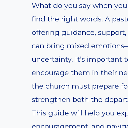
What do you say when your 
find the right words. A past
offering guidance, support,
can bring mixed emotions—
uncertainty. It’s important
encourage them in their ne
the church must prepare f
strengthen both the depart
This guide will help you exp
encouragement, and navigat