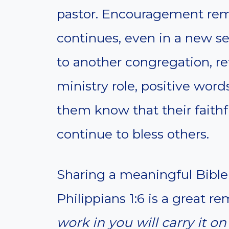
pastor. Encouragement remi
continues, even in a new s
to another congregation, re
ministry role, positive word
them know that their faithf
continue to bless others.
Sharing a meaningful Bible 
Philippians 1:6 is a great r
work in you will carry it o