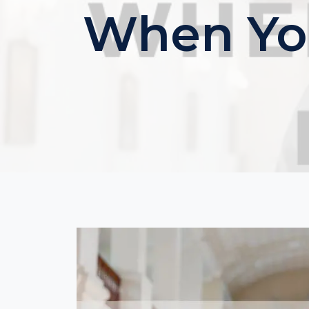
When You