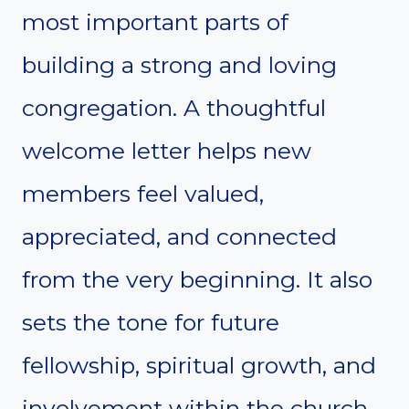
most important parts of
building a strong and loving
congregation. A thoughtful
welcome letter helps new
members feel valued,
appreciated, and connected
from the very beginning. It also
sets the tone for future
fellowship, spiritual growth, and
involvement within the church