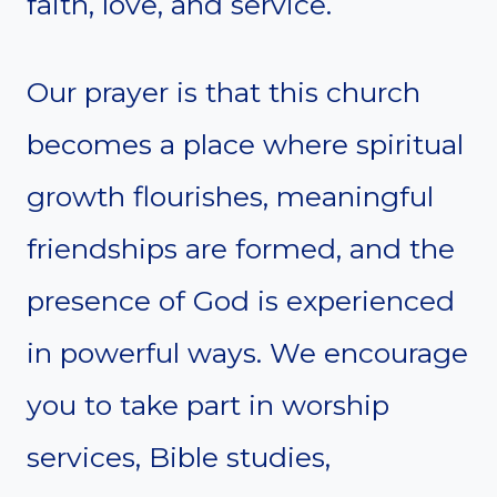
faith, love, and service.
Our prayer is that this church
becomes a place where spiritual
growth flourishes, meaningful
friendships are formed, and the
presence of God is experienced
in powerful ways. We encourage
you to take part in worship
services, Bible studies,