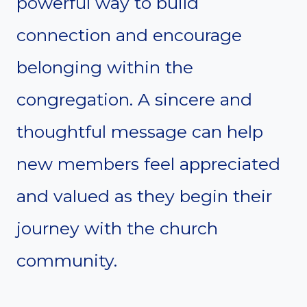
powerful way to build
connection and encourage
belonging within the
congregation. A sincere and
thoughtful message can help
new members feel appreciated
and valued as they begin their
journey with the church
community.