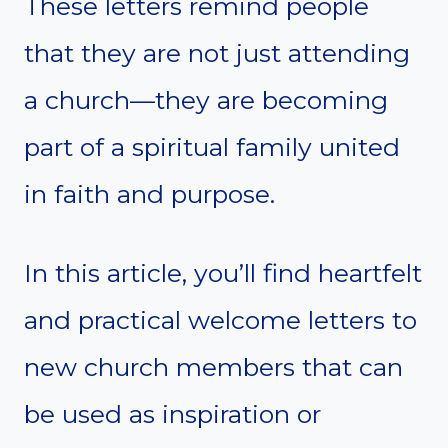
These letters remind people
that they are not just attending
a church—they are becoming
part of a spiritual family united
in faith and purpose.
In this article, you’ll find heartfelt
and practical welcome letters to
new church members that can
be used as inspiration or