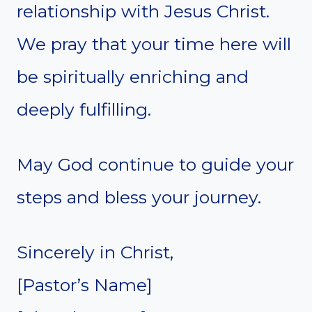
relationship with Jesus Christ.
We pray that your time here will
be spiritually enriching and
deeply fulfilling.
May God continue to guide your
steps and bless your journey.
Sincerely in Christ,
[Pastor’s Name]