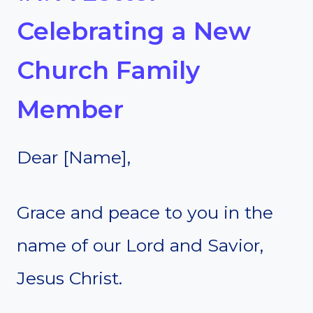
Celebrating a New
Church Family
Member
Dear [Name],
Grace and peace to you in the
name of our Lord and Savior,
Jesus Christ.