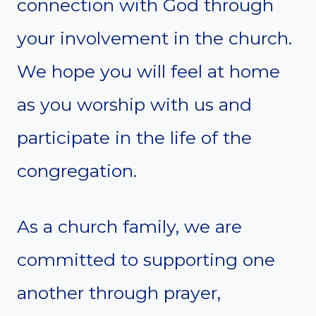
connection with God through
your involvement in the church.
We hope you will feel at home
as you worship with us and
participate in the life of the
congregation.
As a church family, we are
committed to supporting one
another through prayer,