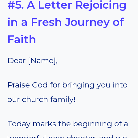
#5. A Letter Rejoicing
in a Fresh Journey of
Faith
Dear [Name],
Praise God for bringing you into
our church family!
Today marks the beginning of a