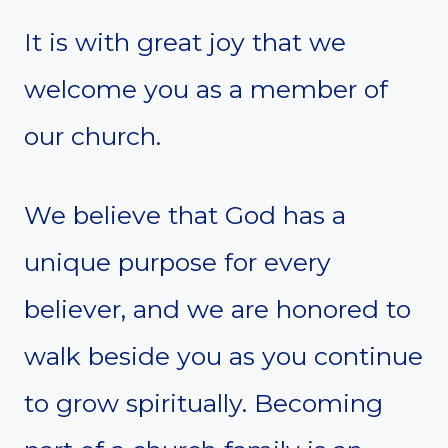
It is with great joy that we
welcome you as a member of
our church.
We believe that God has a
unique purpose for every
believer, and we are honored to
walk beside you as you continue
to grow spiritually. Becoming