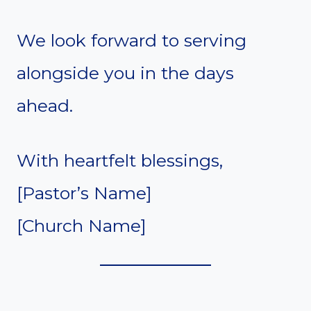
We look forward to serving
alongside you in the days
ahead.
With heartfelt blessings,
[Pastor’s Name]
[Church Name]