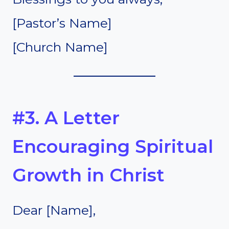
[Pastor’s Name]
[Church Name]
#3. A Letter
Encouraging Spiritual
Growth in Christ
Dear [Name],