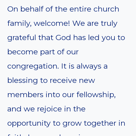
On behalf of the entire church
family, welcome! We are truly
grateful that God has led you to
become part of our
congregation. It is always a
blessing to receive new
members into our fellowship,
and we rejoice in the
opportunity to grow together in