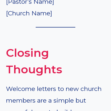
[Pastor’s Name]
[Church Name]
Closing
Thoughts
Welcome letters to new church
members are a simple but