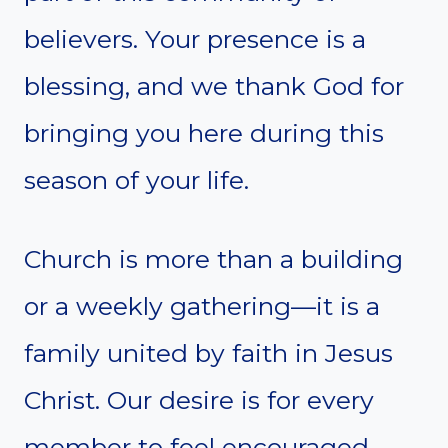
believers. Your presence is a
blessing, and we thank God for
bringing you here during this
season of your life.
Church is more than a building
or a weekly gathering—it is a
family united by faith in Jesus
Christ. Our desire is for every
member to feel encouraged,