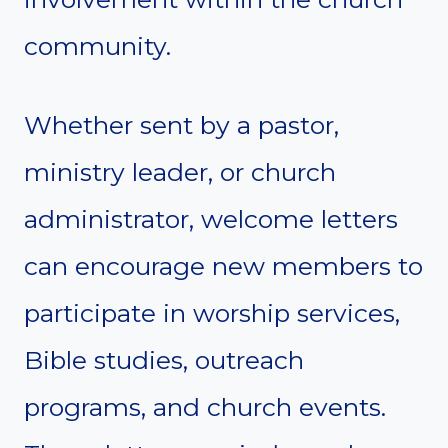
community.
Whether sent by a pastor,
ministry leader, or church
administrator, welcome letters
can encourage new members to
participate in worship services,
Bible studies, outreach
programs, and church events.