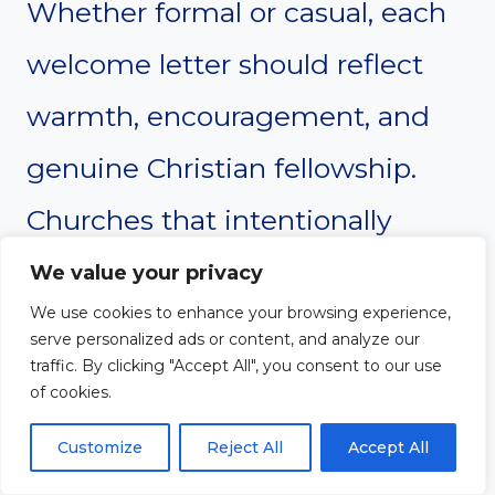
Whether formal or casual, each
welcome letter should reflect
warmth, encouragement, and
genuine Christian fellowship.
Churches that intentionally
welcome new members often
We value your privacy
We use cookies to enhance your browsing experience,
create stronger relationships,
serve personalized ads or content, and analyze our
traffic. By clicking "Accept All", you consent to our use
deeper engagement, and a
of cookies.
more united congregation.
Customize
Reject All
Accept All