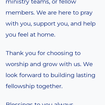
ministry teams, or fellow
members. We are here to pray
with you, support you, and help
you feel at home.
Thank you for choosing to
worship and grow with us. We
look forward to building lasting
fellowship together.
Blessings to you always,