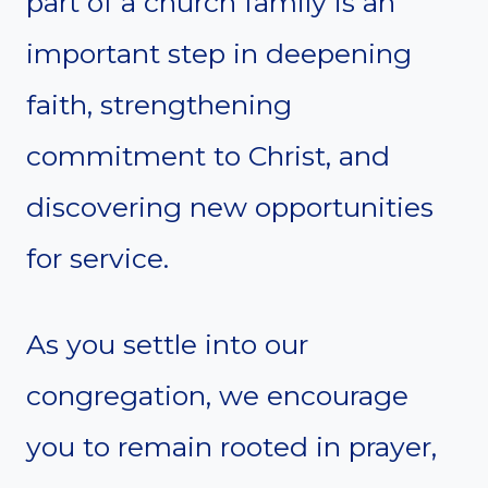
part of a church family is an
important step in deepening
faith, strengthening
commitment to Christ, and
discovering new opportunities
for service.
As you settle into our
congregation, we encourage
you to remain rooted in prayer,