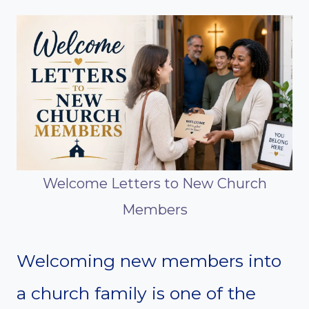
Welcome Letters to New Church
Members
Welcoming new members into
a church family is one of the