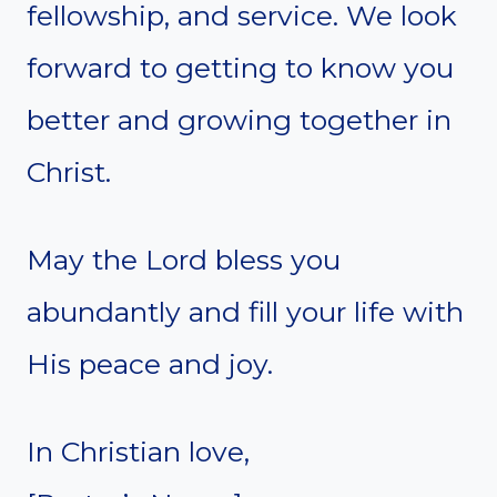
fellowship, and service. We look
forward to getting to know you
better and growing together in
Christ.
May the Lord bless you
abundantly and fill your life with
His peace and joy.
In Christian love,