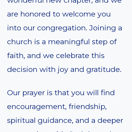
wonderful new chapter, and we
are honored to welcome you
into our congregation. Joining a
church is a meaningful step of
faith, and we celebrate this
decision with joy and gratitude.
Our prayer is that you will find
encouragement, friendship,
spiritual guidance, and a deeper