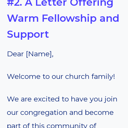
#2. A Letter Offering
Warm Fellowship and
Support
Dear [Name],
Welcome to our church family!
We are excited to have you join
our congregation and become
part of this community of