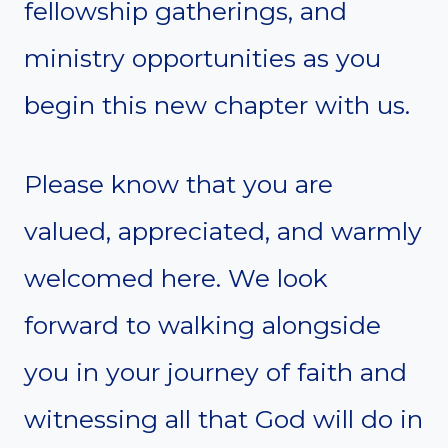
fellowship gatherings, and
ministry opportunities as you
begin this new chapter with us.
Please know that you are
valued, appreciated, and warmly
welcomed here. We look
forward to walking alongside
you in your journey of faith and
witnessing all that God will do in