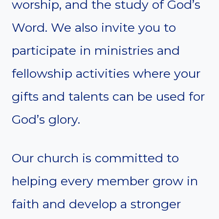
worship, and the study of God’s
Word. We also invite you to
participate in ministries and
fellowship activities where your
gifts and talents can be used for
God’s glory.
Our church is committed to
helping every member grow in
faith and develop a stronger