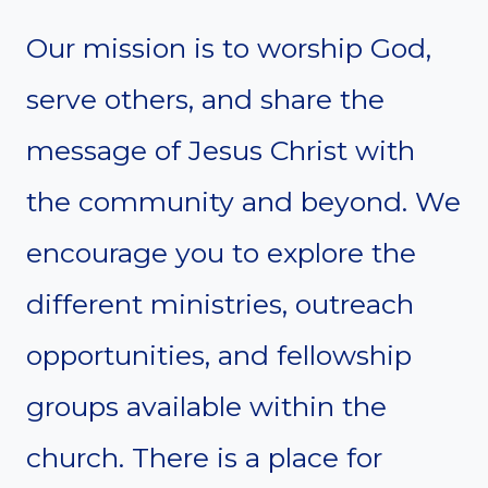
Our mission is to worship God,
serve others, and share the
message of Jesus Christ with
the community and beyond. We
encourage you to explore the
different ministries, outreach
opportunities, and fellowship
groups available within the
church. There is a place for