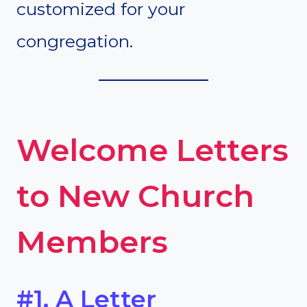
customized for your
congregation.
Welcome Letters
to New Church
Members
#1. A Letter