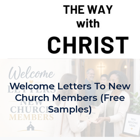
Skip
to
content
Welcome Letters To New
Church Members (Free
Samples)