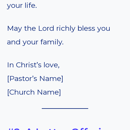
your life.
May the Lord richly bless you
and your family.
In Christ’s love,
[Pastor’s Name]
[Church Name]