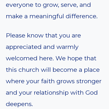
everyone to grow, serve, and
make a meaningful difference.
Please know that you are
appreciated and warmly
welcomed here. We hope that
this church will become a place
where your faith grows stronger
and your relationship with God
deepens.