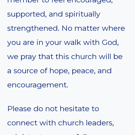
supported, and spiritually
strengthened. No matter where
you are in your walk with God,
we pray that this church will be
a source of hope, peace, and
encouragement.
Please do not hesitate to
connect with church leaders,