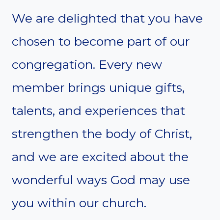
We are delighted that you have
chosen to become part of our
congregation. Every new
member brings unique gifts,
talents, and experiences that
strengthen the body of Christ,
and we are excited about the
wonderful ways God may use
you within our church.