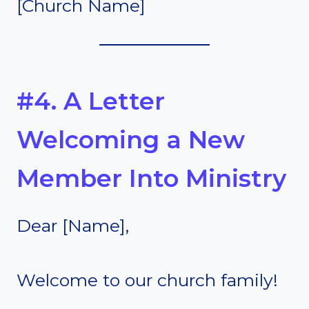
[Church Name]
#4. A Letter
Welcoming a New
Member Into Ministry
Dear [Name],
Welcome to our church family!