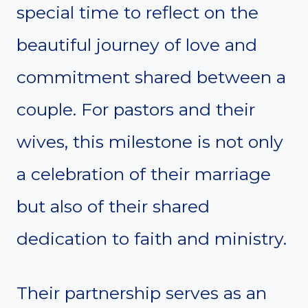
special time to reflect on the
beautiful journey of love and
commitment shared between a
couple. For pastors and their
wives, this milestone is not only
a celebration of their marriage
but also of their shared
dedication to faith and ministry.
Their partnership serves as an