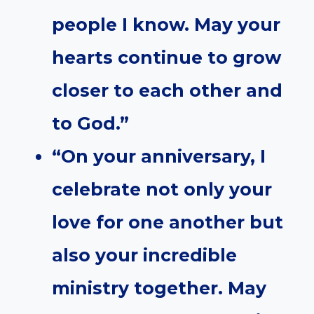
people I know. May your
hearts continue to grow
closer to each other and
to God.”
“On your anniversary, I
celebrate not only your
love for one another but
also your incredible
ministry together. May