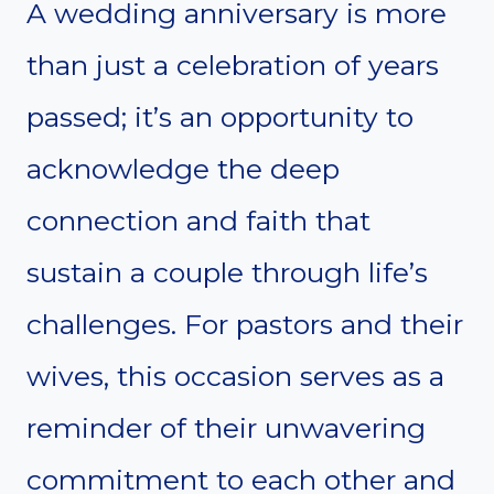
A wedding anniversary is more
than just a celebration of years
passed; it’s an opportunity to
acknowledge the deep
connection and faith that
sustain a couple through life’s
challenges. For pastors and their
wives, this occasion serves as a
reminder of their unwavering
commitment to each other and