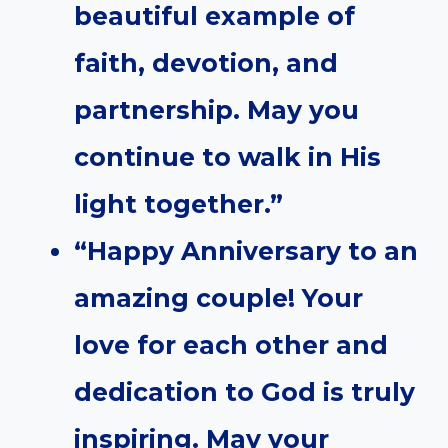
beautiful example of
faith, devotion, and
partnership. May you
continue to walk in His
light together.”
“Happy Anniversary to an
amazing couple! Your
love for each other and
dedication to God is truly
inspiring. May your