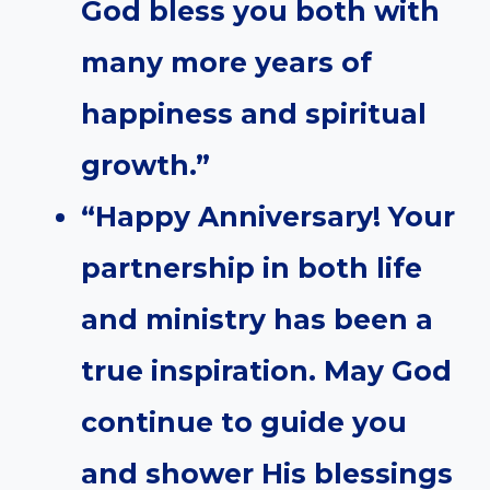
God bless you both with
many more years of
happiness and spiritual
growth.”
“Happy Anniversary! Your
partnership in both life
and ministry has been a
true inspiration. May God
continue to guide you
and shower His blessings