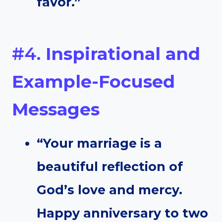
favor.”
#4.
Inspirational and
Example-Focused
Messages
“Your marriage is a
beautiful reflection of
God’s love and mercy.
Happy anniversary to two