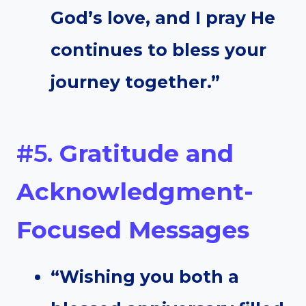
God’s love, and I pray He
continues to bless your
journey together.”
#5.
Gratitude and
Acknowledgment-
Focused Messages
“Wishing you both a