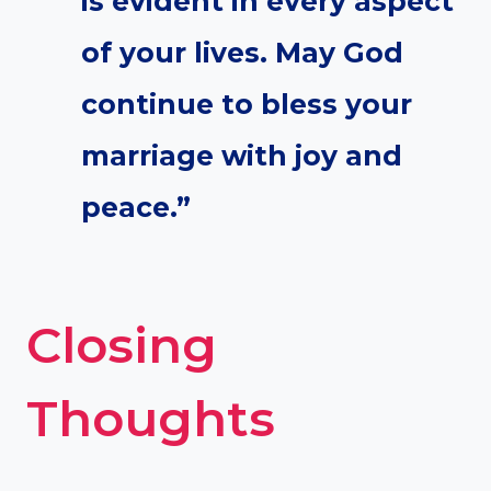
is evident in every aspect
of your lives. May God
continue to bless your
marriage with joy and
peace.”
Closing
Thoughts