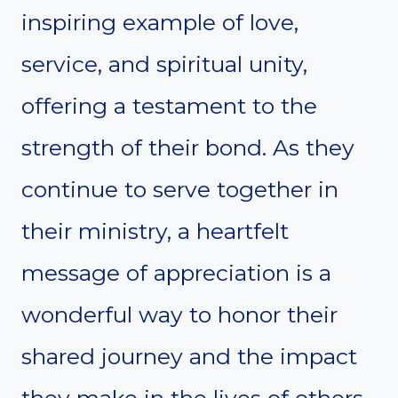
inspiring example of love,
service, and spiritual unity,
offering a testament to the
strength of their bond. As they
continue to serve together in
their ministry, a heartfelt
message of appreciation is a
wonderful way to honor their
shared journey and the impact
they make in the lives of others.