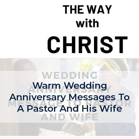
Skip
to
content
Warm Wedding
Anniversary Messages To
A Pastor And His Wife