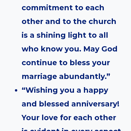
commitment to each
other and to the church
is a shining light to all
who know you. May God
continue to bless your
marriage abundantly.”
“Wishing you a happy
and blessed anniversary!
Your love for each other