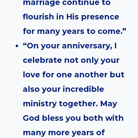
marriage continue to
flourish in His presence
for many years to come.”
“On your anniversary, I
celebrate not only your
love for one another but
also your incredible
ministry together. May
God bless you both with
many more years of