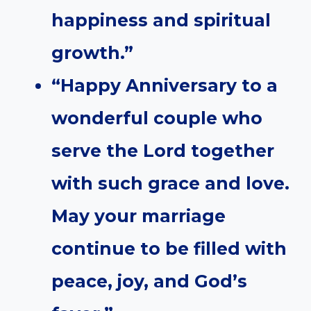
happiness and spiritual
growth.”
“Happy Anniversary to a
wonderful couple who
serve the Lord together
with such grace and love.
May your marriage
continue to be filled with
peace, joy, and God’s