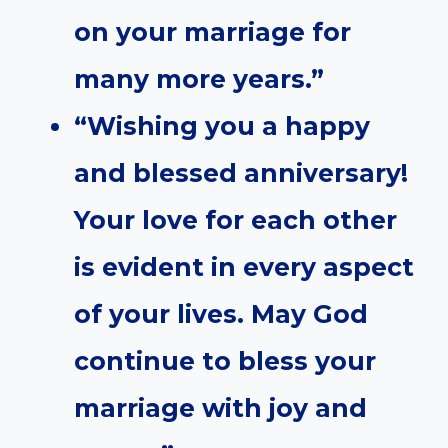
on your marriage for
many more years.”
“Wishing you a happy
and blessed anniversary!
Your love for each other
is evident in every aspect
of your lives. May God
continue to bless your
marriage with joy and