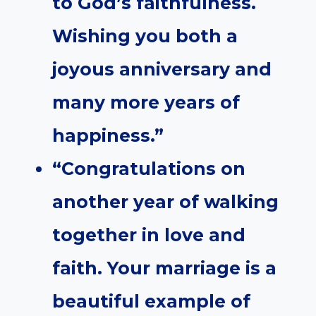
to God’s faithfulness.
Wishing you both a
joyous anniversary and
many more years of
happiness.”
“Congratulations on
another year of walking
together in love and
faith. Your marriage is a
beautiful example of