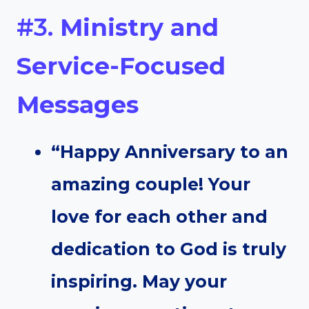
#3.
Ministry and
Service-Focused
Messages
“Happy Anniversary to an
amazing couple! Your
love for each other and
dedication to God is truly
inspiring. May your