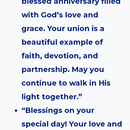
blessed anniversary filled
with God’s love and
grace. Your union is a
beautiful example of
faith, devotion, and
partnership. May you
continue to walk in His
light together.”
“Blessings on your
special day! Your love and