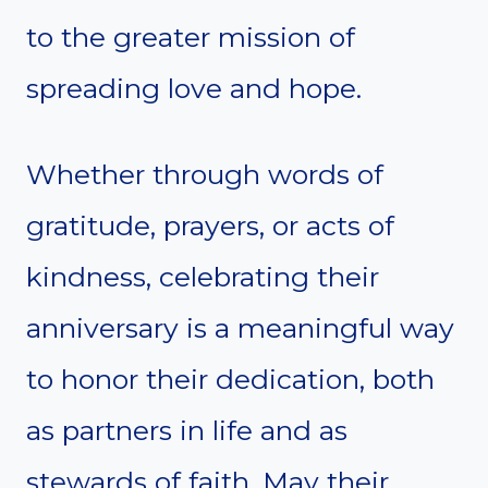
to the greater mission of
spreading love and hope.
Whether through words of
gratitude, prayers, or acts of
kindness, celebrating their
anniversary is a meaningful way
to honor their dedication, both
as partners in life and as
stewards of faith. May their