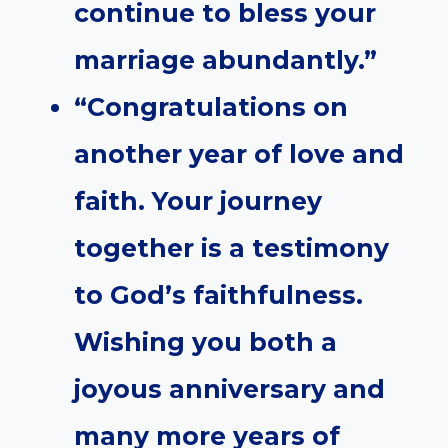
continue to bless your
marriage abundantly.”
“Congratulations on
another year of love and
faith. Your journey
together is a testimony
to God’s faithfulness.
Wishing you both a
joyous anniversary and
many more years of