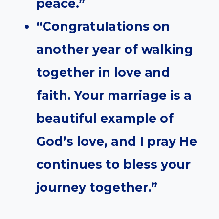
peace.”
“Congratulations on
another year of walking
together in love and
faith. Your marriage is a
beautiful example of
God’s love, and I pray He
continues to bless your
journey together.”