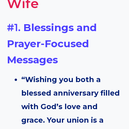
Wife
#1.
Blessings and
Prayer-Focused
Messages
“Wishing you both a
blessed anniversary filled
with God’s love and
grace. Your union is a