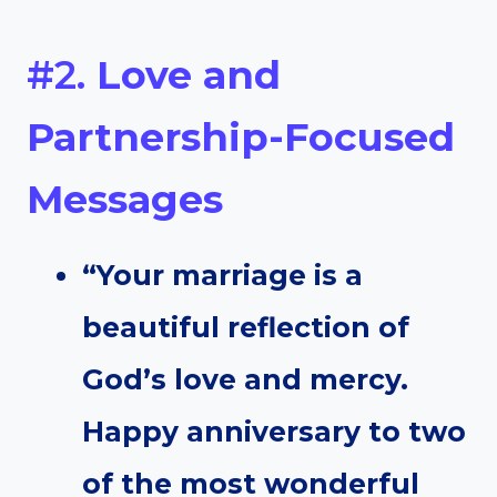
#2.
Love and
Partnership-Focused
Messages
“Your marriage is a
beautiful reflection of
God’s love and mercy.
Happy anniversary to two
of the most wonderful