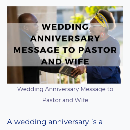
Wedding Anniversary Message to
Pastor and Wife
A wedding anniversary is a