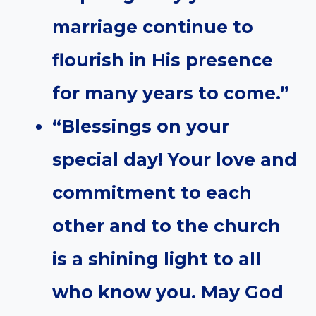
marriage continue to
flourish in His presence
for many years to come.”
“Blessings on your
special day! Your love and
commitment to each
other and to the church
is a shining light to all
who know you. May God