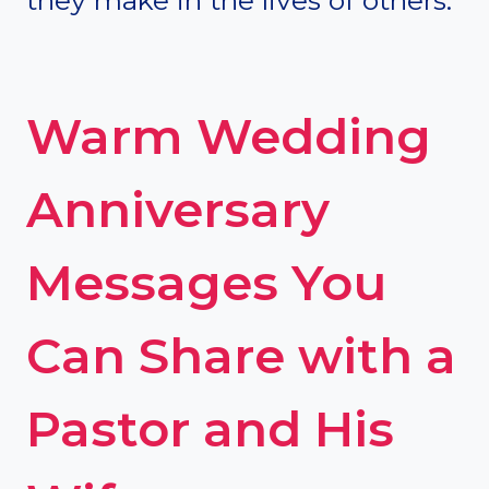
Warm Wedding
Anniversary
Messages You
Can Share with a
Pastor and His