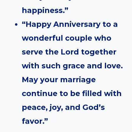
happiness.”
“Happy Anniversary to a
wonderful couple who
serve the Lord together
with such grace and love.
May your marriage
continue to be filled with
peace, joy, and God’s
favor.”