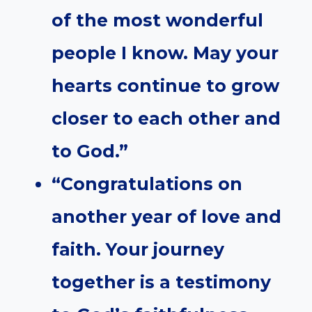
of the most wonderful
people I know. May your
hearts continue to grow
closer to each other and
to God.”
“Congratulations on
another year of love and
faith. Your journey
together is a testimony