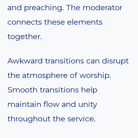
and preaching. The moderator
connects these elements
together.
Awkward transitions can disrupt
the atmosphere of worship.
Smooth transitions help
maintain flow and unity
throughout the service.