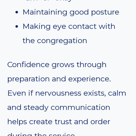
Maintaining good posture
Making eye contact with
the congregation
Confidence grows through
preparation and experience.
Even if nervousness exists, calm
and steady communication
helps create trust and order
during the service.