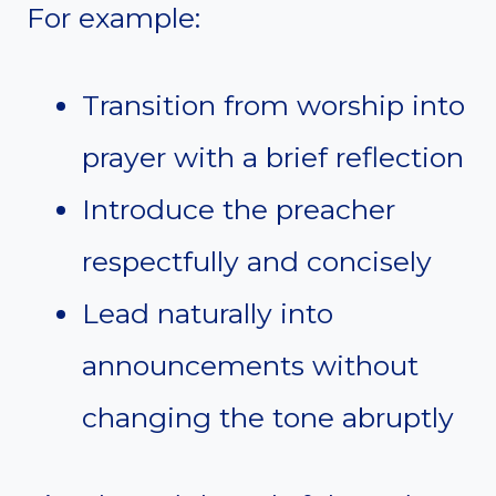
For example:
Transition from worship into
prayer with a brief reflection
Introduce the preacher
respectfully and concisely
Lead naturally into
announcements without
changing the tone abruptly