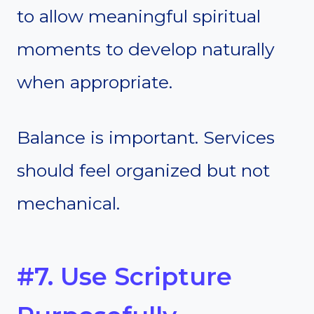
to allow meaningful spiritual
moments to develop naturally
when appropriate.
Balance is important. Services
should feel organized but not
mechanical.
#7. Use Scripture