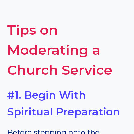
Tips on
Moderating a
Church Service
#1. Begin With
Spiritual Preparation
Before stepping onto the