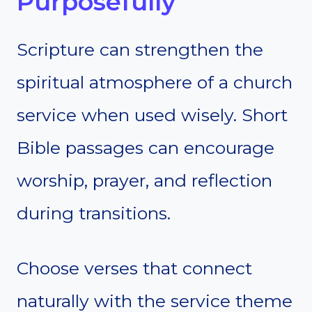
Purposefully
Scripture can strengthen the
spiritual atmosphere of a church
service when used wisely. Short
Bible passages can encourage
worship, prayer, and reflection
during transitions.
Choose verses that connect
naturally with the service theme