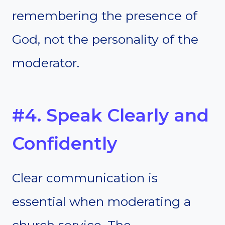
remembering the presence of
God, not the personality of the
moderator.
#4. Speak Clearly and
Confidently
Clear communication is
essential when moderating a