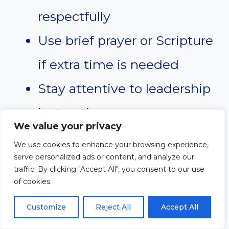
respectfully
Use brief prayer or Scripture
if extra time is needed
Stay attentive to leadership
instructions
We value your privacy
We use cookies to enhance your browsing experience,
The congregation often follows
serve personalized ads or content, and analyze our
traffic. By clicking "Accept All", you consent to our use
the emotional tone of the
of cookies.
moderator. Calm leadership
Customize
Reject All
Accept All
helps maintain peace and order.