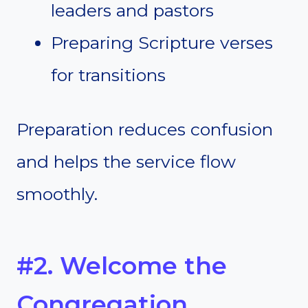
leaders and pastors
Preparing Scripture verses
for transitions
Preparation reduces confusion
and helps the service flow
smoothly.
#2. Welcome the
Congregation