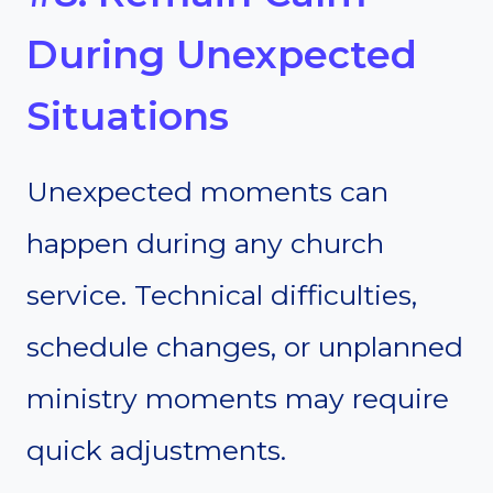
During Unexpected
Situations
Unexpected moments can
happen during any church
service. Technical difficulties,
schedule changes, or unplanned
ministry moments may require
quick adjustments.