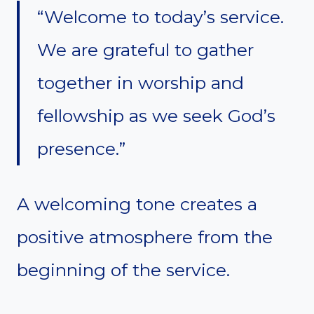
“Welcome to today’s service.
We are grateful to gather
together in worship and
fellowship as we seek God’s
presence.”
A welcoming tone creates a
positive atmosphere from the
beginning of the service.