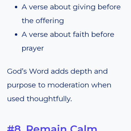
A verse about giving before
the offering
A verse about faith before
prayer
God’s Word adds depth and
purpose to moderation when
used thoughtfully.
#8. Remain Calm