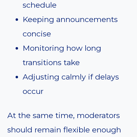
schedule
Keeping announcements
concise
Monitoring how long
transitions take
Adjusting calmly if delays
occur
At the same time, moderators
should remain flexible enough