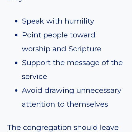
Speak with humility
Point people toward
worship and Scripture
Support the message of the
service
Avoid drawing unnecessary
attention to themselves
The congregation should leave