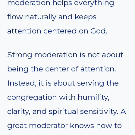
moderation helps everything
flow naturally and keeps
attention centered on God.
Strong moderation is not about
being the center of attention.
Instead, it is about serving the
congregation with humility,
clarity, and spiritual sensitivity. A
great moderator knows how to