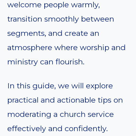
welcome people warmly,
transition smoothly between
segments, and create an
atmosphere where worship and
ministry can flourish.
In this guide, we will explore
practical and actionable tips on
moderating a church service
effectively and confidently.