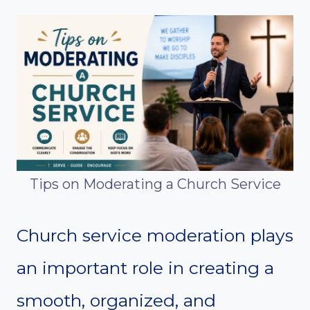
Tips on Moderating a Church Service
Church service moderation plays
an important role in creating a
smooth, organized, and