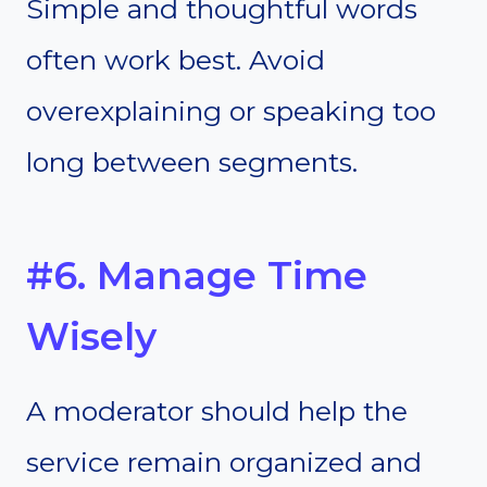
Simple and thoughtful words
often work best. Avoid
overexplaining or speaking too
long between segments.
#6. Manage Time
Wisely
A moderator should help the
service remain organized and