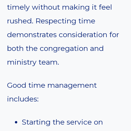
timely without making it feel
rushed. Respecting time
demonstrates consideration for
both the congregation and
ministry team.
Good time management
includes:
Starting the service on