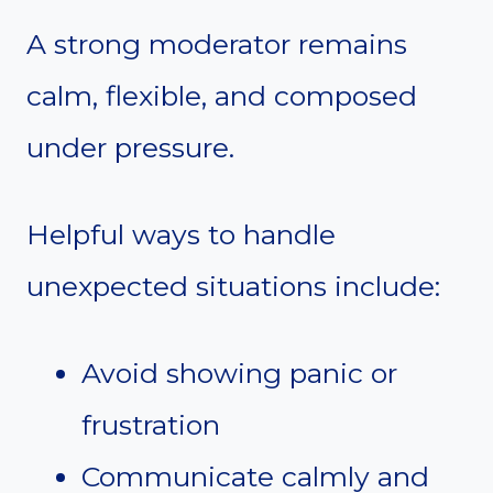
A strong moderator remains
calm, flexible, and composed
under pressure.
Helpful ways to handle
unexpected situations include:
Avoid showing panic or
frustration
Communicate calmly and