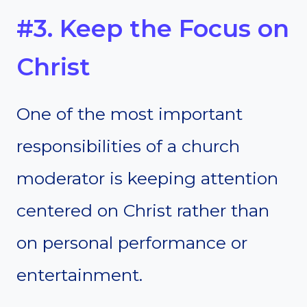
#3. Keep the Focus on
Christ
One of the most important
responsibilities of a church
moderator is keeping attention
centered on Christ rather than
on personal performance or
entertainment.