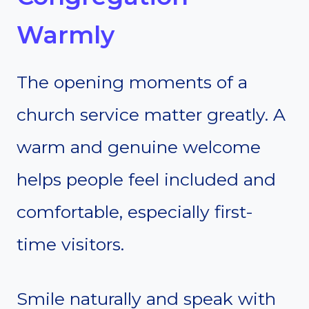
Warmly
The opening moments of a
church service matter greatly. A
warm and genuine welcome
helps people feel included and
comfortable, especially first-
time visitors.
Smile naturally and speak with