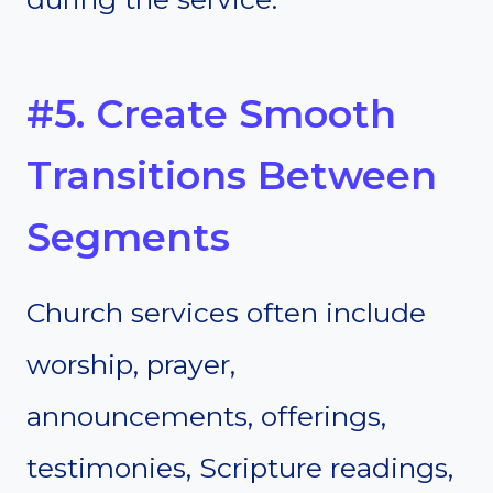
#5. Create Smooth
Transitions Between
Segments
Church services often include
worship, prayer,
announcements, offerings,
testimonies, Scripture readings,