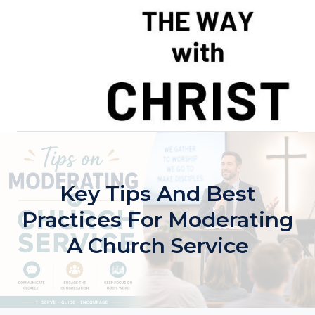
Skip
to
content
Key Tips And Best
Practices For Moderating
A Church Service