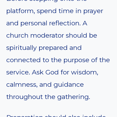
platform, spend time in prayer
and personal reflection. A
church moderator should be
spiritually prepared and
connected to the purpose of the
service. Ask God for wisdom,
calmness, and guidance
throughout the gathering.