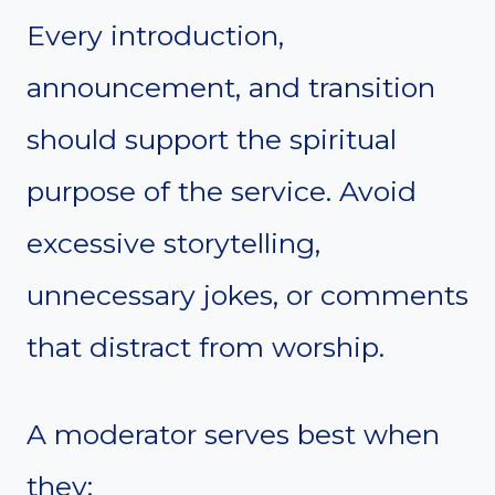
Every introduction,
announcement, and transition
should support the spiritual
purpose of the service. Avoid
excessive storytelling,
unnecessary jokes, or comments
that distract from worship.
A moderator serves best when
they: