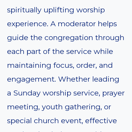
spiritually uplifting worship
experience. A moderator helps
guide the congregation through
each part of the service while
maintaining focus, order, and
engagement. Whether leading
a Sunday worship service, prayer
meeting, youth gathering, or
special church event, effective