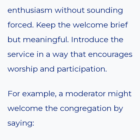
enthusiasm without sounding
forced. Keep the welcome brief
but meaningful. Introduce the
service in a way that encourages
worship and participation.
For example, a moderator might
welcome the congregation by
saying: