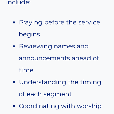
include:
Praying before the service
begins
Reviewing names and
announcements ahead of
time
Understanding the timing
of each segment
Coordinating with worship