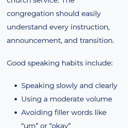
church service. The
congregation should easily
understand every instruction,
announcement, and transition.
Good speaking habits include:
Speaking slowly and clearly
Using a moderate volume
Avoiding filler words like
“um” or “okay”