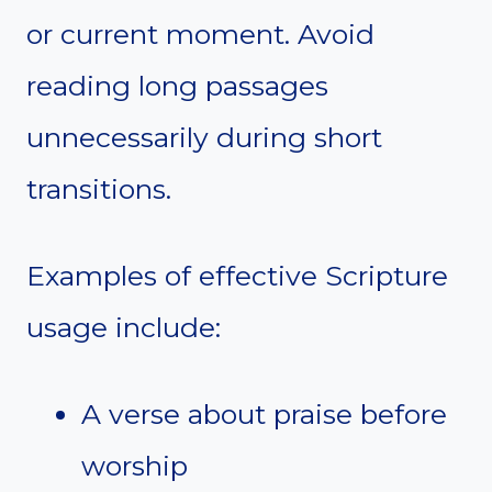
or current moment. Avoid
reading long passages
unnecessarily during short
transitions.
Examples of effective Scripture
usage include:
A verse about praise before
worship