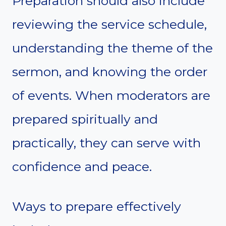
Preparation should also include
reviewing the service schedule,
understanding the theme of the
sermon, and knowing the order
of events. When moderators are
prepared spiritually and
practically, they can serve with
confidence and peace.
Ways to prepare effectively