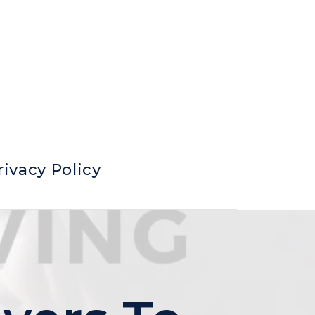
rivacy Policy