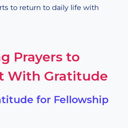
s to return to daily life with
g Prayers to
t With Gratitude
atitude for Fellowship