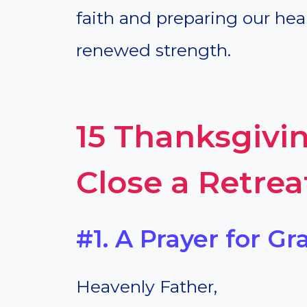
faith and preparing our heart
renewed strength.
15 Thanksgivin
Close a Retrea
#1. A Prayer for Gr
Heavenly Father,