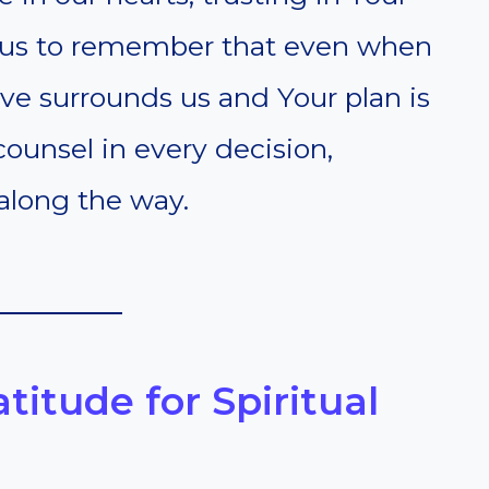
lp us to remember that even when
ove surrounds us and Your plan is
ounsel in every decision,
along the way.
atitude for Spiritual