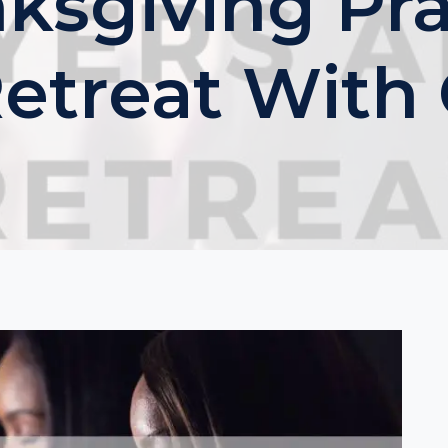
nksgiving Pra
Retreat With 