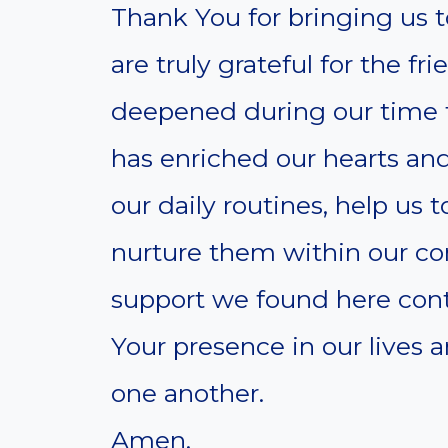
Thank You for bringing us t
are truly grateful for the f
deepened during our time
has enriched our hearts and
our daily routines, help us
nurture them within our c
support we found here conti
Your presence in our lives
one another.
Amen.