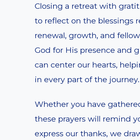
Closing a retreat with grat
to reflect on the blessings r
renewal, growth, and fellows
God for His presence and g
can center our hearts, hel
in every part of the journey.
Whether you have gathered 
these prayers will remind 
express our thanks, we dra