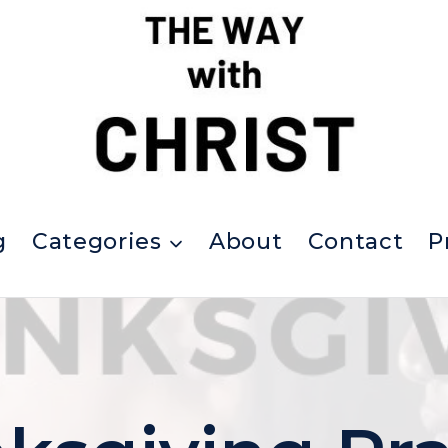
g
Categories
About
Contact
P