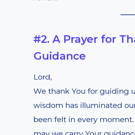
#2. A Prayer for T
Guidance
Lord,
We thank You for guiding us
wisdom has illuminated ou
been felt in every moment. 
may we carry Your guidance 