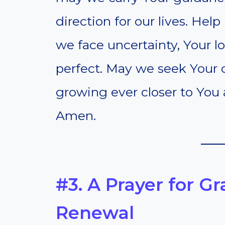
direction for our lives. He
we face uncertainty, Your l
perfect. May we seek Your c
growing ever closer to You 
Amen.
#3. A Prayer for Gr
Renewal