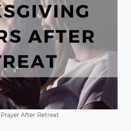
Prayer After Retreat