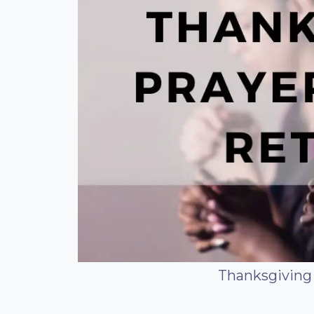
Thanksgiving 