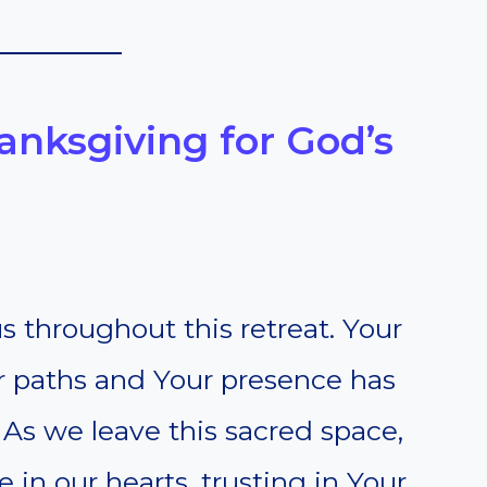
hanksgiving for God’s
 throughout this retreat. Your
r paths and Your presence has
As we leave this sacred space,
in our hearts, trusting in Your