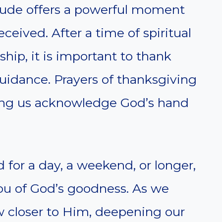
itude offers a powerful moment
eceived. After a time of spiritual
hip, it is important to thank
uidance. Prayers of thanksgiving
ping us acknowledge God’s hand
for a day, a weekend, or longer,
you of God’s goodness. As we
w closer to Him, deepening our