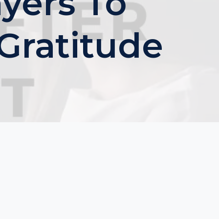
yers To
Gratitude