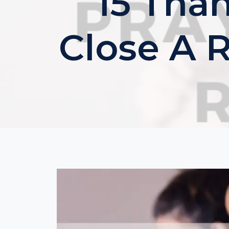
15 Tha
Close A 