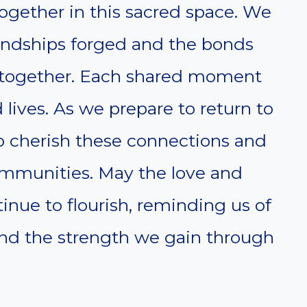
ogether in this sacred space. We
riendships forged and the bonds
 together. Each shared moment
 lives. As we prepare to return to
 to cherish these connections and
ommunities. May the love and
nue to flourish, reminding us of
 and the strength we gain through