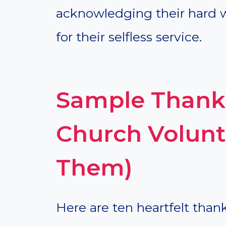
acknowledging their hard 
for their selfless service.
Sample Thank 
Church Volunt
Them)
Here are ten heartfelt than