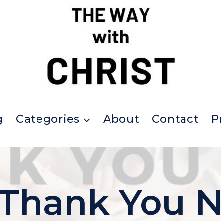
g
Categories
About
Contact
P
Thank You N