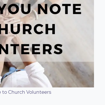
 to Church Volunteers