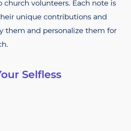
o church volunteers. Each note is
heir unique contributions and
py them and personalize them for
ch.
our Selfless