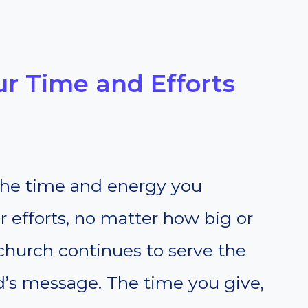
our Time and Efforts
 the time and energy you
r efforts, no matter how big or
 church continues to serve the
s message. The time you give,