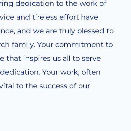
ing dedication to the work of
vice and tireless effort have
ce, and we are truly blessed to
urch family. Your commitment to
 that inspires us all to serve
dedication. Your work, often
ital to the success of our