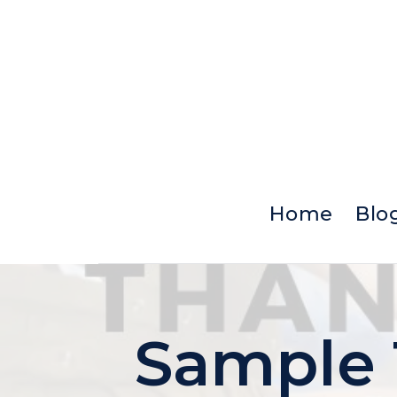
Skip
to
content
Home
Blo
Sample 