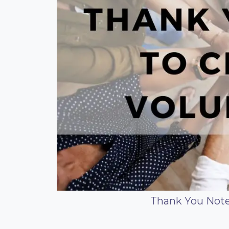
Thank You Note