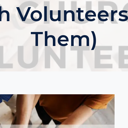
h Volunteers
Them)