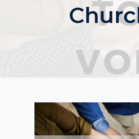
Churc