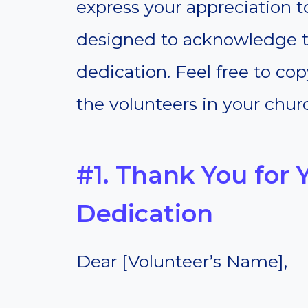
express your appreciation t
designed to acknowledge t
dedication. Feel free to co
the volunteers in your chur
#1. Thank You for Y
Dedication
Dear [Volunteer’s Name],