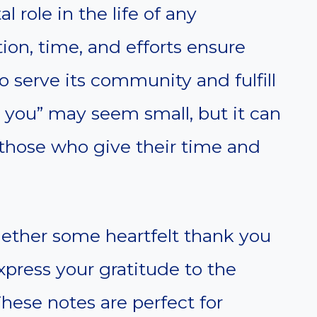
l role in the life of any
ion, time, and efforts ensure
o serve its community and fulfill
k you” may seem small, but it can
those who give their time and
ogether some heartfelt thank you
xpress your gratitude to the
These notes are perfect for