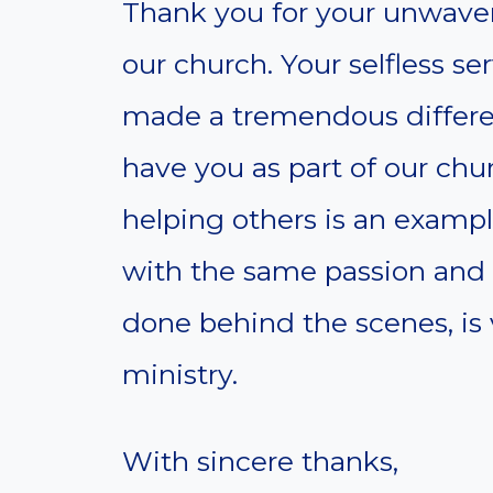
Thank you for your unwaver
our church. Your selfless ser
made a tremendous differen
have you as part of our ch
helping others is an example
with the same passion and 
done behind the scenes, is v
ministry.
With sincere thanks,