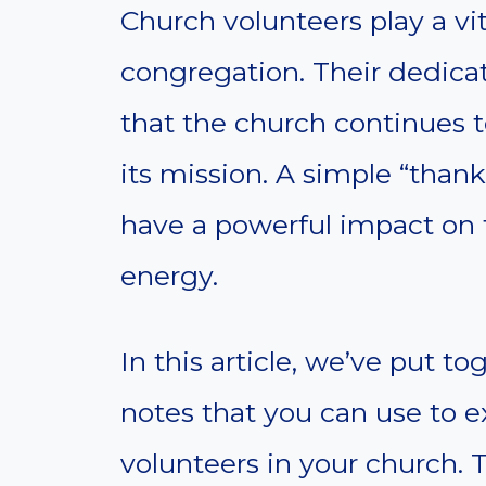
Church volunteers play a vita
congregation. Their dedicat
that the church continues t
its mission. A simple “than
have a powerful impact on 
energy.
In this article, we’ve put t
notes that you can use to e
volunteers in your church. 