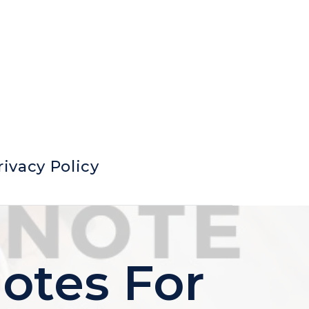
rivacy Policy
otes For