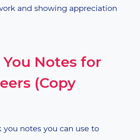
work and showing appreciation
You Notes for
eers (Copy
k you notes you can use to