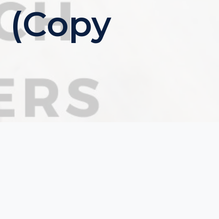
 (Copy