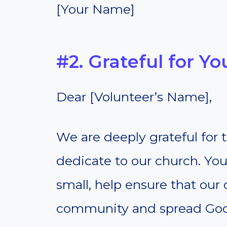
[Your Name]
#2. Grateful for Y
Dear [Volunteer’s Name],
We are deeply grateful for
dedicate to our church. You
small, help ensure that our
community and spread God’