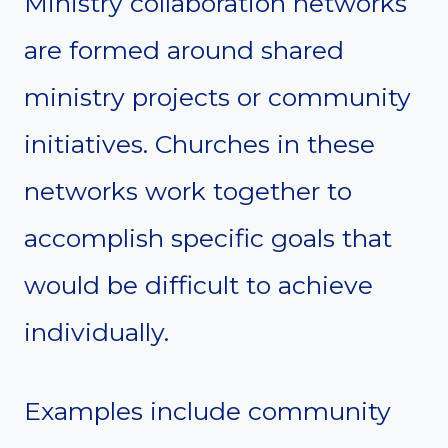
Ministry collaboration networks
are formed around shared
ministry projects or community
initiatives. Churches in these
networks work together to
accomplish specific goals that
would be difficult to achieve
individually.
Examples include community