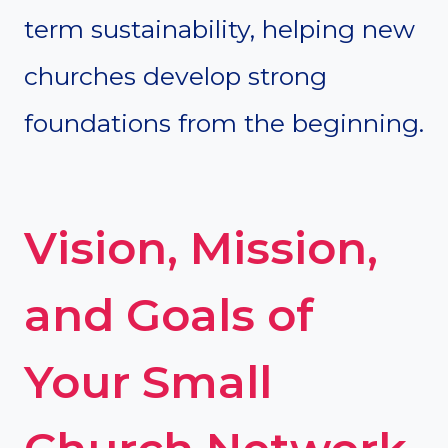
term sustainability, helping new
churches develop strong
foundations from the beginning.
Vision, Mission,
and Goals of
Your Small