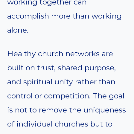
working together can
accomplish more than working
alone.
Healthy church networks are
built on trust, shared purpose,
and spiritual unity rather than
control or competition. The goal
is not to remove the uniqueness
of individual churches but to