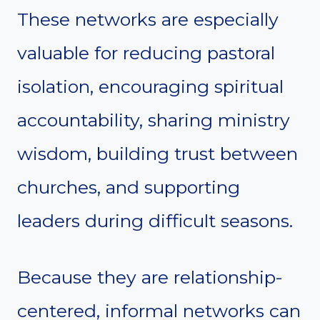
These networks are especially
valuable for reducing pastoral
isolation, encouraging spiritual
accountability, sharing ministry
wisdom, building trust between
churches, and supporting
leaders during difficult seasons.
Because they are relationship-
centered, informal networks can