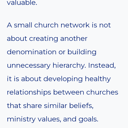
valuable.
A small church network is not
about creating another
denomination or building
unnecessary hierarchy. Instead,
it is about developing healthy
relationships between churches
that share similar beliefs,
ministry values, and goals.