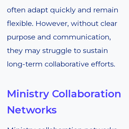
often adapt quickly and remain
flexible. However, without clear
purpose and communication,
they may struggle to sustain
long-term collaborative efforts.
Ministry Collaboration
Networks