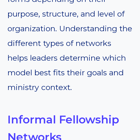
purpose, structure, and level of
organization. Understanding the
different types of networks
helps leaders determine which
model best fits their goals and
ministry context.
Informal Fellowship
Networks