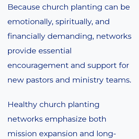
Because church planting can be
emotionally, spiritually, and
financially demanding, networks
provide essential
encouragement and support for
new pastors and ministry teams.
Healthy church planting
networks emphasize both
mission expansion and long-