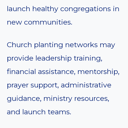
launch healthy congregations in
new communities.
Church planting networks may
provide leadership training,
financial assistance, mentorship,
prayer support, administrative
guidance, ministry resources,
and launch teams.