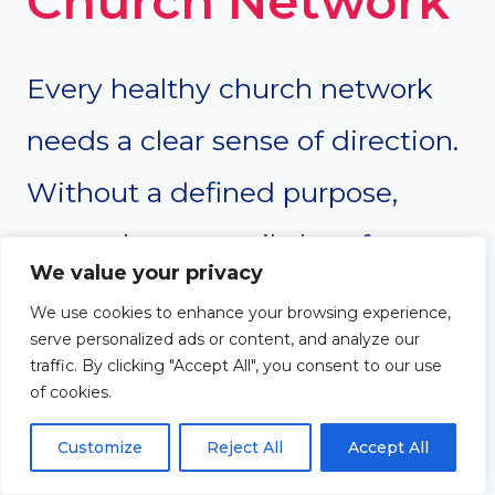
Church Network
Every healthy church network
needs a clear sense of direction.
Without a defined purpose,
networks can easily lose focus,
We value your privacy
experience internal confusion, or
We use cookies to enhance your browsing experience,
serve personalized ads or content, and analyze our
drift into unnecessary
traffic. By clicking "Accept All", you consent to our use
of cookies.
complexity. Establishing a
strong vision, mission, and set of
Customize
Reject All
Accept All