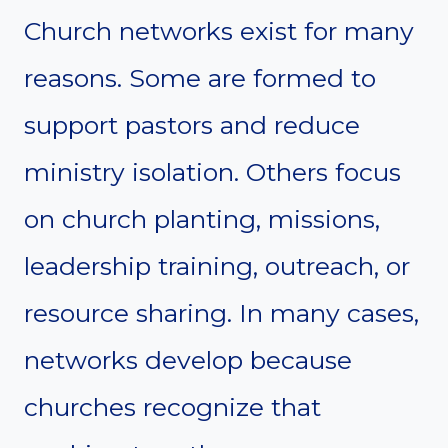
Church networks exist for many
reasons. Some are formed to
support pastors and reduce
ministry isolation. Others focus
on church planting, missions,
leadership training, outreach, or
resource sharing. In many cases,
networks develop because
churches recognize that