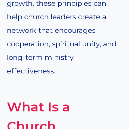
growth, these principles can
help church leaders create a
network that encourages
cooperation, spiritual unity, and
long-term ministry
effectiveness.
What Is a
Church