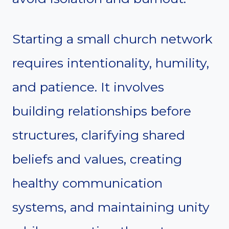
Starting a small church network
requires intentionality, humility,
and patience. It involves
building relationships before
structures, clarifying shared
beliefs and values, creating
healthy communication
systems, and maintaining unity