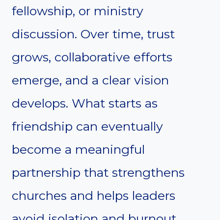
fellowship, or ministry
discussion. Over time, trust
grows, collaborative efforts
emerge, and a clear vision
develops. What starts as
friendship can eventually
become a meaningful
partnership that strengthens
churches and helps leaders
avoid isolation and burnout.