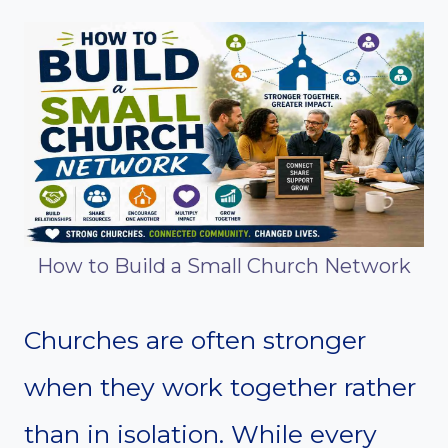
How to Build a Small Church Network
Churches are often stronger
when they work together rather
than in isolation. While every