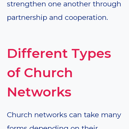
strengthen one another through
partnership and cooperation.
Different Types
of Church
Networks
Church networks can take many
forms depending on their