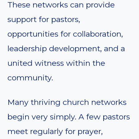
These networks can provide
support for pastors,
opportunities for collaboration,
leadership development, and a
united witness within the
community.
Many thriving church networks
begin very simply. A few pastors
meet regularly for prayer,