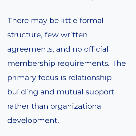
There may be little formal
structure, few written
agreements, and no official
membership requirements. The
primary focus is relationship-
building and mutual support
rather than organizational
development.