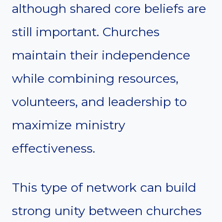
although shared core beliefs are
still important. Churches
maintain their independence
while combining resources,
volunteers, and leadership to
maximize ministry
effectiveness.
This type of network can build
strong unity between churches