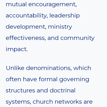
mutual encouragement,
accountability, leadership
development, ministry
effectiveness, and community
impact.
Unlike denominations, which
often have formal governing
structures and doctrinal
systems, church networks are