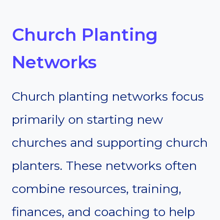
Church Planting
Networks
Church planting networks focus
primarily on starting new
churches and supporting church
planters. These networks often
combine resources, training,
finances, and coaching to help