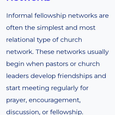
Informal fellowship networks are
often the simplest and most
relational type of church
network. These networks usually
begin when pastors or church
leaders develop friendships and
start meeting regularly for
prayer, encouragement,
discussion, or fellowship.