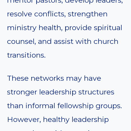
resolve conflicts, strengthen
ministry health, provide spiritual
counsel, and assist with church
transitions.
These networks may have
stronger leadership structures
than informal fellowship groups.
However, healthy leadership