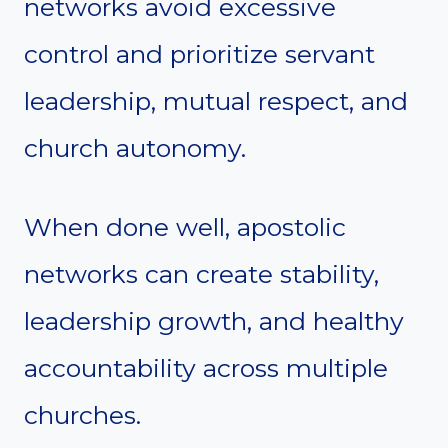
networks avoid excessive
control and prioritize servant
leadership, mutual respect, and
church autonomy.
When done well, apostolic
networks can create stability,
leadership growth, and healthy
accountability across multiple
churches.