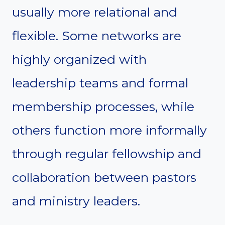
usually more relational and
flexible. Some networks are
highly organized with
leadership teams and formal
membership processes, while
others function more informally
through regular fellowship and
collaboration between pastors
and ministry leaders.