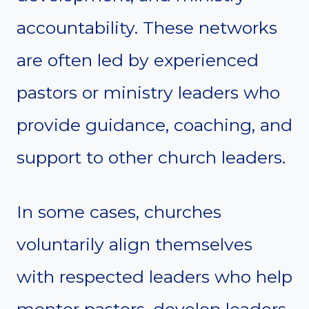
accountability. These networks
are often led by experienced
pastors or ministry leaders who
provide guidance, coaching, and
support to other church leaders.
In some cases, churches
voluntarily align themselves
with respected leaders who help
mentor pastors, develop leaders,