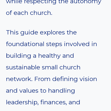
while respecting the autonomy
of each church.
This guide explores the
foundational steps involved in
building a healthy and
sustainable small church
network. From defining vision
and values to handling
leadership, finances, and