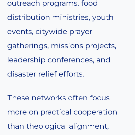
outreach programs, food
distribution ministries, youth
events, citywide prayer
gatherings, missions projects,
leadership conferences, and
disaster relief efforts.
These networks often focus
more on practical cooperation
than theological alignment,