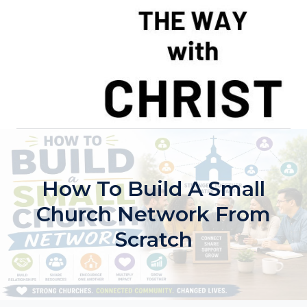
Skip
to
content
How To Build A Small
Church Network From
Scratch