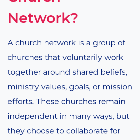
Network?
A church network is a group of
churches that voluntarily work
together around shared beliefs,
ministry values, goals, or mission
efforts. These churches remain
independent in many ways, but
they choose to collaborate for