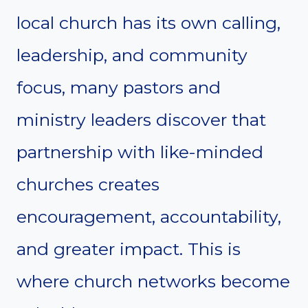
local church has its own calling,
leadership, and community
focus, many pastors and
ministry leaders discover that
partnership with like-minded
churches creates
encouragement, accountability,
and greater impact. This is
where church networks become