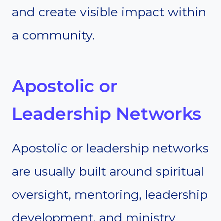
and create visible impact within
a community.
Apostolic or
Leadership Networks
Apostolic or leadership networks
are usually built around spiritual
oversight, mentoring, leadership
development, and ministry