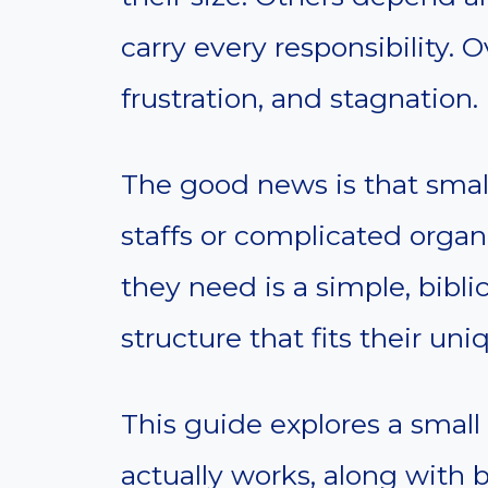
carry every responsibility. 
frustration, and stagnation.
The good news is that sma
staffs or complicated organ
they need is a simple, biblic
structure that fits their uni
This guide explores a small
actually works, along with bi