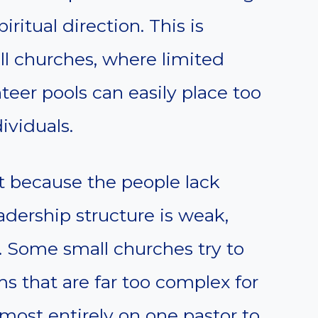
piritual direction. This is
ll churches, where limited
teer pools can easily place too
ividuals.
 because the people lack
adership structure is weak,
. Some small churches try to
 that are far too complex for
lmost entirely on one pastor to