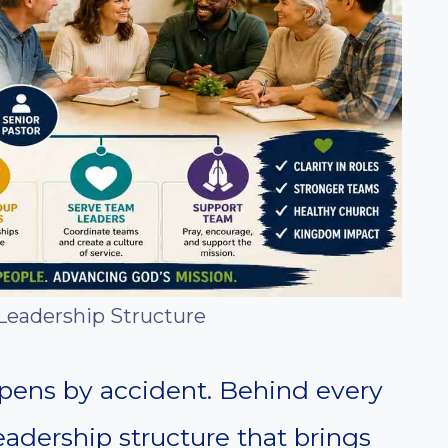
Leadership Structure
ppens by accident. Behind every
eadership structure that brings