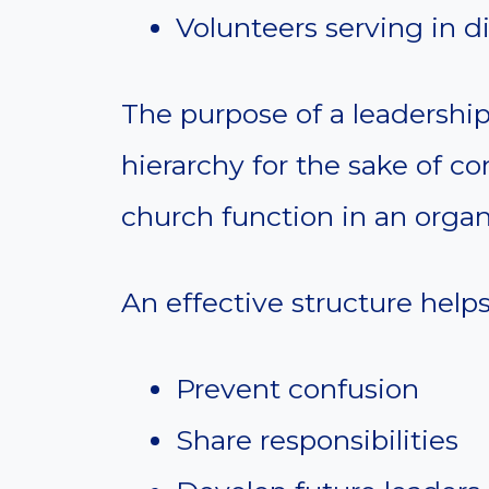
Volunteers serving in di
The purpose of a leadership 
hierarchy for the sake of con
church function in an organi
An effective structure helps
Prevent confusion
Share responsibilities