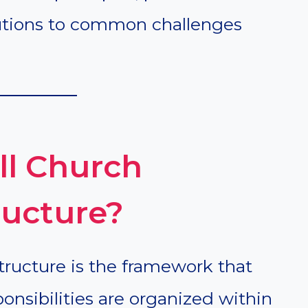
lutions to common challenges
ll Church
ructure?
tructure is the framework that
onsibilities are organized within