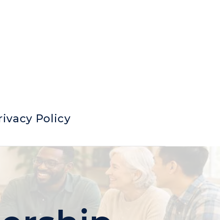
rivacy Policy