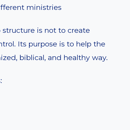
fferent ministries
structure is not to create
trol. Its purpose is to help the
zed, biblical, and healthy way.
: