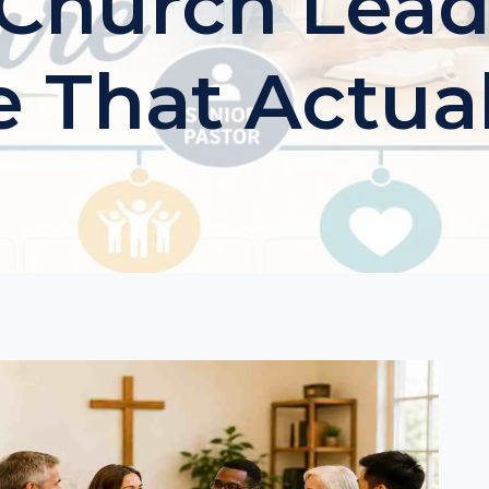
 Church Lead
e That Actua