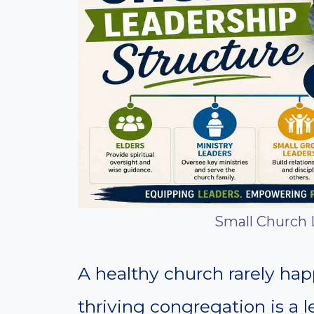
Small Church 
A healthy church rarely ha
thriving congregation is a l