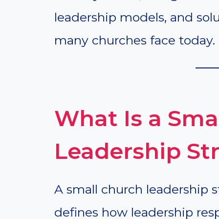
leadership models, and so
many churches face today.
What Is a Sma
Leadership St
A small church leadership s
defines how leadership resp