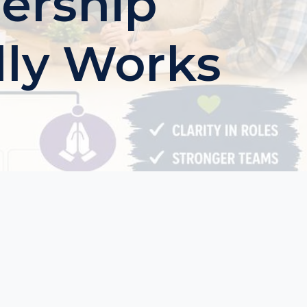
ership
lly Works