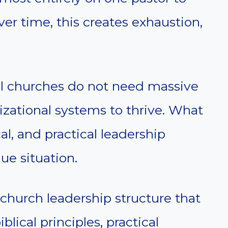
Over time, this creates exhaustion,
ll churches do not need massive
izational systems to thrive. What
al, and practical leadership
que situation.
 church leadership structure that
blical principles, practical