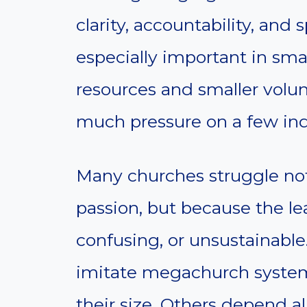
clarity, accountability, and s
especially important in sma
resources and smaller volun
much pressure on a few ind
Many churches struggle not
passion, but because the le
confusing, or unsustainable
imitate megachurch systems
their size. Others depend a