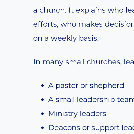
a church. It explains who l
efforts, who makes decisio
on a weekly basis.
In many small churches, lea
A pastor or shepherd
A small leadership tea
Ministry leaders
Deacons or support lea