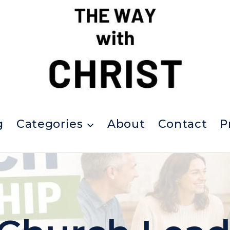
g
Categories
About
Contact
P