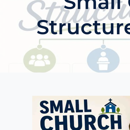
Small
Structur