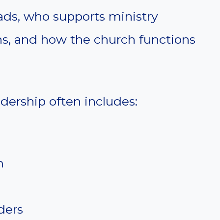
eads, who supports ministry
ns, and how the church functions
dership often includes:
m
ders