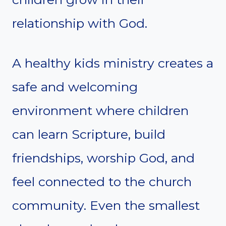
relationship with God.
A healthy kids ministry creates a
safe and welcoming
environment where children
can learn Scripture, build
friendships, worship God, and
feel connected to the church
community. Even the smallest