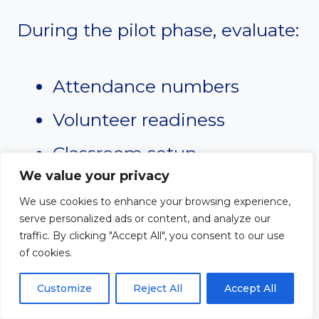
During the pilot phase, evaluate:
Attendance numbers
Volunteer readiness
Classroom setup
We value your privacy
Lesson timing
We use cookies to enhance your browsing experience,
Parent feedback
serve personalized ads or content, and analyze our
traffic. By clicking "Accept All", you consent to our use
Safety procedures
of cookies.
Customize
Reject All
Accept All
Use this time to make