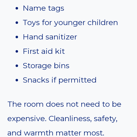
Name tags
Toys for younger children
Hand sanitizer
First aid kit
Storage bins
Snacks if permitted
The room does not need to be
expensive. Cleanliness, safety,
and warmth matter most.