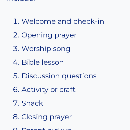
Welcome and check-in
Opening prayer
Worship song
Bible lesson
Discussion questions
Activity or craft
Snack
Closing prayer