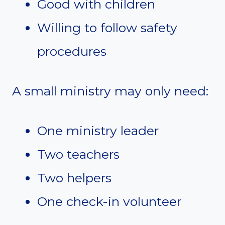
Good with children
Willing to follow safety
procedures
A small ministry may only need:
One ministry leader
Two teachers
Two helpers
One check-in volunteer