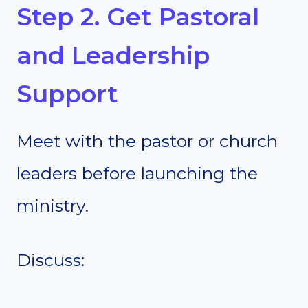
Step 2. Get Pastoral
and Leadership
Support
Meet with the pastor or church
leaders before launching the
ministry.
Discuss: