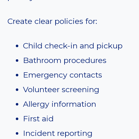
Create clear policies for:
Child check-in and pickup
Bathroom procedures
Emergency contacts
Volunteer screening
Allergy information
First aid
Incident reporting