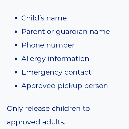
Child’s name
Parent or guardian name
Phone number
Allergy information
Emergency contact
Approved pickup person
Only release children to
approved adults.