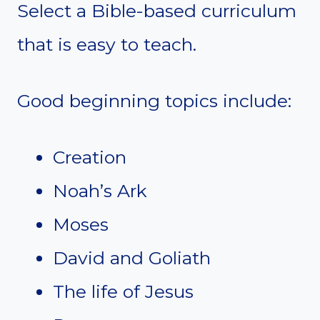
Select a Bible-based curriculum
that is easy to teach.
Good beginning topics include:
Creation
Noah’s Ark
Moses
David and Goliath
The life of Jesus