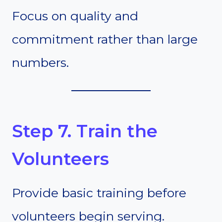
Focus on quality and
commitment rather than large
numbers.
Step 7. Train the
Volunteers
Provide basic training before
volunteers begin serving.