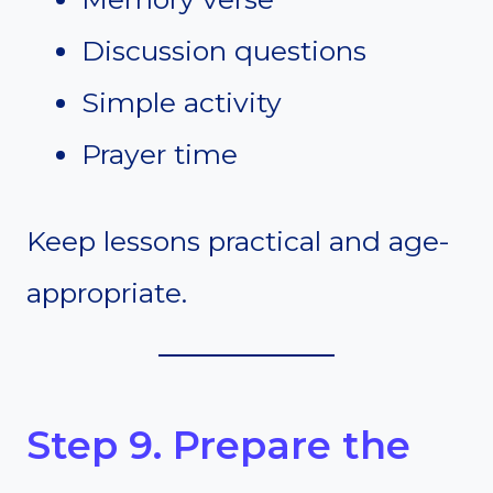
Discussion questions
Simple activity
Prayer time
Keep lessons practical and age-
appropriate.
Step 9. Prepare the