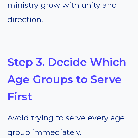
ministry grow with unity and
direction.
Step 3. Decide Which
Age Groups to Serve
First
Avoid trying to serve every age
group immediately.