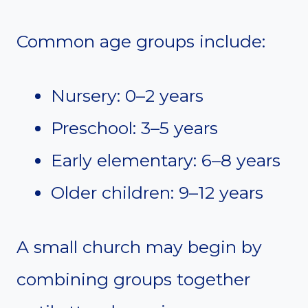
Common age groups include:
Nursery: 0–2 years
Preschool: 3–5 years
Early elementary: 6–8 years
Older children: 9–12 years
A small church may begin by
combining groups together