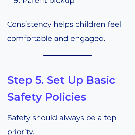
Parent pickup
Consistency helps children feel
comfortable and engaged.
Step 5. Set Up Basic
Safety Policies
Safety should always be a top
priority.