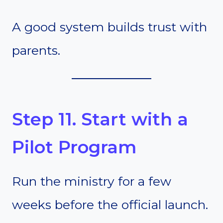
A good system builds trust with
parents.
Step 11. Start with a
Pilot Program
Run the ministry for a few
weeks before the official launch.