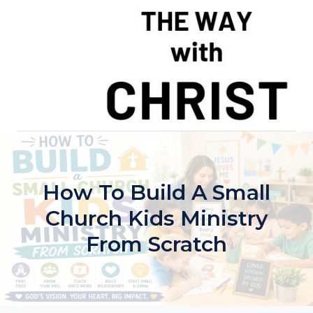
Skip
to
content
How To Build A Small
Church Kids Ministry
From Scratch