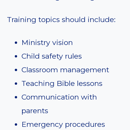
Training topics should include:
Ministry vision
Child safety rules
Classroom management
Teaching Bible lessons
Communication with
parents
Emergency procedures