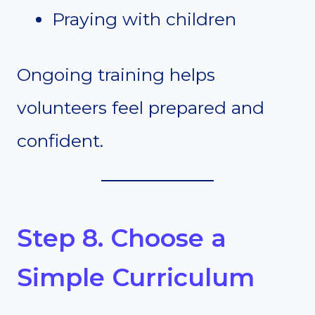
Praying with children
Ongoing training helps
volunteers feel prepared and
confident.
Step 8. Choose a
Simple Curriculum