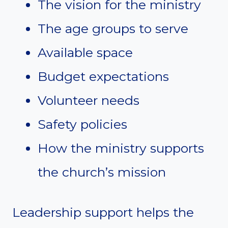
The vision for the ministry
The age groups to serve
Available space
Budget expectations
Volunteer needs
Safety policies
How the ministry supports
the church’s mission
Leadership support helps the