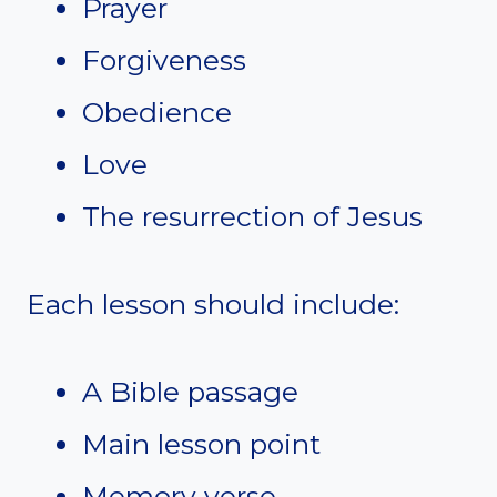
Prayer
Forgiveness
Obedience
Love
The resurrection of Jesus
Each lesson should include:
A Bible passage
Main lesson point
Memory verse