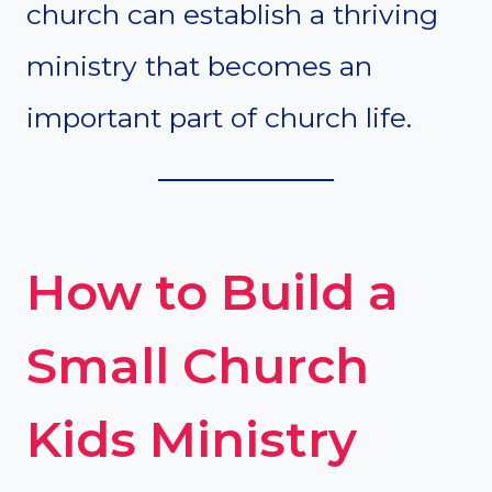
church can establish a thriving
ministry that becomes an
important part of church life.
How to Build a
Small Church
Kids Ministry