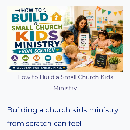
How to Build a Small Church Kids
Ministry
Building a church kids ministry
from scratch can feel