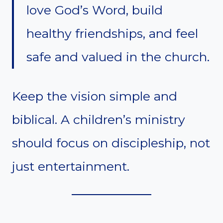
love God’s Word, build
healthy friendships, and feel
safe and valued in the church.
Keep the vision simple and
biblical. A children’s ministry
should focus on discipleship, not
just entertainment.