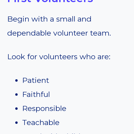
Begin with a small and
dependable volunteer team.
Look for volunteers who are:
Patient
Faithful
Responsible
Teachable