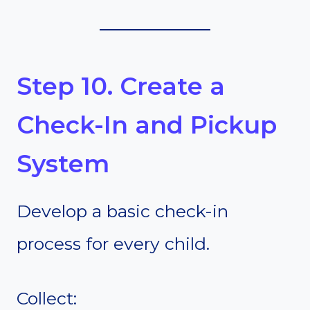
Step 10. Create a
Check-In and Pickup
System
Develop a basic check-in
process for every child.
Collect: