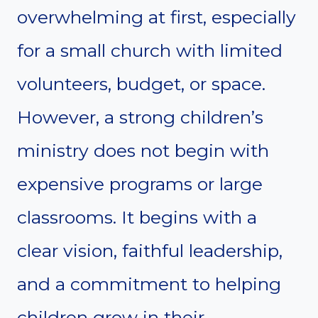
overwhelming at first, especially
for a small church with limited
volunteers, budget, or space.
However, a strong children’s
ministry does not begin with
expensive programs or large
classrooms. It begins with a
clear vision, faithful leadership,
and a commitment to helping
children grow in their