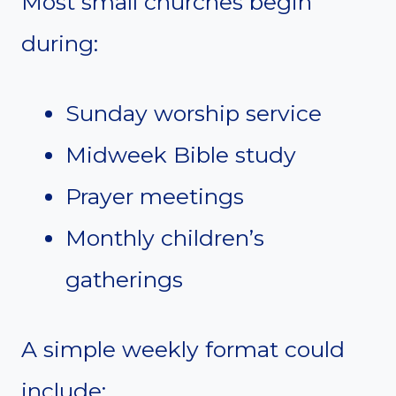
Most small churches begin
during:
Sunday worship service
Midweek Bible study
Prayer meetings
Monthly children’s
gatherings
A simple weekly format could
include: