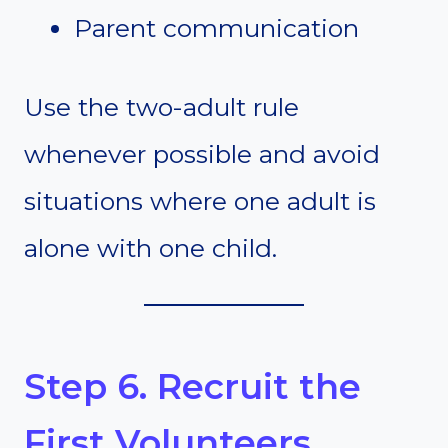
Parent communication
Use the two-adult rule
whenever possible and avoid
situations where one adult is
alone with one child.
Step 6. Recruit the
First Volunteers