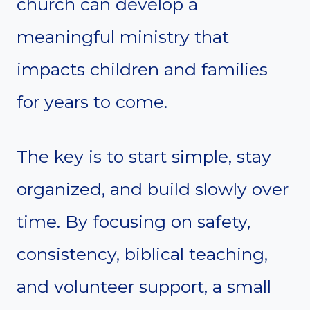
church can develop a
meaningful ministry that
impacts children and families
for years to come.
The key is to start simple, stay
organized, and build slowly over
time. By focusing on safety,
consistency, biblical teaching,
and volunteer support, a small