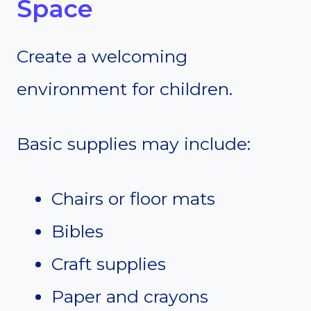
Space
Create a welcoming
environment for children.
Basic supplies may include:
Chairs or floor mats
Bibles
Craft supplies
Paper and crayons