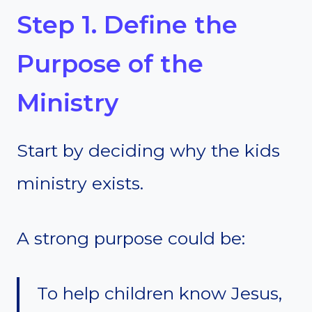
Step 1. Define the
Purpose of the
Ministry
Start by deciding why the kids
ministry exists.
A strong purpose could be:
To help children know Jesus,