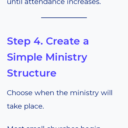
until attendance increases.
Step 4. Create a
Simple Ministry
Structure
Choose when the ministry will
take place.