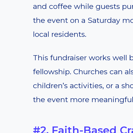
and coffee while guests pur
the event on a Saturday mor
local residents.
This fundraiser works well
fellowship. Churches can als
children’s activities, or a 
the event more meaningful
#2. Faith-Based Cra