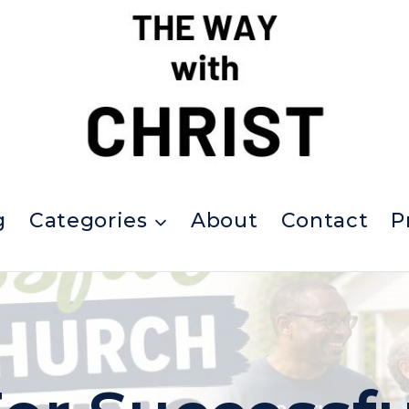
g
Categories
About
Contact
P