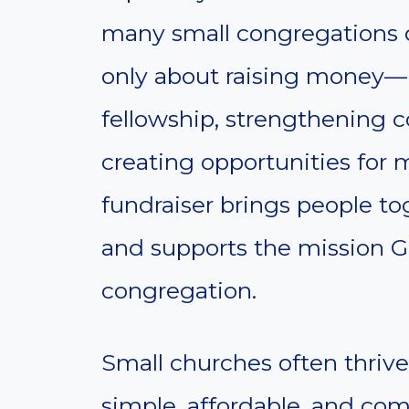
many small congregations d
only about raising money—it
fellowship, strengthening 
creating opportunities for 
fundraiser brings people to
and supports the mission G
congregation.
Small churches often thrive
simple, affordable, and co