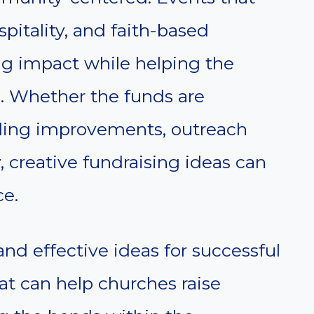
pitality, and faith-based
ing impact while helping the
s. Whether the funds are
lding improvements, outreach
, creative fundraising ideas can
ce.
and effective ideas for successful
at can help churches raise