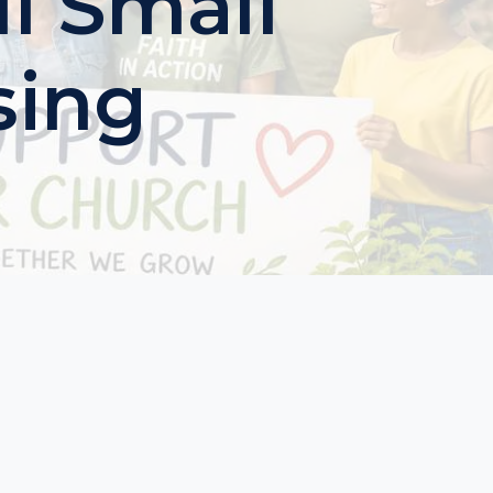
l Small
sing