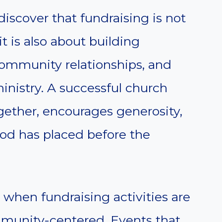
iscover that fundraising is not
 is also about building
community relationships, and
ministry. A successful church
gether, encourages generosity,
od has placed before the
 when fundraising activities are
mmunity-centered. Events that