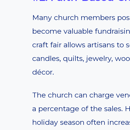
Many church members posse
become valuable fundraisin
craft fair allows artisans t
candles, quilts, jewelry, w
décor.
The church can charge vend
a percentage of the sales. 
holiday season often incre