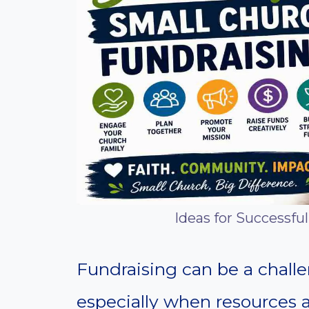
Ideas for Successfu
Fundraising can be a challe
especially when resources 