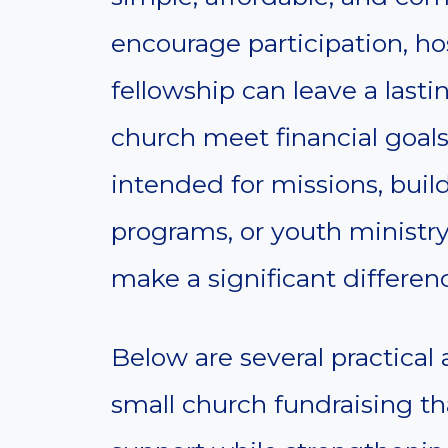
encourage participation, hos
fellowship can leave a last
church meet financial goal
intended for missions, bui
programs, or youth ministry
make a significant differen
Below are several practical 
small church fundraising th