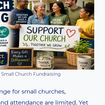
l Small Church Fundraising
nge for small churches,
and attendance are limited. Yet