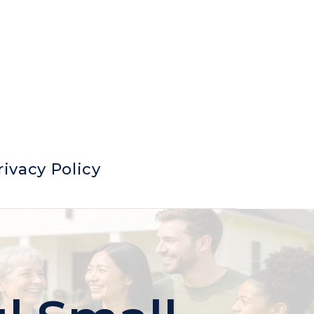
rivacy Policy