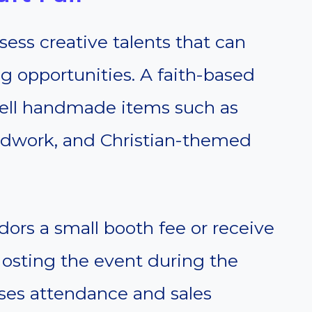
ss creative talents that can
g opportunities. A faith-based
o sell handmade items such as
oodwork, and Christian-themed
ors a small booth fee or receive
Hosting the event during the
ases attendance and sales