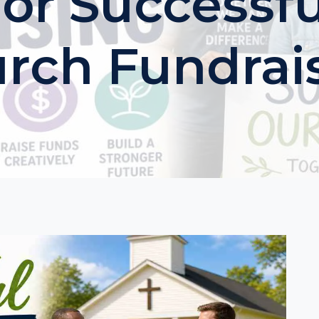
For Successfu
rch Fundrai