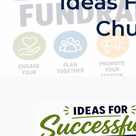
Ideas 
Chu