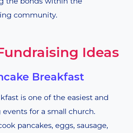
g the bonds within the
ding community.
Fundraising Ideas
ncake Breakfast
ast is one of the easiest and
 events for a small church.
cook pancakes, eggs, sausage,