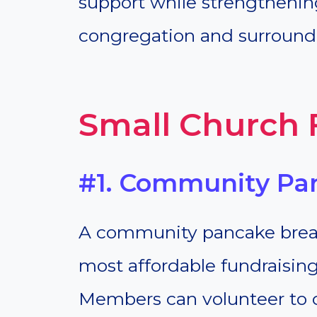
support while strengthenin
congregation and surroun
Small Church 
#1. Community Pa
A community pancake breakf
most affordable fundraising
Members can volunteer to 