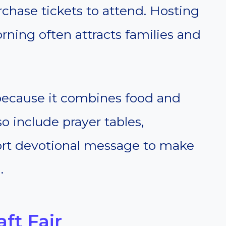
chase tickets to attend. Hosting
ning often attracts families and
 because it combines food and
o include prayer tables,
short devotional message to make
.
ft Fair