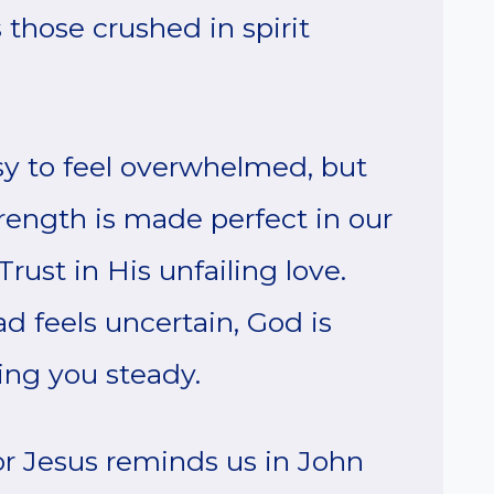
those crushed in spirit
asy to feel overwhelmed, but
rength is made perfect in our
ust in His unfailing love.
 feels uncertain, God is
ing you steady.
for Jesus reminds us in John