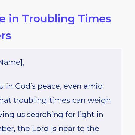
pe in Troubling Times
rs
Name],
you in God’s peace, even amid
 that troubling times can weigh
ving us searching for light in
er, the Lord is near to the