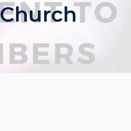
 Church