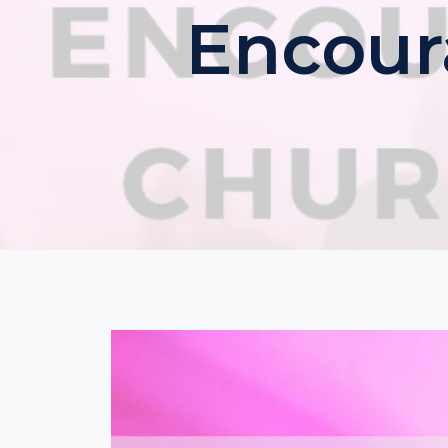
Encour