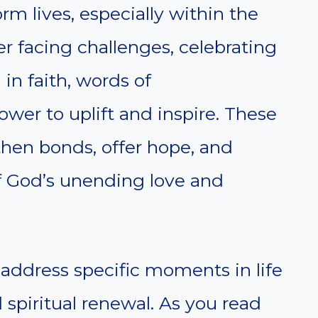
m lives, especially within the
 facing challenges, celebrating
 in faith, words of
er to uplift and inspire. These
then bonds, offer hope, and
 God’s unending love and
address specific moments in life
 spiritual renewal. As you read