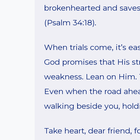
brokenhearted and saves 
(Psalm 34:18).
When trials come, it’s e
God promises that His st
weakness. Lean on Him. Tr
Even when the road ahead
walking beside you, hold
Take heart, dear friend, 