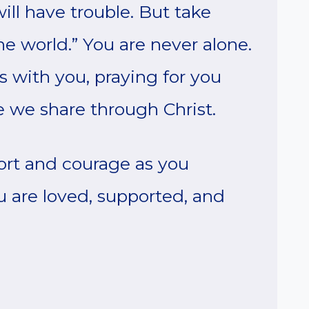
will have trouble. But take
e world.” You are never alone.
s with you, praying for you
e we share through Christ.
ort and courage as you
u are loved, supported, and