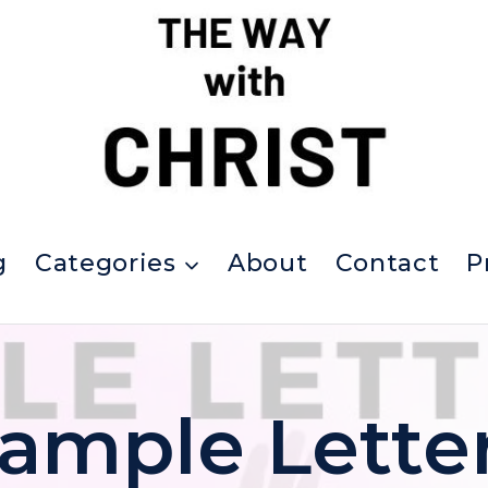
g
Categories
About
Contact
P
ample Lette