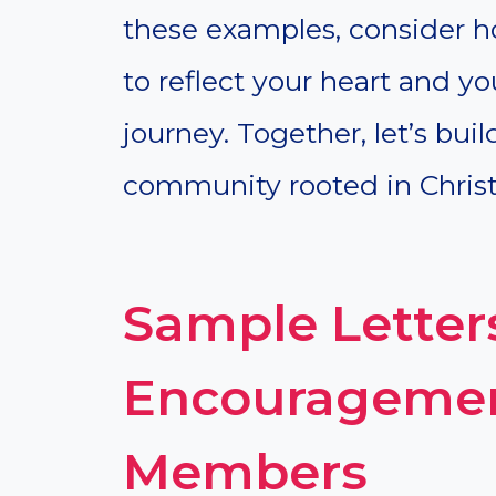
these examples, consider 
to reflect your heart and y
journey. Together, let’s bui
community rooted in Christ’
Sample Letter
Encouragemen
Members