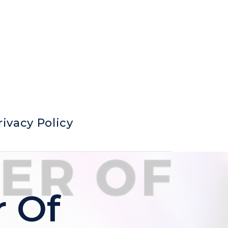
rivacy Policy
r Of