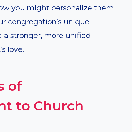
how you might personalize them
our congregation’s unique
ld a stronger, more unified
s love.
s of
t to Church