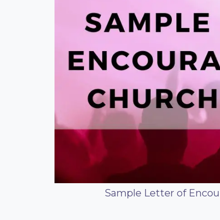
Sample Letter of Enco