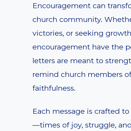
Encouragement can transfor
church community. Whether
victories, or seeking growth
encouragement have the pow
letters are meant to streng
remind church members of
faithfulness.
Each message is crafted to 
—times of joy, struggle, and