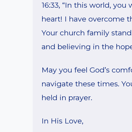
16:33, “In this world, you 
heart! I have overcome th
Your church family stand
and believing in the hop
May you feel God’s comf
navigate these times. Yo
held in prayer.
In His Love,