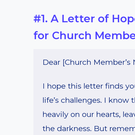
#1. A Letter of Ho
for Church Membe
Dear [Church Member’s 
I hope this letter finds 
life’s challenges. I know
heavily on our hearts, lea
the darkness. But rememb