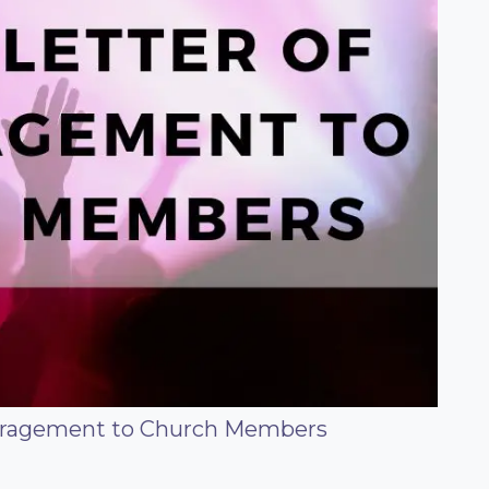
uragement to Church Members