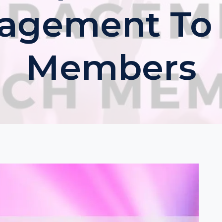
agement To
Members