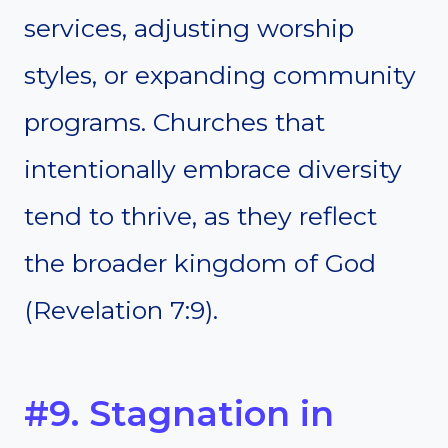
services, adjusting worship
styles, or expanding community
programs. Churches that
intentionally embrace diversity
tend to thrive, as they reflect
the broader kingdom of God
(Revelation 7:9).
#9. Stagnation in