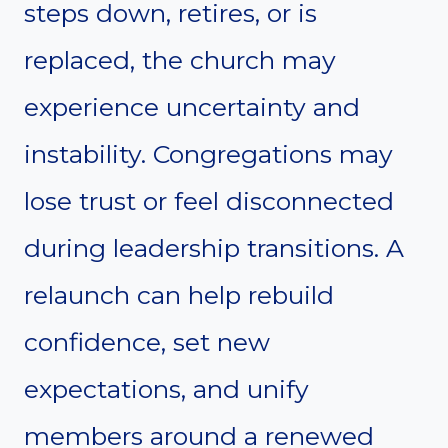
steps down, retires, or is
replaced, the church may
experience uncertainty and
instability. Congregations may
lose trust or feel disconnected
during leadership transitions. A
relaunch can help rebuild
confidence, set new
expectations, and unify
members around a renewed