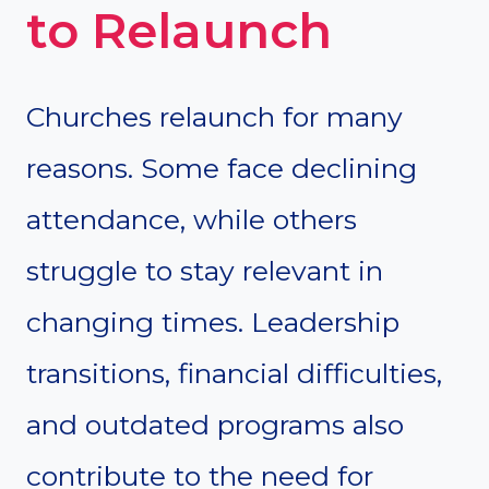
to Relaunch
Churches relaunch for many
reasons. Some face declining
attendance, while others
struggle to stay relevant in
changing times. Leadership
transitions, financial difficulties,
and outdated programs also
contribute to the need for