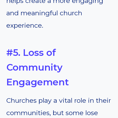
helps create a more engaging
and meaningful church
experience.
#5. Loss of
Community
Engagement
Churches play a vital role in their
communities, but some lose