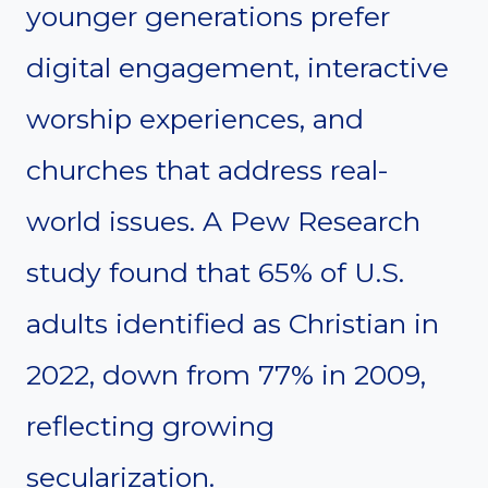
younger generations prefer
digital engagement, interactive
worship experiences, and
churches that address real-
world issues. A Pew Research
study found that 65% of U.S.
adults identified as Christian in
2022, down from 77% in 2009,
reflecting growing
secularization.