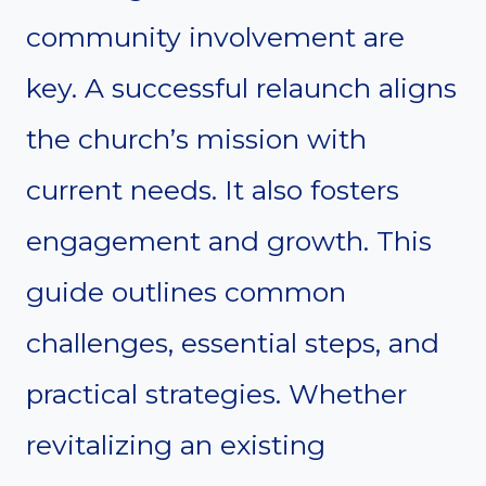
community involvement are
key. A successful relaunch aligns
the church’s mission with
current needs. It also fosters
engagement and growth. This
guide outlines common
challenges, essential steps, and
practical strategies. Whether
revitalizing an existing