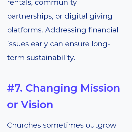
rentals, community
partnerships, or digital giving
platforms. Addressing financial
issues early can ensure long-
term sustainability.
#7. Changing Mission
or Vision
Churches sometimes outgrow