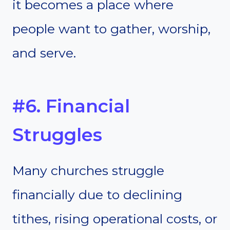
it becomes a place where
people want to gather, worship,
and serve.
#6. Financial
Struggles
Many churches struggle
financially due to declining
tithes, rising operational costs, or