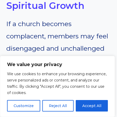
Spiritual Growth
If a church becomes
complacent, members may feel
disengaged and unchallenged
in their faith. Lack of
We value your privacy
discipleship, shallow teaching, or
We use cookies to enhance your browsing experience,
serve personalized ads or content, and analyze our
minimal opportunities for deep
traffic. By clicking "Accept All", you consent to our use
of cookies.
fellowship can lead to spiritual
Customize
Reject All
Accept All
stagnation. A Barna Group study