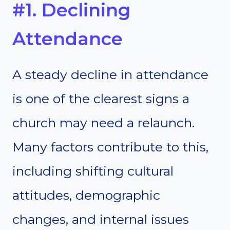
#1. Declining
Attendance
A steady decline in attendance
is one of the clearest signs a
church may need a relaunch.
Many factors contribute to this,
including shifting cultural
attitudes, demographic
changes, and internal issues