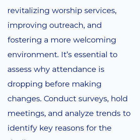
revitalizing worship services,
improving outreach, and
fostering a more welcoming
environment. It’s essential to
assess why attendance is
dropping before making
changes. Conduct surveys, hold
meetings, and analyze trends to
identify key reasons for the