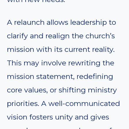
A relaunch allows leadership to
clarify and realign the church’s
mission with its current reality.
This may involve rewriting the
mission statement, redefining
core values, or shifting ministry
priorities. A well-communicated
vision fosters unity and gives