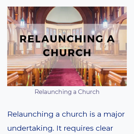
Relaunching a Church
Relaunching a church is a major
undertaking. It requires clear