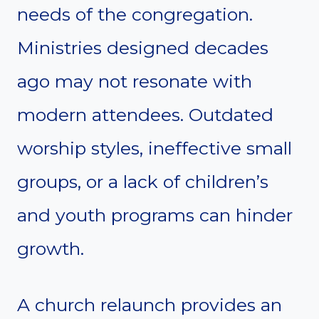
needs of the congregation.
Ministries designed decades
ago may not resonate with
modern attendees. Outdated
worship styles, ineffective small
groups, or a lack of children’s
and youth programs can hinder
growth.
A church relaunch provides an