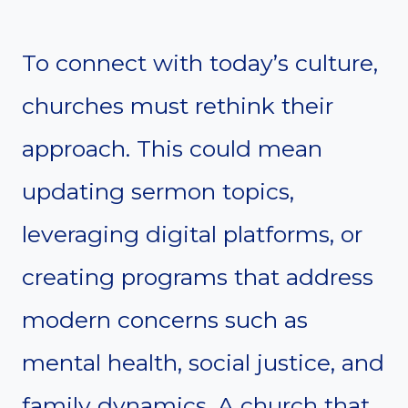
To connect with today’s culture,
churches must rethink their
approach. This could mean
updating sermon topics,
leveraging digital platforms, or
creating programs that address
modern concerns such as
mental health, social justice, and
family dynamics. A church that