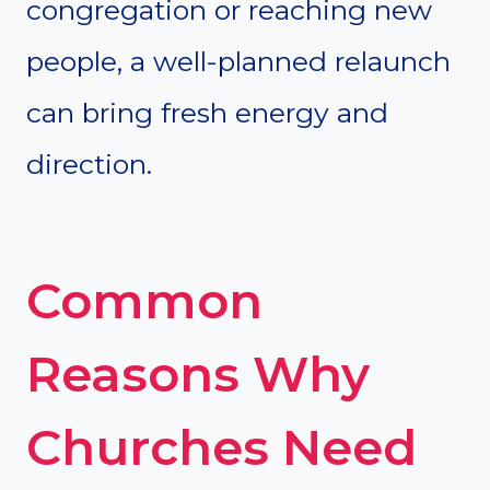
congregation or reaching new
people, a well-planned relaunch
can bring fresh energy and
direction.
Common
Reasons Why
Churches Need