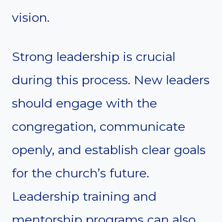
vision.
Strong leadership is crucial
during this process. New leaders
should engage with the
congregation, communicate
openly, and establish clear goals
for the church’s future.
Leadership training and
mentorship programs can also