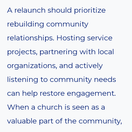
A relaunch should prioritize
rebuilding community
relationships. Hosting service
projects, partnering with local
organizations, and actively
listening to community needs
can help restore engagement.
When a church is seen as a
valuable part of the community,