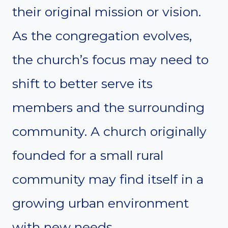
their original mission or vision.
As the congregation evolves,
the church’s focus may need to
shift to better serve its
members and the surrounding
community. A church originally
founded for a small rural
community may find itself in a
growing urban environment
with new needs.