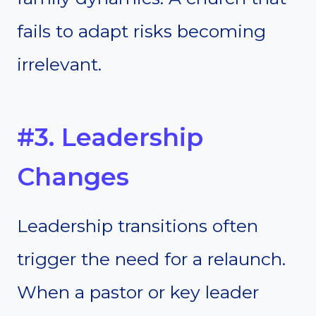
fails to adapt risks becoming
irrelevant.
#3. Leadership
Changes
Leadership transitions often
trigger the need for a relaunch.
When a pastor or key leader