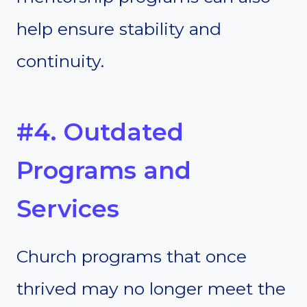
help ensure stability and
continuity.
#4. Outdated
Programs and
Services
Church programs that once
thrived may no longer meet the