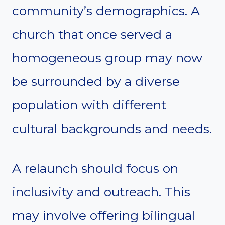
community’s demographics. A
church that once served a
homogeneous group may now
be surrounded by a diverse
population with different
cultural backgrounds and needs.
A relaunch should focus on
inclusivity and outreach. This
may involve offering bilingual