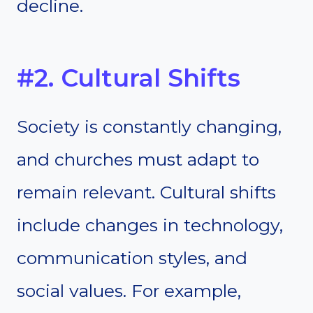
decline.
#2. Cultural Shifts
Society is constantly changing,
and churches must adapt to
remain relevant. Cultural shifts
include changes in technology,
communication styles, and
social values. For example,