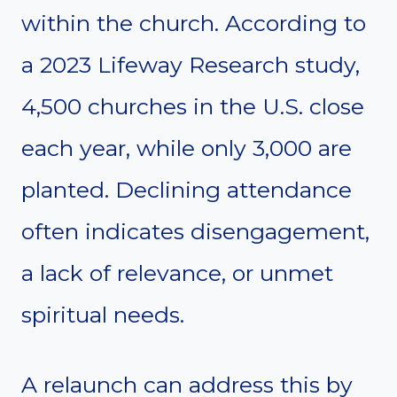
within the church. According to
a 2023 Lifeway Research study,
4,500 churches in the U.S. close
each year, while only 3,000 are
planted. Declining attendance
often indicates disengagement,
a lack of relevance, or unmet
spiritual needs.
A relaunch can address this by