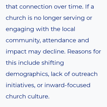
that connection over time. If a
church is no longer serving or
engaging with the local
community, attendance and
impact may decline. Reasons for
this include shifting
demographics, lack of outreach
initiatives, or inward-focused
church culture.