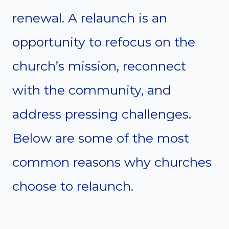
renewal. A relaunch is an
opportunity to refocus on the
church’s mission, reconnect
with the community, and
address pressing challenges.
Below are some of the most
common reasons why churches
choose to relaunch.