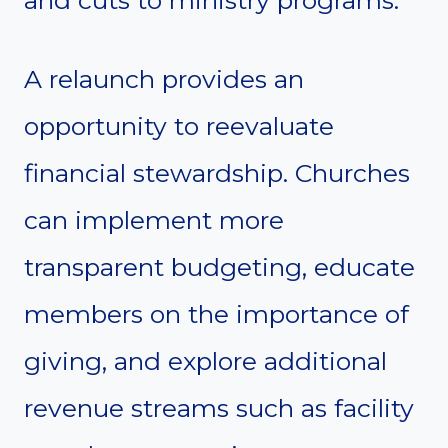
A relaunch provides an
opportunity to reevaluate
financial stewardship. Churches
can implement more
transparent budgeting, educate
members on the importance of
giving, and explore additional
revenue streams such as facility