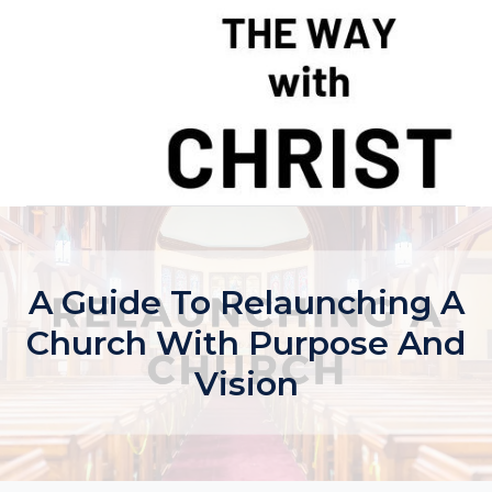
Skip
to
content
A Guide To Relaunching A
Church With Purpose And
Vision