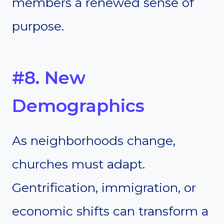
members a renewed sense of
purpose.
#8. New
Demographics
As neighborhoods change,
churches must adapt.
Gentrification, immigration, or
economic shifts can transform a