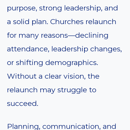
purpose, strong leadership, and
a solid plan. Churches relaunch
for many reasons—declining
attendance, leadership changes,
or shifting demographics.
Without a clear vision, the
relaunch may struggle to
succeed.
Planning, communication, and