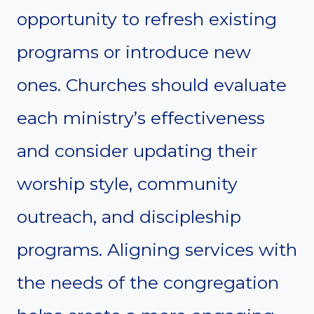
opportunity to refresh existing
programs or introduce new
ones. Churches should evaluate
each ministry’s effectiveness
and consider updating their
worship style, community
outreach, and discipleship
programs. Aligning services with
the needs of the congregation