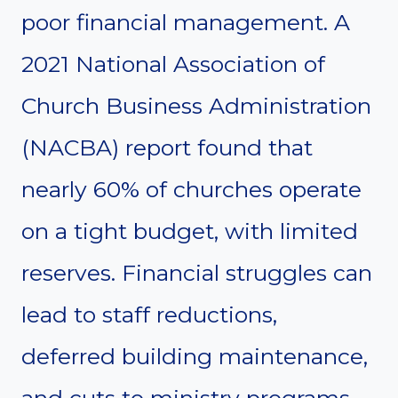
poor financial management. A
2021 National Association of
Church Business Administration
(NACBA) report found that
nearly 60% of churches operate
on a tight budget, with limited
reserves. Financial struggles can
lead to staff reductions,
deferred building maintenance,
and cuts to ministry programs.