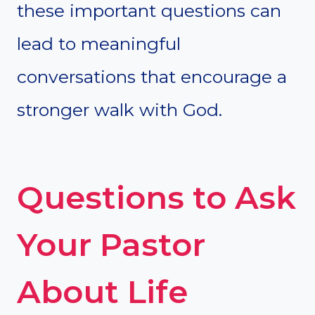
these important questions can
lead to meaningful
conversations that encourage a
stronger walk with God.
Questions to Ask
Your Pastor
About Life