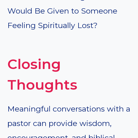
Would Be Given to Someone
Feeling Spiritually Lost?
Closing
Thoughts
Meaningful conversations with a
pastor can provide wisdom,
encouragement, and biblical