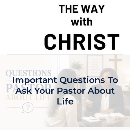
Skip
to
content
Important Questions To
Ask Your Pastor About
Life