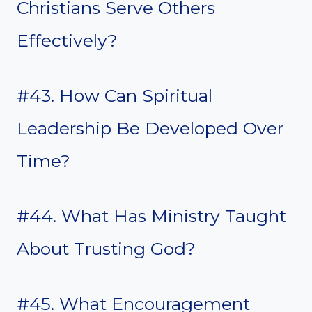
Christians Serve Others
Effectively?
#43. How Can Spiritual
Leadership Be Developed Over
Time?
#44. What Has Ministry Taught
About Trusting God?
#45. What Encouragement