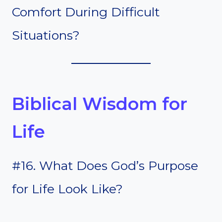
Comfort During Difficult
Situations?
Biblical Wisdom for
Life
#16. What Does God’s Purpose
for Life Look Like?