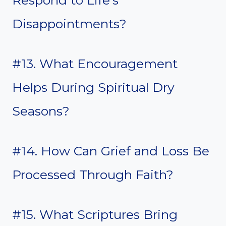
Respond to Life’s
Disappointments?
#13. What Encouragement
Helps During Spiritual Dry
Seasons?
#14. How Can Grief and Loss Be
Processed Through Faith?
#15. What Scriptures Bring