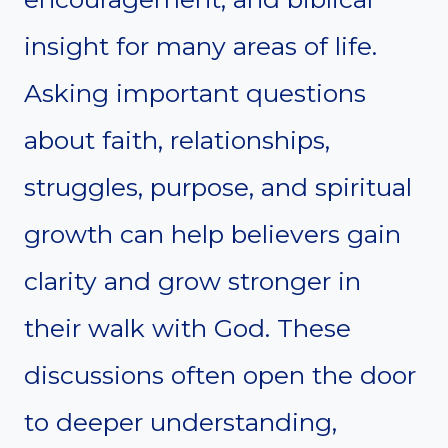
insight for many areas of life.
Asking important questions
about faith, relationships,
struggles, purpose, and spiritual
growth can help believers gain
clarity and grow stronger in
their walk with God. These
discussions often open the door
to deeper understanding,