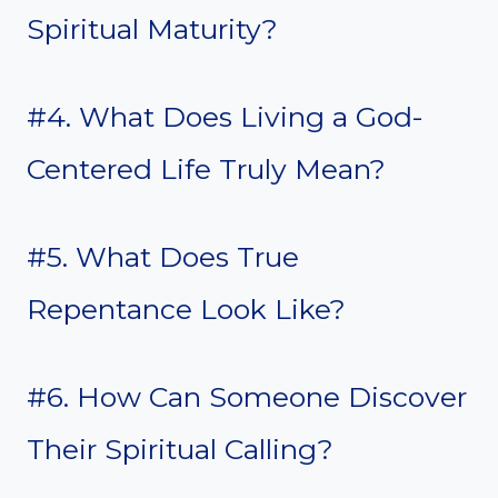
Spiritual Maturity?
#4. What Does Living a God-
Centered Life Truly Mean?
#5. What Does True
Repentance Look Like?
#6. How Can Someone Discover
Their Spiritual Calling?