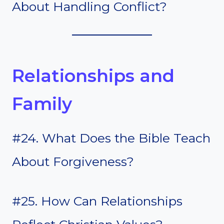
About Handling Conflict?
Relationships and
Family
#24. What Does the Bible Teach
About Forgiveness?
#25. How Can Relationships