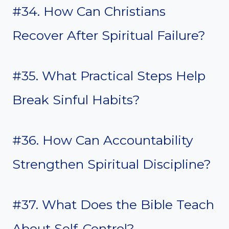
#34. How Can Christians
Recover After Spiritual Failure?
#35. What Practical Steps Help
Break Sinful Habits?
#36. How Can Accountability
Strengthen Spiritual Discipline?
#37. What Does the Bible Teach
About Self-Control?