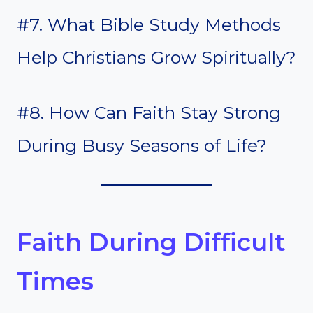
#7. What Bible Study Methods
Help Christians Grow Spiritually?
#8. How Can Faith Stay Strong
During Busy Seasons of Life?
Faith During Difficult
Times