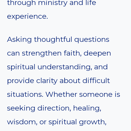
through ministry and life
experience.
Asking thoughtful questions
can strengthen faith, deepen
spiritual understanding, and
provide clarity about difficult
situations. Whether someone is
seeking direction, healing,
wisdom, or spiritual growth,