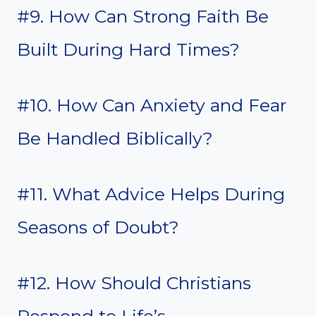
#9. How Can Strong Faith Be
Built During Hard Times?
#10. How Can Anxiety and Fear
Be Handled Biblically?
#11. What Advice Helps During
Seasons of Doubt?
#12. How Should Christians