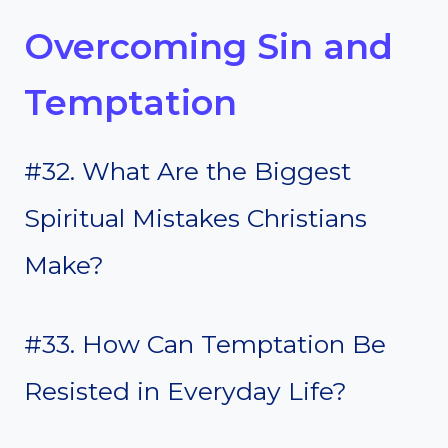
Overcoming Sin and
Temptation
#32. What Are the Biggest
Spiritual Mistakes Christians
Make?
#33. How Can Temptation Be
Resisted in Everyday Life?