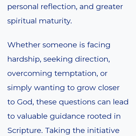
personal reflection, and greater
spiritual maturity.
Whether someone is facing
hardship, seeking direction,
overcoming temptation, or
simply wanting to grow closer
to God, these questions can lead
to valuable guidance rooted in
Scripture. Taking the initiative