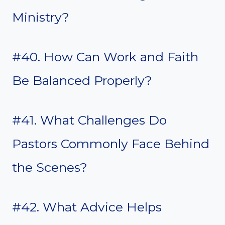
Ministry?
#40. How Can Work and Faith
Be Balanced Properly?
#41. What Challenges Do
Pastors Commonly Face Behind
the Scenes?
#42. What Advice Helps