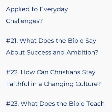
Applied to Everyday
Challenges?
#21. What Does the Bible Say
About Success and Ambition?
#22. How Can Christians Stay
Faithful in a Changing Culture?
#23. What Does the Bible Teach