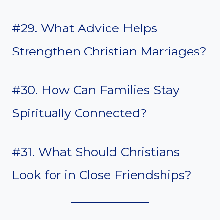
#29. What Advice Helps
Strengthen Christian Marriages?
#30. How Can Families Stay
Spiritually Connected?
#31. What Should Christians
Look for in Close Friendships?