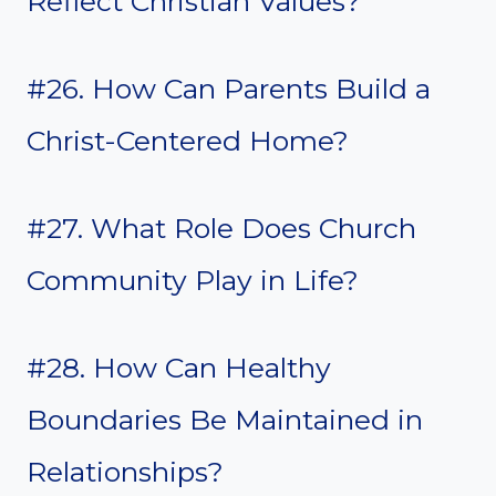
Reflect Christian Values?
#26. How Can Parents Build a
Christ-Centered Home?
#27. What Role Does Church
Community Play in Life?
#28. How Can Healthy
Boundaries Be Maintained in
Relationships?