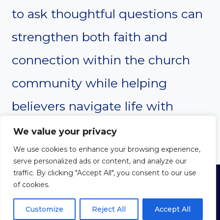
to ask thoughtful questions can
strengthen both faith and
connection within the church
community while helping
believers navigate life with
greater confidence and hope.
We value your privacy
We use cookies to enhance your browsing experience,
serve personalized ads or content, and analyze our
traffic. By clicking "Accept All", you consent to our use
of cookies.
© 2026 THE WAY WITH CHRIST
Privacy Policy
|
Cookie Policy
|
Terms of Use
Customize
Reject All
Accept All