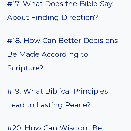
#17. What Does the Bible Say
About Finding Direction?
#18. How Can Better Decisions
Be Made According to
Scripture?
#19. What Biblical Principles
Lead to Lasting Peace?
#20. How Can Wisdom Be