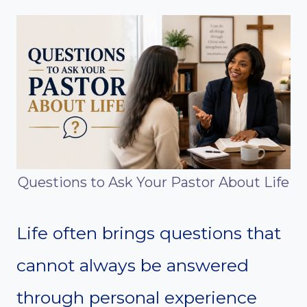
Questions to Ask Your Pastor About Life
Life often brings questions that
cannot always be answered
through personal experience