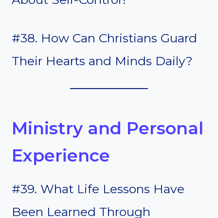
#38. How Can Christians Guard
Their Hearts and Minds Daily?
Ministry and Personal
Experience
#39. What Life Lessons Have
Been Learned Through