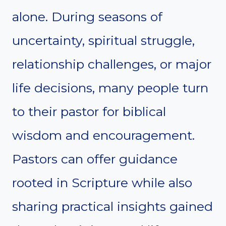
alone. During seasons of
uncertainty, spiritual struggle,
relationship challenges, or major
life decisions, many people turn
to their pastor for biblical
wisdom and encouragement.
Pastors can offer guidance
rooted in Scripture while also
sharing practical insights gained