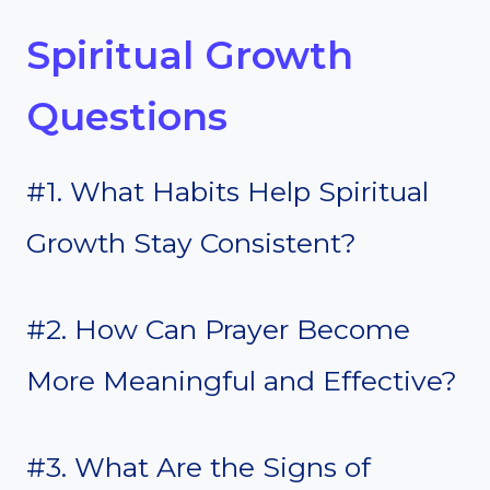
Spiritual Growth
Questions
#1. What Habits Help Spiritual
Growth Stay Consistent?
#2. How Can Prayer Become
More Meaningful and Effective?
#3. What Are the Signs of