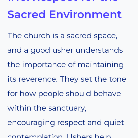
Sacred Environment
The church is a sacred space,
and a good usher understands
the importance of maintaining
its reverence. They set the tone
for how people should behave
within the sanctuary,
encouraging respect and quiet
contemplation. Ushers help