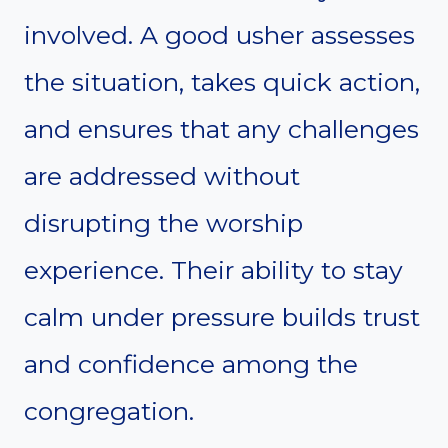
involved. A good usher assesses
the situation, takes quick action,
and ensures that any challenges
are addressed without
disrupting the worship
experience. Their ability to stay
calm under pressure builds trust
and confidence among the
congregation.