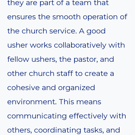
they are part of a team that
ensures the smooth operation of
the church service. A good
usher works collaboratively with
fellow ushers, the pastor, and
other church staff to create a
cohesive and organized
environment. This means
communicating effectively with
others, coordinating tasks, and