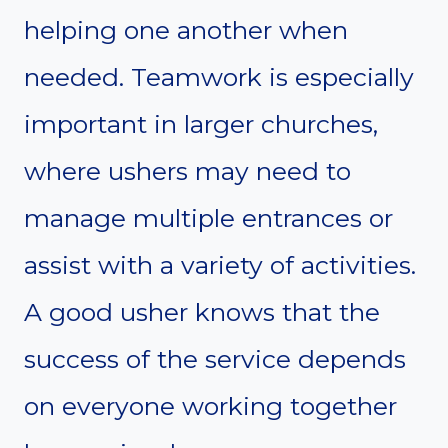
helping one another when
needed. Teamwork is especially
important in larger churches,
where ushers may need to
manage multiple entrances or
assist with a variety of activities.
A good usher knows that the
success of the service depends
on everyone working together