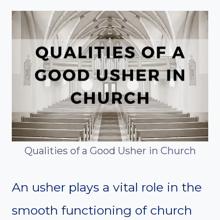
Qualities of a Good Usher in Church
An usher plays a vital role in the
smooth functioning of church