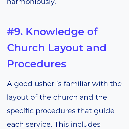
harmoniously.
#9. Knowledge of
Church Layout and
Procedures
A good usher is familiar with the
layout of the church and the
specific procedures that guide
each service. This includes