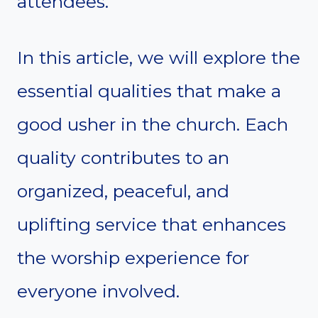
attendees.
In this article, we will explore the
essential qualities that make a
good usher in the church. Each
quality contributes to an
organized, peaceful, and
uplifting service that enhances
the worship experience for
everyone involved.