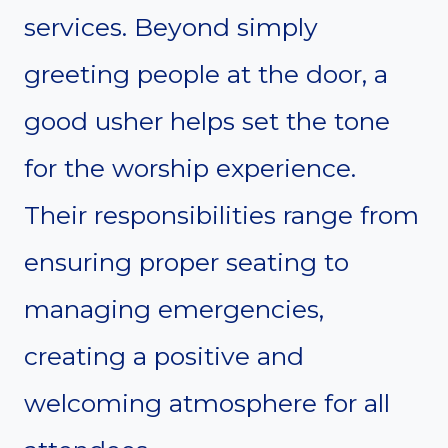
services. Beyond simply
greeting people at the door, a
good usher helps set the tone
for the worship experience.
Their responsibilities range from
ensuring proper seating to
managing emergencies,
creating a positive and
welcoming atmosphere for all