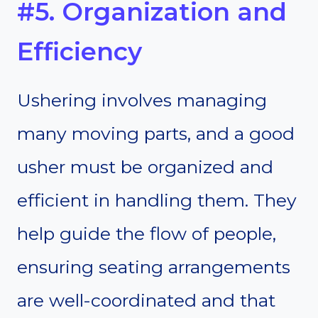
#5. Organization and
Efficiency
Ushering involves managing
many moving parts, and a good
usher must be organized and
efficient in handling them. They
help guide the flow of people,
ensuring seating arrangements
are well-coordinated and that