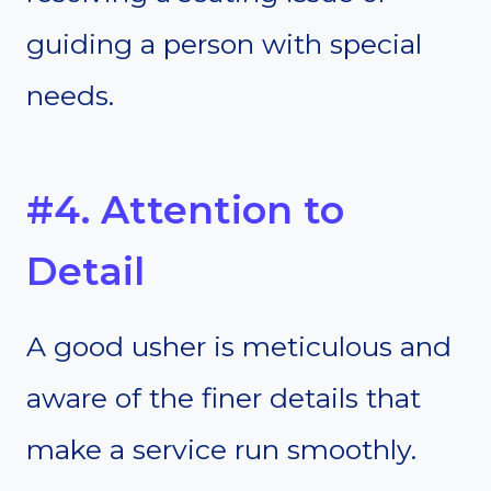
guiding a person with special
needs.
#4. Attention to
Detail
A good usher is meticulous and
aware of the finer details that
make a service run smoothly.