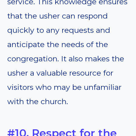
service. This knowledge ensures
that the usher can respond
quickly to any requests and
anticipate the needs of the
congregation. It also makes the
usher a valuable resource for
visitors who may be unfamiliar
with the church.
#10. Respect for the