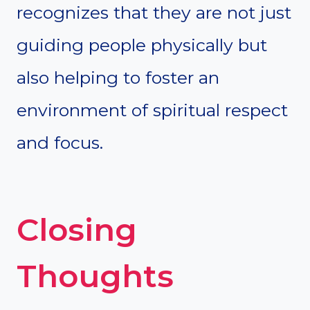
recognizes that they are not just
guiding people physically but
also helping to foster an
environment of spiritual respect
and focus.
Closing
Thoughts