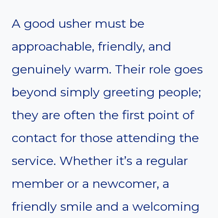
A good usher must be
approachable, friendly, and
genuinely warm. Their role goes
beyond simply greeting people;
they are often the first point of
contact for those attending the
service. Whether it’s a regular
member or a newcomer, a
friendly smile and a welcoming