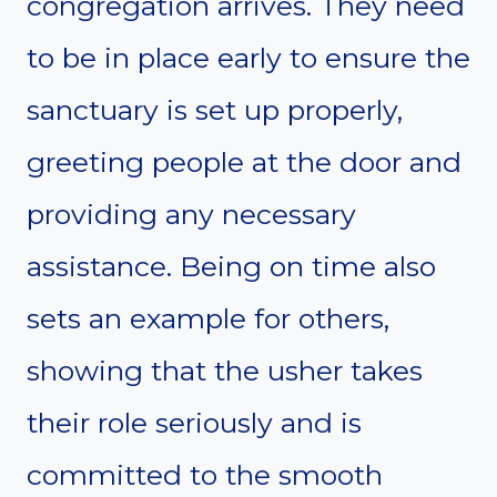
congregation arrives. They need
to be in place early to ensure the
sanctuary is set up properly,
greeting people at the door and
providing any necessary
assistance. Being on time also
sets an example for others,
showing that the usher takes
their role seriously and is
committed to the smooth