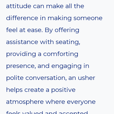
attitude can make all the
difference in making someone
feel at ease. By offering
assistance with seating,
providing a comforting
presence, and engaging in
polite conversation, an usher
helps create a positive
atmosphere where everyone
feels valued and accepted.