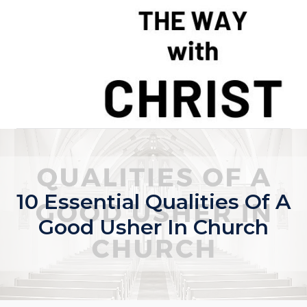
Skip
to
content
10 Essential Qualities Of A
Good Usher In Church