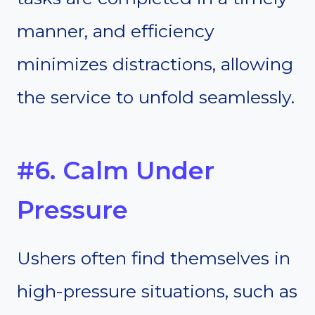
manner, and efficiency
minimizes distractions, allowing
the service to unfold seamlessly.
#6. Calm Under
Pressure
Ushers often find themselves in
high-pressure situations, such as