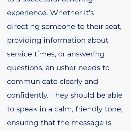
experience. Whether it’s
directing someone to their seat,
providing information about
service times, or answering
questions, an usher needs to
communicate clearly and
confidently. They should be able
to speak in a calm, friendly tone,
ensuring that the message is