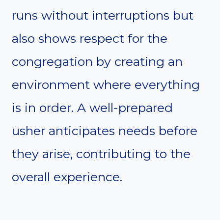
runs without interruptions but
also shows respect for the
congregation by creating an
environment where everything
is in order. A well-prepared
usher anticipates needs before
they arise, contributing to the
overall experience.