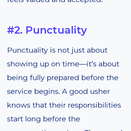
#2. Punctuality
Punctuality is not just about
showing up on time—it’s about
being fully prepared before the
service begins. A good usher
knows that their responsibilities
start long before the