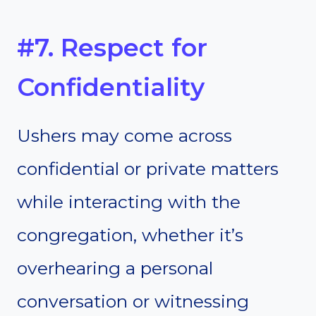
#7. Respect for
Confidentiality
Ushers may come across
confidential or private matters
while interacting with the
congregation, whether it’s
overhearing a personal
conversation or witnessing