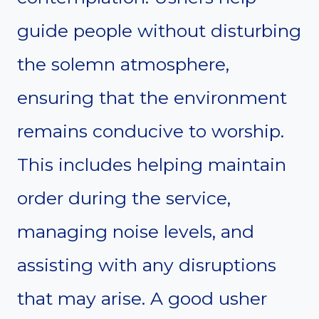
guide people without disturbing
the solemn atmosphere,
ensuring that the environment
remains conducive to worship.
This includes helping maintain
order during the service,
managing noise levels, and
assisting with any disruptions
that may arise. A good usher