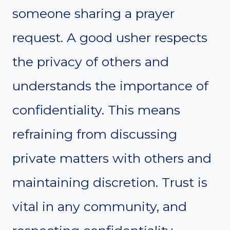
someone sharing a prayer
request. A good usher respects
the privacy of others and
understands the importance of
confidentiality. This means
refraining from discussing
private matters with others and
maintaining discretion. Trust is
vital in any community, and