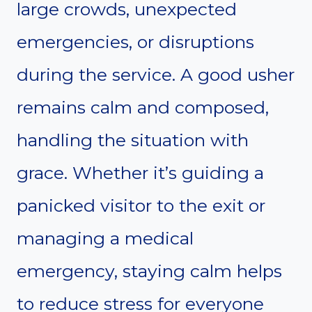
large crowds, unexpected
emergencies, or disruptions
during the service. A good usher
remains calm and composed,
handling the situation with
grace. Whether it’s guiding a
panicked visitor to the exit or
managing a medical
emergency, staying calm helps
to reduce stress for everyone