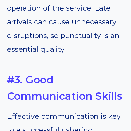
operation of the service. Late
arrivals can cause unnecessary
disruptions, so punctuality is an
essential quality.
#3. Good
Communication Skills
Effective communication is key
to a successful ushering