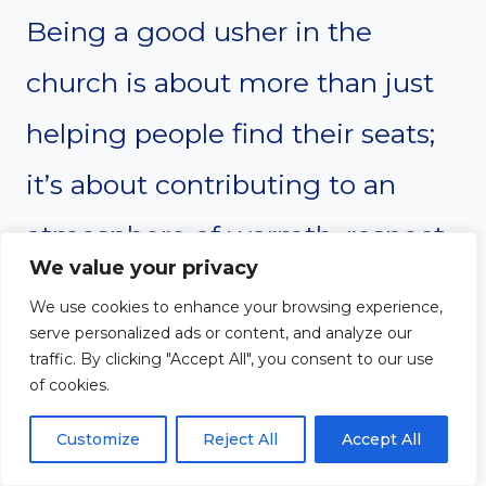
Being a good usher in the
church is about more than just
helping people find their seats;
it’s about contributing to an
atmosphere of warmth, respect,
We value your privacy
and order that enhances the
We use cookies to enhance your browsing experience,
worship experience. The
serve personalized ads or content, and analyze our
traffic. By clicking "Accept All", you consent to our use
qualities outlined here—such as
of cookies.
a welcoming attitude,
Customize
Reject All
Accept All