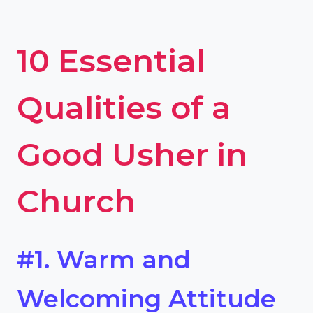
10 Essential
Qualities of a
Good Usher in
Church
#1. Warm and
Welcoming Attitude