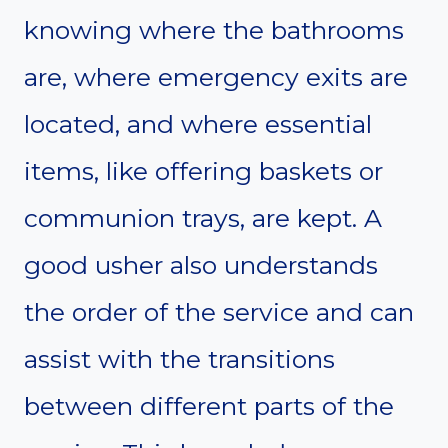
knowing where the bathrooms
are, where emergency exits are
located, and where essential
items, like offering baskets or
communion trays, are kept. A
good usher also understands
the order of the service and can
assist with the transitions
between different parts of the