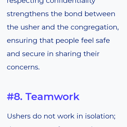
respecting confidentiality
strengthens the bond between
the usher and the congregation,
ensuring that people feel safe
and secure in sharing their
concerns.
#8. Teamwork
Ushers do not work in isolation;