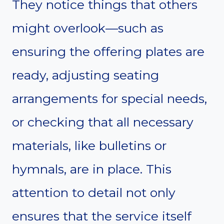
They notice things that others
might overlook—such as
ensuring the offering plates are
ready, adjusting seating
arrangements for special needs,
or checking that all necessary
materials, like bulletins or
hymnals, are in place. This
attention to detail not only
ensures that the service itself