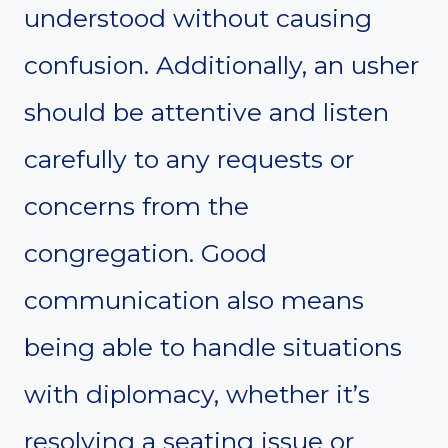
understood without causing
confusion. Additionally, an usher
should be attentive and listen
carefully to any requests or
concerns from the
congregation. Good
communication also means
being able to handle situations
with diplomacy, whether it’s
resolving a seating issue or