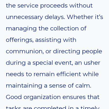
the service proceeds without
unnecessary delays. Whether it’s
managing the collection of
offerings, assisting with
communion, or directing people
during a special event, an usher
needs to remain efficient while
maintaining a sense of calm.
Good organization ensures that
tasks are completed in a timely