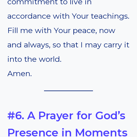
commitment to live in
accordance with Your teachings.
Fill me with Your peace, now
and always, so that I may carry it
into the world.
Amen.
#6. A Prayer for God’s
Presence in Moments