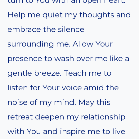
Help me quiet my thoughts and
embrace the silence
surrounding me. Allow Your
presence to wash over me like a
gentle breeze. Teach me to
listen for Your voice amid the
noise of my mind. May this
retreat deepen my relationship
with You and inspire me to live