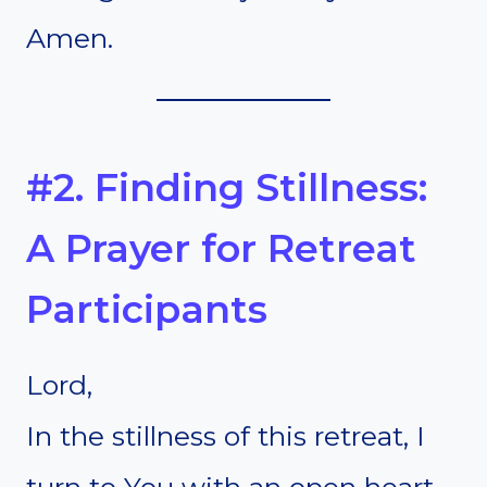
Amen.
#2. Finding Stillness:
A Prayer for Retreat
Participants
Lord,
In the stillness of this retreat, I
turn to You with an open heart.