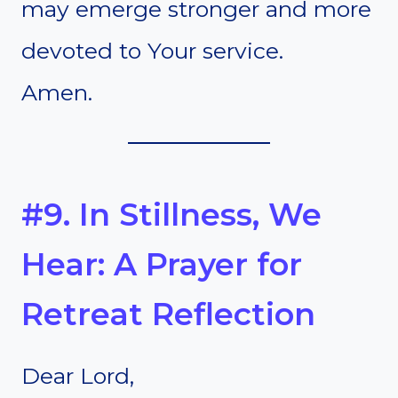
may emerge stronger and more
devoted to Your service.
Amen.
#9. In Stillness, We
Hear: A Prayer for
Retreat Reflection
Dear Lord,