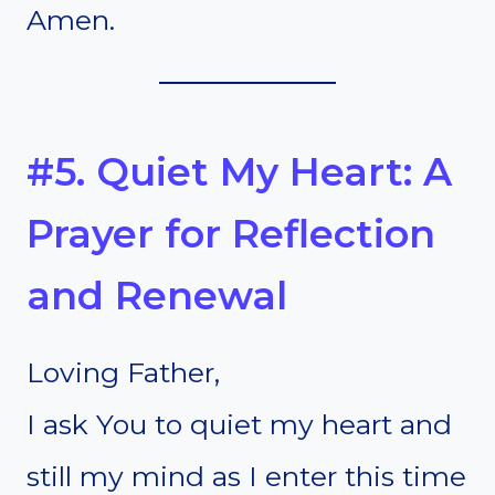
Amen.
#5. Quiet My Heart: A
Prayer for Reflection
and Renewal
Loving Father,
I ask You to quiet my heart and
still my mind as I enter this time