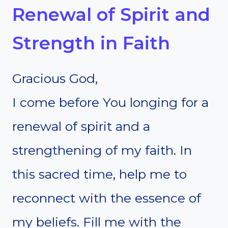
Renewal of Spirit and
Strength in Faith
Gracious God,
I come before You longing for a
renewal of spirit and a
strengthening of my faith. In
this sacred time, help me to
reconnect with the essence of
my beliefs. Fill me with the