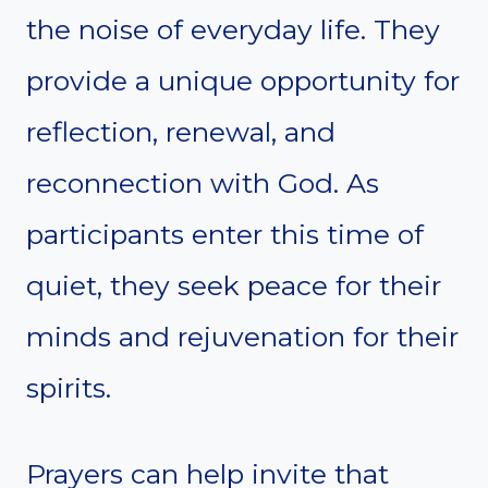
the noise of everyday life. They
provide a unique opportunity for
reflection, renewal, and
reconnection with God. As
participants enter this time of
quiet, they seek peace for their
minds and rejuvenation for their
spirits.
Prayers can help invite that