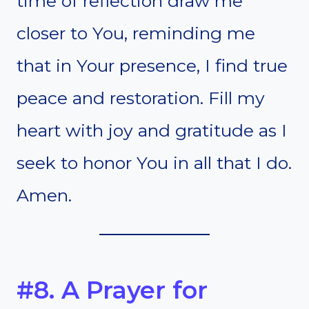
time of reflection draw me
closer to You, reminding me
that in Your presence, I find true
peace and restoration. Fill my
heart with joy and gratitude as I
seek to honor You in all that I do.
Amen.
#8. A Prayer for