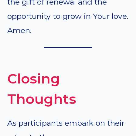
the gift of renewal and the
opportunity to grow in Your love.
Amen.
Closing
Thoughts
As participants embark on their