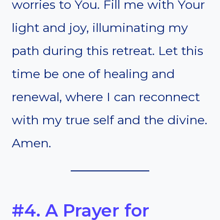
worries to You. Fill me with Your
light and joy, illuminating my
path during this retreat. Let this
time be one of healing and
renewal, where I can reconnect
with my true self and the divine.
Amen.
#4. A Prayer for