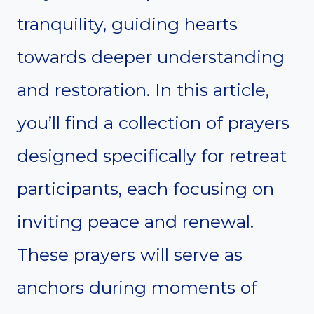
tranquility, guiding hearts
towards deeper understanding
and restoration. In this article,
you’ll find a collection of prayers
designed specifically for retreat
participants, each focusing on
inviting peace and renewal.
These prayers will serve as
anchors during moments of