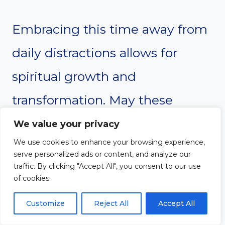
Embracing this time away from
daily distractions allows for
spiritual growth and
transformation. May these
prayers guide each individual on
We value your privacy
We use cookies to enhance your browsing experience,
their journey, reminding them
serve personalized ads or content, and analyze our
traffic. By clicking "Accept All", you consent to our use
of God’s unwavering love and
of cookies.
the peace that comes from
Customize
Reject All
Accept All
being in His presence. Let this