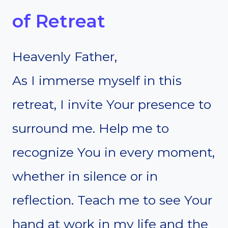
of Retreat
Heavenly Father,
As I immerse myself in this
retreat, I invite Your presence to
surround me. Help me to
recognize You in every moment,
whether in silence or in
reflection. Teach me to see Your
hand at work in my life and the