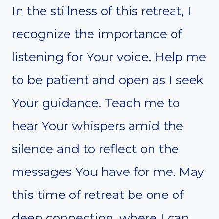
In the stillness of this retreat, I
recognize the importance of
listening for Your voice. Help me
to be patient and open as I seek
Your guidance. Teach me to
hear Your whispers amid the
silence and to reflect on the
messages You have for me. May
this time of retreat be one of
deep connection, where I can