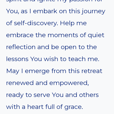
You, as I embark on this journey
of self-discovery. Help me
embrace the moments of quiet
reflection and be open to the
lessons You wish to teach me.
May I emerge from this retreat
renewed and empowered,
ready to serve You and others
with a heart full of grace.