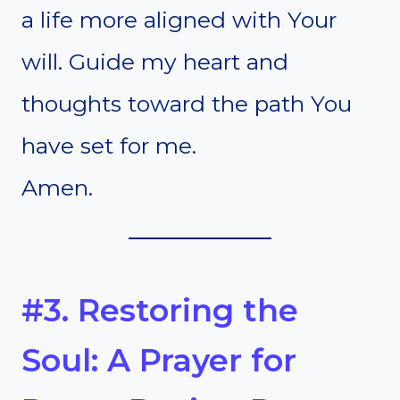
a life more aligned with Your
will. Guide my heart and
thoughts toward the path You
have set for me.
Amen.
#3. Restoring the
Soul: A Prayer for