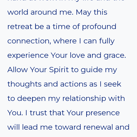
world around me. May this
retreat be a time of profound
connection, where I can fully
experience Your love and grace.
Allow Your Spirit to guide my
thoughts and actions as I seek
to deepen my relationship with
You. I trust that Your presence
will lead me toward renewal and