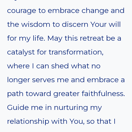
courage to embrace change and
the wisdom to discern Your will
for my life. May this retreat be a
catalyst for transformation,
where I can shed what no
longer serves me and embrace a
path toward greater faithfulness.
Guide me in nurturing my
relationship with You, so that I