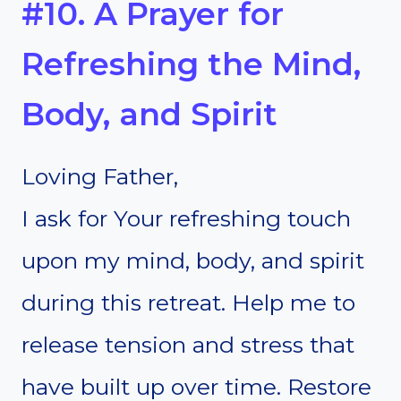
#10. A Prayer for
Refreshing the Mind,
Body, and Spirit
Loving Father,
I ask for Your refreshing touch
upon my mind, body, and spirit
during this retreat. Help me to
release tension and stress that
have built up over time. Restore