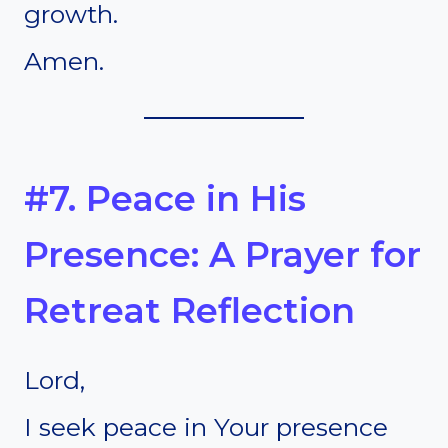
growth.
Amen.
#7. Peace in His
Presence: A Prayer for
Retreat Reflection
Lord,
I seek peace in Your presence