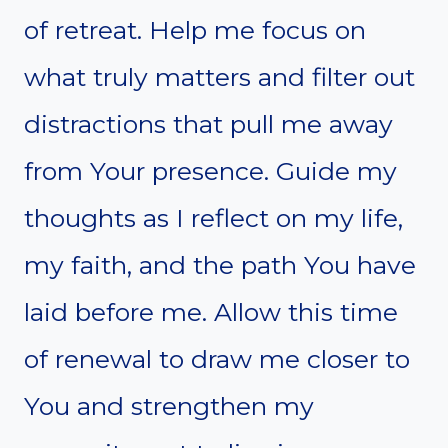
of retreat. Help me focus on
what truly matters and filter out
distractions that pull me away
from Your presence. Guide my
thoughts as I reflect on my life,
my faith, and the path You have
laid before me. Allow this time
of renewal to draw me closer to
You and strengthen my