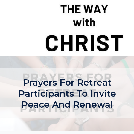
Skip
to
content
Prayers For Retreat
Participants To Invite
Peace And Renewal