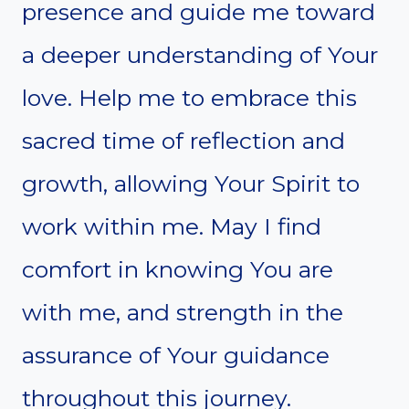
presence and guide me toward
a deeper understanding of Your
love. Help me to embrace this
sacred time of reflection and
growth, allowing Your Spirit to
work within me. May I find
comfort in knowing You are
with me, and strength in the
assurance of Your guidance
throughout this journey.