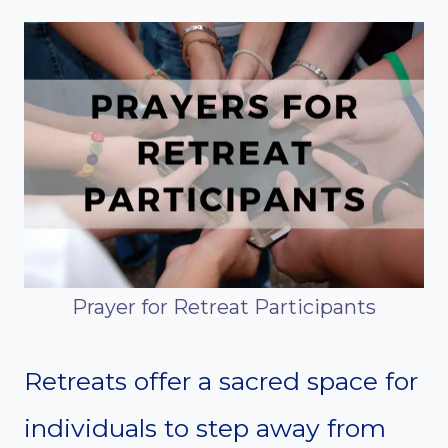
Prayer for Retreat Participants
Retreats offer a sacred space for
individuals to step away from