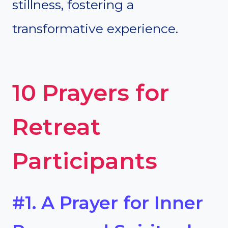
stillness, fostering a
transformative experience.
10 Prayers for
Retreat
Participants
#1. A Prayer for Inner