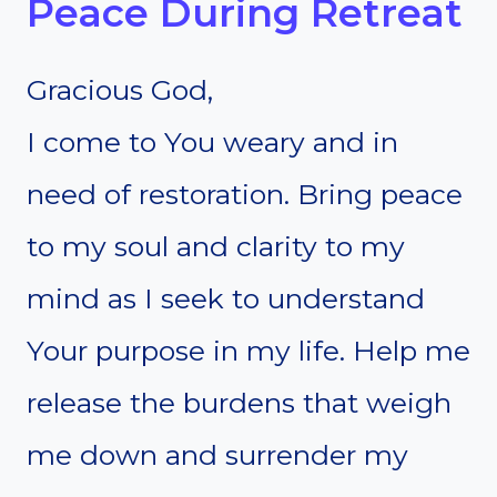
Peace During Retreat
Gracious God,
I come to You weary and in
need of restoration. Bring peace
to my soul and clarity to my
mind as I seek to understand
Your purpose in my life. Help me
release the burdens that weigh
me down and surrender my