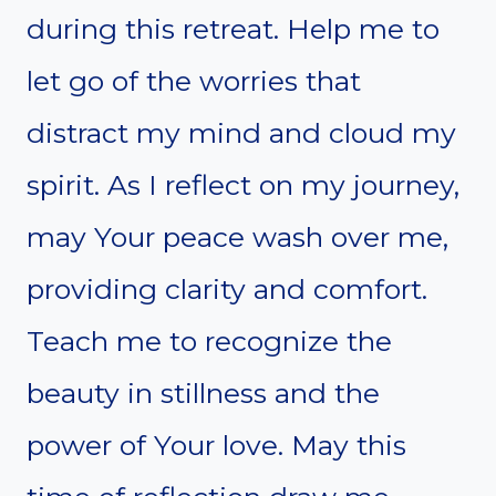
during this retreat. Help me to
let go of the worries that
distract my mind and cloud my
spirit. As I reflect on my journey,
may Your peace wash over me,
providing clarity and comfort.
Teach me to recognize the
beauty in stillness and the
power of Your love. May this