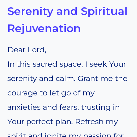
Serenity and Spiritual
Rejuvenation
Dear Lord,
In this sacred space, I seek Your
serenity and calm. Grant me the
courage to let go of my
anxieties and fears, trusting in
Your perfect plan. Refresh my
spirit and ignite my passion for