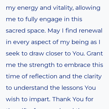
my energy and vitality, allowing
me to fully engage in this
sacred space. May I find renewal
in every aspect of my being as I
seek to draw closer to You. Grant
me the strength to embrace this
time of reflection and the clarity
to understand the lessons You
wish to impart. Thank You for