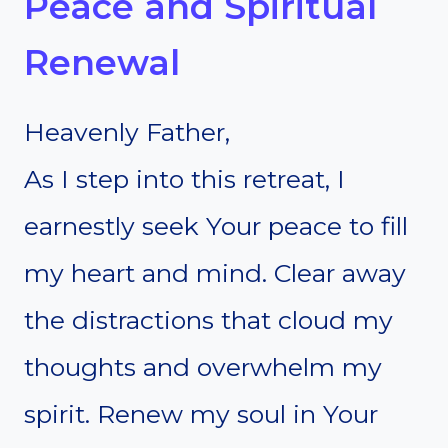
Peace and Spiritual
Renewal
Heavenly Father,
As I step into this retreat, I
earnestly seek Your peace to fill
my heart and mind. Clear away
the distractions that cloud my
thoughts and overwhelm my
spirit. Renew my soul in Your