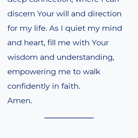
discern Your will and direction
for my life. As I quiet my mind
and heart, fill me with Your
wisdom and understanding,
empowering me to walk
confidently in faith.
Amen.