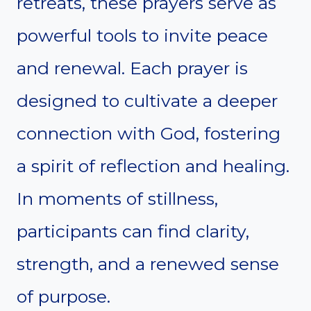
retreats, these prayers serve as
powerful tools to invite peace
and renewal. Each prayer is
designed to cultivate a deeper
connection with God, fostering
a spirit of reflection and healing.
In moments of stillness,
participants can find clarity,
strength, and a renewed sense
of purpose.