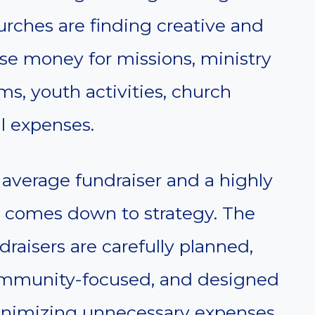
rches are finding creative and
aise money for missions, ministry
s, youth activities, church
l expenses.
average fundraiser and a highly
ly comes down to strategy. The
raisers are carefully planned,
ommunity-focused, and designed
inimizing unnecessary expenses.