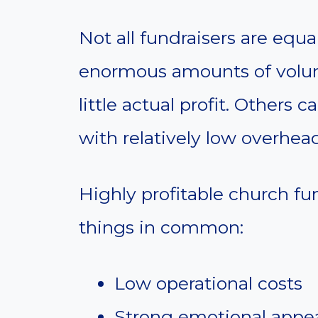
Not all fundraisers are equ
enormous amounts of volun
little actual profit. Others
with relatively low overhead
Highly profitable church fun
things in common:
Low operational costs
Strong emotional appe