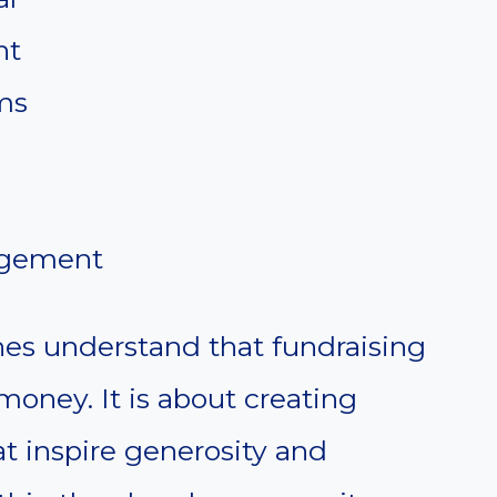
nt
ms
agement
es understand that fundraising
 money. It is about creating
t inspire generosity and