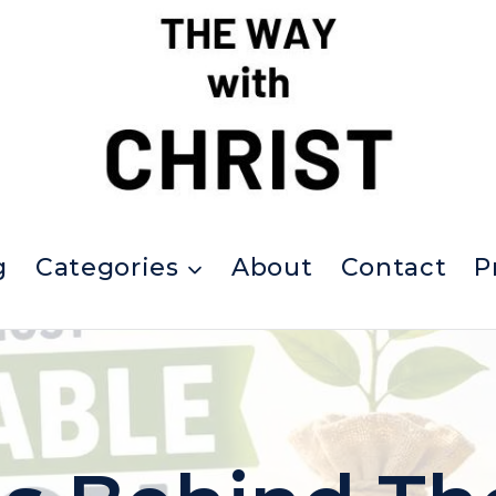
g
Categories
About
Contact
P