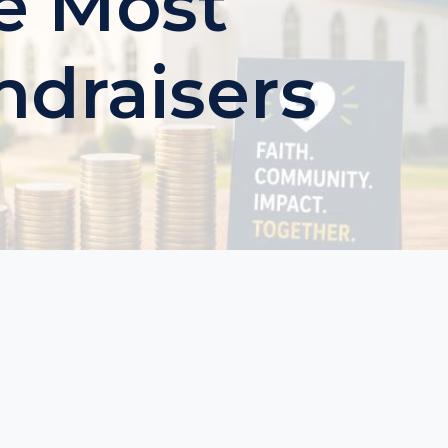
e Most
ndraisers