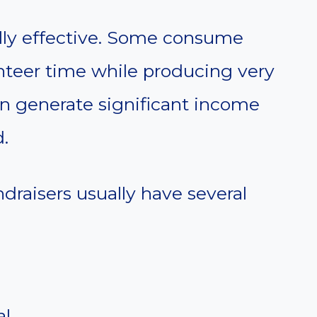
ally effective. Some consume
teer time while producing very
 can generate significant income
.
draisers usually have several
al