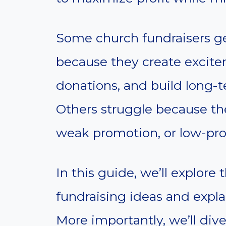
Some church fundraisers ge
because they create excite
donations, and build long-t
Others struggle because th
weak promotion, or low-profi
In this guide, we’ll explore
fundraising ideas and expla
More importantly, we’ll div