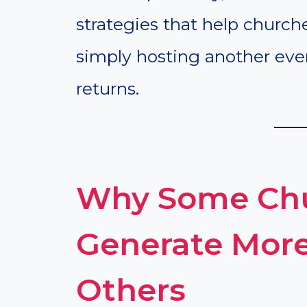
strategies that help church
simply hosting another ev
returns.
Why Some Chu
Generate Mor
Others