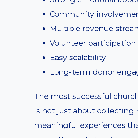
Community involveme
Multiple revenue strea
Volunteer participation
Easy scalability
Long-term donor eng
The most successful church
is not just about collecting
meaningful experiences tha