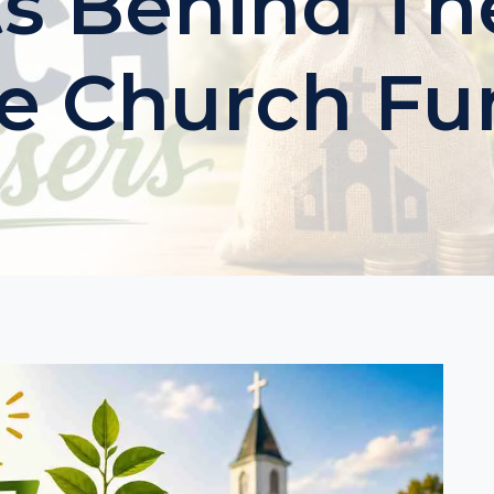
ts Behind Th
le Church Fu