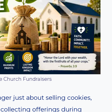
le Church Fundraisers
ger just about selling cookies,
 collecting offerings during