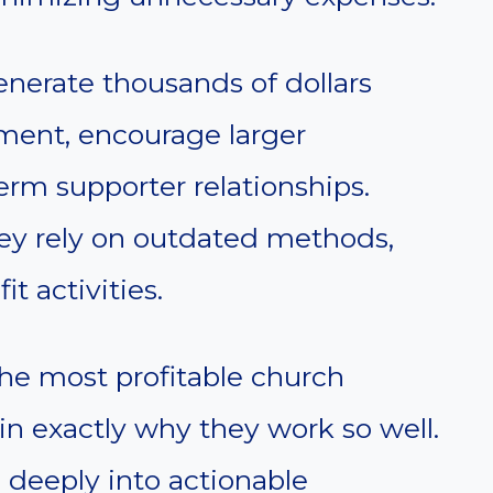
nerate thousands of dollars
ment, encourage larger
erm supporter relationships.
ey rely on outdated methods,
t activities.
 the most profitable church
in exactly why they work so well.
e deeply into actionable