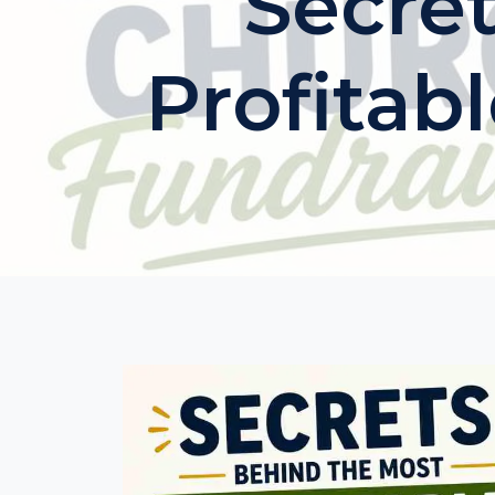
Secre
Profitab