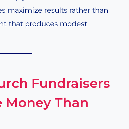
es maximize results rather than
ent that produces modest
rch Fundraisers
e Money Than