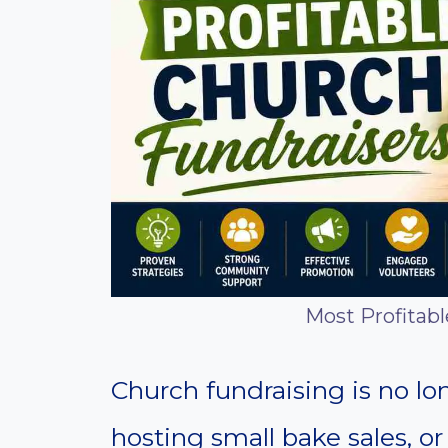
Most Profitab
Church fundraising is no lon
hosting small bake sales, or