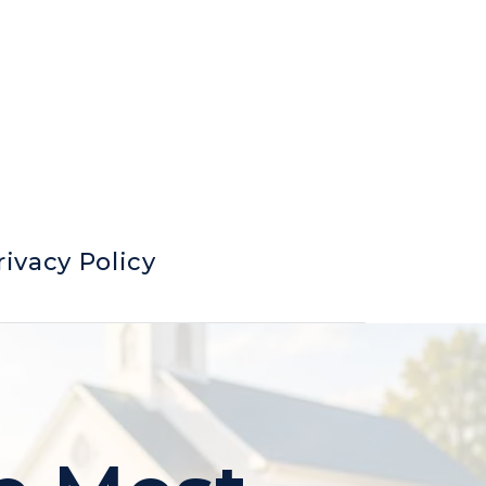
rivacy Policy