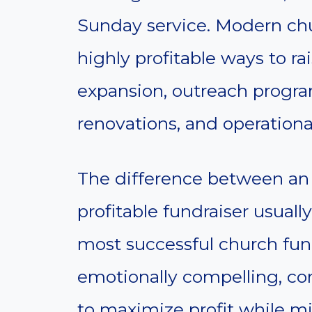
Sunday service. Modern chu
highly profitable ways to r
expansion, outreach program
renovations, and operationa
The difference between an 
profitable fundraiser usual
most successful church fund
emotionally compelling, c
to maximize profit while m