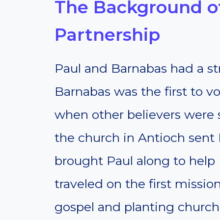
The Background of
Partnership
Paul and Barnabas had a st
Barnabas was the first to vo
when other believers were sk
the church in Antioch sent 
brought Paul along to help (
traveled on the first missio
gospel and planting church