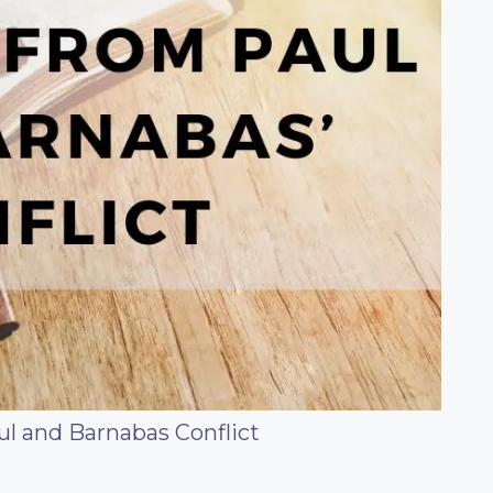
l and Barnabas Conflict