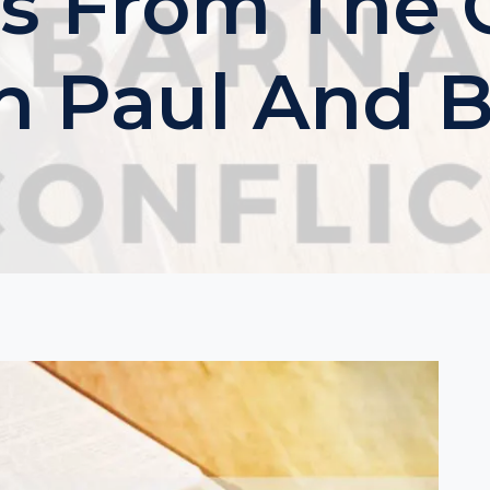
s From The C
 Paul And 