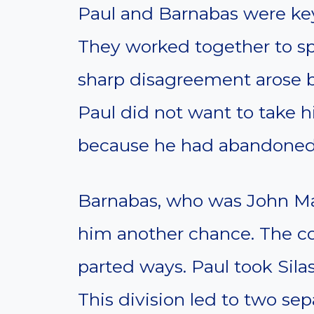
Paul and Barnabas were key 
They worked together to sp
sharp disagreement arose 
Paul did not want to take h
because he had abandoned 
Barnabas, who was John Mar
him another chance. The con
parted ways. Paul took Sila
This division led to two se