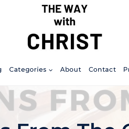
g
Categories
About
Contact
P