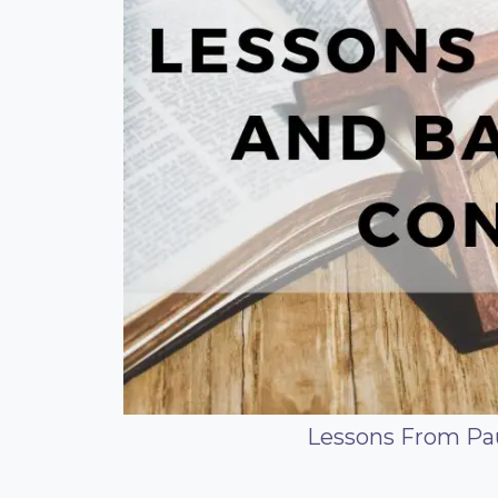
Lessons From Pau