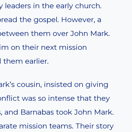
leaders in the early church.
read the gospel. However, a
between them over John Mark.
im on their next mission
them earlier.
k’s cousin, insisted on giving
flict was so intense that they
s, and Barnabas took John Mark.
parate mission teams. Their story