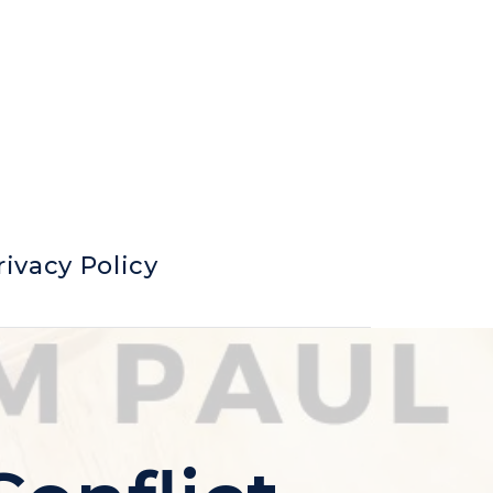
rivacy Policy