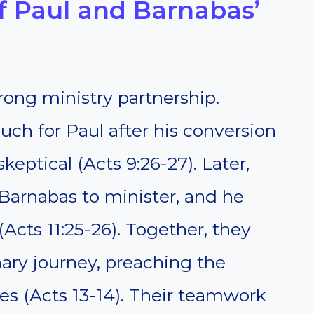
 Paul and Barnabas’
rong ministry partnership.
uch for Paul after his conversion
eptical (Acts 9:26-27). Later,
Barnabas to minister, and he
Acts 11:25-26). Together, they
nary journey, preaching the
es (Acts 13-14). Their teamwork