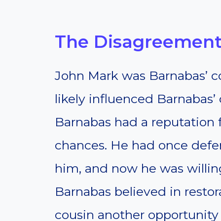
The Disagreement
John Mark was Barnabas’ co
likely influenced Barnabas’ 
Barnabas had a reputation
chances. He had once def
him, and now he was willin
Barnabas believed in restor
cousin another opportunity 