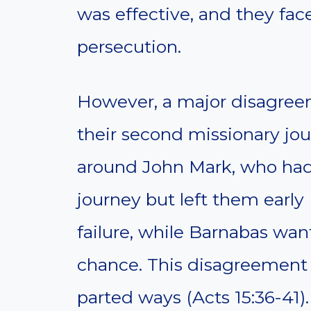
was effective, and they fac
persecution.
However, a major disagree
their second missionary jou
around John Mark, who had
journey but left them early (
failure, while Barnabas wa
chance. This disagreement
parted ways (Acts 15:36-41).