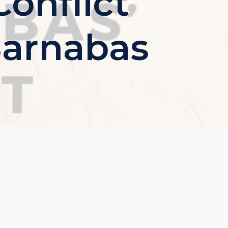
onflict
Barnabas