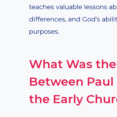
teaches valuable lessons ab
differences, and God’s abilit
purposes.
What Was the 
Between Paul 
the Early Chu