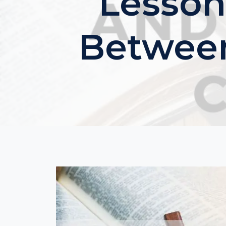
Lesson
Between