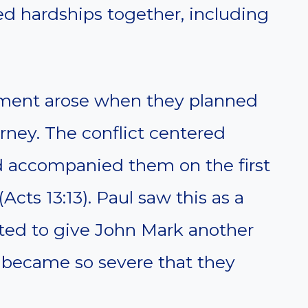
ed hardships together, including
ment arose when they planned
rney. The conflict centered
 accompanied them on the first
Acts 13:13). Paul saw this as a
nted to give John Mark another
 became so severe that they