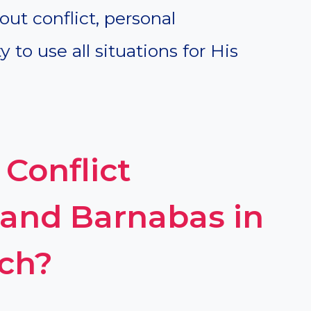
out conflict, personal
y to use all situations for His
Conflict
and Barnabas in
rch?