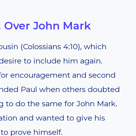
 Over John Mark
usin (Colossians 4:10), which
desire to include him again.
 for encouragement and second
ended Paul when others doubted
g to do the same for John Mark.
ation and wanted to give his
to prove himself.