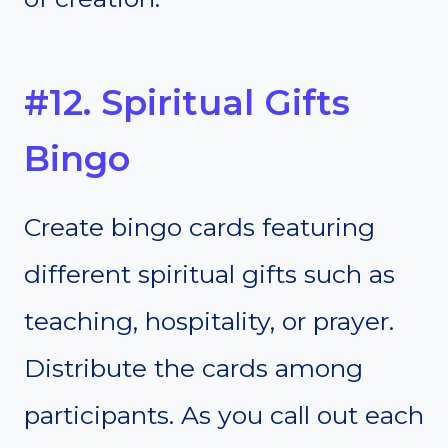
#12. Spiritual Gifts
Bingo
Create bingo cards featuring
different spiritual gifts such as
teaching, hospitality, or prayer.
Distribute the cards among
participants. As you call out each