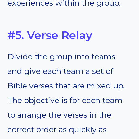
experiences within the group.
#5. Verse Relay
Divide the group into teams
and give each team a set of
Bible verses that are mixed up.
The objective is for each team
to arrange the verses in the
correct order as quickly as