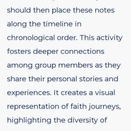
should then place these notes
along the timeline in
chronological order. This activity
fosters deeper connections
among group members as they
share their personal stories and
experiences. It creates a visual
representation of faith journeys,
highlighting the diversity of