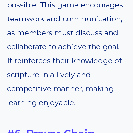
possible. This game encourages
teamwork and communication,
as members must discuss and
collaborate to achieve the goal.
It reinforces their knowledge of
scripture in a lively and
competitive manner, making
learning enjoyable.