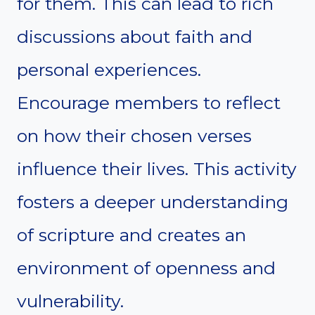
for them. This can lead to rich
discussions about faith and
personal experiences.
Encourage members to reflect
on how their chosen verses
influence their lives. This activity
fosters a deeper understanding
of scripture and creates an
environment of openness and
vulnerability.