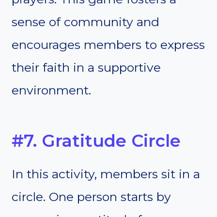
sense of community and
encourages members to express
their faith in a supportive
environment.
#7. Gratitude Circle
In this activity, members sit in a
circle. One person starts by