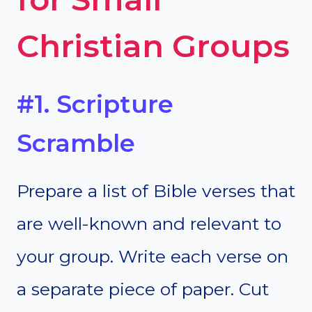
Christian Groups
#1. Scripture
Scramble
Prepare a list of Bible verses that
are well-known and relevant to
your group. Write each verse on
a separate piece of paper. Cut