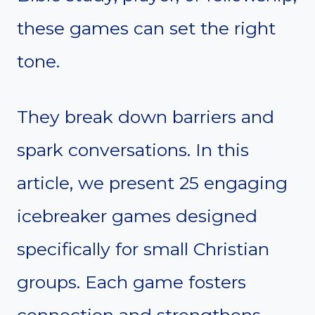
these games can set the right
tone.
They break down barriers and
spark conversations. In this
article, we present 25 engaging
icebreaker games designed
specifically for small Christian
groups. Each game fosters
connection and strengthens