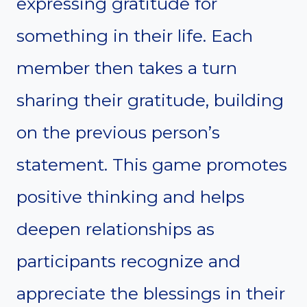
expressing gratitude for
something in their life. Each
member then takes a turn
sharing their gratitude, building
on the previous person’s
statement. This game promotes
positive thinking and helps
deepen relationships as
participants recognize and
appreciate the blessings in their