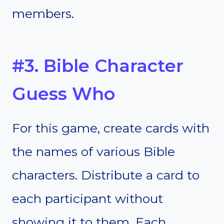
members.
#3. Bible Character
Guess Who
For this game, create cards with
the names of various Bible
characters. Distribute a card to
each participant without
showing it to them. Each