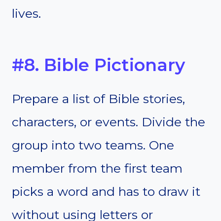
lives.
#8. Bible Pictionary
Prepare a list of Bible stories,
characters, or events. Divide the
group into two teams. One
member from the first team
picks a word and has to draw it
without using letters or