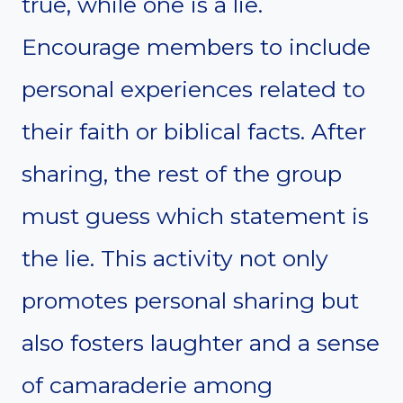
true, while one is a lie.
Encourage members to include
personal experiences related to
their faith or biblical facts. After
sharing, the rest of the group
must guess which statement is
the lie. This activity not only
promotes personal sharing but
also fosters laughter and a sense
of camaraderie among