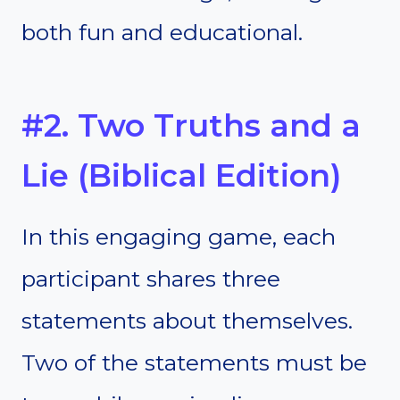
both fun and educational.
#2. Two Truths and a
Lie (Biblical Edition)
In this engaging game, each
participant shares three
statements about themselves.
Two of the statements must be