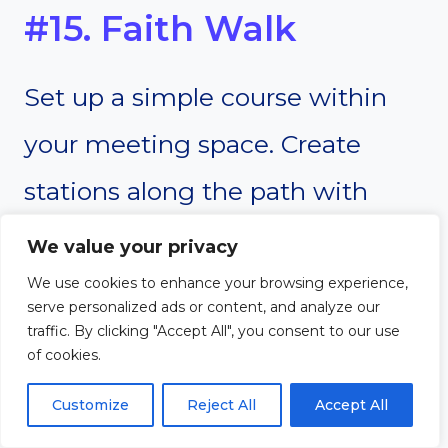
#15. Faith Walk
Set up a simple course within
your meeting space. Create
stations along the path with
prompts related to faith, such as
We value your privacy
“Share a time you felt God’s
We use cookies to enhance your browsing experience,
serve personalized ads or content, and analyze our
presence” or “What does prayer
traffic. By clicking "Accept All", you consent to our use
of cookies.
mean to you?” As participants
Customize
Reject All
Accept All
walk the course, they stop at