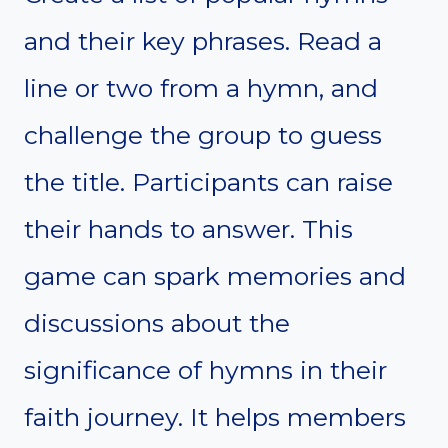
and their key phrases. Read a
line or two from a hymn, and
challenge the group to guess
the title. Participants can raise
their hands to answer. This
game can spark memories and
discussions about the
significance of hymns in their
faith journey. It helps members