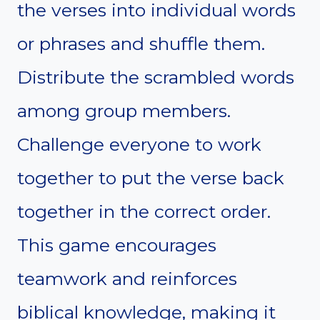
the verses into individual words
or phrases and shuffle them.
Distribute the scrambled words
among group members.
Challenge everyone to work
together to put the verse back
together in the correct order.
This game encourages
teamwork and reinforces
biblical knowledge, making it