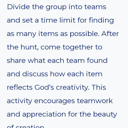
Divide the group into teams
and set a time limit for finding
as many items as possible. After
the hunt, come together to
share what each team found
and discuss how each item
reflects God’s creativity. This
activity encourages teamwork
and appreciation for the beauty
of creation.