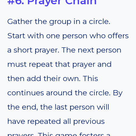
#6. Prayer Chain
Gather the group in a circle.
Start with one person who offers
a short prayer. The next person
must repeat that prayer and
then add their own. This
continues around the circle. By
the end, the last person will
have repeated all previous
prayers. This game fosters a