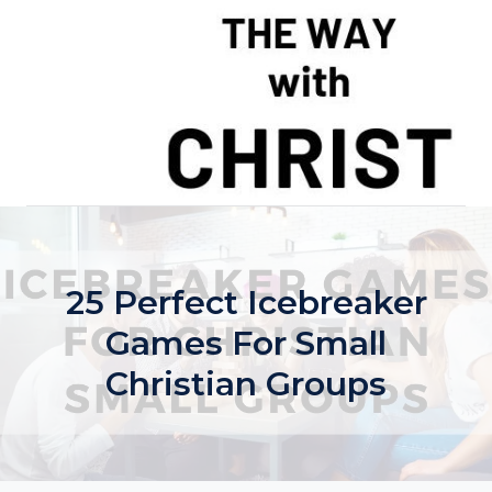
Skip
to
content
25 Perfect Icebreaker
Games For Small
Christian Groups