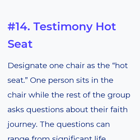
#14. Testimony Hot
Seat
Designate one chair as the “hot
seat.” One person sits in the
chair while the rest of the group
asks questions about their faith
journey. The questions can
range from significant life