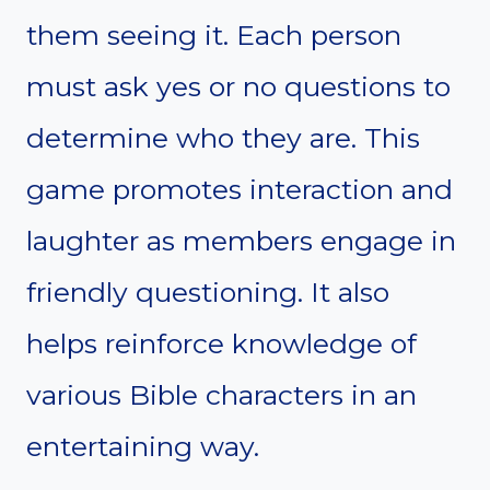
them seeing it. Each person
must ask yes or no questions to
determine who they are. This
game promotes interaction and
laughter as members engage in
friendly questioning. It also
helps reinforce knowledge of
various Bible characters in an
entertaining way.