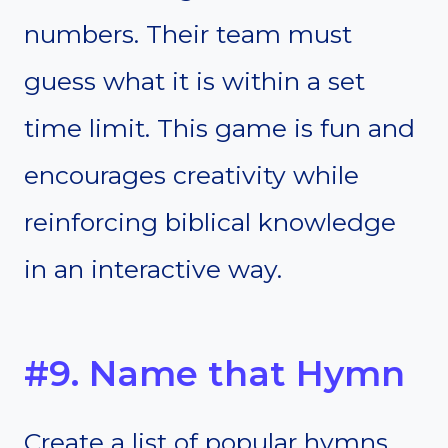
numbers. Their team must
guess what it is within a set
time limit. This game is fun and
encourages creativity while
reinforcing biblical knowledge
in an interactive way.
#9. Name that Hymn
Create a list of popular hymns