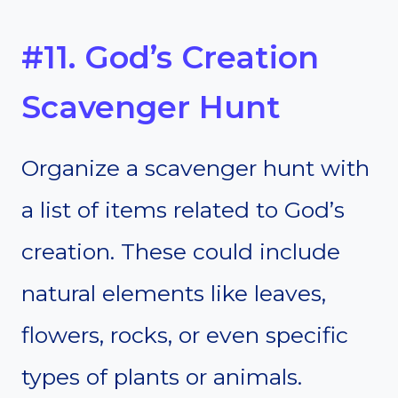
#11. God’s Creation
Scavenger Hunt
Organize a scavenger hunt with
a list of items related to God’s
creation. These could include
natural elements like leaves,
flowers, rocks, or even specific
types of plants or animals.