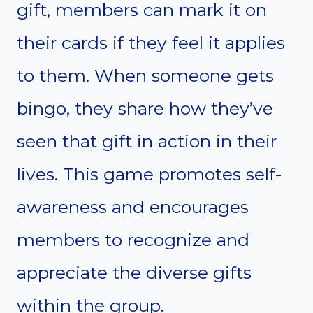
gift, members can mark it on
their cards if they feel it applies
to them. When someone gets
bingo, they share how they’ve
seen that gift in action in their
lives. This game promotes self-
awareness and encourages
members to recognize and
appreciate the diverse gifts
within the group.