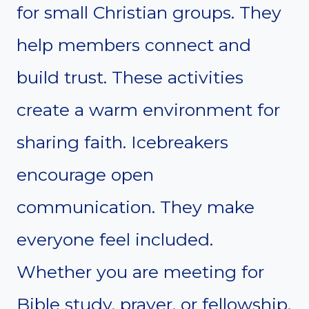
for small Christian groups. They
help members connect and
build trust. These activities
create a warm environment for
sharing faith. Icebreakers
encourage open
communication. They make
everyone feel included.
Whether you are meeting for
Bible study, prayer, or fellowship,