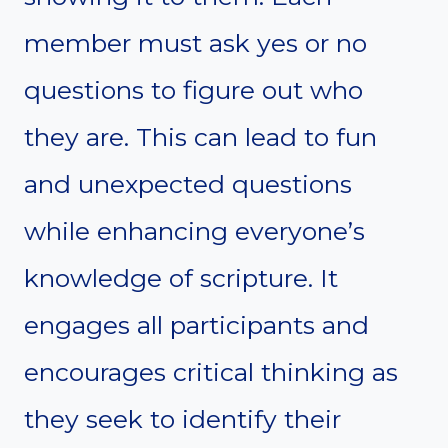
member must ask yes or no
questions to figure out who
they are. This can lead to fun
and unexpected questions
while enhancing everyone’s
knowledge of scripture. It
engages all participants and
encourages critical thinking as
they seek to identify their