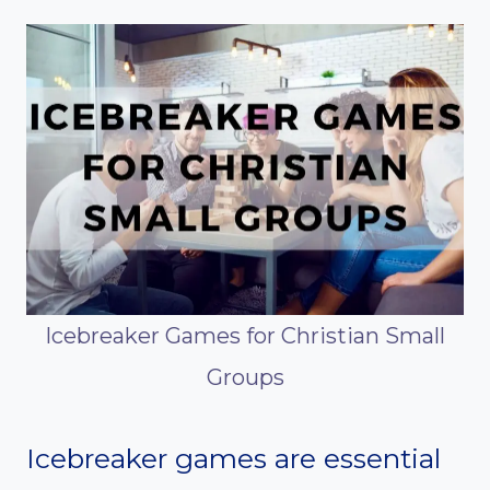
Icebreaker Games for Christian Small
Groups
Icebreaker games are essential