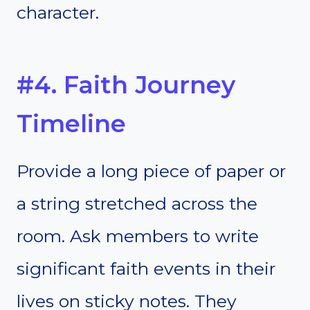
character.
#4. Faith Journey
Timeline
Provide a long piece of paper or
a string stretched across the
room. Ask members to write
significant faith events in their
lives on sticky notes. They