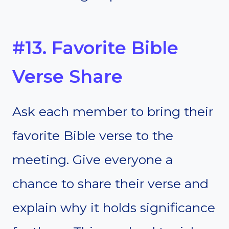
#13. Favorite Bible
Verse Share
Ask each member to bring their
favorite Bible verse to the
meeting. Give everyone a
chance to share their verse and
explain why it holds significance