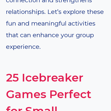
relationships. Let’s explore these
fun and meaningful activities
that can enhance your group
experience.
25 Icebreaker
Games Perfect
for Small