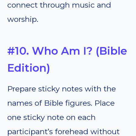
connect through music and
worship.
#10. Who Am I? (Bible
Edition)
Prepare sticky notes with the
names of Bible figures. Place
one sticky note on each
participant’s forehead without