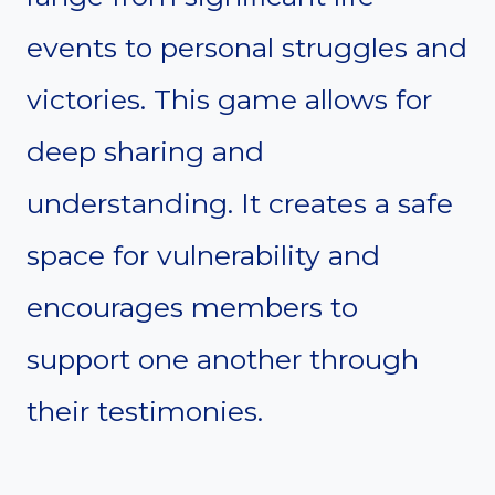
events to personal struggles and
victories. This game allows for
deep sharing and
understanding. It creates a safe
space for vulnerability and
encourages members to
support one another through
their testimonies.