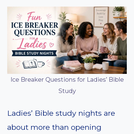
Ice Breaker Questions for Ladies’ Bible
Study
Ladies’ Bible study nights are
about more than opening