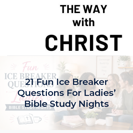
Skip
to
content
21 Fun Ice Breaker
Questions For Ladies’
Bible Study Nights