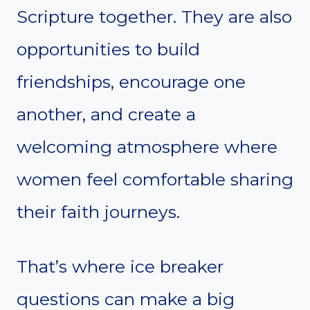
Scripture together. They are also
opportunities to build
friendships, encourage one
another, and create a
welcoming atmosphere where
women feel comfortable sharing
their faith journeys.
That’s where ice breaker
questions can make a big