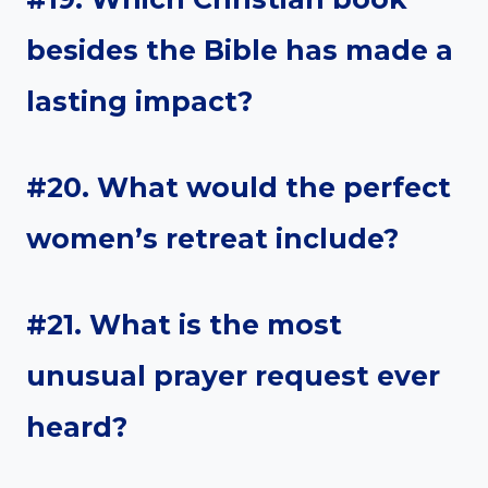
besides the Bible has made a
lasting impact?
#20. What would the perfect
women’s retreat include?
#21. What is the most
unusual prayer request ever
heard?