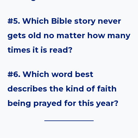
#5. Which Bible story never
gets old no matter how many
times it is read?
#6. Which word best
describes the kind of faith
being prayed for this year?