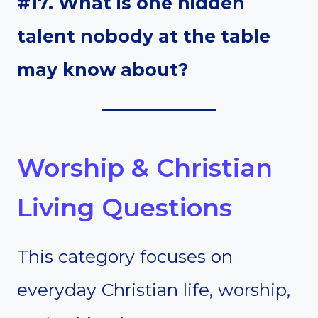
#17. What is one hidden
talent nobody at the table
may know about?
Worship & Christian
Living Questions
This category focuses on
everyday Christian life, worship,