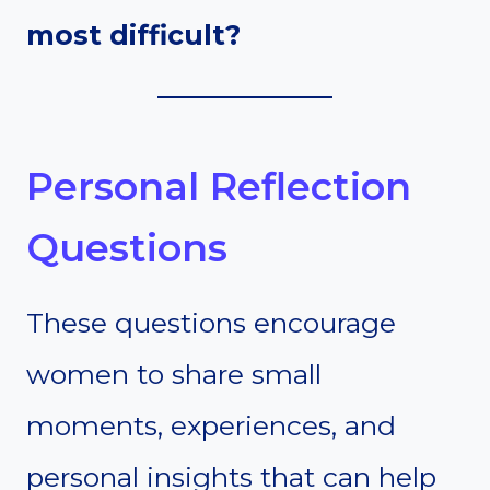
most difficult?
Personal Reflection
Questions
These questions encourage
women to share small
moments, experiences, and
personal insights that can help