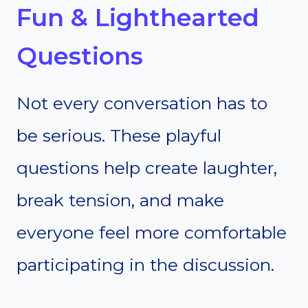
Fun & Lighthearted
Questions
Not every conversation has to
be serious. These playful
questions help create laughter,
break tension, and make
everyone feel more comfortable
participating in the discussion.