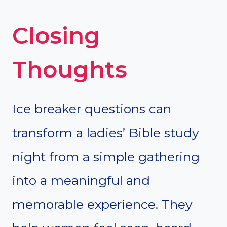
Closing
Thoughts
Ice breaker questions can
transform a ladies’ Bible study
night from a simple gathering
into a meaningful and
memorable experience. They