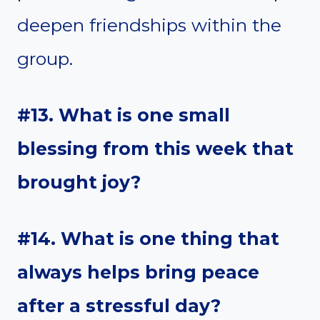
deepen friendships within the
group.
#13. What is one small
blessing from this week that
brought joy?
#14. What is one thing that
always helps bring peace
after a stressful day?