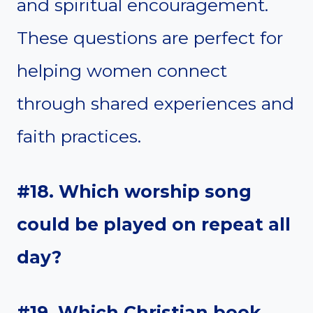
and spiritual encouragement.
These questions are perfect for
helping women connect
through shared experiences and
faith practices.
#18. Which worship song
could be played on repeat all
day?
#19. Which Christian book