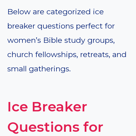
Below are categorized ice
breaker questions perfect for
women’s Bible study groups,
church fellowships, retreats, and
small gatherings.
Ice Breaker
Questions for