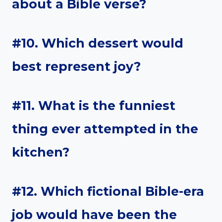
about a Bible verse?
#10. Which dessert would
best represent joy?
#11. What is the funniest
thing ever attempted in the
kitchen?
#12. Which fictional Bible-era
job would have been the