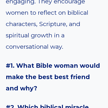
engaging. They encourage
women to reflect on biblical
characters, Scripture, and
spiritual growth in a
conversational way.
#1. What Bible woman would
make the best best friend
and why?
#2. Which biblical miracle