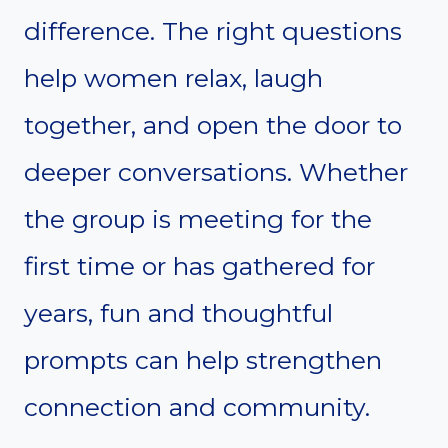
difference. The right questions
help women relax, laugh
together, and open the door to
deeper conversations. Whether
the group is meeting for the
first time or has gathered for
years, fun and thoughtful
prompts can help strengthen
connection and community.