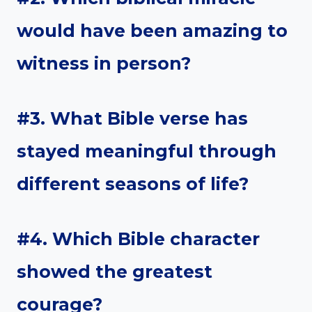
would have been amazing to
witness in person?
#3. What Bible verse has
stayed meaningful through
different seasons of life?
#4. Which Bible character
showed the greatest
courage?