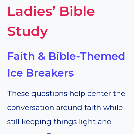
Ladies’ Bible
Study
Faith & Bible-Themed
Ice Breakers
These questions help center the
conversation around faith while
still keeping things light and