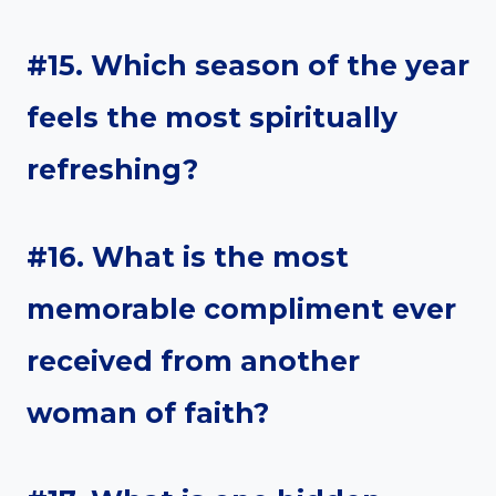
#15. Which season of the year
feels the most spiritually
refreshing?
#16. What is the most
memorable compliment ever
received from another
woman of faith?