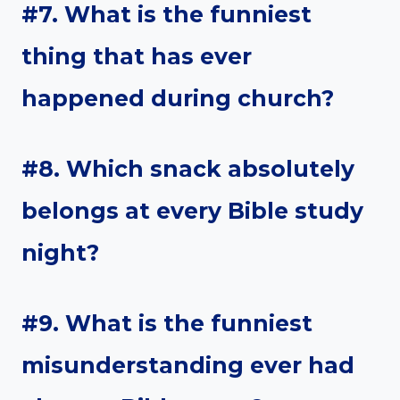
#7. What is the funniest
thing that has ever
happened during church?
#8. Which snack absolutely
belongs at every Bible study
night?
#9. What is the funniest
misunderstanding ever had