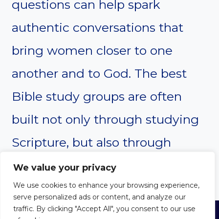
questions can help spark
authentic conversations that
bring women closer to one
another and to God. The best
Bible study groups are often
built not only through studying
Scripture, but also through
sharing life together.
We value your privacy
We use cookies to enhance your browsing experience,
serve personalized ads or content, and analyze our
traffic. By clicking "Accept All", you consent to our use