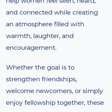
help women feel seen, heard,
and connected while creating
an atmosphere filled with
warmth, laughter, and
encouragement.
Whether the goal is to
strengthen friendships,
welcome newcomers, or simply
enjoy fellowship together, these