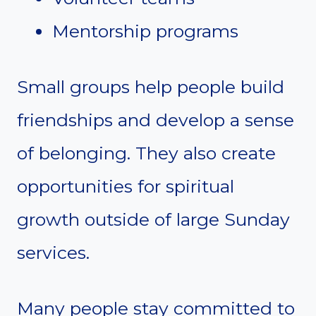
Mentorship programs
Small groups help people build
friendships and develop a sense
of belonging. They also create
opportunities for spiritual
growth outside of large Sunday
services.
Many people stay committed to