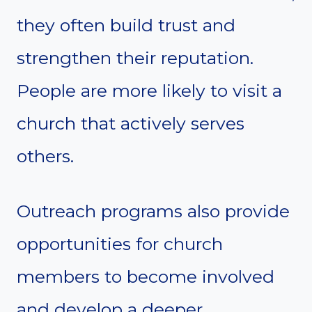
they often build trust and
strengthen their reputation.
People are more likely to visit a
church that actively serves
others.
Outreach programs also provide
opportunities for church
members to become involved
and develop a deeper