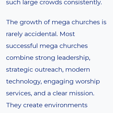
such large crowds consistently.
The growth of mega churches is
rarely accidental. Most
successful mega churches
combine strong leadership,
strategic outreach, modern
technology, engaging worship
services, and a clear mission.
They create environments