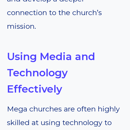
connection to the church’s
mission.
Using Media and
Technology
Effectively
Mega churches are often highly
skilled at using technology to