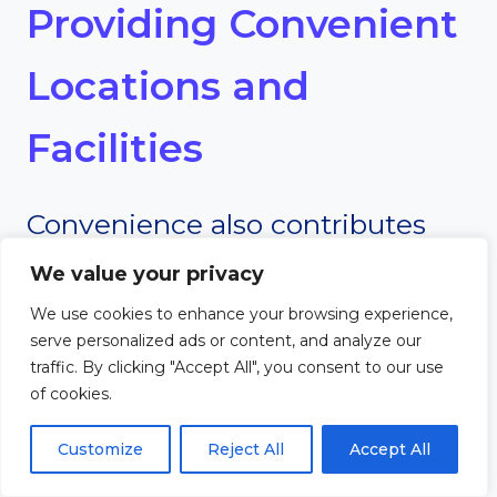
Providing Convenient
Locations and
Facilities
Convenience also contributes
significantly to church growth.
We value your privacy
We use cookies to enhance your browsing experience,
Many mega churches are
serve personalized ads or content, and analyze our
traffic. By clicking "Accept All", you consent to our use
located in easily accessible areas
of cookies.
with large parking facilities and
Customize
Reject All
Accept All
modern amenities.