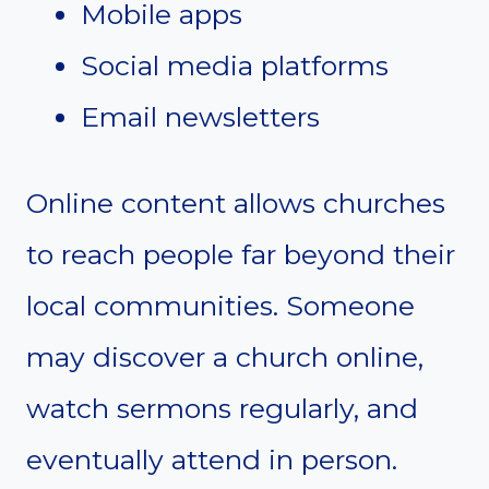
Mobile apps
Social media platforms
Email newsletters
Online content allows churches
to reach people far beyond their
local communities. Someone
may discover a church online,
watch sermons regularly, and
eventually attend in person.