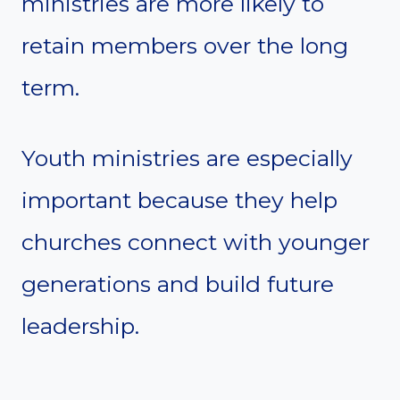
ministries are more likely to
retain members over the long
term.
Youth ministries are especially
important because they help
churches connect with younger
generations and build future
leadership.