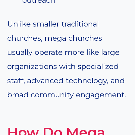
Unlike smaller traditional
churches, mega churches
usually operate more like large
organizations with specialized
staff, advanced technology, and
broad community engagement.
How Do Mega