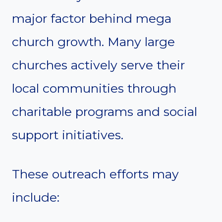
major factor behind mega
church growth. Many large
churches actively serve their
local communities through
charitable programs and social
support initiatives.
These outreach efforts may
include: