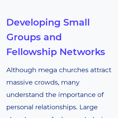
Developing Small
Groups and
Fellowship Networks
Although mega churches attract
massive crowds, many
understand the importance of
personal relationships. Large