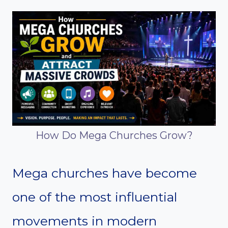
How Do Mega Churches Grow?
Mega churches have become
one of the most influential
movements in modern