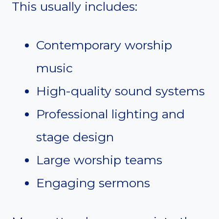
This usually includes:
Contemporary worship
music
High-quality sound systems
Professional lighting and
stage design
Large worship teams
Engaging sermons