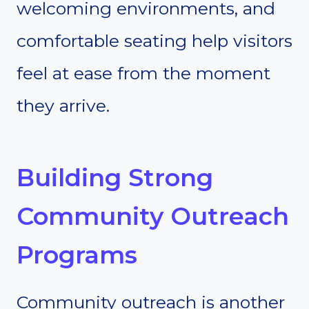
welcoming environments, and
comfortable seating help visitors
feel at ease from the moment
they arrive.
Building Strong
Community Outreach
Programs
Community outreach is another