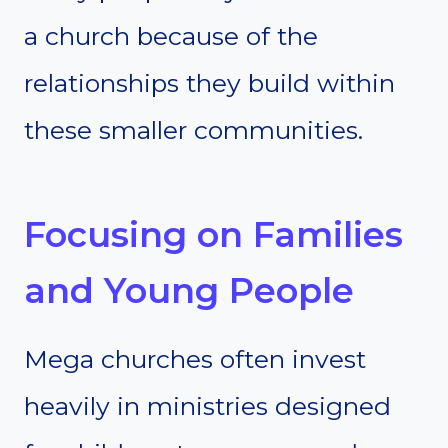
a church because of the
relationships they build within
these smaller communities.
Focusing on Families
and Young People
Mega churches often invest
heavily in ministries designed