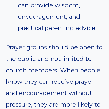
can provide wisdom,
encouragement, and
practical parenting advice.
Prayer groups should be open to
the public and not limited to
church members. When people
know they can receive prayer
and encouragement without
pressure, they are more likely to