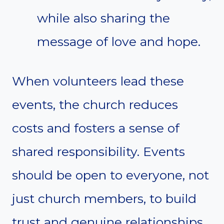
while also sharing the
message of love and hope.
When volunteers lead these
events, the church reduces
costs and fosters a sense of
shared responsibility. Events
should be open to everyone, not
just church members, to build
trust and genuine relationships