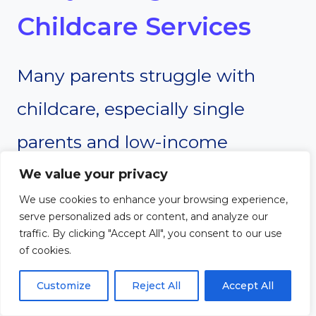
Childcare Services
Many parents struggle with
childcare, especially single
parents and low-income
families. A small church can
We value your privacy
We use cookies to enhance your browsing experience,
provide free babysitting or
serve personalized ads or content, and analyze our
traffic. By clicking "Accept All", you consent to our use
childcare services to help relieve
of cookies.
some of this burden.
Customize
Reject All
Accept All