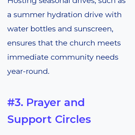
Hosting seasonal drives, such as
a summer hydration drive with
water bottles and sunscreen,
ensures that the church meets
immediate community needs
year-round.
#3. Prayer and
Support Circles