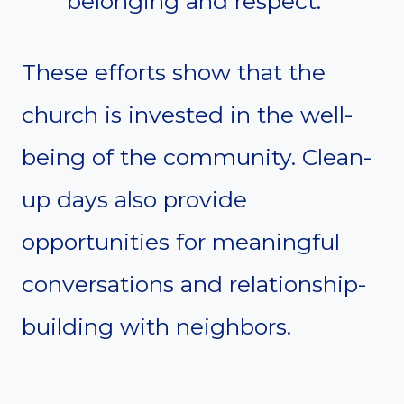
belonging and respect.
These efforts show that the
church is invested in the well-
being of the community. Clean-
up days also provide
opportunities for meaningful
conversations and relationship-
building with neighbors.