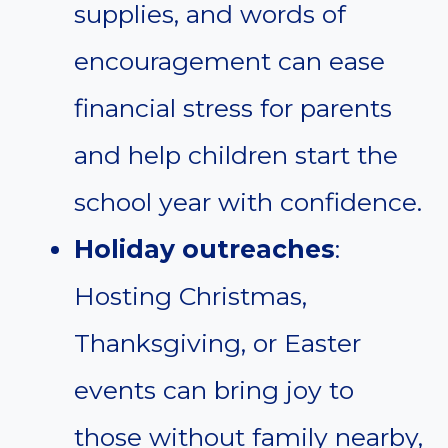
supplies, and words of
encouragement can ease
financial stress for parents
and help children start the
school year with confidence.
Holiday outreaches
:
Hosting Christmas,
Thanksgiving, or Easter
events can bring joy to
those without family nearby,