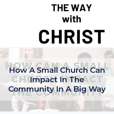
Skip
to
content
How A Small Church Can
Impact In The
Community In A Big Way