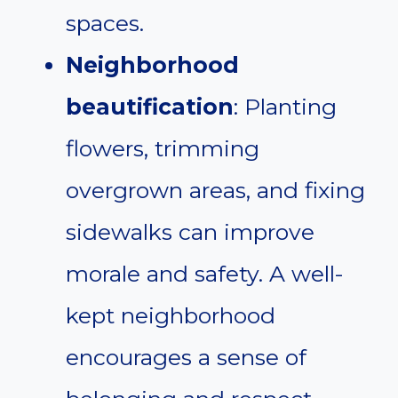
spaces.
Neighborhood
beautification
: Planting
flowers, trimming
overgrown areas, and fixing
sidewalks can improve
morale and safety. A well-
kept neighborhood
encourages a sense of