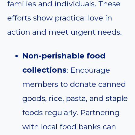
families and individuals. These
efforts show practical love in
action and meet urgent needs.
Non-perishable food
collections
: Encourage
members to donate canned
goods, rice, pasta, and staple
foods regularly. Partnering
with local food banks can