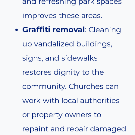
and refreshing park spaces
improves these areas.
Graffiti removal
: Cleaning
up vandalized buildings,
signs, and sidewalks
restores dignity to the
community. Churches can
work with local authorities
or property owners to
repaint and repair damaged