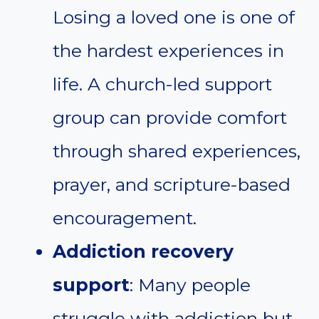
Losing a loved one is one of
the hardest experiences in
life. A church-led support
group can provide comfort
through shared experiences,
prayer, and scripture-based
encouragement.
Addiction recovery
support
: Many people
struggle with addiction but