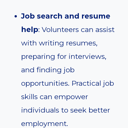
Job search and resume
help
: Volunteers can assist
with writing resumes,
preparing for interviews,
and finding job
opportunities. Practical job
skills can empower
individuals to seek better
employment.