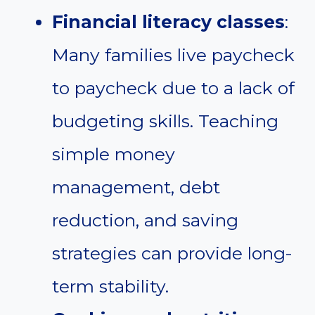
Financial literacy classes
:
Many families live paycheck
to paycheck due to a lack of
budgeting skills. Teaching
simple money
management, debt
reduction, and saving
strategies can provide long-
term stability.