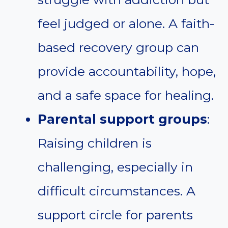
feel judged or alone. A faith-
based recovery group can
provide accountability, hope,
and a safe space for healing.
Parental support groups
:
Raising children is
challenging, especially in
difficult circumstances. A
support circle for parents