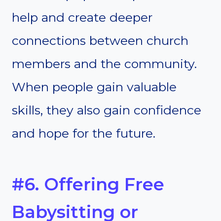
help and create deeper
connections between church
members and the community.
When people gain valuable
skills, they also gain confidence
and hope for the future.
#6. Offering Free
Babysitting or