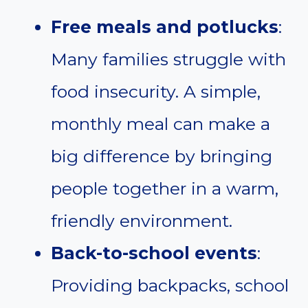
Free meals and potlucks
:
Many families struggle with
food insecurity. A simple,
monthly meal can make a
big difference by bringing
people together in a warm,
friendly environment.
Back-to-school events
:
Providing backpacks, school