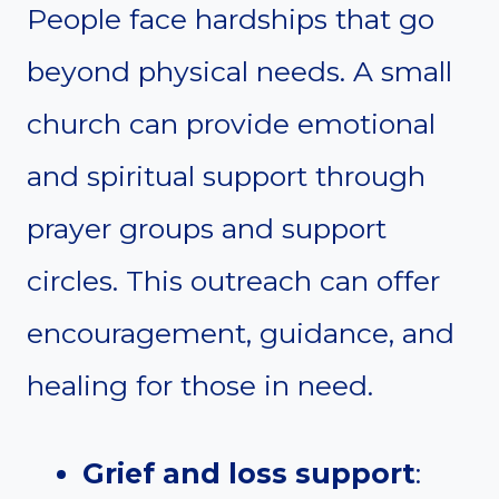
People face hardships that go
beyond physical needs. A small
church can provide emotional
and spiritual support through
prayer groups and support
circles. This outreach can offer
encouragement, guidance, and
healing for those in need.
Grief and loss support
: