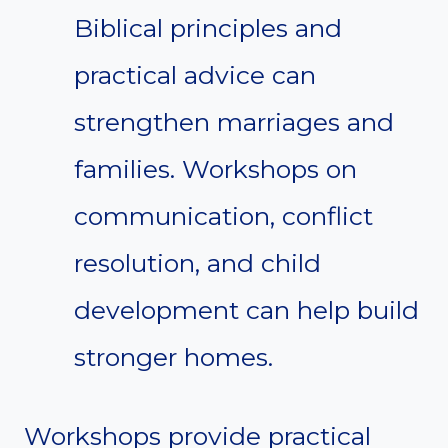
Biblical principles and
practical advice can
strengthen marriages and
families. Workshops on
communication, conflict
resolution, and child
development can help build
stronger homes.
Workshops provide practical