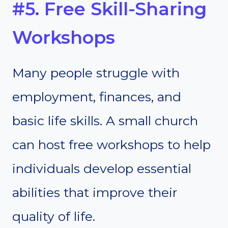
#5. Free Skill-Sharing
Workshops
Many people struggle with
employment, finances, and
basic life skills. A small church
can host free workshops to help
individuals develop essential
abilities that improve their
quality of life.