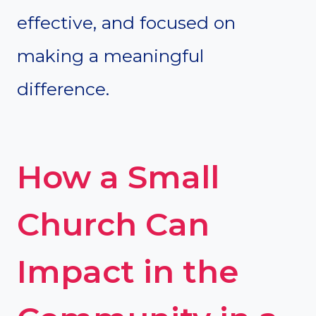
effective, and focused on
making a meaningful
difference.
How a Small
Church Can
Impact in the