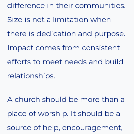
difference in their communities.
Size is not a limitation when
there is dedication and purpose.
Impact comes from consistent
efforts to meet needs and build
relationships.
A church should be more than a
place of worship. It should be a
source of help, encouragement,