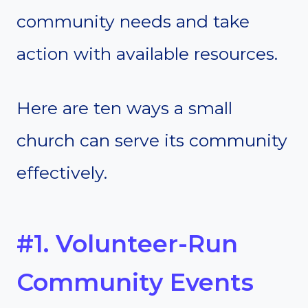
community needs and take
action with available resources.
Here are ten ways a small
church can serve its community
effectively.
#1. Volunteer-Run
Community Events