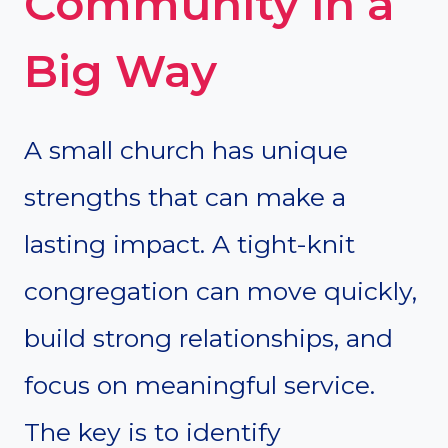
Community in a
Big Way
A small church has unique
strengths that can make a
lasting impact. A tight-knit
congregation can move quickly,
build strong relationships, and
focus on meaningful service.
The key is to identify