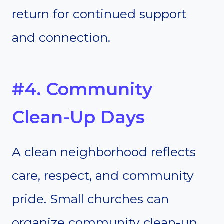
return for continued support
and connection.
#4. Community
Clean-Up Days
A clean neighborhood reflects
care, respect, and community
pride. Small churches can
organize community clean-up