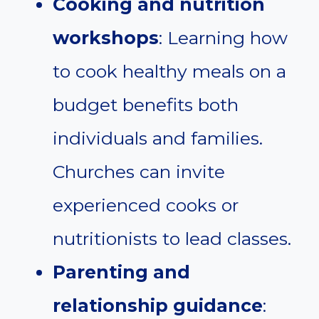
Cooking and nutrition
workshops
: Learning how
to cook healthy meals on a
budget benefits both
individuals and families.
Churches can invite
experienced cooks or
nutritionists to lead classes.
Parenting and
relationship guidance
: