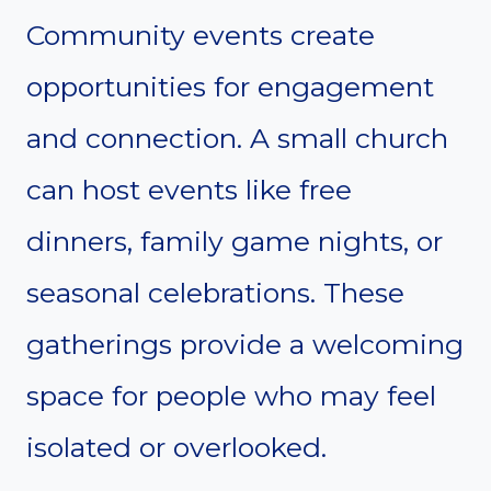
Community events create
opportunities for engagement
and connection. A small church
can host events like free
dinners, family game nights, or
seasonal celebrations. These
gatherings provide a welcoming
space for people who may feel
isolated or overlooked.