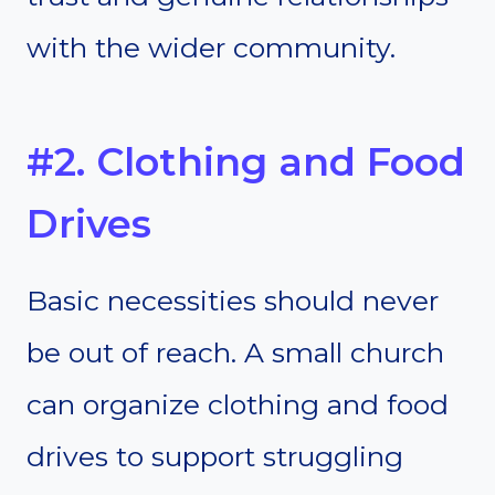
with the wider community.
#2. Clothing and Food
Drives
Basic necessities should never
be out of reach. A small church
can organize clothing and food
drives to support struggling