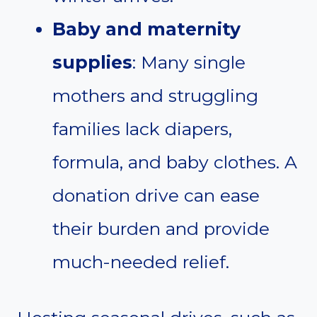
Baby and maternity
supplies
: Many single
mothers and struggling
families lack diapers,
formula, and baby clothes. A
donation drive can ease
their burden and provide
much-needed relief.