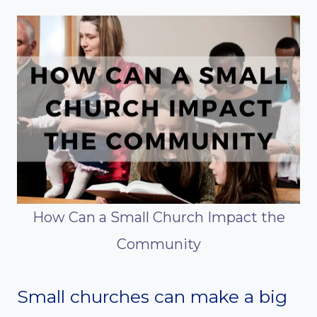
How Can a Small Church Impact the
Community
Small churches can make a big