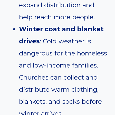
expand distribution and
help reach more people.
Winter coat and blanket
drives
: Cold weather is
dangerous for the homeless
and low-income families.
Churches can collect and
distribute warm clothing,
blankets, and socks before
winter arrives.