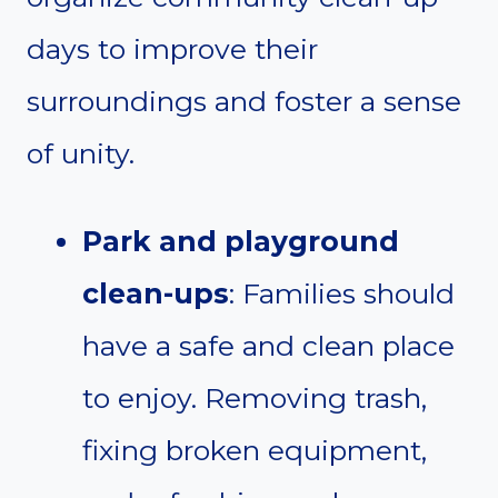
days to improve their
surroundings and foster a sense
of unity.
Park and playground
clean-ups
: Families should
have a safe and clean place
to enjoy. Removing trash,
fixing broken equipment,