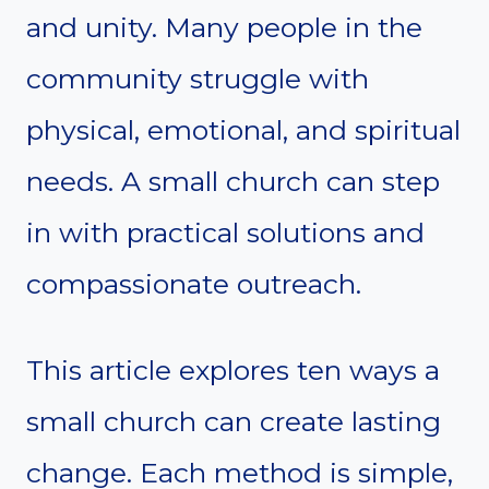
and unity. Many people in the
community struggle with
physical, emotional, and spiritual
needs. A small church can step
in with practical solutions and
compassionate outreach.
This article explores ten ways a
small church can create lasting
change. Each method is simple,