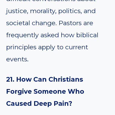
justice, morality, politics, and
societal change. Pastors are
frequently asked how biblical
principles apply to current
events.
21. How Can Christians
Forgive Someone Who
Caused Deep Pain?