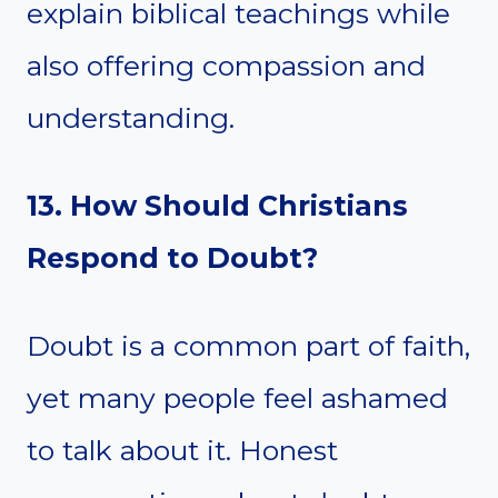
explain biblical teachings while
also offering compassion and
understanding.
13. How Should Christians
Respond to Doubt?
Doubt is a common part of faith,
yet many people feel ashamed
to talk about it. Honest