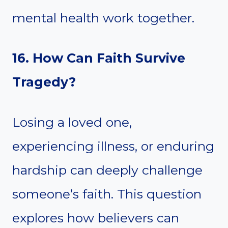
mental health work together.
16. How Can Faith Survive
Tragedy?
Losing a loved one,
experiencing illness, or enduring
hardship can deeply challenge
someone’s faith. This question
explores how believers can