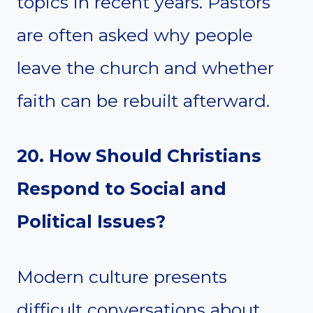
topics in recent years. Pastors
are often asked why people
leave the church and whether
faith can be rebuilt afterward.
20. How Should Christians
Respond to Social and
Political Issues?
Modern culture presents
difficult conversations about