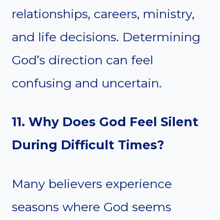
relationships, careers, ministry,
and life decisions. Determining
God’s direction can feel
confusing and uncertain.
11. Why Does God Feel Silent
During Difficult Times?
Many believers experience
seasons where God seems