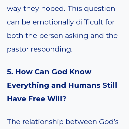
way they hoped. This question
can be emotionally difficult for
both the person asking and the
pastor responding.
5. How Can God Know
Everything and Humans Still
Have Free Will?
The relationship between God’s