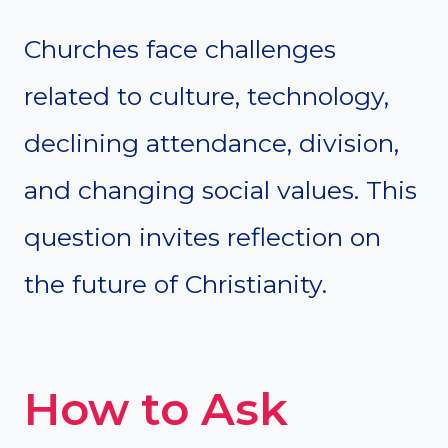
Churches face challenges
related to culture, technology,
declining attendance, division,
and changing social values. This
question invites reflection on
the future of Christianity.
How to Ask