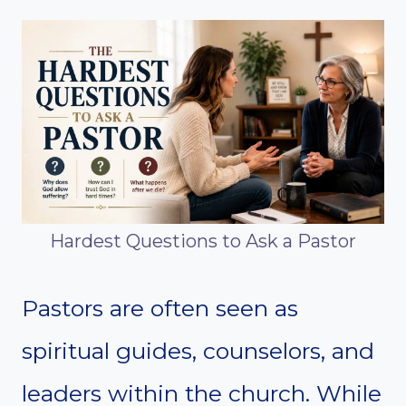
Hardest Questions to Ask a Pastor
Pastors are often seen as
spiritual guides, counselors, and
leaders within the church. While