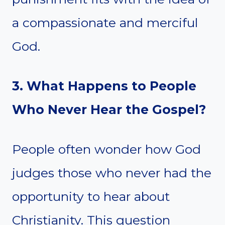
a compassionate and merciful
God.
3. What Happens to People
Who Never Hear the Gospel?
People often wonder how God
judges those who never had the
opportunity to hear about
Christianity. This question