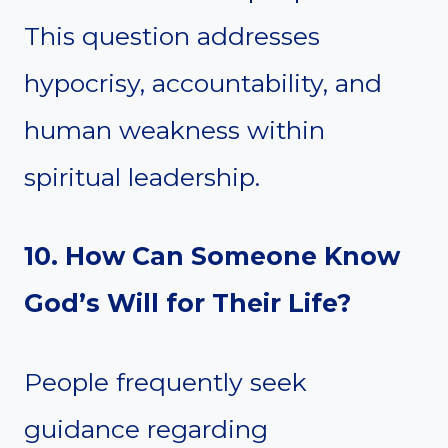
This question addresses
hypocrisy, accountability, and
human weakness within
spiritual leadership.
10. How Can Someone Know
God’s Will for Their Life?
People frequently seek
guidance regarding