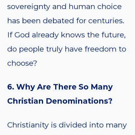
sovereignty and human choice
has been debated for centuries.
If God already knows the future,
do people truly have freedom to
choose?
6. Why Are There So Many
Christian Denominations?
Christianity is divided into many