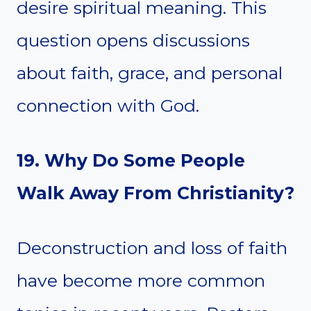
desire spiritual meaning. This
question opens discussions
about faith, grace, and personal
connection with God.
19. Why Do Some People
Walk Away From Christianity?
Deconstruction and loss of faith
have become more common