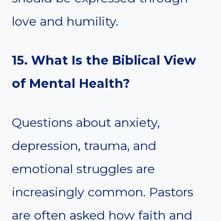
love and humility.
15. What Is the Biblical View
of Mental Health?
Questions about anxiety,
depression, trauma, and
emotional struggles are
increasingly common. Pastors
are often asked how faith and