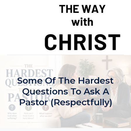
Skip
to
content
Some Of The Hardest
Questions To Ask A
Pastor (Respectfully)