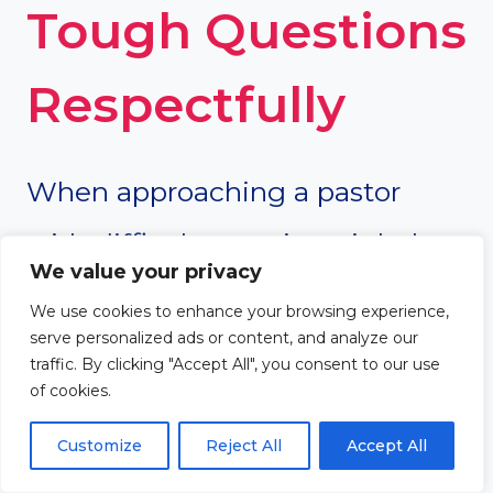
Tough Questions
Respectfully
When approaching a pastor
with difficult questions, it helps
We value your privacy
to be respectful and open-
We use cookies to enhance your browsing experience,
serve personalized ads or content, and analyze our
minded. The goal should not be
traffic. By clicking "Accept All", you consent to our use
of cookies.
to argue or attack, but to learn
and engage in meaningful
Customize
Reject All
Accept All