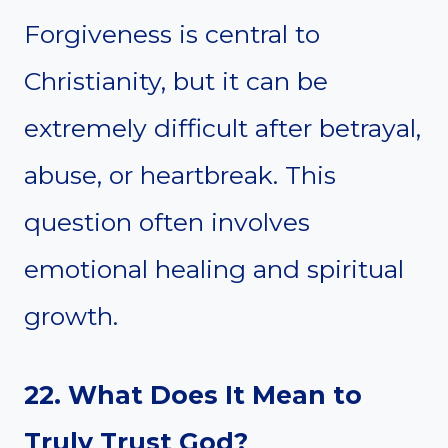
Forgiveness is central to
Christianity, but it can be
extremely difficult after betrayal,
abuse, or heartbreak. This
question often involves
emotional healing and spiritual
growth.
22. What Does It Mean to
Truly Trust God?