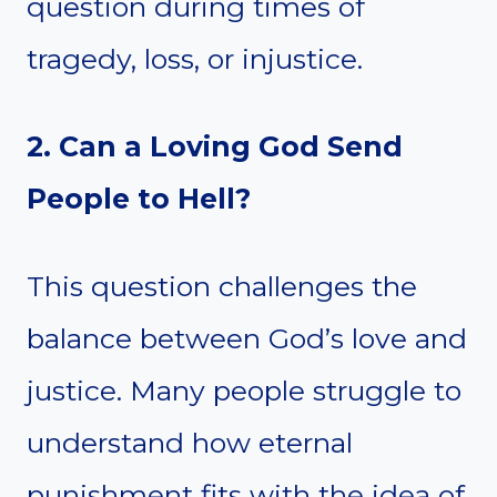
question during times of
tragedy, loss, or injustice.
2. Can a Loving God Send
People to Hell?
This question challenges the
balance between God’s love and
justice. Many people struggle to
understand how eternal
punishment fits with the idea of