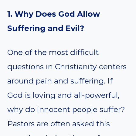
1. Why Does God Allow
Suffering and Evil?
One of the most difficult
questions in Christianity centers
around pain and suffering. If
God is loving and all-powerful,
why do innocent people suffer?
Pastors are often asked this