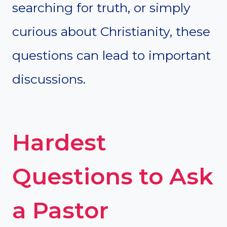
searching for truth, or simply
curious about Christianity, these
questions can lead to important
discussions.
Hardest
Questions to Ask
a Pastor