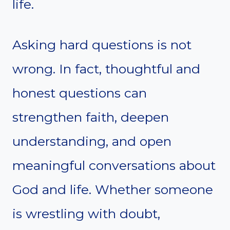
life.
Asking hard questions is not
wrong. In fact, thoughtful and
honest questions can
strengthen faith, deepen
understanding, and open
meaningful conversations about
God and life. Whether someone
is wrestling with doubt,