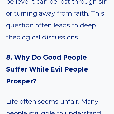
believe it can be lost through sin
or turning away from faith. This
question often leads to deep
theological discussions.
8. Why Do Good People
Suffer While Evil People
Prosper?
Life often seems unfair. Many
people struggle to understand