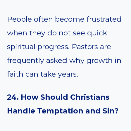
People often become frustrated
when they do not see quick
spiritual progress. Pastors are
frequently asked why growth in
faith can take years.
24. How Should Christians
Handle Temptation and Sin?