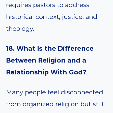
requires pastors to address
historical context, justice, and
theology.
18. What Is the Difference
Between Religion and a
Relationship With God?
Many people feel disconnected
from organized religion but still