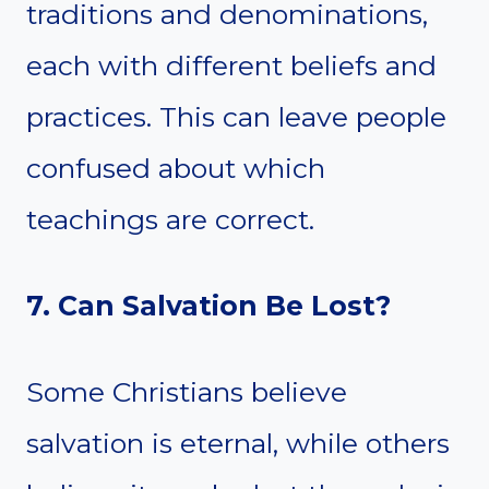
traditions and denominations,
each with different beliefs and
practices. This can leave people
confused about which
teachings are correct.
7. Can Salvation Be Lost?
Some Christians believe
salvation is eternal, while others