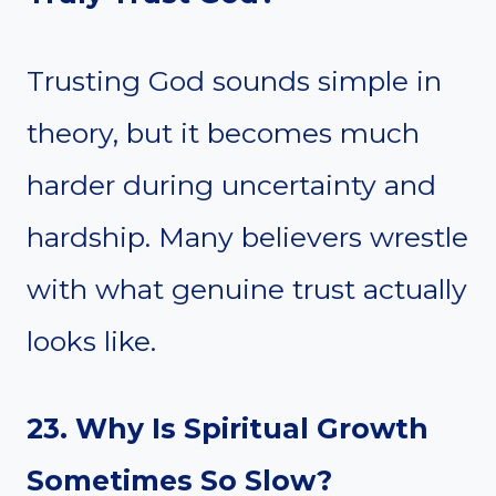
Trusting God sounds simple in
theory, but it becomes much
harder during uncertainty and
hardship. Many believers wrestle
with what genuine trust actually
looks like.
23. Why Is Spiritual Growth
Sometimes So Slow?