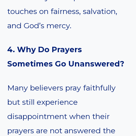
touches on fairness, salvation,
and God’s mercy.
4. Why Do Prayers
Sometimes Go Unanswered?
Many believers pray faithfully
but still experience
disappointment when their
prayers are not answered the