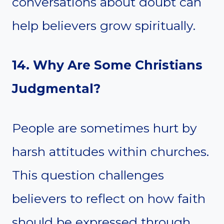
conversations about doubt can
help believers grow spiritually.
14. Why Are Some Christians
Judgmental?
People are sometimes hurt by
harsh attitudes within churches.
This question challenges
believers to reflect on how faith
should be expressed through