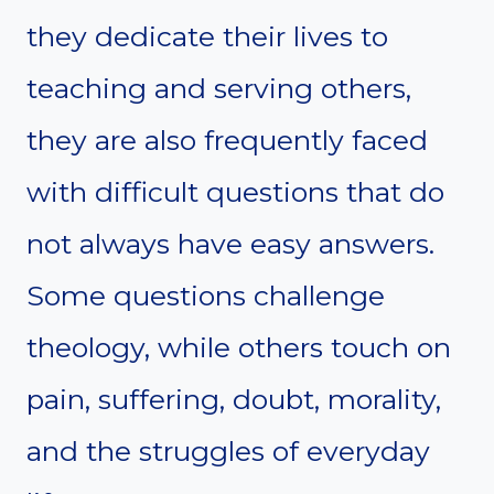
they dedicate their lives to
teaching and serving others,
they are also frequently faced
with difficult questions that do
not always have easy answers.
Some questions challenge
theology, while others touch on
pain, suffering, doubt, morality,
and the struggles of everyday