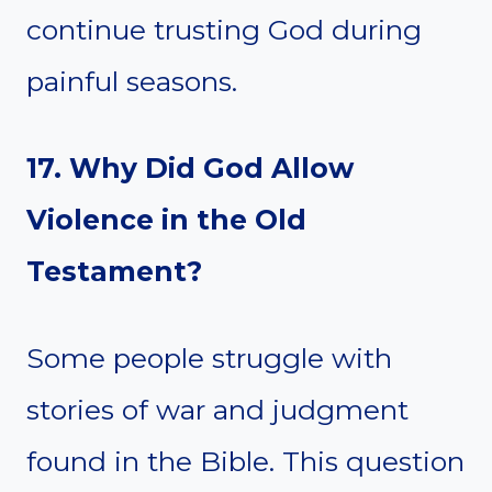
continue trusting God during
painful seasons.
17. Why Did God Allow
Violence in the Old
Testament?
Some people struggle with
stories of war and judgment
found in the Bible. This question