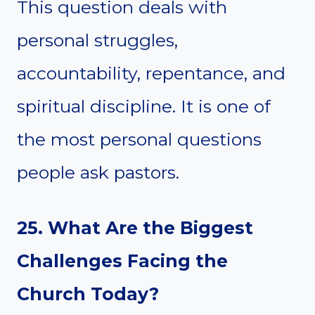
This question deals with
personal struggles,
accountability, repentance, and
spiritual discipline. It is one of
the most personal questions
people ask pastors.
25. What Are the Biggest
Challenges Facing the
Church Today?