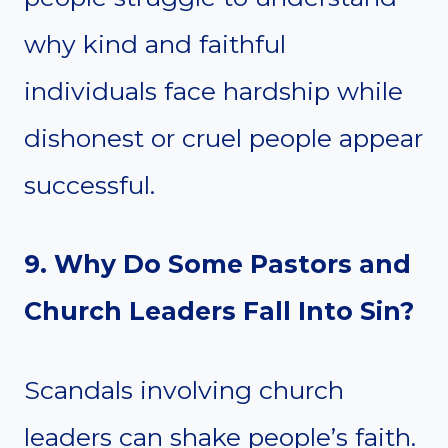
why kind and faithful
individuals face hardship while
dishonest or cruel people appear
successful.
9. Why Do Some Pastors and
Church Leaders Fall Into Sin?
Scandals involving church
leaders can shake people’s faith.