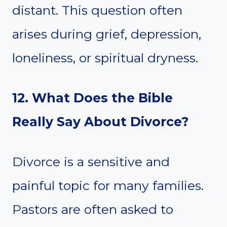
distant. This question often
arises during grief, depression,
loneliness, or spiritual dryness.
12. What Does the Bible
Really Say About Divorce?
Divorce is a sensitive and
painful topic for many families.
Pastors are often asked to