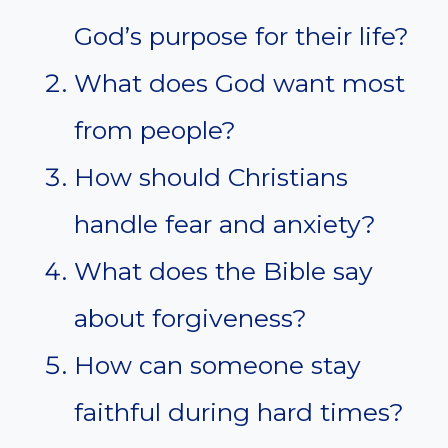
God’s purpose for their life?
What does God want most
from people?
How should Christians
handle fear and anxiety?
What does the Bible say
about forgiveness?
How can someone stay
faithful during hard times?