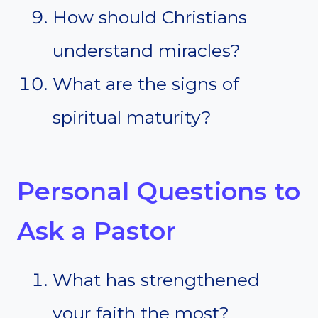
How should Christians
understand miracles?
What are the signs of
spiritual maturity?
Personal Questions to
Ask a Pastor
What has strengthened
your faith the most?