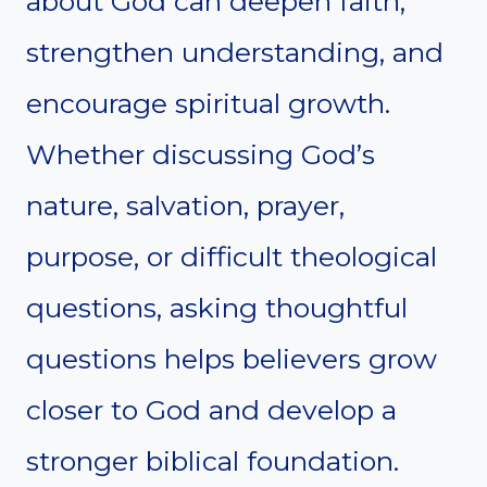
about God can deepen faith,
strengthen understanding, and
encourage spiritual growth.
Whether discussing God’s
nature, salvation, prayer,
purpose, or difficult theological
questions, asking thoughtful
questions helps believers grow
closer to God and develop a
stronger biblical foundation.