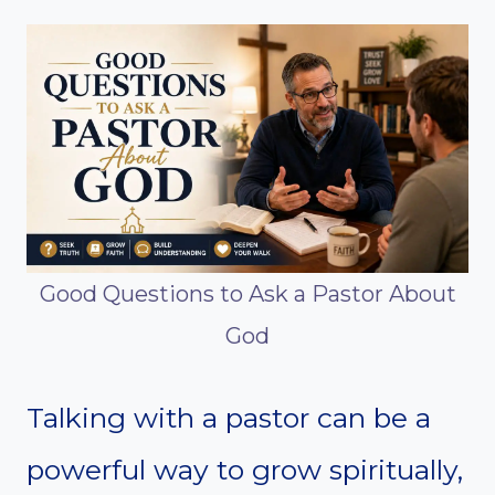
Good Questions to Ask a Pastor About
God
Talking with a pastor can be a
powerful way to grow spiritually,