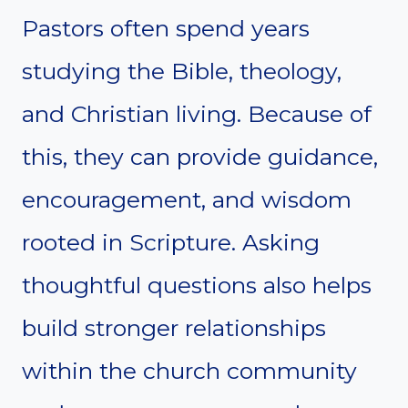
Pastors often spend years
studying the Bible, theology,
and Christian living. Because of
this, they can provide guidance,
encouragement, and wisdom
rooted in Scripture. Asking
thoughtful questions also helps
build stronger relationships
within the church community