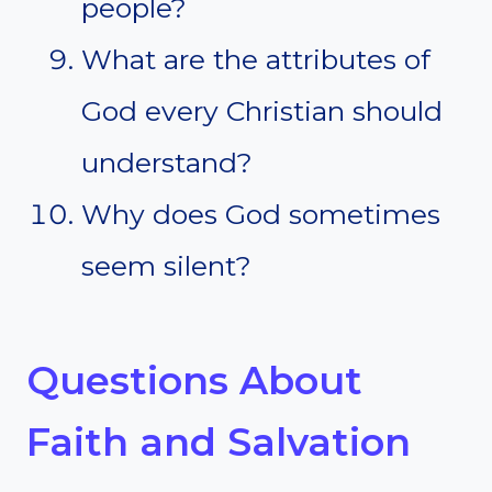
people?
What are the attributes of
God every Christian should
understand?
Why does God sometimes
seem silent?
Questions About
Faith and Salvation