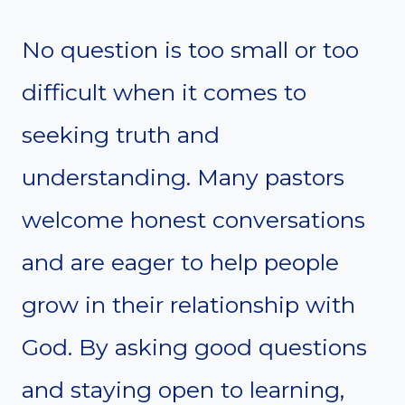
No question is too small or too
difficult when it comes to
seeking truth and
understanding. Many pastors
welcome honest conversations
and are eager to help people
grow in their relationship with
God. By asking good questions
and staying open to learning,