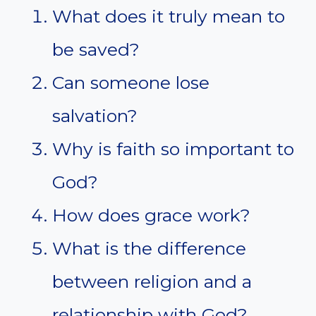
What does it truly mean to
be saved?
Can someone lose
salvation?
Why is faith so important to
God?
How does grace work?
What is the difference
between religion and a
relationship with God?