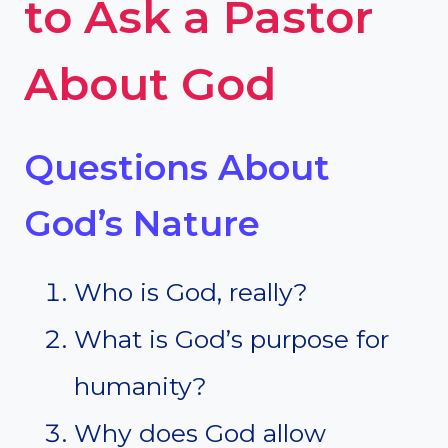
to Ask a Pastor
About God
Questions About
God’s Nature
Who is God, really?
What is God’s purpose for
humanity?
Why does God allow