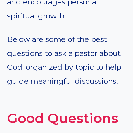
and encourages personal
spiritual growth.
Below are some of the best
questions to ask a pastor about
God, organized by topic to help
guide meaningful discussions.
Good Questions