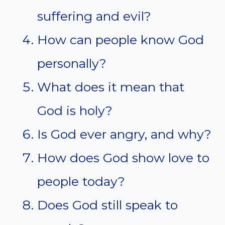
suffering and evil?
How can people know God
personally?
What does it mean that
God is holy?
Is God ever angry, and why?
How does God show love to
people today?
Does God still speak to