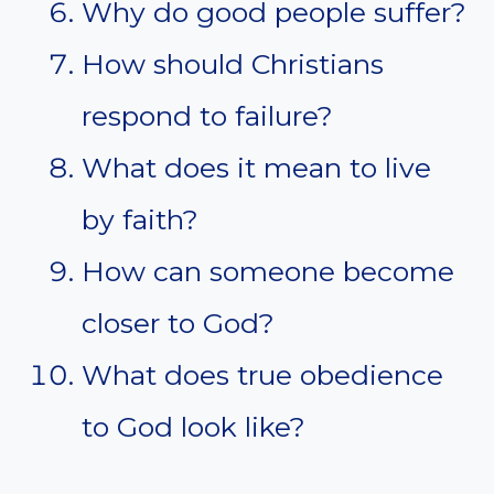
Why do good people suffer?
How should Christians
respond to failure?
What does it mean to live
by faith?
How can someone become
closer to God?
What does true obedience
to God look like?