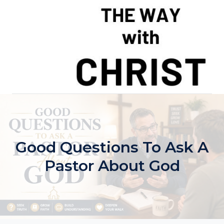
Skip
to
content
Good Questions To Ask A
Pastor About God