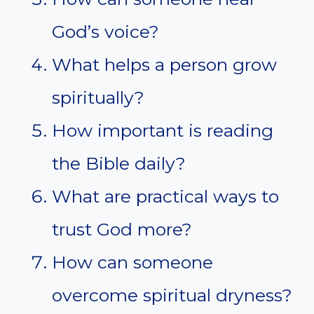
God’s voice?
What helps a person grow
spiritually?
How important is reading
the Bible daily?
What are practical ways to
trust God more?
How can someone
overcome spiritual dryness?