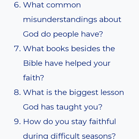
What common
misunderstandings about
God do people have?
What books besides the
Bible have helped your
faith?
What is the biggest lesson
God has taught you?
How do you stay faithful
during difficult seasons?