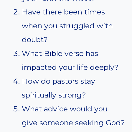
Have there been times
when you struggled with
doubt?
What Bible verse has
impacted your life deeply?
How do pastors stay
spiritually strong?
What advice would you
give someone seeking God?