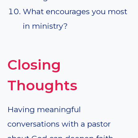
What encourages you most
in ministry?
Closing
Thoughts
Having meaningful
conversations with a pastor