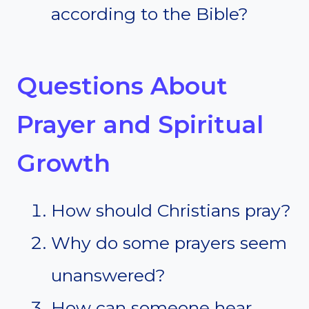
according to the Bible?
Questions About
Prayer and Spiritual
Growth
How should Christians pray?
Why do some prayers seem
unanswered?
How can someone hear