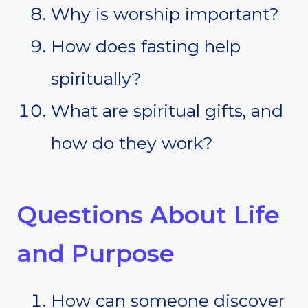
Why is worship important?
How does fasting help
spiritually?
What are spiritual gifts, and
how do they work?
Questions About Life
and Purpose
How can someone discover