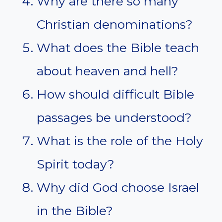
Why are there so many
Christian denominations?
What does the Bible teach
about heaven and hell?
How should difficult Bible
passages be understood?
What is the role of the Holy
Spirit today?
Why did God choose Israel
in the Bible?