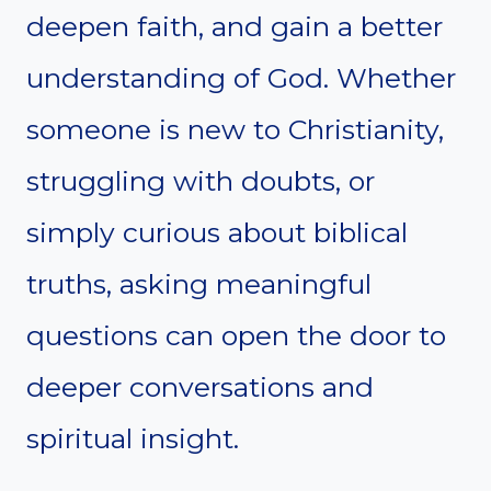
deepen faith, and gain a better
understanding of God. Whether
someone is new to Christianity,
struggling with doubts, or
simply curious about biblical
truths, asking meaningful
questions can open the door to
deeper conversations and
spiritual insight.