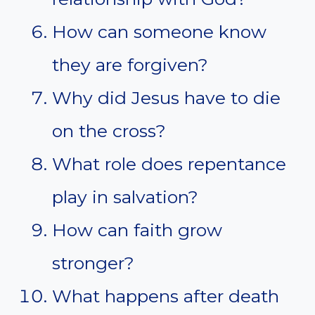
How can someone know
they are forgiven?
Why did Jesus have to die
on the cross?
What role does repentance
play in salvation?
How can faith grow
stronger?
What happens after death