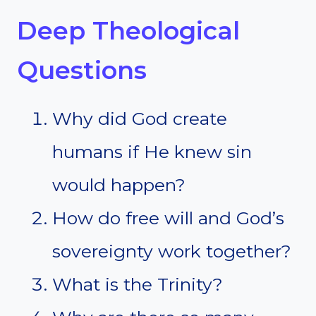
Deep Theological
Questions
Why did God create
humans if He knew sin
would happen?
How do free will and God’s
sovereignty work together?
What is the Trinity?