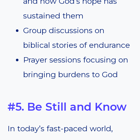
and how God’s hope has
sustained them
Group discussions on
biblical stories of endurance
Prayer sessions focusing on
bringing burdens to God
#5. Be Still and Know
In today’s fast-paced world,