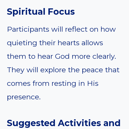
Spiritual Focus
Participants will reflect on how
quieting their hearts allows
them to hear God more clearly.
They will explore the peace that
comes from resting in His
presence.
Suggested Activities and