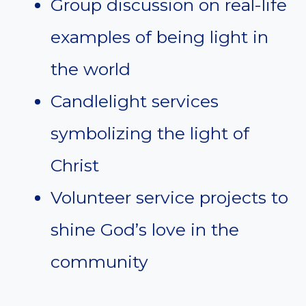
Group discussion on real-life
examples of being light in
the world
Candlelight services
symbolizing the light of
Christ
Volunteer service projects to
shine God’s love in the
community