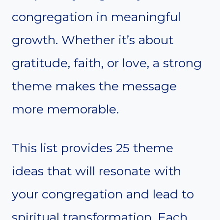
congregation in meaningful
growth. Whether it’s about
gratitude, faith, or love, a strong
theme makes the message
more memorable.
This list provides 25 theme
ideas that will resonate with
your congregation and lead to
spiritual transformation. Each