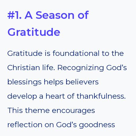
#1. A Season of
Gratitude
Gratitude is foundational to the
Christian life. Recognizing God’s
blessings helps believers
develop a heart of thankfulness.
This theme encourages
reflection on God’s goodness