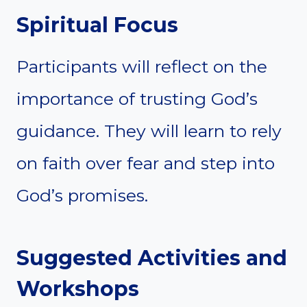
Spiritual Focus
Participants will reflect on the
importance of trusting God’s
guidance. They will learn to rely
on faith over fear and step into
God’s promises.
Suggested Activities and
Workshops