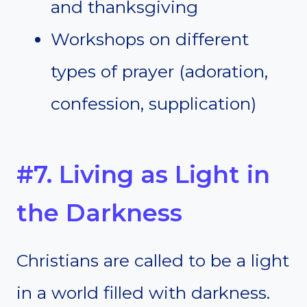
and thanksgiving
Workshops on different
types of prayer (adoration,
confession, supplication)
#7. Living as Light in
the Darkness
Christians are called to be a light
in a world filled with darkness.