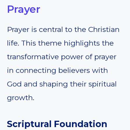
Prayer
Prayer is central to the Christian
life. This theme highlights the
transformative power of prayer
in connecting believers with
God and shaping their spiritual
growth.
Scriptural Foundation