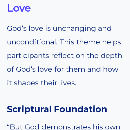
Love
God’s love is unchanging and
unconditional. This theme helps
participants reflect on the depth
of God’s love for them and how
it shapes their lives.
Scriptural Foundation
“But God demonstrates his own