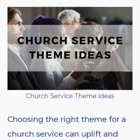
Church Service Theme Ideas
Choosing the right theme for a
church service can uplift and