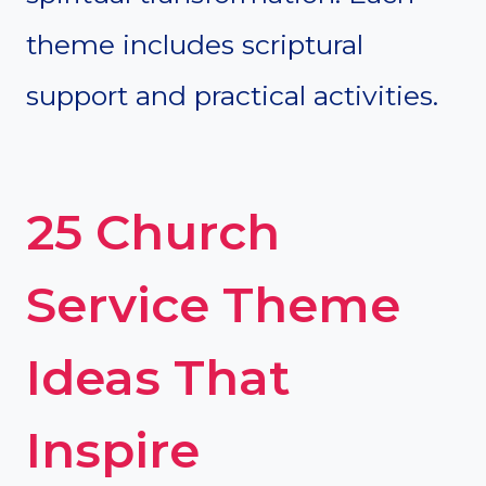
theme includes scriptural
support and practical activities.
25 Church
Service Theme
Ideas That
Inspire