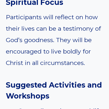
Spiritual Focus
Participants will reflect on how
their lives can be a testimony of
God’s goodness. They will be
encouraged to live boldly for
Christ in all circumstances.
Suggested Activities and
Workshops