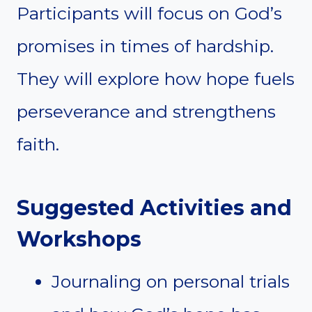
Participants will focus on God’s
promises in times of hardship.
They will explore how hope fuels
perseverance and strengthens
faith.
Suggested Activities and
Workshops
Journaling on personal trials