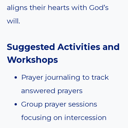
aligns their hearts with God’s
will.
Suggested Activities and
Workshops
Prayer journaling to track
answered prayers
Group prayer sessions
focusing on intercession