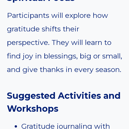
Participants will explore how
gratitude shifts their
perspective. They will learn to
find joy in blessings, big or small,
and give thanks in every season.
Suggested Activities and
Workshops
Gratitude journaling with