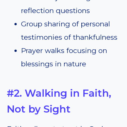
reflection questions
Group sharing of personal
testimonies of thankfulness
Prayer walks focusing on
blessings in nature
#2. Walking in Faith,
Not by Sight