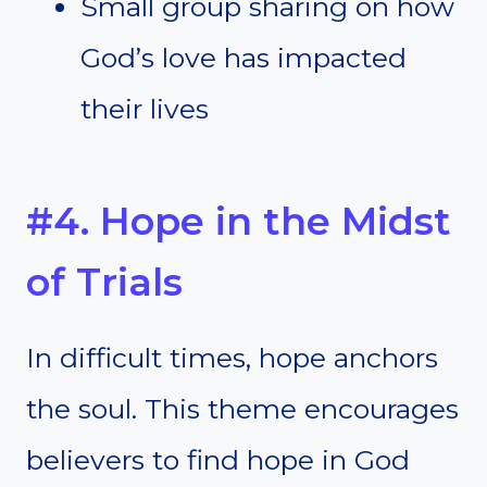
Small group sharing on how
God’s love has impacted
their lives
#4. Hope in the Midst
of Trials
In difficult times, hope anchors
the soul. This theme encourages
believers to find hope in God