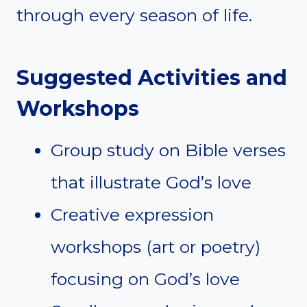
through every season of life.
Suggested Activities and
Workshops
Group study on Bible verses
that illustrate God’s love
Creative expression
workshops (art or poetry)
focusing on God’s love