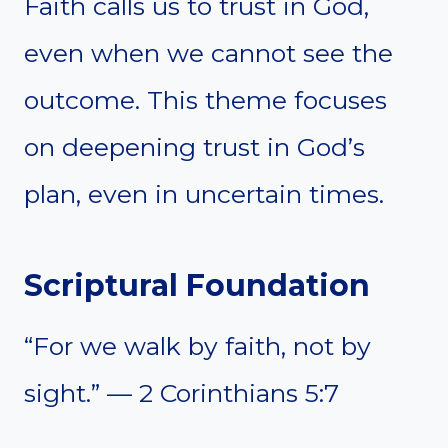
Faith calls us to trust in God,
even when we cannot see the
outcome. This theme focuses
on deepening trust in God’s
plan, even in uncertain times.
Scriptural Foundation
“For we walk by faith, not by
sight.” — 2 Corinthians 5:7