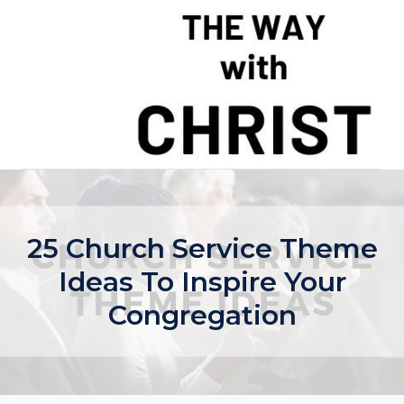
Skip
to
content
25 Church Service Theme
Ideas To Inspire Your
Congregation