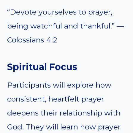
“Devote yourselves to prayer,
being watchful and thankful.” —
Colossians 4:2
Spiritual Focus
Participants will explore how
consistent, heartfelt prayer
deepens their relationship with
God. They will learn how prayer