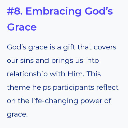
#8. Embracing God’s
Grace
God’s grace is a gift that covers
our sins and brings us into
relationship with Him. This
theme helps participants reflect
on the life-changing power of
grace.