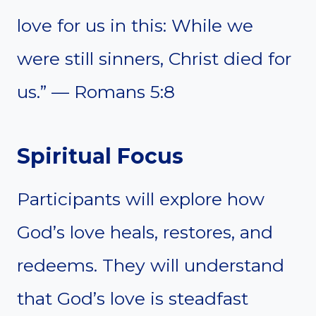
love for us in this: While we
were still sinners, Christ died for
us.” — Romans 5:8
Spiritual Focus
Participants will explore how
God’s love heals, restores, and
redeems. They will understand
that God’s love is steadfast