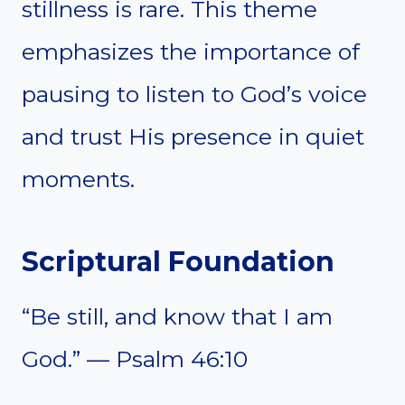
stillness is rare. This theme
emphasizes the importance of
pausing to listen to God’s voice
and trust His presence in quiet
moments.
Scriptural Foundation
“Be still, and know that I am
God.” — Psalm 46:10