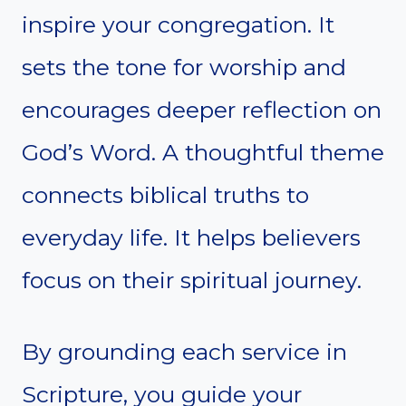
inspire your congregation. It
sets the tone for worship and
encourages deeper reflection on
God’s Word. A thoughtful theme
connects biblical truths to
everyday life. It helps believers
focus on their spiritual journey.
By grounding each service in
Scripture, you guide your