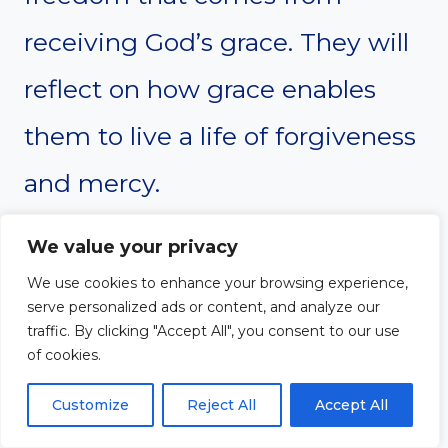
receiving God’s grace. They will
reflect on how grace enables
them to live a life of forgiveness
and mercy.
We value your privacy
Suggested Activities and
We use cookies to enhance your browsing experience,
serve personalized ads or content, and analyze our
Workshops
traffic. By clicking "Accept All", you consent to our use
of cookies.
Group study on key
Customize
Reject All
Accept All
passages about grace in the