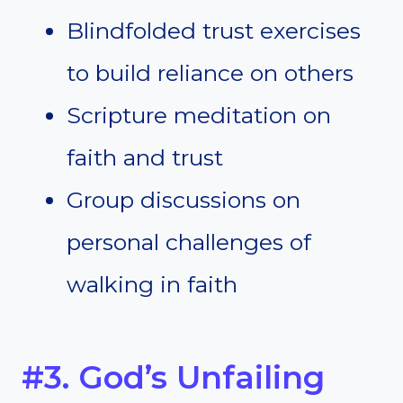
Blindfolded trust exercises
to build reliance on others
Scripture meditation on
faith and trust
Group discussions on
personal challenges of
walking in faith
#3. God’s Unfailing