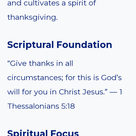
and cultivates a spirit of
thanksgiving.
Scriptural Foundation
“Give thanks in all
circumstances; for this is God’s
will for you in Christ Jesus.” — 1
Thessalonians 5:18
Spiritual Focus