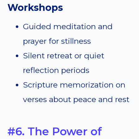
Workshops
Guided meditation and
prayer for stillness
Silent retreat or quiet
reflection periods
Scripture memorization on
verses about peace and rest
#6. The Power of