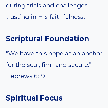
during trials and challenges,
trusting in His faithfulness.
Scriptural Foundation
“We have this hope as an anchor
for the soul, firm and secure.” —
Hebrews 6:19
Spiritual Focus