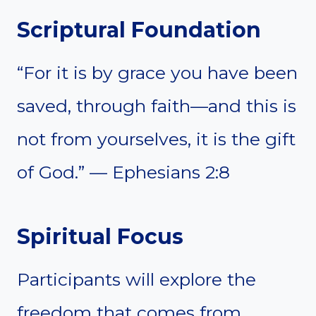
Scriptural Foundation
“For it is by grace you have been
saved, through faith—and this is
not from yourselves, it is the gift
of God.” — Ephesians 2:8
Spiritual Focus
Participants will explore the
freedom that comes from