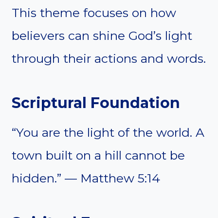
This theme focuses on how
believers can shine God’s light
through their actions and words.
Scriptural Foundation
“You are the light of the world. A
town built on a hill cannot be
hidden.” — Matthew 5:14