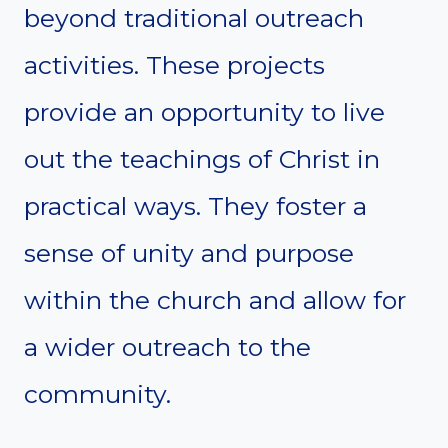
beyond traditional outreach
activities. These projects
provide an opportunity to live
out the teachings of Christ in
practical ways. They foster a
sense of unity and purpose
within the church and allow for
a wider outreach to the
community.