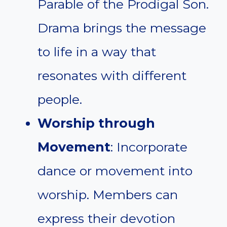
Parable of the Prodigal Son.
Drama brings the message
to life in a way that
resonates with different
people.
Worship through
Movement
: Incorporate
dance or movement into
worship. Members can
express their devotion