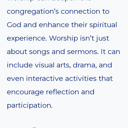
congregation’s connection to
God and enhance their spiritual
experience. Worship isn’t just
about songs and sermons. It can
include visual arts, drama, and
even interactive activities that
encourage reflection and
participation.