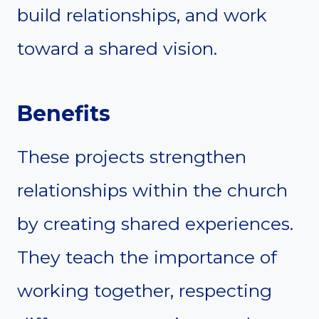
build relationships, and work
toward a shared vision.
Benefits
These projects strengthen
relationships within the church
by creating shared experiences.
They teach the importance of
working together, respecting