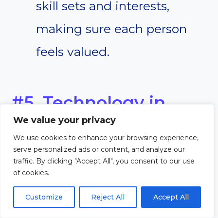
skill sets and interests,
making sure each person
feels valued.
#5. Technology in
We value your privacy
Church Projects
We use cookies to enhance your browsing experience,
serve personalized ads or content, and analyze our
In today’s digital age,
traffic. By clicking "Accept All", you consent to our use
of cookies.
technology plays a major role in
Customize
Reject All
Accept All
how churches connect with