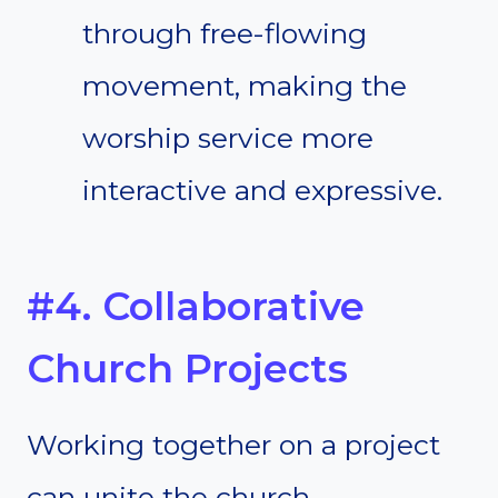
through free-flowing
movement, making the
worship service more
interactive and expressive.
#4. Collaborative
Church Projects
Working together on a project
can unite the church