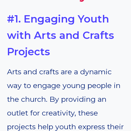
#1. Engaging Youth
with Arts and Crafts
Projects
Arts and crafts are a dynamic
way to engage young people in
the church. By providing an
outlet for creativity, these
projects help youth express their