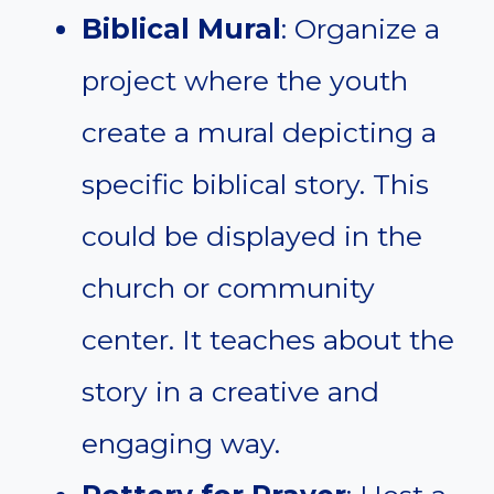
Biblical Mural
: Organize a
project where the youth
create a mural depicting a
specific biblical story. This
could be displayed in the
church or community
center. It teaches about the
story in a creative and
engaging way.