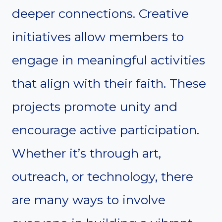
deeper connections. Creative
initiatives allow members to
engage in meaningful activities
that align with their faith. These
projects promote unity and
encourage active participation.
Whether it’s through art,
outreach, or technology, there
are many ways to involve