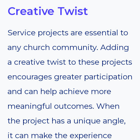
Creative Twist
Service projects are essential to
any church community. Adding
a creative twist to these projects
encourages greater participation
and can help achieve more
meaningful outcomes. When
the project has a unique angle,
it can make the experience