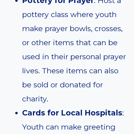
Pottery for Prayer
: Host a
pottery class where youth
make prayer bowls, crosses,
or other items that can be
used in their personal prayer
lives. These items can also
be sold or donated for
charity.
Cards for Local Hospitals
:
Youth can make greeting