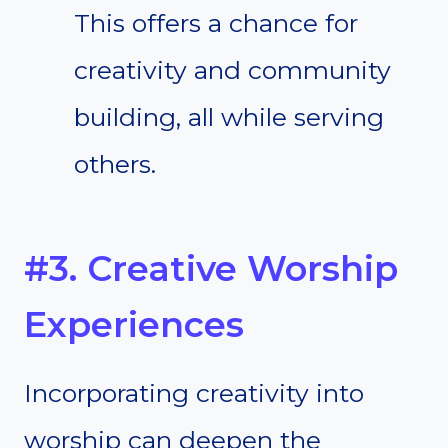
This offers a chance for
creativity and community
building, all while serving
others.
#3. Creative Worship
Experiences
Incorporating creativity into
worship can deepen the