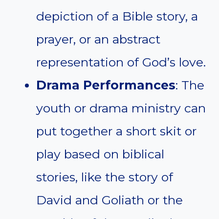
depiction of a Bible story, a
prayer, or an abstract
representation of God’s love.
Drama Performances
: The
youth or drama ministry can
put together a short skit or
play based on biblical
stories, like the story of
David and Goliath or the