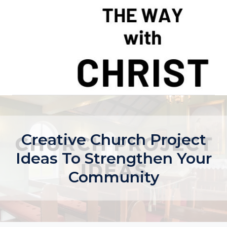
Skip
to
content
Creative Church Project
Ideas To Strengthen Your
Community