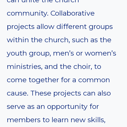
community. Collaborative
projects allow different groups
within the church, such as the
youth group, men’s or women’s
ministries, and the choir, to
come together for a common
cause. These projects can also
serve as an opportunity for
members to learn new skills,