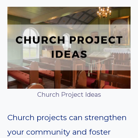
Church Project Ideas
Church projects can strengthen
your community and foster