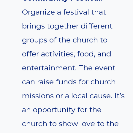
Organize a festival that
brings together different
groups of the church to
offer activities, food, and
entertainment. The event
can raise funds for church
missions or a local cause. It’s
an opportunity for the
church to show love to the