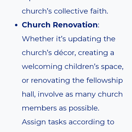
church’s collective faith.
Church Renovation
:
Whether it’s updating the
church’s décor, creating a
welcoming children’s space,
or renovating the fellowship
hall, involve as many church
members as possible.
Assign tasks according to