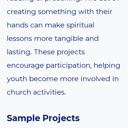
creating something with their
hands can make spiritual
lessons more tangible and
lasting. These projects
encourage participation, helping
youth become more involved in
church activities.
Sample Projects