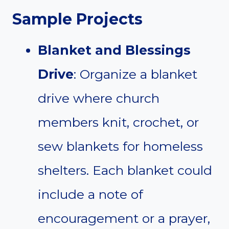
Sample Projects
Blanket and Blessings
Drive
: Organize a blanket
drive where church
members knit, crochet, or
sew blankets for homeless
shelters. Each blanket could
include a note of
encouragement or a prayer,