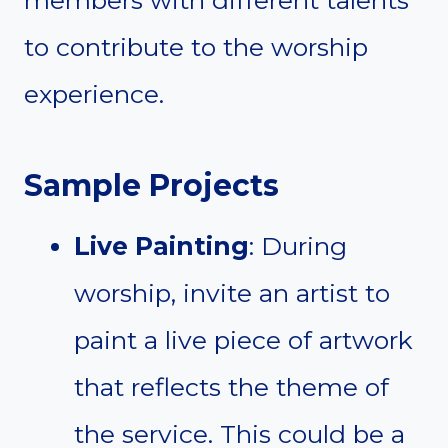
members with different talents
to contribute to the worship
experience.
Sample Projects
Live Painting
: During
worship, invite an artist to
paint a live piece of artwork
that reflects the theme of
the service. This could be a