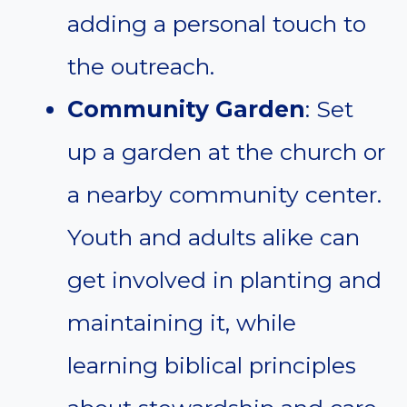
adding a personal touch to
the outreach.
Community Garden
: Set
up a garden at the church or
a nearby community center.
Youth and adults alike can
get involved in planting and
maintaining it, while
learning biblical principles