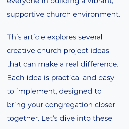
everyone in building a vibrant,
supportive church environment.
This article explores several
creative church project ideas
that can make a real difference.
Each idea is practical and easy
to implement, designed to
bring your congregation closer
together. Let’s dive into these