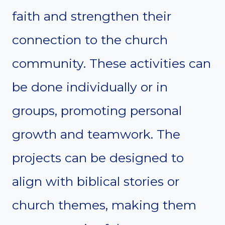
faith and strengthen their
connection to the church
community. These activities can
be done individually or in
groups, promoting personal
growth and teamwork. The
projects can be designed to
align with biblical stories or
church themes, making them