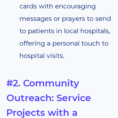
cards with encouraging
messages or prayers to send
to patients in local hospitals,
offering a personal touch to
hospital visits.
#2. Community
Outreach: Service
Projects with a