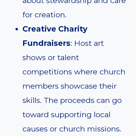
about stewardship and care
for creation.
Creative Charity
Fundraisers
: Host art
shows or talent
competitions where church
members showcase their
skills. The proceeds can go
toward supporting local
causes or church missions.