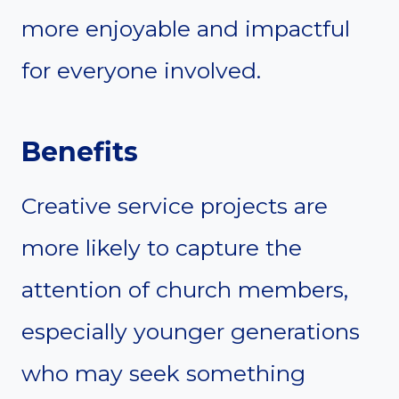
more enjoyable and impactful
for everyone involved.
Benefits
Creative service projects are
more likely to capture the
attention of church members,
especially younger generations
who may seek something