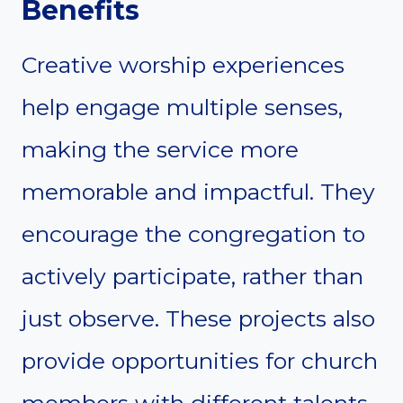
Benefits
Creative worship experiences
help engage multiple senses,
making the service more
memorable and impactful. They
encourage the congregation to
actively participate, rather than
just observe. These projects also
provide opportunities for church