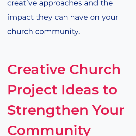
creative approaches and the
impact they can have on your
church community.
Creative Church
Project Ideas to
Strengthen Your
Community