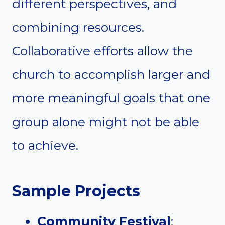
different perspectives, and
combining resources.
Collaborative efforts allow the
church to accomplish larger and
more meaningful goals that one
group alone might not be able
to achieve.
Sample Projects
Community Festival
: