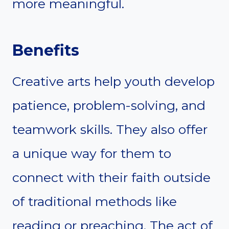
more meaningful.
Benefits
Creative arts help youth develop
patience, problem-solving, and
teamwork skills. They also offer
a unique way for them to
connect with their faith outside
of traditional methods like
reading or preaching. The act of