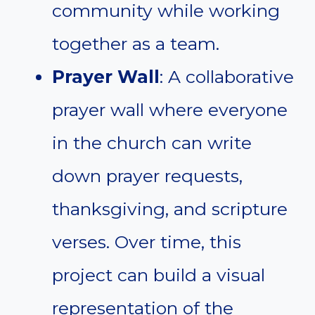
community while working
together as a team.
Prayer Wall
: A collaborative
prayer wall where everyone
in the church can write
down prayer requests,
thanksgiving, and scripture
verses. Over time, this
project can build a visual
representation of the