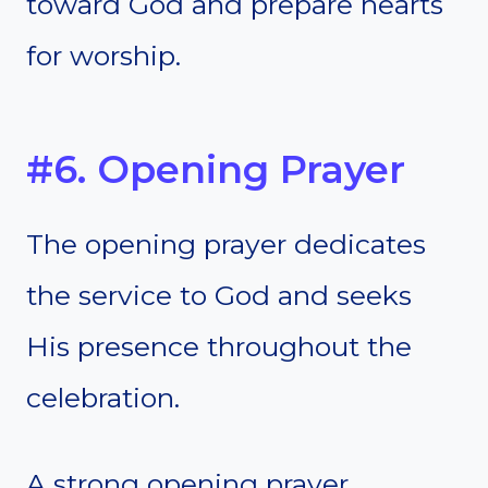
toward God and prepare hearts
for worship.
#6. Opening Prayer
The opening prayer dedicates
the service to God and seeks
His presence throughout the
celebration.
A strong opening prayer