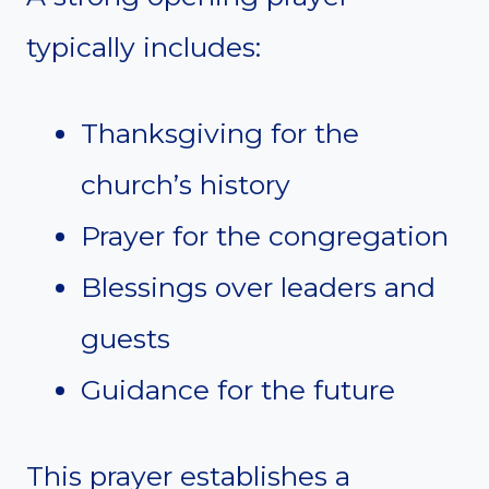
typically includes:
Thanksgiving for the
church’s history
Prayer for the congregation
Blessings over leaders and
guests
Guidance for the future
This prayer establishes a