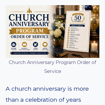
Church Anniversary Program Order of
Service
A church anniversary is more
than a celebration of years