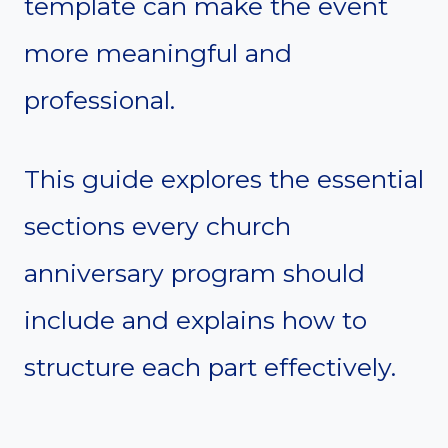
template can make the event
more meaningful and
professional.
This guide explores the essential
sections every church
anniversary program should
include and explains how to
structure each part effectively.