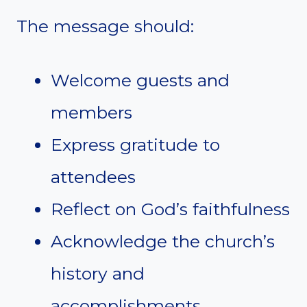
The message should:
Welcome guests and
members
Express gratitude to
attendees
Reflect on God’s faithfulness
Acknowledge the church’s
history and
accomplishments