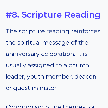
#8. Scripture Reading
The scripture reading reinforces
the spiritual message of the
anniversary celebration. It is
usually assigned to a church
leader, youth member, deacon,
or guest minister.
Common scripture themes for