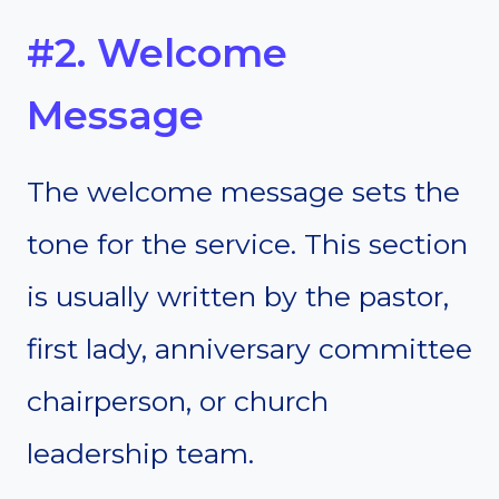
#2. Welcome
Message
The welcome message sets the
tone for the service. This section
is usually written by the pastor,
first lady, anniversary committee
chairperson, or church
leadership team.