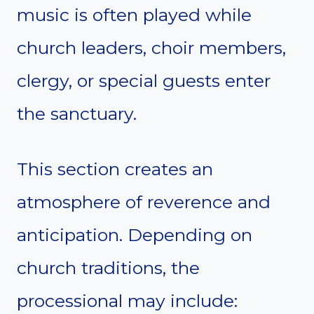
music is often played while
church leaders, choir members,
clergy, or special guests enter
the sanctuary.
This section creates an
atmosphere of reverence and
anticipation. Depending on
church traditions, the
processional may include: