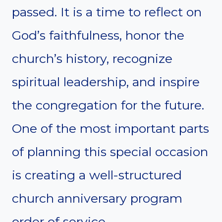
passed. It is a time to reflect on
God’s faithfulness, honor the
church’s history, recognize
spiritual leadership, and inspire
the congregation for the future.
One of the most important parts
of planning this special occasion
is creating a well-structured
church anniversary program
order of service.