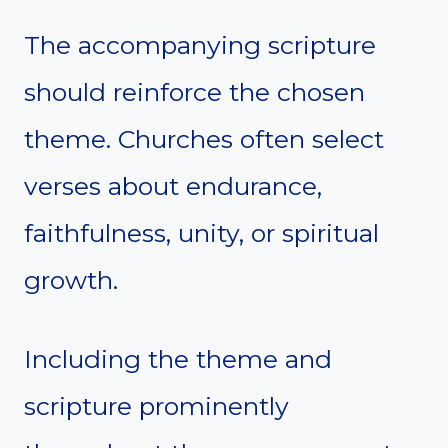
The accompanying scripture
should reinforce the chosen
theme. Churches often select
verses about endurance,
faithfulness, unity, or spiritual
growth.
Including the theme and
scripture prominently