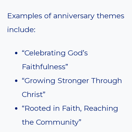
Examples of anniversary themes
include:
“Celebrating God’s
Faithfulness”
“Growing Stronger Through
Christ”
“Rooted in Faith, Reaching
the Community”