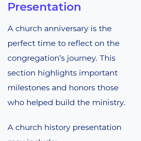
Presentation
A church anniversary is the
perfect time to reflect on the
congregation’s journey. This
section highlights important
milestones and honors those
who helped build the ministry.
A church history presentation