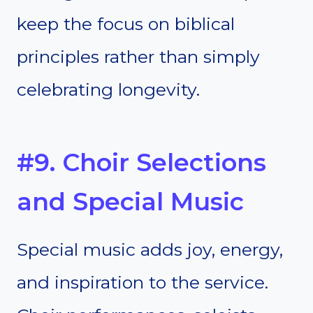
keep the focus on biblical
principles rather than simply
celebrating longevity.
#9. Choir Selections
and Special Music
Special music adds joy, energy,
and inspiration to the service.