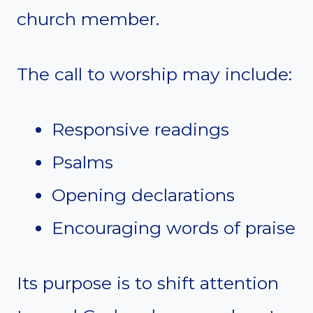
church member.
The call to worship may include:
Responsive readings
Psalms
Opening declarations
Encouraging words of praise
Its purpose is to shift attention