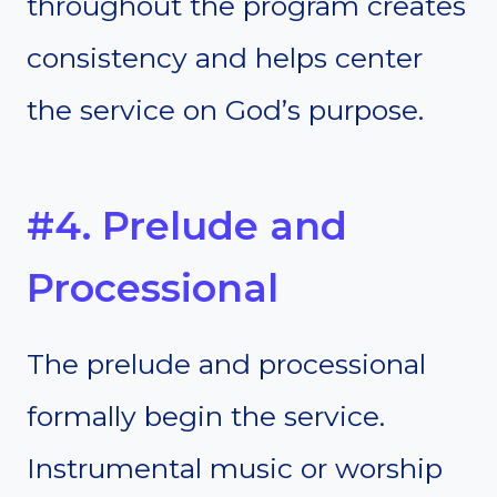
throughout the program creates
consistency and helps center
the service on God’s purpose.
#4. Prelude and
Processional
The prelude and processional
formally begin the service.
Instrumental music or worship