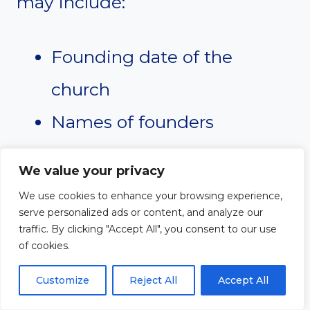
may include:
Founding date of the
church
Names of founders
Early challenges and
We value your privacy
victories
We use cookies to enhance your browsing experience,
serve personalized ads or content, and analyze our
Building projects
traffic. By clicking "Accept All", you consent to our use
of cookies.
Ministry growth
Customize
Reject All
Accept All
Community outreach