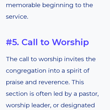
memorable beginning to the
service.
#5. Call to Worship
The call to worship invites the
congregation into a spirit of
praise and reverence. This
section is often led by a pastor,
worship leader, or designated