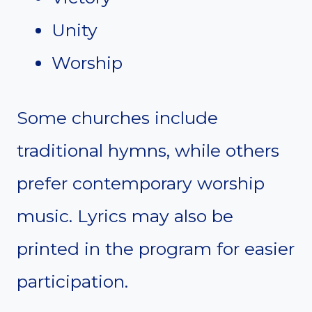
Unity
Worship
Some churches include
traditional hymns, while others
prefer contemporary worship
music. Lyrics may also be
printed in the program for easier
participation.