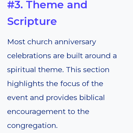
#3. Theme and
Scripture
Most church anniversary
celebrations are built around a
spiritual theme. This section
highlights the focus of the
event and provides biblical
encouragement to the
congregation.