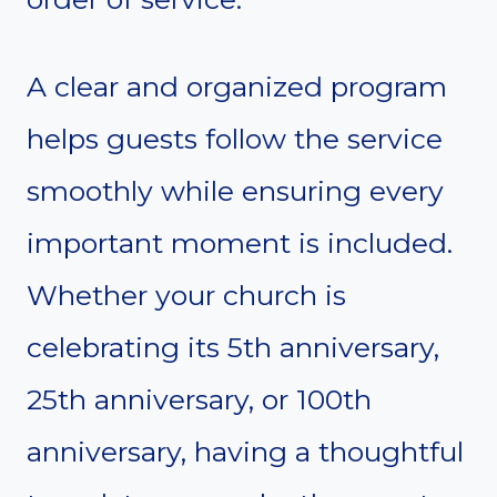
A clear and organized program
helps guests follow the service
smoothly while ensuring every
important moment is included.
Whether your church is
celebrating its 5th anniversary,
25th anniversary, or 100th
anniversary, having a thoughtful