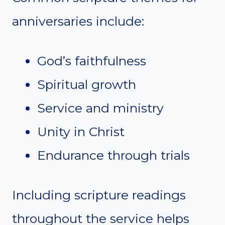
anniversaries include:
God’s faithfulness
Spiritual growth
Service and ministry
Unity in Christ
Endurance through trials
Including scripture readings
throughout the service helps