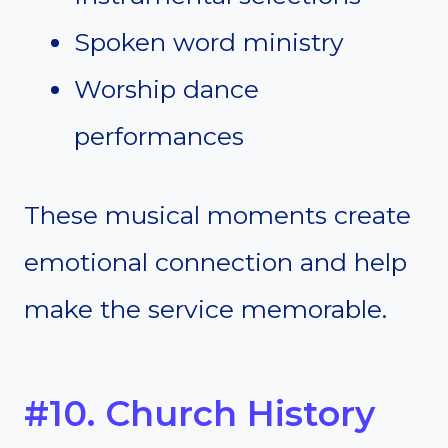
Spoken word ministry
Worship dance
performances
These musical moments create
emotional connection and help
make the service memorable.
#10. Church History