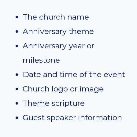
The church name
Anniversary theme
Anniversary year or
milestone
Date and time of the event
Church logo or image
Theme scripture
Guest speaker information