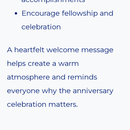
Encourage fellowship and
celebration
A heartfelt welcome message
helps create a warm
atmosphere and reminds
everyone why the anniversary
celebration matters.