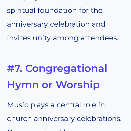
spiritual foundation for the
anniversary celebration and
invites unity among attendees.
#7. Congregational
Hymn or Worship
Music plays a central role in
church anniversary celebrations.