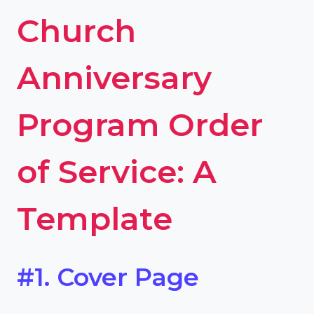
Church
Anniversary
Program Order
of Service: A
Template
#1. Cover Page