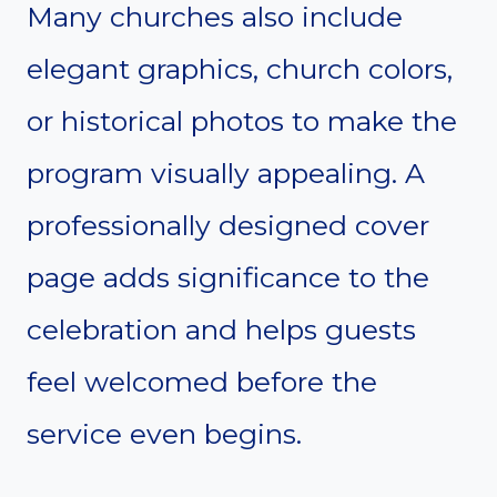
Many churches also include
elegant graphics, church colors,
or historical photos to make the
program visually appealing. A
professionally designed cover
page adds significance to the
celebration and helps guests
feel welcomed before the
service even begins.