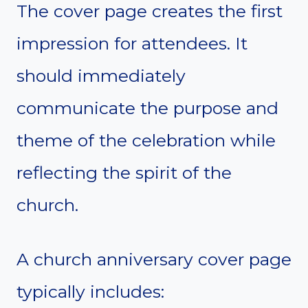
The cover page creates the first
impression for attendees. It
should immediately
communicate the purpose and
theme of the celebration while
reflecting the spirit of the
church.
A church anniversary cover page
typically includes: