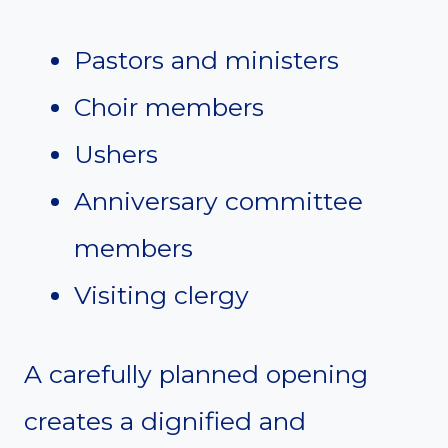
Pastors and ministers
Choir members
Ushers
Anniversary committee
members
Visiting clergy
A carefully planned opening
creates a dignified and