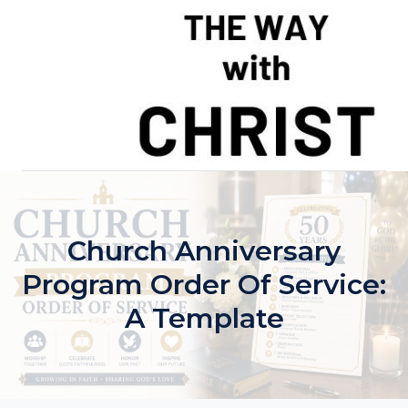
Skip
to
content
Church Anniversary
Program Order Of Service:
A Template