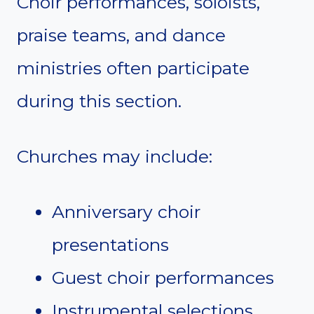
Choir performances, soloists,
praise teams, and dance
ministries often participate
during this section.
Churches may include:
Anniversary choir
presentations
Guest choir performances
Instrumental selections