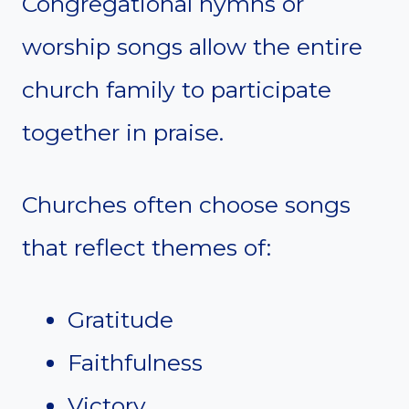
Congregational hymns or
worship songs allow the entire
church family to participate
together in praise.
Churches often choose songs
that reflect themes of:
Gratitude
Faithfulness
Victory