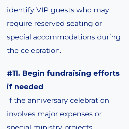
identify VIP guests who may
require reserved seating or
special accommodations during
the celebration.
#11. Begin fundraising efforts
if needed
If the anniversary celebration
involves major expenses or
special ministry projects,