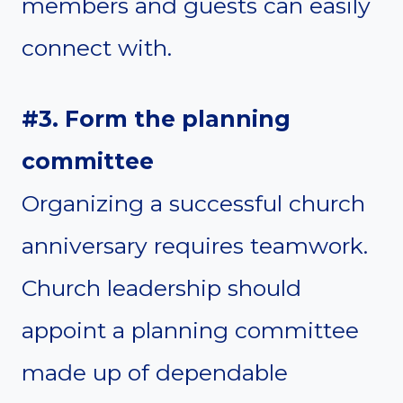
members and guests can easily
connect with.
#3. Form the planning
committee
Organizing a successful church
anniversary requires teamwork.
Church leadership should
appoint a planning committee
made up of dependable