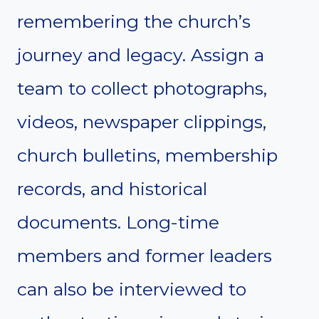
remembering the church’s
journey and legacy. Assign a
team to collect photographs,
videos, newspaper clippings,
church bulletins, membership
records, and historical
documents. Long-time
members and former leaders
can also be interviewed to