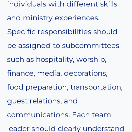
individuals with different skills
and ministry experiences.
Specific responsibilities should
be assigned to subcommittees
such as hospitality, worship,
finance, media, decorations,
food preparation, transportation,
guest relations, and
communications. Each team
leader should clearly understand