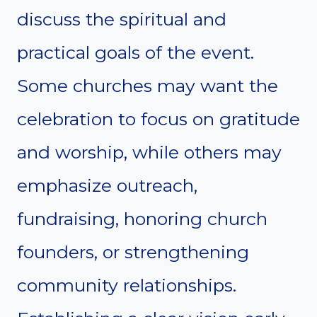
discuss the spiritual and
practical goals of the event.
Some churches may want the
celebration to focus on gratitude
and worship, while others may
emphasize outreach,
fundraising, honoring church
founders, or strengthening
community relationships.