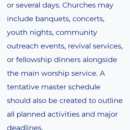
or several days. Churches may
include banquets, concerts,
youth nights, community
outreach events, revival services,
or fellowship dinners alongside
the main worship service. A
tentative master schedule
should also be created to outline
all planned activities and major
deadlines.