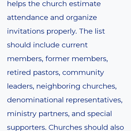
helps the church estimate
attendance and organize
invitations properly. The list
should include current
members, former members,
retired pastors, community
leaders, neighboring churches,
denominational representatives,
ministry partners, and special
supporters. Churches should also