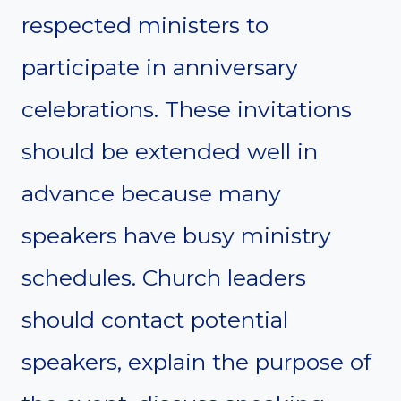
respected ministers to
participate in anniversary
celebrations. These invitations
should be extended well in
advance because many
speakers have busy ministry
schedules. Church leaders
should contact potential
speakers, explain the purpose of