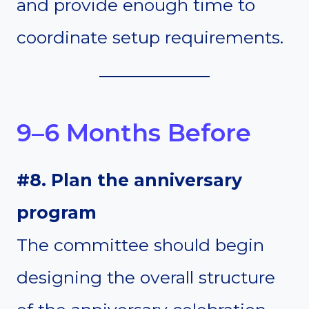
and provide enough time to
coordinate setup requirements.
9–6 Months Before
#8. Plan the anniversary
program
The committee should begin
designing the overall structure