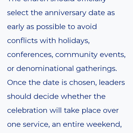
select the anniversary date as
early as possible to avoid
conflicts with holidays,
conferences, community events,
or denominational gatherings.
Once the date is chosen, leaders
should decide whether the
celebration will take place over
one service, an entire weekend,