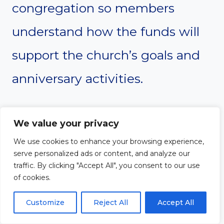
congregation so members
understand how the funds will
support the church’s goals and
anniversary activities.
#12. Organize worship and
We value your privacy
music plans
We use cookies to enhance your browsing experience,
serve personalized ads or content, and analyze our
The worship experience should
traffic. By clicking "Accept All", you consent to our use
of cookies.
be carefully planned to reflect
Customize
Reject All
Accept All
both celebration and gratitude.