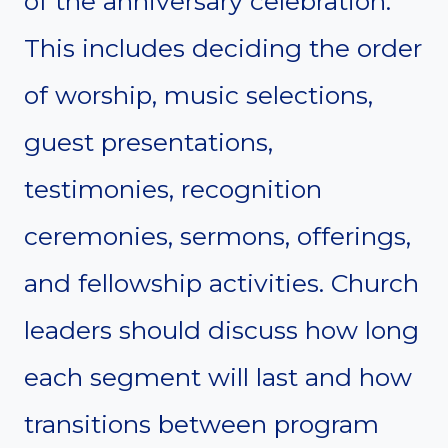
of the anniversary celebration.
This includes deciding the order
of worship, music selections,
guest presentations,
testimonies, recognition
ceremonies, sermons, offerings,
and fellowship activities. Church
leaders should discuss how long
each segment will last and how
transitions between program