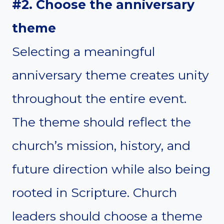
#2. Choose the anniversary
theme
Selecting a meaningful
anniversary theme creates unity
throughout the entire event.
The theme should reflect the
church’s mission, history, and
future direction while also being
rooted in Scripture. Church
leaders should choose a theme