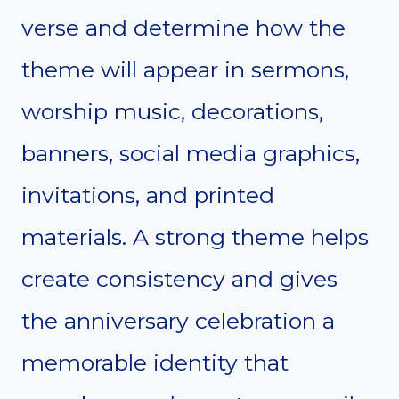
verse and determine how the
theme will appear in sermons,
worship music, decorations,
banners, social media graphics,
invitations, and printed
materials. A strong theme helps
create consistency and gives
the anniversary celebration a
memorable identity that