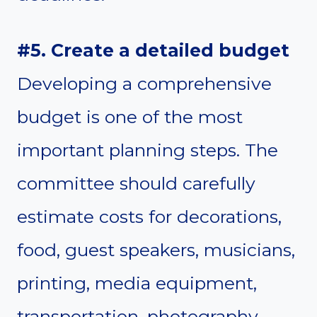
#5. Create a detailed budget
Developing a comprehensive
budget is one of the most
important planning steps. The
committee should carefully
estimate costs for decorations,
food, guest speakers, musicians,
printing, media equipment,
transportation, photography,