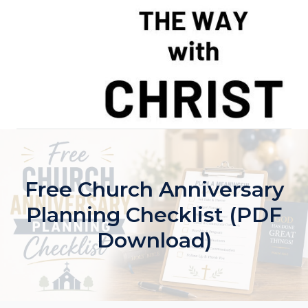
Skip
to
content
Free Church Anniversary
Planning Checklist (PDF
Download)