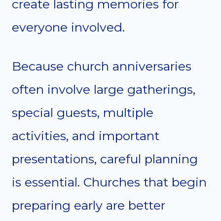
create lasting memories for
everyone involved.
Because church anniversaries
often involve large gatherings,
special guests, multiple
activities, and important
presentations, careful planning
is essential. Churches that begin
preparing early are better