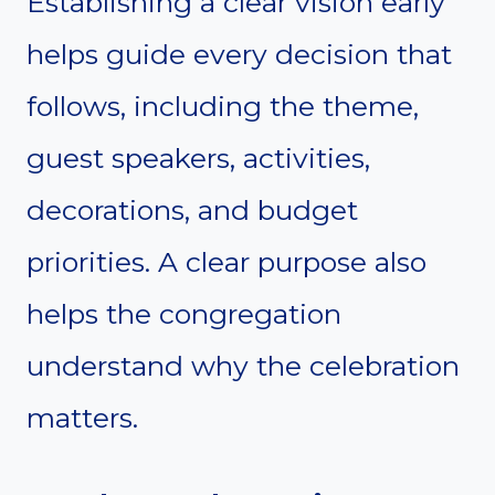
Establishing a clear vision early
helps guide every decision that
follows, including the theme,
guest speakers, activities,
decorations, and budget
priorities. A clear purpose also
helps the congregation
understand why the celebration
matters.