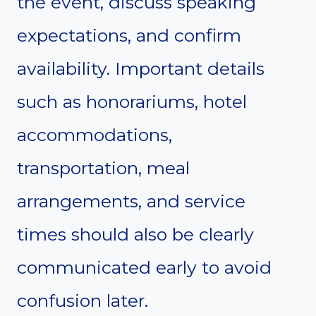
the event, discuss speaking
expectations, and confirm
availability. Important details
such as honorariums, hotel
accommodations,
transportation, meal
arrangements, and service
times should also be clearly
communicated early to avoid
confusion later.