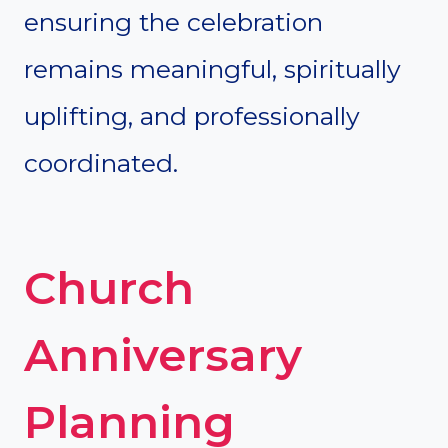
ensuring the celebration
remains meaningful, spiritually
uplifting, and professionally
coordinated.
Church
Anniversary
Planning