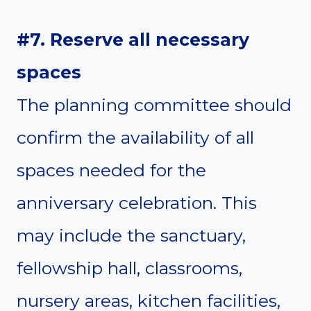
#7. Reserve all necessary
spaces
The planning committee should
confirm the availability of all
spaces needed for the
anniversary celebration. This
may include the sanctuary,
fellowship hall, classrooms,
nursery areas, kitchen facilities,