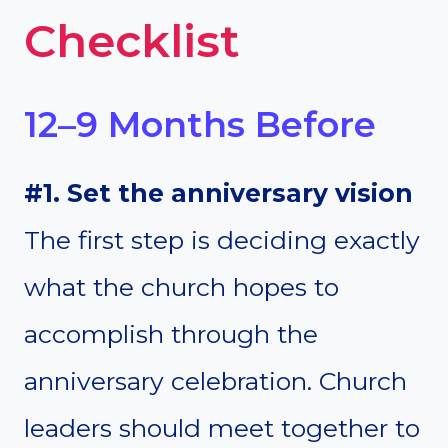
Checklist
12–9 Months Before
#1. Set the anniversary vision
The first step is deciding exactly
what the church hopes to
accomplish through the
anniversary celebration. Church
leaders should meet together to