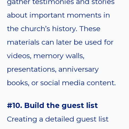
gather testimonies and stories
about important moments in
the church’s history. These
materials can later be used for
videos, memory walls,
presentations, anniversary
books, or social media content.
#10. Build the guest list
Creating a detailed guest list