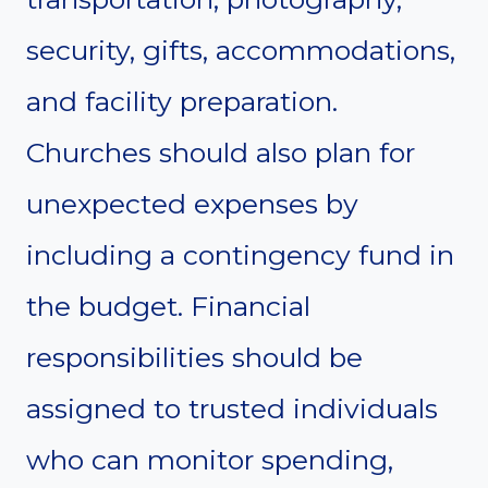
security, gifts, accommodations,
and facility preparation.
Churches should also plan for
unexpected expenses by
including a contingency fund in
the budget. Financial
responsibilities should be
assigned to trusted individuals
who can monitor spending,