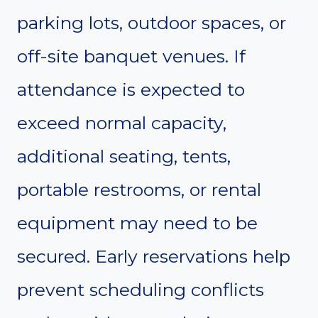
parking lots, outdoor spaces, or
off-site banquet venues. If
attendance is expected to
exceed normal capacity,
additional seating, tents,
portable restrooms, or rental
equipment may need to be
secured. Early reservations help
prevent scheduling conflicts