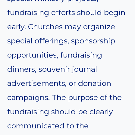
fundraising efforts should begin
early. Churches may organize
special offerings, sponsorship
opportunities, fundraising
dinners, souvenir journal
advertisements, or donation
campaigns. The purpose of the
fundraising should be clearly
communicated to the