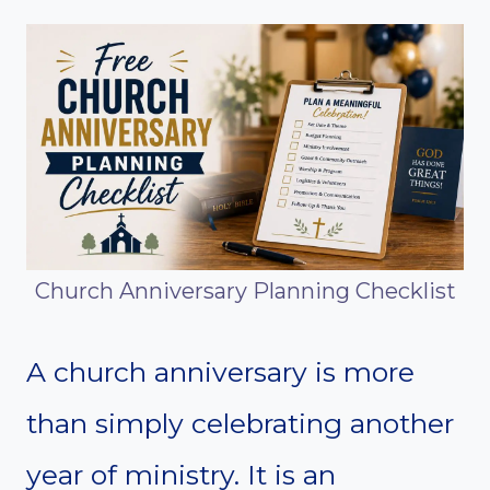
Church Anniversary Planning Checklist
A church anniversary is more
than simply celebrating another
year of ministry. It is an