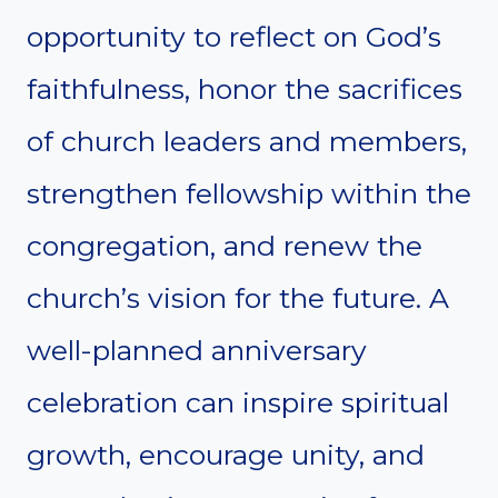
opportunity to reflect on God’s
faithfulness, honor the sacrifices
of church leaders and members,
strengthen fellowship within the
congregation, and renew the
church’s vision for the future. A
well-planned anniversary
celebration can inspire spiritual
growth, encourage unity, and