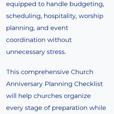
equipped to handle budgeting,
scheduling, hospitality, worship
planning, and event
coordination without
unnecessary stress.
This comprehensive Church
Anniversary Planning Checklist
will help churches organize
every stage of preparation while