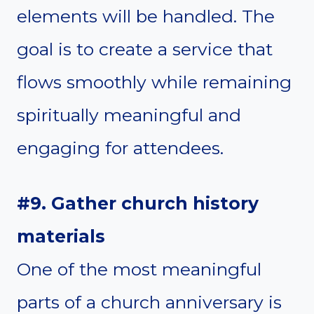
elements will be handled. The
goal is to create a service that
flows smoothly while remaining
spiritually meaningful and
engaging for attendees.
#9. Gather church history
materials
One of the most meaningful
parts of a church anniversary is