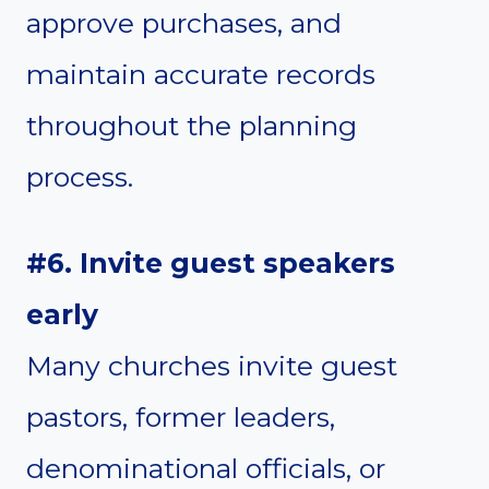
approve purchases, and
maintain accurate records
throughout the planning
process.
#6. Invite guest speakers
early
Many churches invite guest
pastors, former leaders,
denominational officials, or