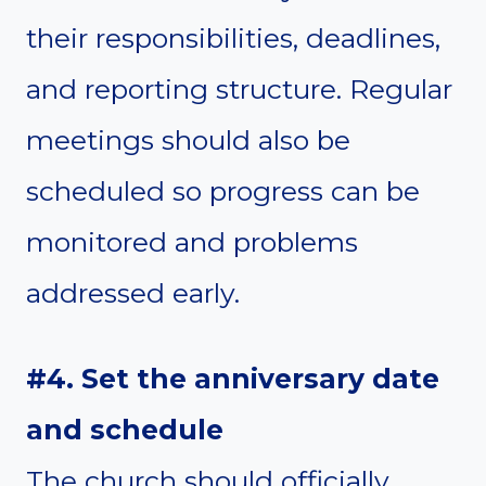
their responsibilities, deadlines,
and reporting structure. Regular
meetings should also be
scheduled so progress can be
monitored and problems
addressed early.
#4. Set the anniversary date
and schedule
The church should officially