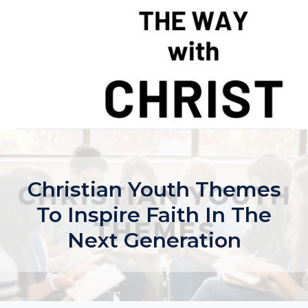
Skip
to
content
Christian Youth Themes
To Inspire Faith In The
Next Generation