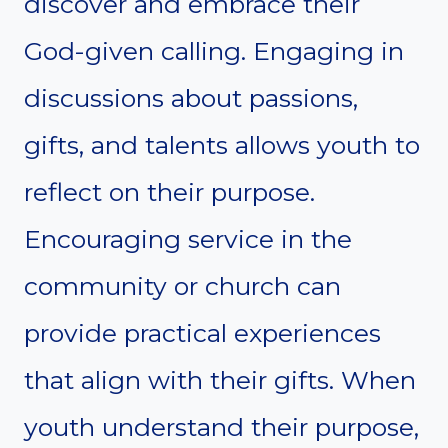
discover and embrace their
God-given calling. Engaging in
discussions about passions,
gifts, and talents allows youth to
reflect on their purpose.
Encouraging service in the
community or church can
provide practical experiences
that align with their gifts. When
youth understand their purpose,