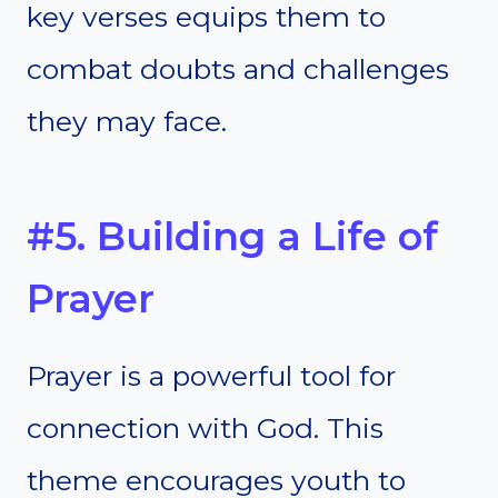
key verses equips them to
combat doubts and challenges
they may face.
#5. Building a Life of
Prayer
Prayer is a powerful tool for
connection with God. This
theme encourages youth to