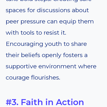
spaces for discussions about
peer pressure can equip them
with tools to resist it.
Encouraging youth to share
their beliefs openly fosters a
supportive environment where
courage flourishes.
#3. Faith in Action