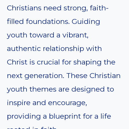
Christians need strong, faith-
filled foundations. Guiding
youth toward a vibrant,
authentic relationship with
Christ is crucial for shaping the
next generation. These Christian
youth themes are designed to
inspire and encourage,
providing a blueprint for a life