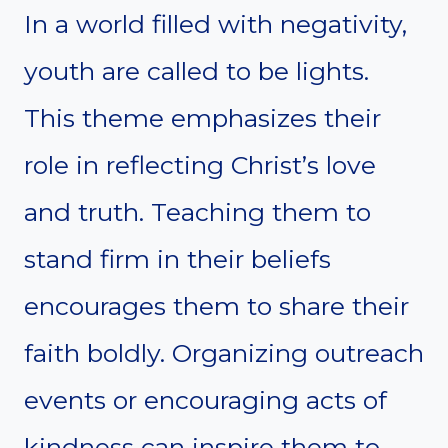
In a world filled with negativity,
youth are called to be lights.
This theme emphasizes their
role in reflecting Christ’s love
and truth. Teaching them to
stand firm in their beliefs
encourages them to share their
faith boldly. Organizing outreach
events or encouraging acts of
kindness can inspire them to