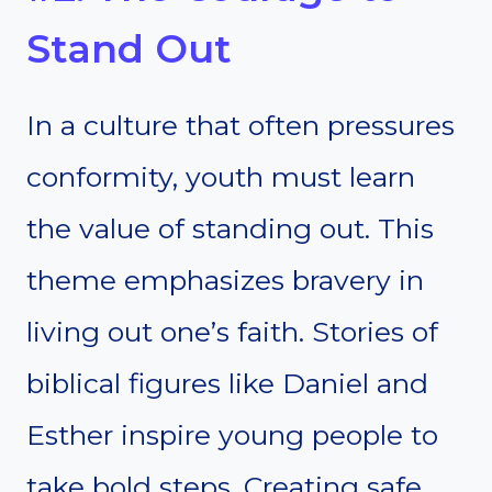
Stand Out
In a culture that often pressures
conformity, youth must learn
the value of standing out. This
theme emphasizes bravery in
living out one’s faith. Stories of
biblical figures like Daniel and
Esther inspire young people to
take bold steps. Creating safe