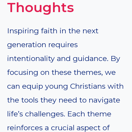
Thoughts
Inspiring faith in the next
generation requires
intentionality and guidance. By
focusing on these themes, we
can equip young Christians with
the tools they need to navigate
life’s challenges. Each theme
reinforces a crucial aspect of