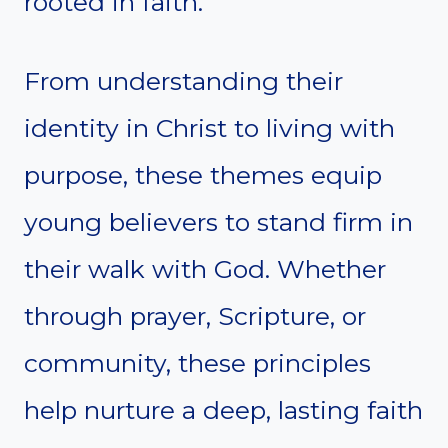
rooted in faith.
From understanding their
identity in Christ to living with
purpose, these themes equip
young believers to stand firm in
their walk with God. Whether
through prayer, Scripture, or
community, these principles
help nurture a deep, lasting faith