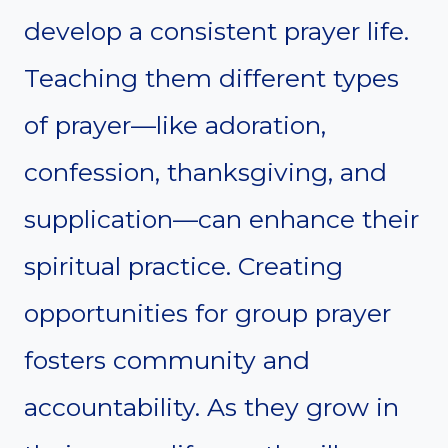
develop a consistent prayer life.
Teaching them different types
of prayer—like adoration,
confession, thanksgiving, and
supplication—can enhance their
spiritual practice. Creating
opportunities for group prayer
fosters community and
accountability. As they grow in