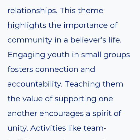
relationships. This theme
highlights the importance of
community in a believer’s life.
Engaging youth in small groups
fosters connection and
accountability. Teaching them
the value of supporting one
another encourages a spirit of
unity. Activities like team-