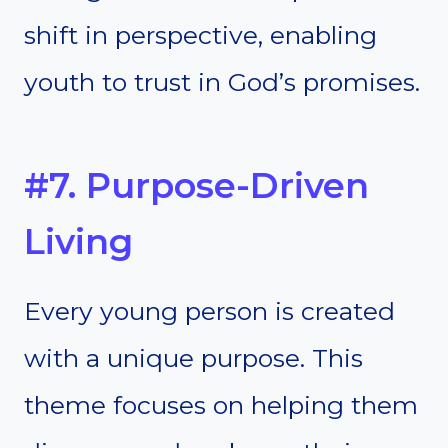
shift in perspective, enabling
youth to trust in God’s promises.
#7. Purpose-Driven
Living
Every young person is created
with a unique purpose. This
theme focuses on helping them