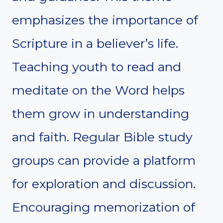
emphasizes the importance of
Scripture in a believer’s life.
Teaching youth to read and
meditate on the Word helps
them grow in understanding
and faith. Regular Bible study
groups can provide a platform
for exploration and discussion.
Encouraging memorization of