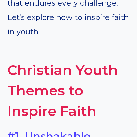
that endures every challenge.
Let’s explore how to inspire faith
in youth.
Christian Youth
Themes to
Inspire Faith
#1. Unshakable