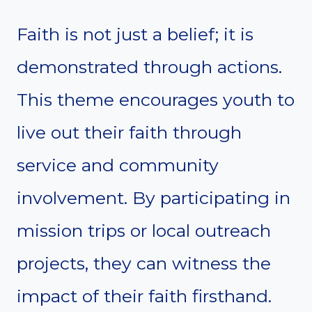
Faith is not just a belief; it is
demonstrated through actions.
This theme encourages youth to
live out their faith through
service and community
involvement. By participating in
mission trips or local outreach
projects, they can witness the
impact of their faith firsthand.