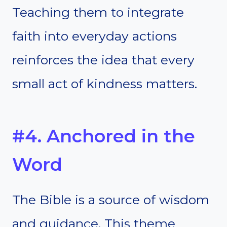
Teaching them to integrate
faith into everyday actions
reinforces the idea that every
small act of kindness matters.
#4. Anchored in the
Word
The Bible is a source of wisdom
and guidance. This theme