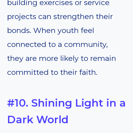
building exercises or service
projects can strengthen their
bonds. When youth feel
connected to a community,
they are more likely to remain
committed to their faith.
#10. Shining Light in a
Dark World