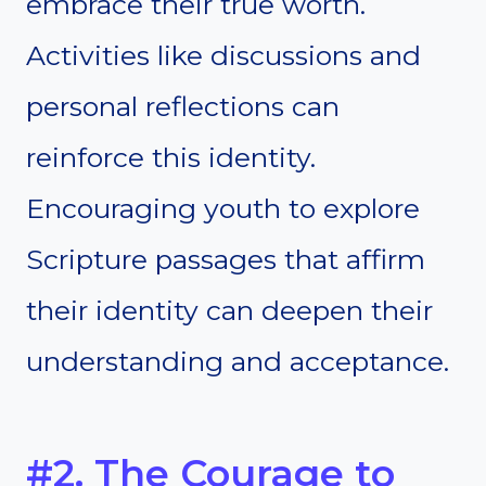
embrace their true worth.
Activities like discussions and
personal reflections can
reinforce this identity.
Encouraging youth to explore
Scripture passages that affirm
their identity can deepen their
understanding and acceptance.
#2. The Courage to