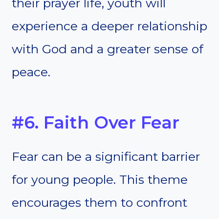
their prayer life, youth will
experience a deeper relationship
with God and a greater sense of
peace.
#6. Faith Over Fear
Fear can be a significant barrier
for young people. This theme
encourages them to confront