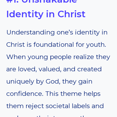
Identity in Christ
Understanding one’s identity in
Christ is foundational for youth.
When young people realize they
are loved, valued, and created
uniquely by God, they gain
confidence. This theme helps
them reject societal labels and