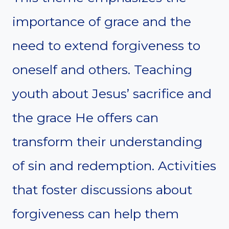
importance of grace and the
need to extend forgiveness to
oneself and others. Teaching
youth about Jesus’ sacrifice and
the grace He offers can
transform their understanding
of sin and redemption. Activities
that foster discussions about
forgiveness can help them