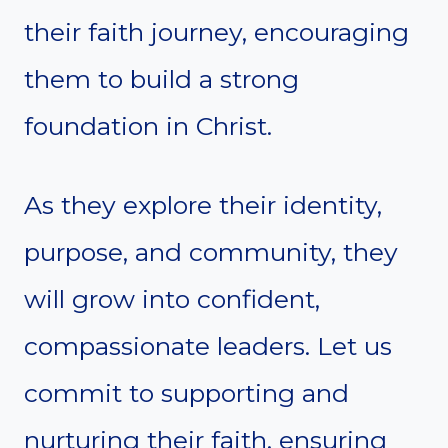
their faith journey, encouraging
them to build a strong
foundation in Christ.
As they explore their identity,
purpose, and community, they
will grow into confident,
compassionate leaders. Let us
commit to supporting and
nurturing their faith, ensuring