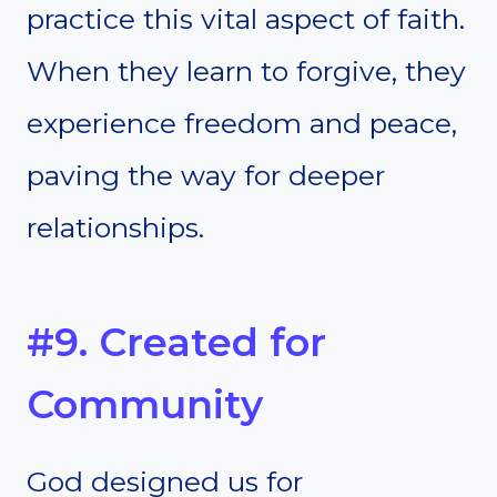
practice this vital aspect of faith.
When they learn to forgive, they
experience freedom and peace,
paving the way for deeper
relationships.
#9. Created for
Community
God designed us for