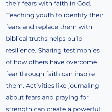
their fears with faith in God.
Teaching youth to identify their
fears and replace them with
biblical truths helps build
resilience. Sharing testimonies
of how others have overcome
fear through faith can inspire
them. Activities like journaling
about fears and praying for
strength can create a powerful