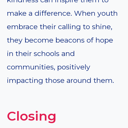
make a difference. When youth
embrace their calling to shine,
they become beacons of hope
in their schools and
communities, positively
impacting those around them.
Closing