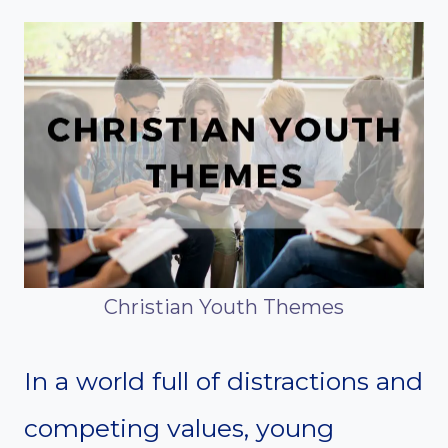
Christian Youth Themes
In a world full of distractions and
competing values, young