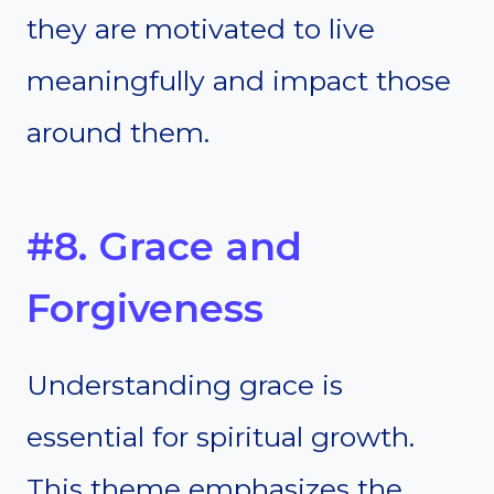
they are motivated to live
meaningfully and impact those
around them.
#8. Grace and
Forgiveness
Understanding grace is
essential for spiritual growth.
This theme emphasizes the