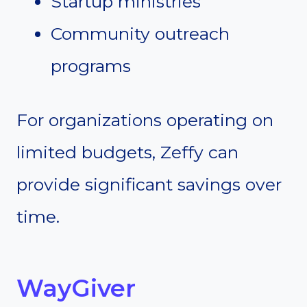
Startup ministries
Community outreach
programs
For organizations operating on
limited budgets, Zeffy can
provide significant savings over
time.
WayGiver