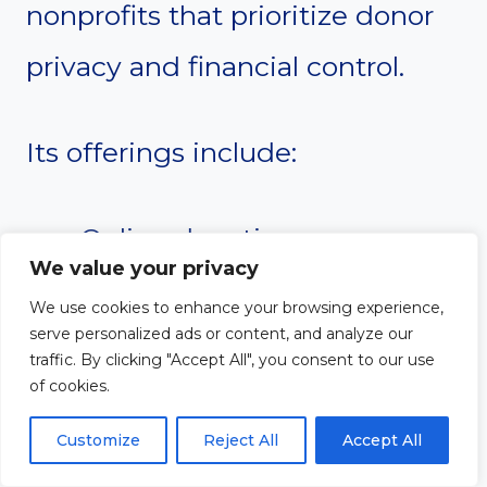
nonprofits that prioritize donor
privacy and financial control.
Its offerings include:
Online donations
We value your privacy
Payment processing
We use cookies to enhance your browsing experience,
serve personalized ads or content, and analyze our
Text-to-give
traffic. By clicking "Accept All", you consent to our use
Donor tracking
of cookies.
Financial reporting
Customize
Reject All
Accept All