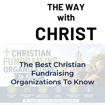
Skip
to
content
The Best Christian
Fundraising
Organizations To Know