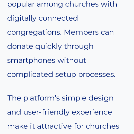
popular among churches with
digitally connected
congregations. Members can
donate quickly through
smartphones without
complicated setup processes.
The platform’s simple design
and user-friendly experience
make it attractive for churches