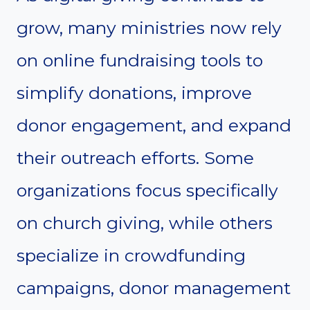
grow, many ministries now rely
on online fundraising tools to
simplify donations, improve
donor engagement, and expand
their outreach efforts. Some
organizations focus specifically
on church giving, while others
specialize in crowdfunding
campaigns, donor management