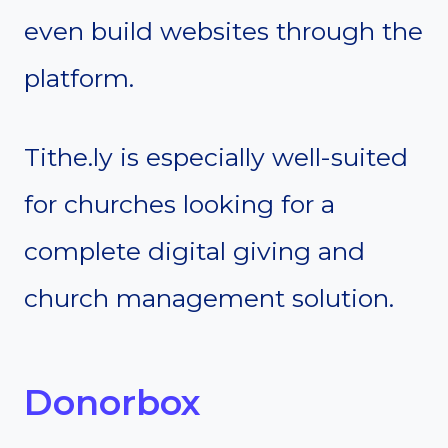
even build websites through the
platform.
Tithe.ly is especially well-suited
for churches looking for a
complete digital giving and
church management solution.
Donorbox