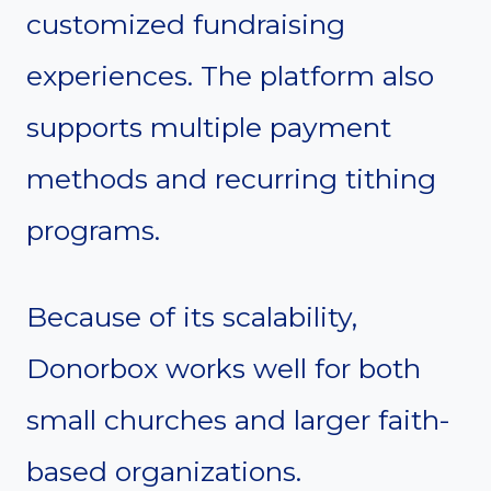
customized fundraising
experiences. The platform also
supports multiple payment
methods and recurring tithing
programs.
Because of its scalability,
Donorbox works well for both
small churches and larger faith-
based organizations.