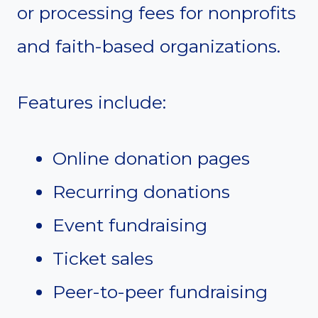
or processing fees for nonprofits
and faith-based organizations.
Features include:
Online donation pages
Recurring donations
Event fundraising
Ticket sales
Peer-to-peer fundraising