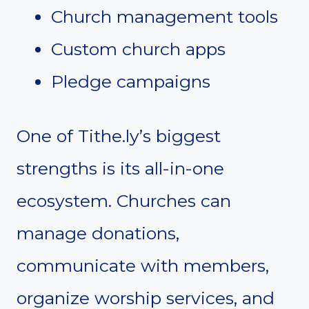
Church management tools
Custom church apps
Pledge campaigns
One of Tithe.ly’s biggest
strengths is its all-in-one
ecosystem. Churches can
manage donations,
communicate with members,
organize worship services, and