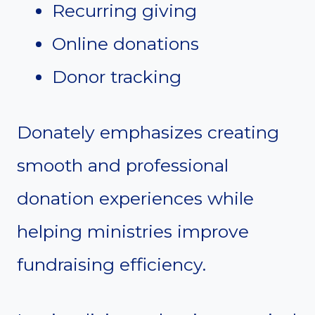
Recurring giving
Online donations
Donor tracking
Donately emphasizes creating
smooth and professional
donation experiences while
helping ministries improve
fundraising efficiency.