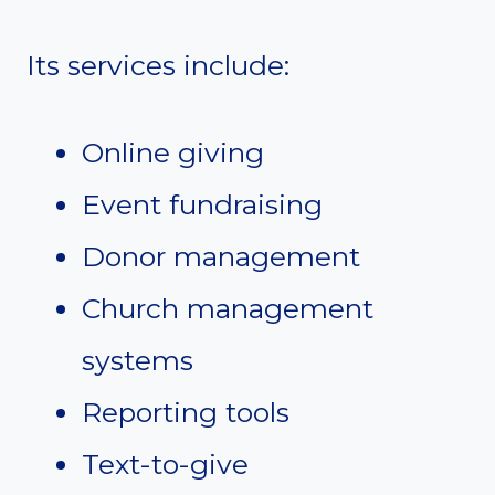
Its services include:
Online giving
Event fundraising
Donor management
Church management
systems
Reporting tools
Text-to-give