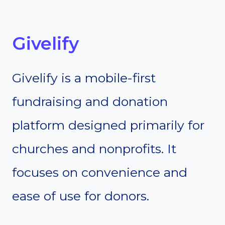
Givelify
Givelify is a mobile-first
fundraising and donation
platform designed primarily for
churches and nonprofits. It
focuses on convenience and
ease of use for donors.