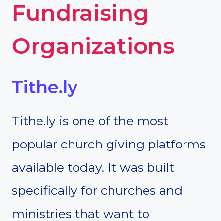
Fundraising
Organizations
Tithe.ly
Tithe.ly is one of the most
popular church giving platforms
available today. It was built
specifically for churches and
ministries that want to