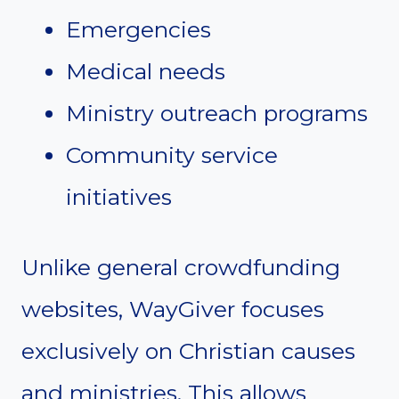
Emergencies
Medical needs
Ministry outreach programs
Community service
initiatives
Unlike general crowdfunding
websites, WayGiver focuses
exclusively on Christian causes
and ministries. This allows