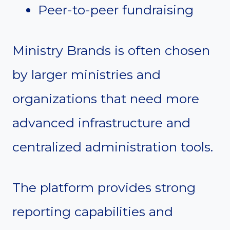
Peer-to-peer fundraising
Ministry Brands is often chosen
by larger ministries and
organizations that need more
advanced infrastructure and
centralized administration tools.
The platform provides strong
reporting capabilities and