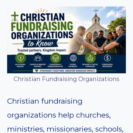
Christian Fundraising Organizations
Christian fundraising
organizations help churches,
ministries, missionaries, schools,