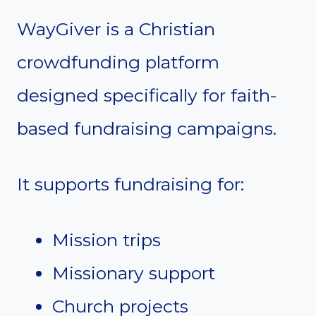
WayGiver is a Christian
crowdfunding platform
designed specifically for faith-
based fundraising campaigns.
It supports fundraising for:
Mission trips
Missionary support
Church projects