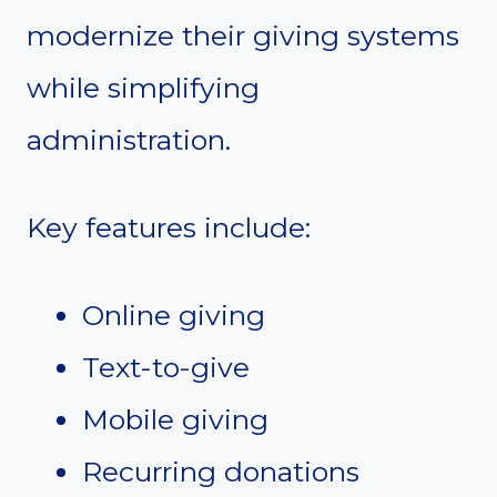
modernize their giving systems
while simplifying
administration.
Key features include:
Online giving
Text-to-give
Mobile giving
Recurring donations