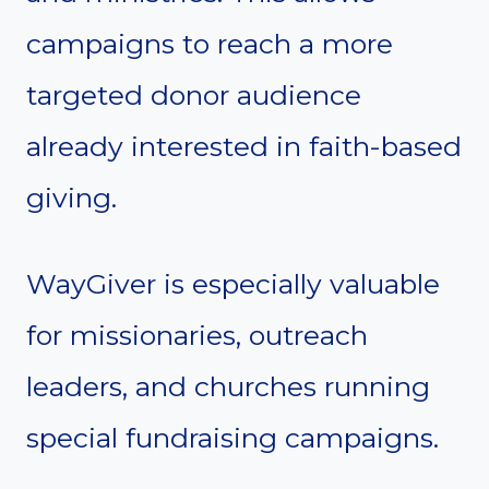
campaigns to reach a more
targeted donor audience
already interested in faith-based
giving.
WayGiver is especially valuable
for missionaries, outreach
leaders, and churches running
special fundraising campaigns.