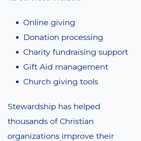
Online giving
Donation processing
Charity fundraising support
Gift Aid management
Church giving tools
Stewardship has helped
thousands of Christian
organizations improve their