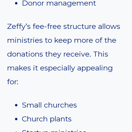
Donor management
Zeffy’s fee-free structure allows
ministries to keep more of the
donations they receive. This
makes it especially appealing
for:
Small churches
Church plants