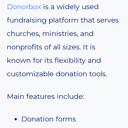
Donorbox
is a widely used
fundraising platform that serves
churches, ministries, and
nonprofits of all sizes. It is
known for its flexibility and
customizable donation tools.
Main features include:
Donation forms