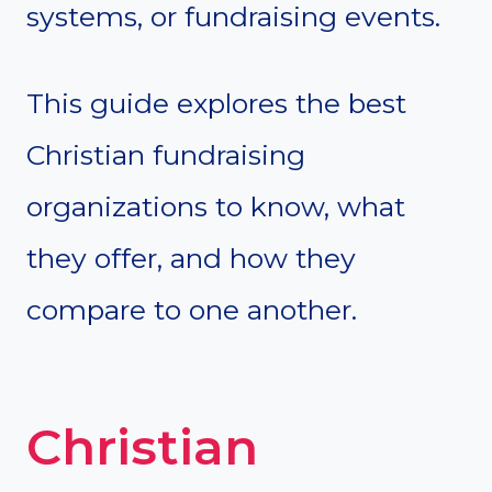
systems, or fundraising events.
This guide explores the best
Christian fundraising
organizations to know, what
they offer, and how they
compare to one another.
Christian