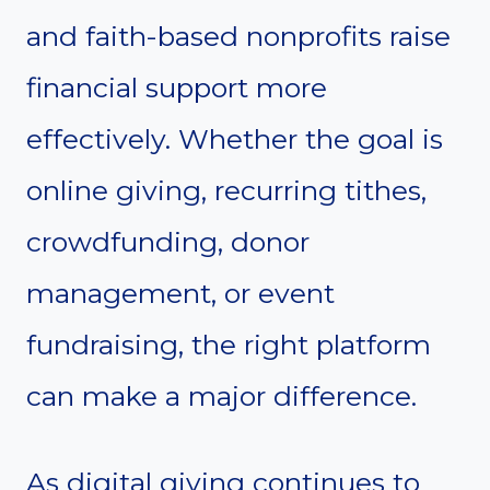
and faith-based nonprofits raise
financial support more
effectively. Whether the goal is
online giving, recurring tithes,
crowdfunding, donor
management, or event
fundraising, the right platform
can make a major difference.
As digital giving continues to