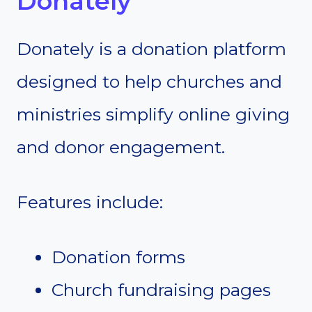
Donately
Donately is a donation platform
designed to help churches and
ministries simplify online giving
and donor engagement.
Features include:
Donation forms
Church fundraising pages