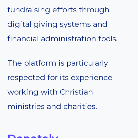
fundraising efforts through
digital giving systems and
financial administration tools.
The platform is particularly
respected for its experience
working with Christian
ministries and charities.