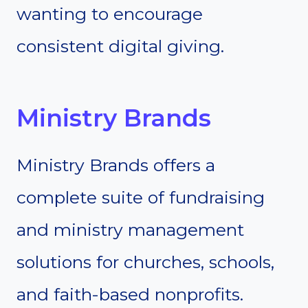
wanting to encourage
consistent digital giving.
Ministry Brands
Ministry Brands offers a
complete suite of fundraising
and ministry management
solutions for churches, schools,
and faith-based nonprofits.