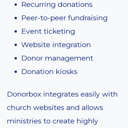
Recurring donations
Peer-to-peer fundraising
Event ticketing
Website integration
Donor management
Donation kiosks
Donorbox integrates easily with
church websites and allows
ministries to create highly