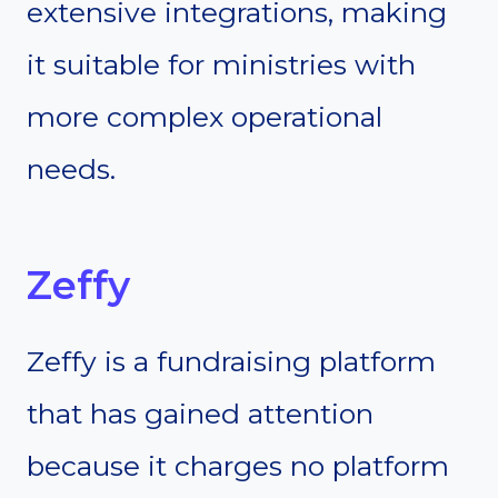
extensive integrations, making
it suitable for ministries with
more complex operational
needs.
Zeffy
Zeffy is a fundraising platform
that has gained attention
because it charges no platform