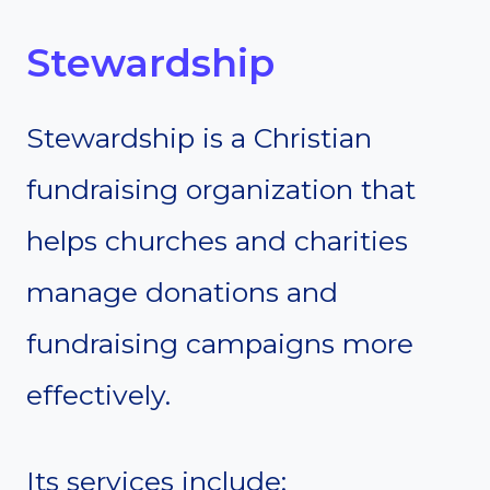
Stewardship
Stewardship is a Christian
fundraising organization that
helps churches and charities
manage donations and
fundraising campaigns more
effectively.
Its services include: