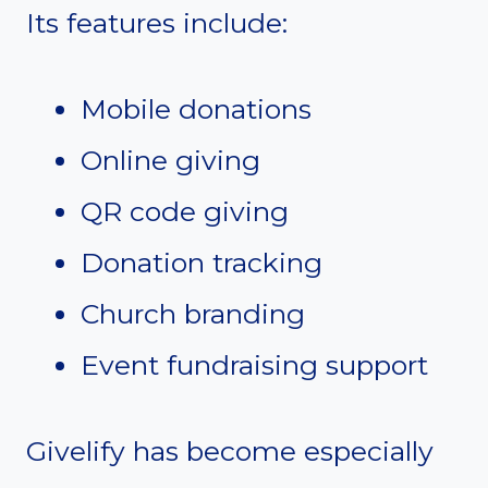
Its features include:
Mobile donations
Online giving
QR code giving
Donation tracking
Church branding
Event fundraising support
Givelify has become especially