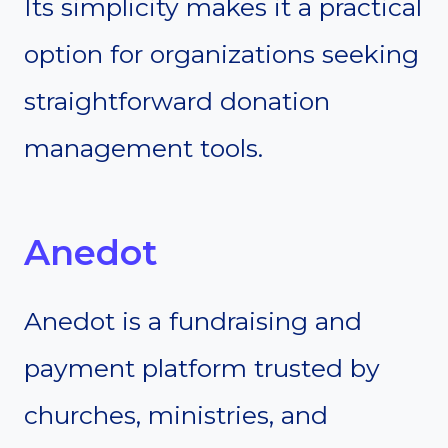
Its simplicity makes it a practical
option for organizations seeking
straightforward donation
management tools.
Anedot
Anedot is a fundraising and
payment platform trusted by
churches, ministries, and