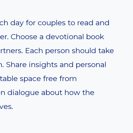
ach day for couples to read and
her. Choose a devotional book
rtners. Each person should take
n. Share insights and personal
rtable space free from
en dialogue about how the
ves.