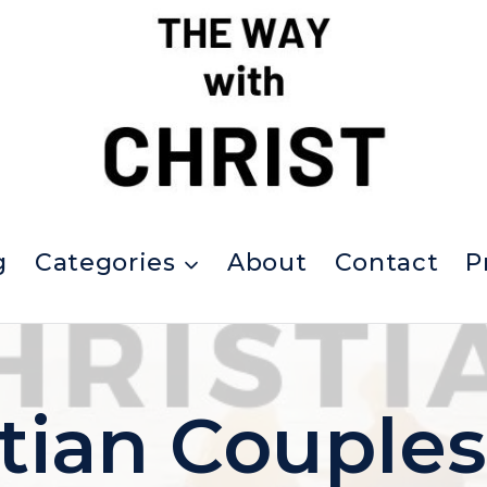
g
Categories
About
Contact
P
stian Couples