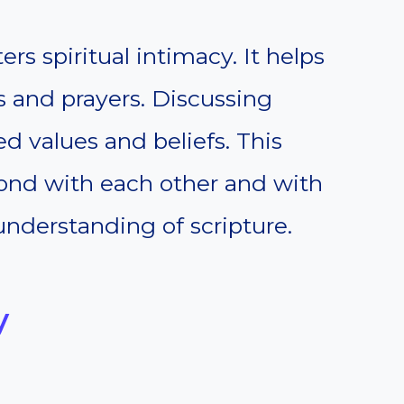
rs spiritual intimacy. It helps
s and prayers. Discussing
ed values and beliefs. This
bond with each other and with
understanding of scripture.
y