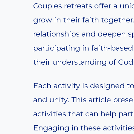
Couples retreats offer a uni
grow in their faith together
relationships and deepen sp
participating in faith-base
their understanding of God’s
Each activity is designed t
and unity. This article pres
activities that can help part
Engaging in these activities