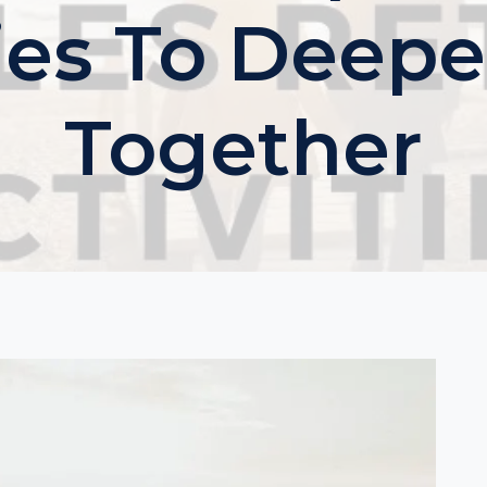
ties To Deepe
Together