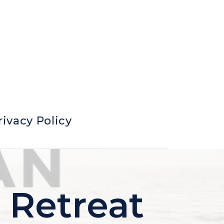
rivacy Policy
 Retreat