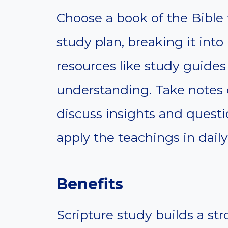
Choose a book of the Bible 
study plan, breaking it int
resources like study guide
understanding. Take notes d
discuss insights and quest
apply the teachings in daily 
Benefits
Scripture study builds a str