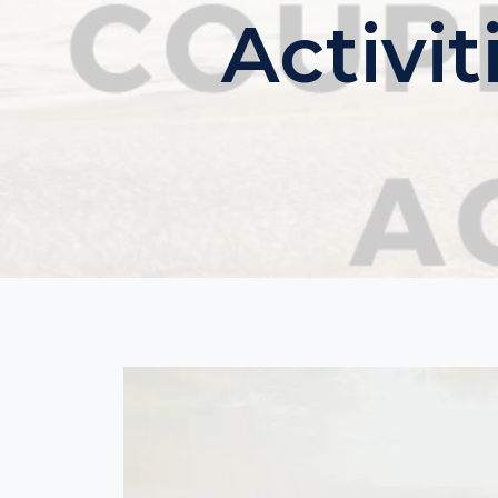
Activi