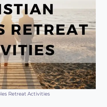
les Retreat Activities