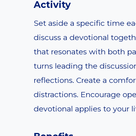
Activity
Set aside a specific time e
discuss a devotional toget
that resonates with both pa
turns leading the discussio
reflections. Create a comfo
distractions. Encourage op
devotional applies to your li