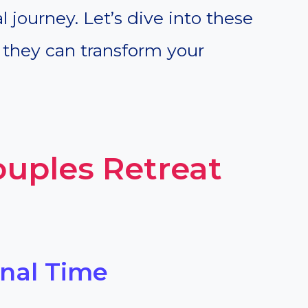
al journey. Let’s dive into these
 they can transform your
ouples Retreat
onal Time