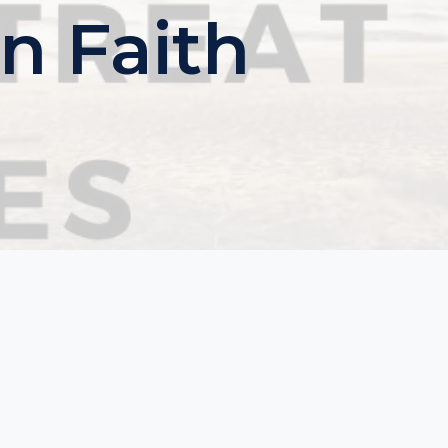
n Faith