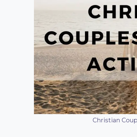
Christian Coup