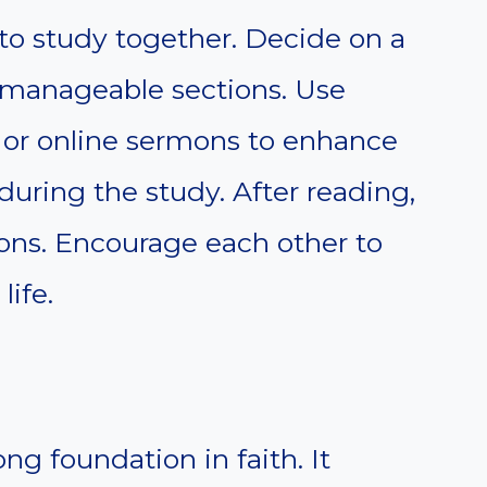
to study together. Decide on a
o manageable sections. Use
s or online sermons to enhance
uring the study. After reading,
ions. Encourage each other to
life.
ong foundation in faith. It