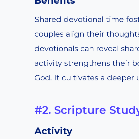
Benefits
Shared devotional time foste
couples align their thought
devotionals can reveal shar
activity strengthens their 
God. It cultivates a deeper 
#2. Scripture Stud
Activity