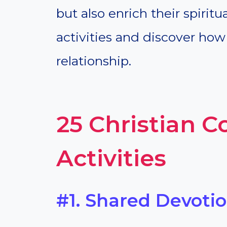
but also enrich their spiritu
activities and discover how
relationship.
25 Christian C
Activities
#1. Shared Devoti