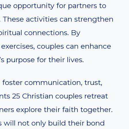
que opportunity for partners to
. These activities can strengthen
iritual connections. By
d exercises, couples can enhance
 purpose for their lives.
o foster communication, trust,
ents 25 Christian couples retreat
ners explore their faith together.
 will not only build their bond