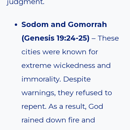
judgment.
Sodom and Gomorrah
(Genesis 19:24-25)
– These
cities were known for
extreme wickedness and
immorality. Despite
warnings, they refused to
repent. As a result, God
rained down fire and