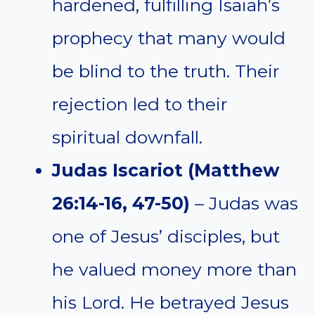
hardened, fulfilling Isaiah’s
prophecy that many would
be blind to the truth. Their
rejection led to their
spiritual downfall.
Judas Iscariot (Matthew
26:14-16, 47-50)
– Judas was
one of Jesus’ disciples, but
he valued money more than
his Lord. He betrayed Jesus