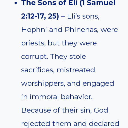
The Sons of Eli (1 Samuel
2:12-17, 25)
– Eli’s sons,
Hophni and Phinehas, were
priests, but they were
corrupt. They stole
sacrifices, mistreated
worshippers, and engaged
in immoral behavior.
Because of their sin, God
rejected them and declared