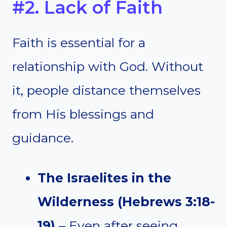
#2. Lack of Faith
Faith is essential for a
relationship with God. Without
it, people distance themselves
from His blessings and
guidance.
The Israelites in the
Wilderness (Hebrews 3:18-
19)
– Even after seeing