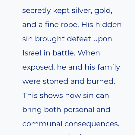
secretly kept silver, gold,
and a fine robe. His hidden
sin brought defeat upon
Israel in battle. When
exposed, he and his family
were stoned and burned.
This shows how sin can
bring both personal and
communal consequences.