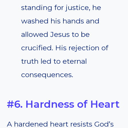
standing for justice, he
washed his hands and
allowed Jesus to be
crucified. His rejection of
truth led to eternal
consequences.
#6. Hardness of Heart
A hardened heart resists God’s