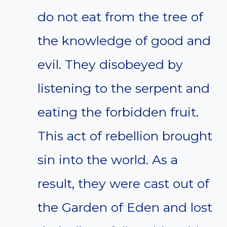
do not eat from the tree of
the knowledge of good and
evil. They disobeyed by
listening to the serpent and
eating the forbidden fruit.
This act of rebellion brought
sin into the world. As a
result, they were cast out of
the Garden of Eden and lost