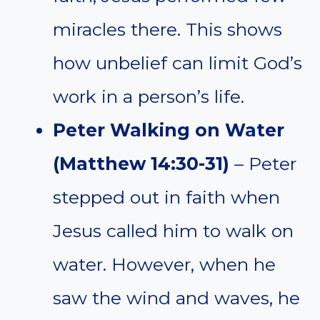
miracles there. This shows
how unbelief can limit God’s
work in a person’s life.
Peter Walking on Water
(Matthew 14:30-31)
– Peter
stepped out in faith when
Jesus called him to walk on
water. However, when he
saw the wind and waves, he