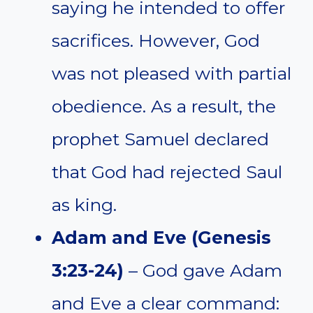
saying he intended to offer
sacrifices. However, God
was not pleased with partial
obedience. As a result, the
prophet Samuel declared
that God had rejected Saul
as king.
Adam and Eve (Genesis
3:23-24)
– God gave Adam
and Eve a clear command: