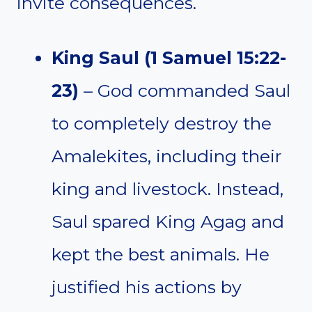
invite consequences.
King Saul (1 Samuel 15:22-
23)
– God commanded Saul
to completely destroy the
Amalekites, including their
king and livestock. Instead,
Saul spared King Agag and
kept the best animals. He
justified his actions by