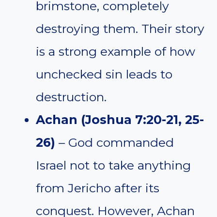
brimstone, completely
destroying them. Their story
is a strong example of how
unchecked sin leads to
destruction.
Achan (Joshua 7:20-21, 25-
26)
– God commanded
Israel not to take anything
from Jericho after its
conquest. However, Achan