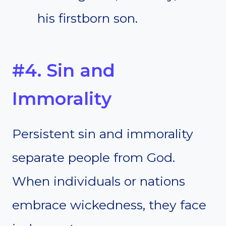
his firstborn son.
#4. Sin and
Immorality
Persistent sin and immorality
separate people from God.
When individuals or nations
embrace wickedness, they face