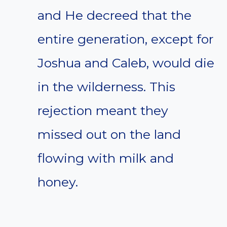
and He decreed that the
entire generation, except for
Joshua and Caleb, would die
in the wilderness. This
rejection meant they
missed out on the land
flowing with milk and
honey.