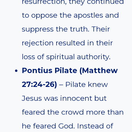
resurrection, they continued
to oppose the apostles and
suppress the truth. Their
rejection resulted in their
loss of spiritual authority.
Pontius Pilate (Matthew
27:24-26)
– Pilate knew
Jesus was innocent but
feared the crowd more than
he feared God. Instead of