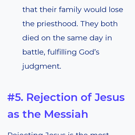
that their family would lose
the priesthood. They both
died on the same day in
battle, fulfilling God’s
judgment.
#5. Rejection of Jesus
as the Messiah
Rejecting Jesus is the most