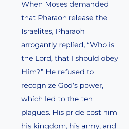
When Moses demanded
that Pharaoh release the
Israelites, Pharaoh
arrogantly replied, “Who is
the Lord, that I should obey
Him?” He refused to
recognize God’s power,
which led to the ten
plagues. His pride cost him
his kingdom, his army, and