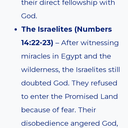
their direct fellowship with
God.
The Israelites (Numbers
14:22-23)
– After witnessing
miracles in Egypt and the
wilderness, the Israelites still
doubted God. They refused
to enter the Promised Land
because of fear. Their
disobedience angered God,