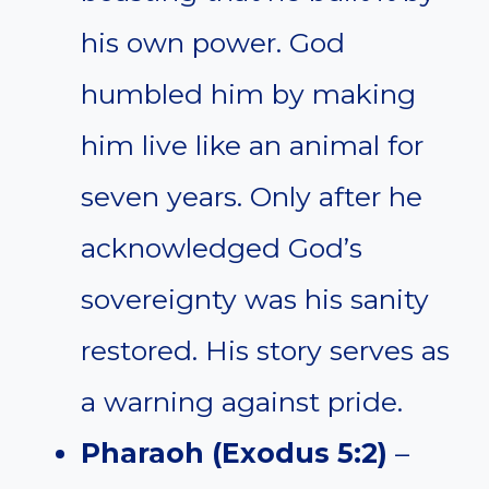
his own power. God
humbled him by making
him live like an animal for
seven years. Only after he
acknowledged God’s
sovereignty was his sanity
restored. His story serves as
a warning against pride.
Pharaoh (Exodus 5:2)
–