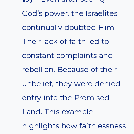
God’s power, the Israelites
continually doubted Him.
Their lack of faith led to
constant complaints and
rebellion. Because of their
unbelief, they were denied
entry into the Promised
Land. This example
highlights how faithlessness