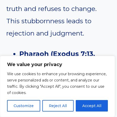
truth and refuses to change.
This stubbornness leads to
rejection and judgment.
Pharaoh (Exodus 7:13,
We value your privacy
9:12)
– Despite witnessing
We use cookies to enhance your browsing experience,
multiple plagues, Pharaoh
serve personalized ads or content, and analyze our
traffic. By clicking "Accept All", you consent to our use
kept hardening his heart
of cookies.
against God. He refused to
Customize
Reject All
Accept All
let Israel go, even after his