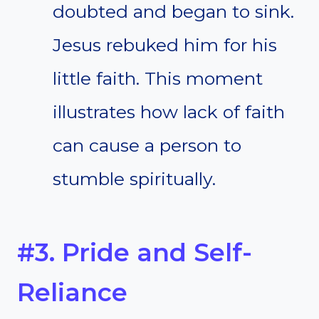
doubted and began to sink.
Jesus rebuked him for his
little faith. This moment
illustrates how lack of faith
can cause a person to
stumble spiritually.
#3. Pride and Self-
Reliance