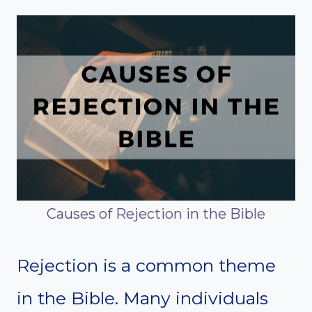
Causes of Rejection in the Bible
Rejection is a common theme
in the Bible. Many individuals