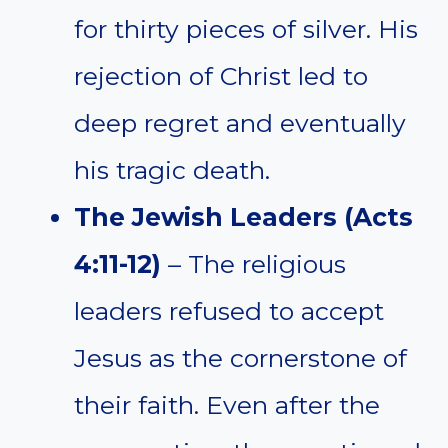
for thirty pieces of silver. His
rejection of Christ led to
deep regret and eventually
his tragic death.
The Jewish Leaders (Acts
4:11-12)
– The religious
leaders refused to accept
Jesus as the cornerstone of
their faith. Even after the