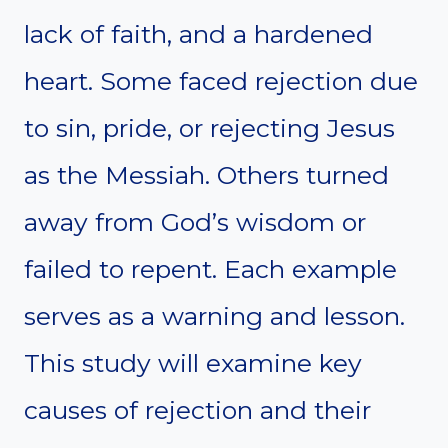
lack of faith, and a hardened
heart. Some faced rejection due
to sin, pride, or rejecting Jesus
as the Messiah. Others turned
away from God’s wisdom or
failed to repent. Each example
serves as a warning and lesson.
This study will examine key
causes of rejection and their