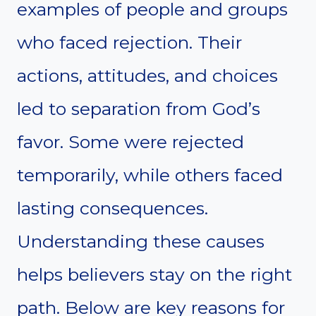
examples of people and groups
who faced rejection. Their
actions, attitudes, and choices
led to separation from God’s
favor. Some were rejected
temporarily, while others faced
lasting consequences.
Understanding these causes
helps believers stay on the right
path. Below are key reasons for