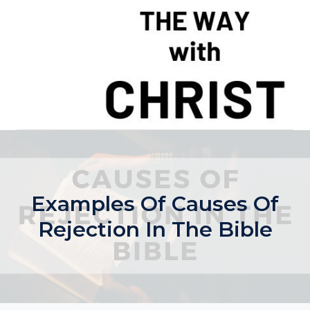
Skip
to
content
Examples Of Causes Of
Rejection In The Bible