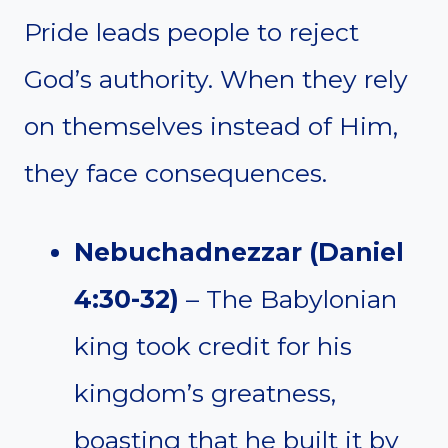
Pride leads people to reject
God’s authority. When they rely
on themselves instead of Him,
they face consequences.
Nebuchadnezzar (Daniel
4:30-32)
– The Babylonian
king took credit for his
kingdom’s greatness,
boasting that he built it by