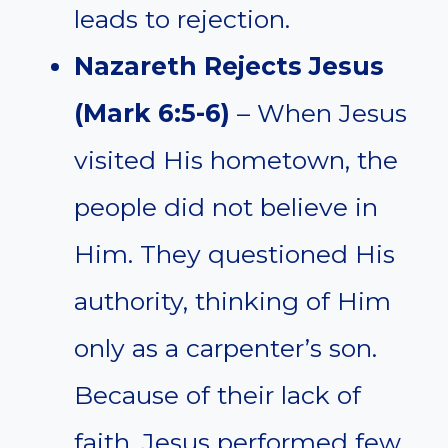
leads to rejection.
Nazareth Rejects Jesus
(Mark 6:5-6)
– When Jesus
visited His hometown, the
people did not believe in
Him. They questioned His
authority, thinking of Him
only as a carpenter’s son.
Because of their lack of
faith, Jesus performed few