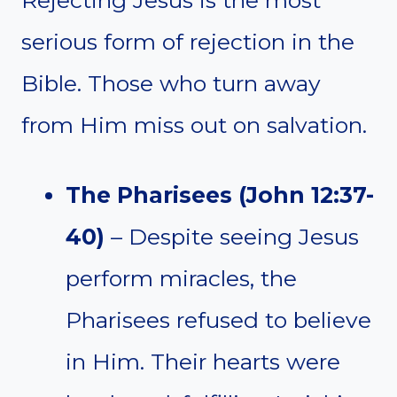
serious form of rejection in the
Bible. Those who turn away
from Him miss out on salvation.
The Pharisees (John 12:37-
40)
– Despite seeing Jesus
perform miracles, the
Pharisees refused to believe
in Him. Their hearts were