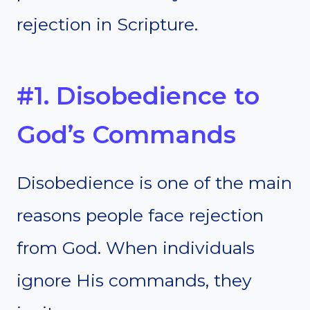
rejection in Scripture.
#1. Disobedience to
God’s Commands
Disobedience is one of the main
reasons people face rejection
from God. When individuals
ignore His commands, they