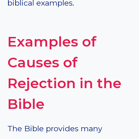
biblical examples.
Examples of
Causes of
Rejection in the
Bible
The Bible provides many