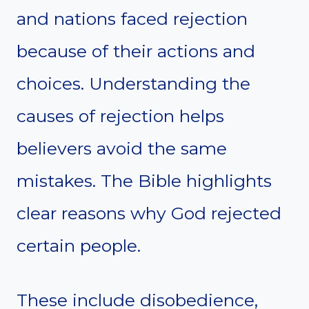
and nations faced rejection
because of their actions and
choices. Understanding the
causes of rejection helps
believers avoid the same
mistakes. The Bible highlights
clear reasons why God rejected
certain people.
These include disobedience,