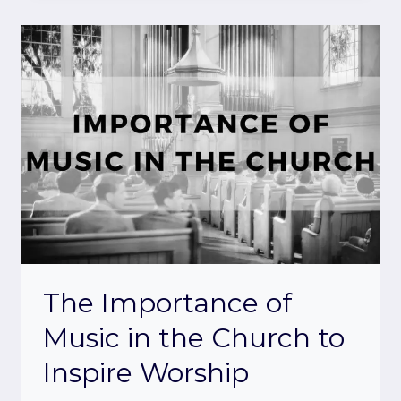
The Importance of
Music in the Church to
Inspire Worship