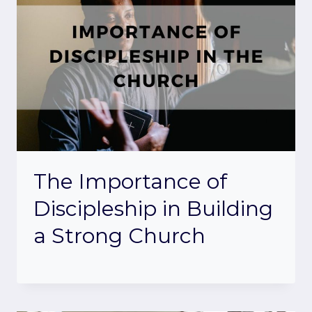
The Importance of
Discipleship in Building
a Strong Church