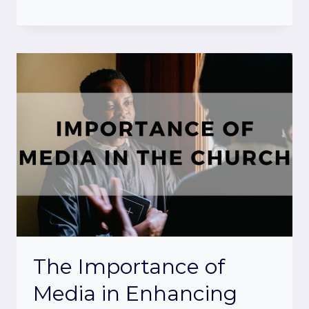
The Importance of
Media in Enhancing