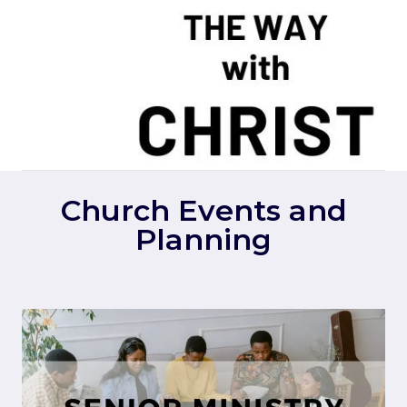
Skip
to
content
Church Events and
Planning