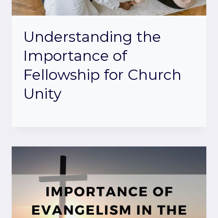
Understanding the
Importance of
Fellowship for Church
Unity