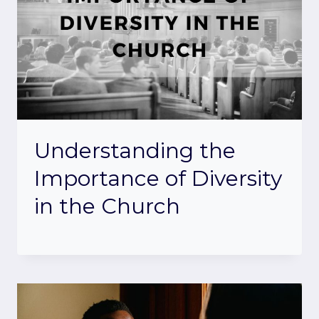
Understanding the
Importance of Diversity
in the Church