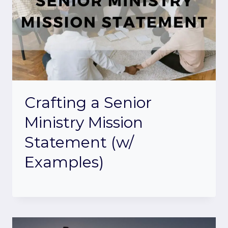
Crafting a Senior
Ministry Mission
Statement (w/
Examples)