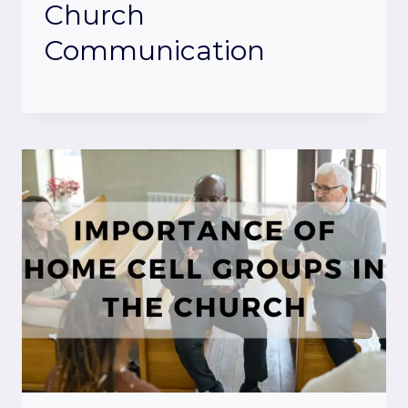
Church
Communication