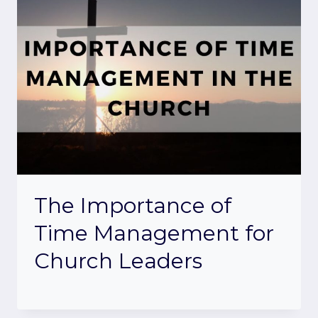
The Importance of
Time Management for
Church Leaders