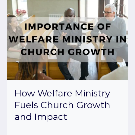
How Welfare Ministry
Fuels Church Growth
and Impact