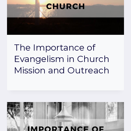
The Importance of
Evangelism in Church
Mission and Outreach