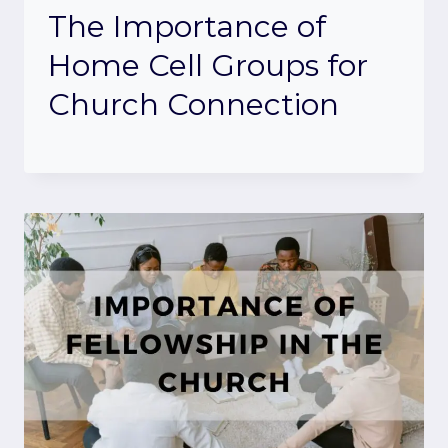
The Importance of
Home Cell Groups for
Church Connection