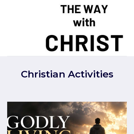
Skip
to
content
Christian Activities