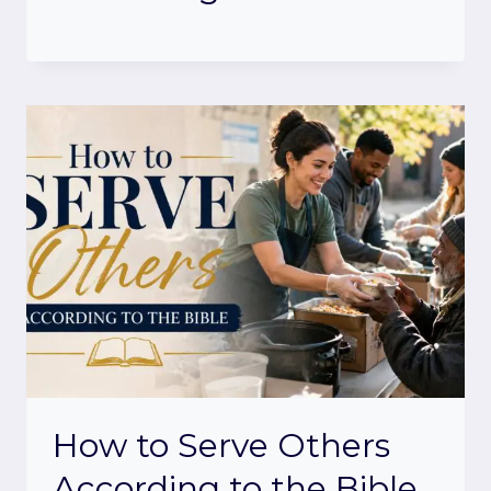
How to Serve Others
According to the Bible