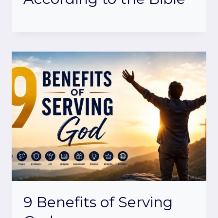
9 Benefits of Serving