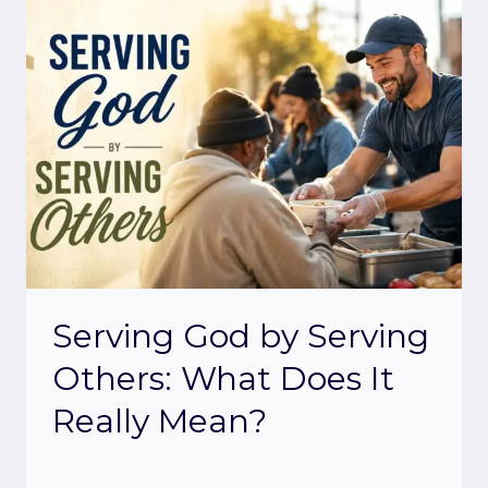
Serving God by Serving
Others: What Does It
Really Mean?