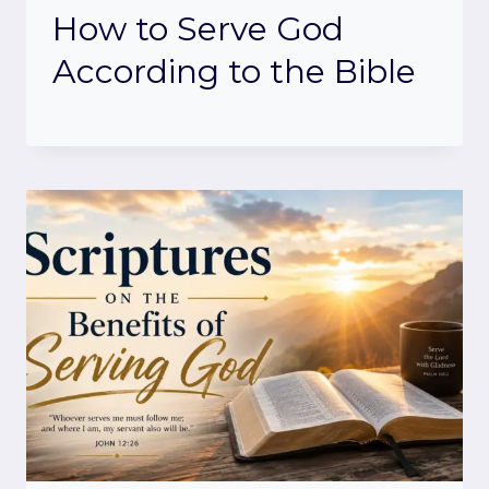
How to Serve God
According to the Bible