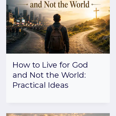
How to Live for God
and Not the World:
Practical Ideas