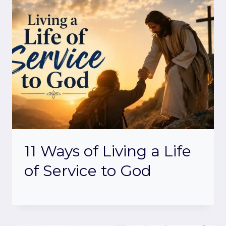
11 Ways of Living a Life
of Service to God