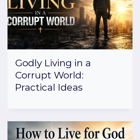
Godly Living in a
Corrupt World:
Practical Ideas