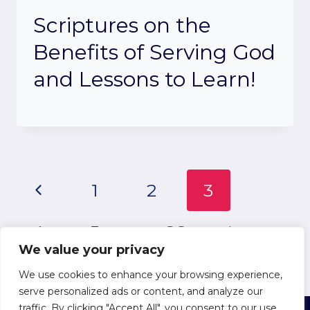
Scriptures on the
Benefits of Serving God
and Lessons to Learn!
Page
Previous
1
2
3
Page
navigation
Next
4
5
…
26
We value your privacy
Page
We use cookies to enhance your browsing experience,
serve personalized ads or content, and analyze our
traffic. By clicking "Accept All", you consent to our use