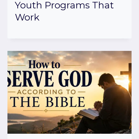
Youth Programs That
Work