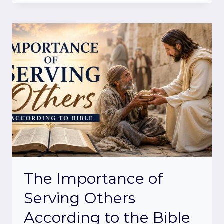
The Importance of
Serving Others
According to the Bible