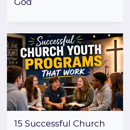
God
15 Successful Church