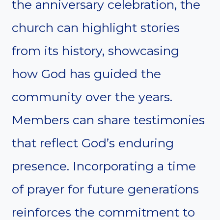
the anniversary celebration, the
church can highlight stories
from its history, showcasing
how God has guided the
community over the years.
Members can share testimonies
that reflect God’s enduring
presence. Incorporating a time
of prayer for future generations
reinforces the commitment to