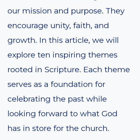
our mission and purpose. They
encourage unity, faith, and
growth. In this article, we will
explore ten inspiring themes
rooted in Scripture. Each theme
serves as a foundation for
celebrating the past while
looking forward to what God
has in store for the church.