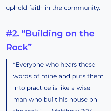
uphold faith in the community.
#2. “Building on the
Rock”
“Everyone who hears these
words of mine and puts them
into practice is like a wise
man who built his house on
the rock.” — Matthew 7:24