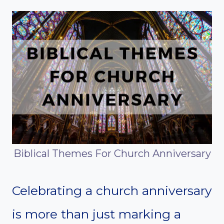
Biblical Themes For Church Anniversary
Celebrating a church anniversary
is more than just marking a