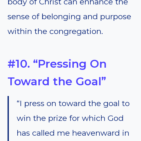
body of Christ can enhance the
sense of belonging and purpose
within the congregation.
#10. “Pressing On
Toward the Goal”
“I press on toward the goal to
win the prize for which God
has called me heavenward in