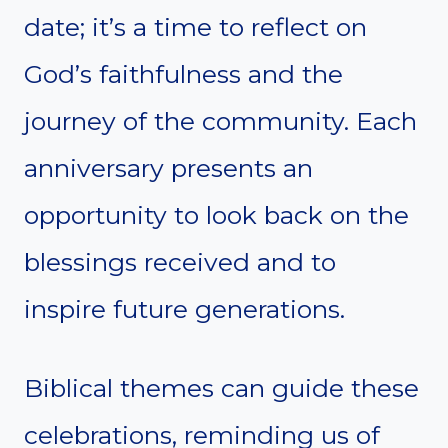
date; it’s a time to reflect on
God’s faithfulness and the
journey of the community. Each
anniversary presents an
opportunity to look back on the
blessings received and to
inspire future generations.
Biblical themes can guide these
celebrations, reminding us of