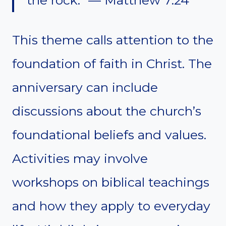
This theme calls attention to the
foundation of faith in Christ. The
anniversary can include
discussions about the church’s
foundational beliefs and values.
Activities may involve
workshops on biblical teachings
and how they apply to everyday