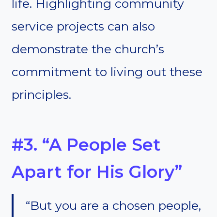
life. Highlighting community
service projects can also
demonstrate the church’s
commitment to living out these
principles.
#3. “A People Set
Apart for His Glory”
“But you are a chosen people,