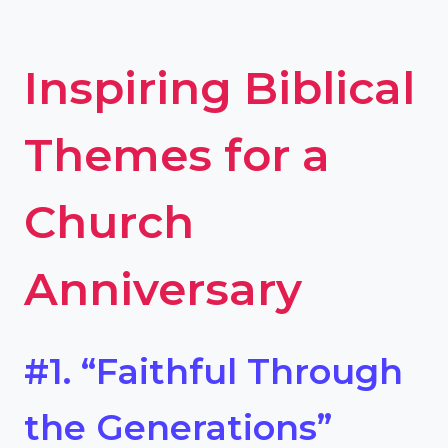
Inspiring Biblical
Themes for a
Church
Anniversary
#1. “Faithful Through
the Generations”