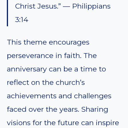
Christ Jesus.” — Philippians
3:14
This theme encourages
perseverance in faith. The
anniversary can be a time to
reflect on the church’s
achievements and challenges
faced over the years. Sharing
visions for the future can inspire