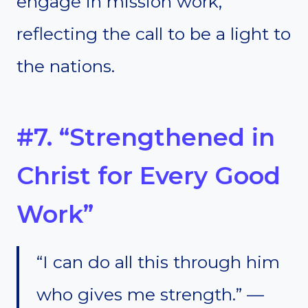
engage in mission work,
reflecting the call to be a light to
the nations.
#7. “Strengthened in
Christ for Every Good
Work”
“I can do all this through him
who gives me strength.” —