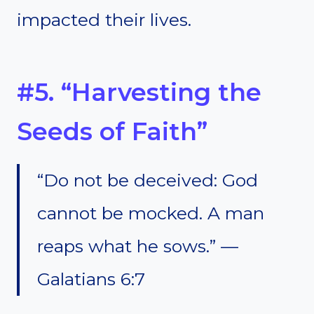
impacted their lives.
#5. “Harvesting the
Seeds of Faith”
“Do not be deceived: God
cannot be mocked. A man
reaps what he sows.” —
Galatians 6:7