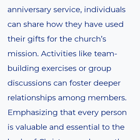
anniversary service, individuals
can share how they have used
their gifts for the church’s
mission. Activities like team-
building exercises or group
discussions can foster deeper
relationships among members.
Emphasizing that every person
is valuable and essential to the