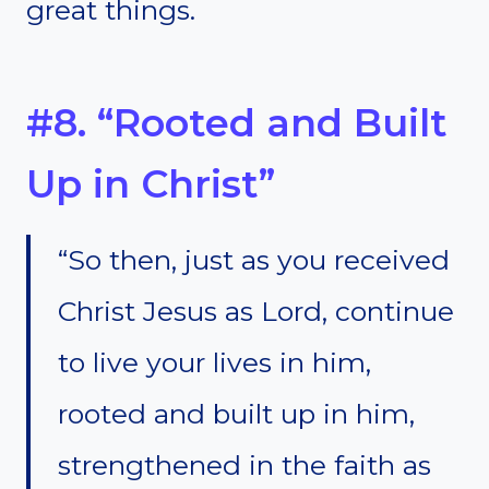
great things.
#8. “Rooted and Built
Up in Christ”
“So then, just as you received
Christ Jesus as Lord, continue
to live your lives in him,
rooted and built up in him,
strengthened in the faith as