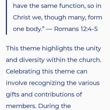
have the same function, so in
Christ we, though many, form
one body.” — Romans 12:4-5
This theme highlights the unity
and diversity within the church.
Celebrating this theme can
involve recognizing the various
gifts and contributions of
members. During the