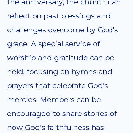
the anniversary, the church can
reflect on past blessings and
challenges overcome by God’s
grace. A special service of
worship and gratitude can be
held, focusing on hymns and
prayers that celebrate God’s
mercies. Members can be
encouraged to share stories of
how God’s faithfulness has