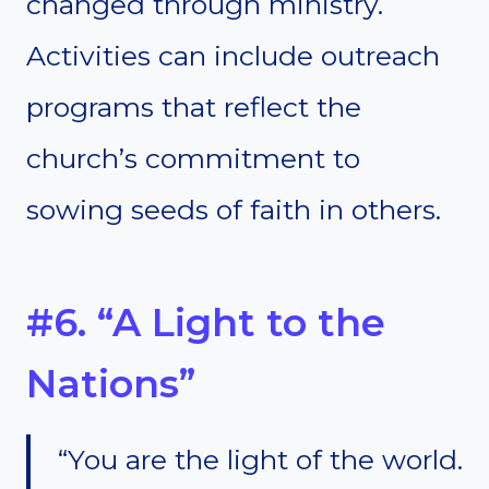
changed through ministry.
Activities can include outreach
programs that reflect the
church’s commitment to
sowing seeds of faith in others.
#6. “A Light to the
Nations”
“You are the light of the world.