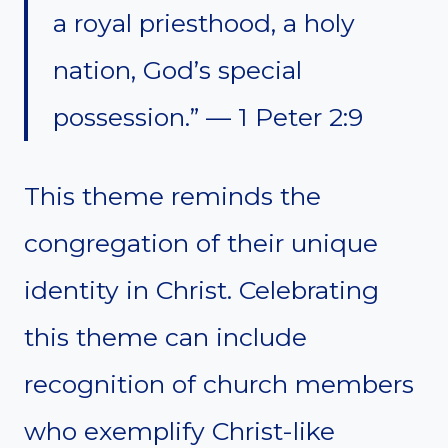
a royal priesthood, a holy
nation, God’s special
possession.” — 1 Peter 2:9
This theme reminds the
congregation of their unique
identity in Christ. Celebrating
this theme can include
recognition of church members
who exemplify Christ-like