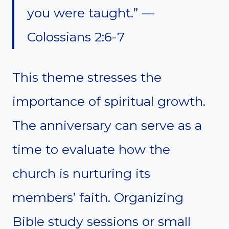
you were taught.” —
Colossians 2:6-7
This theme stresses the
importance of spiritual growth.
The anniversary can serve as a
time to evaluate how the
church is nurturing its
members’ faith. Organizing
Bible study sessions or small