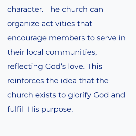
character. The church can
organize activities that
encourage members to serve in
their local communities,
reflecting God’s love. This
reinforces the idea that the
church exists to glorify God and
fulfill His purpose.