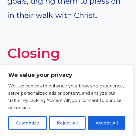
goals, urging them to press on
in their walk with Christ.
Closing
Thoughts
We value your privacy
We use cookies to enhance your browsing experience,
serve personalized ads or content, and analyze our
As we celebrate a church
traffic. By clicking "Accept All", you consent to our use
of cookies.
anniversary, we are reminded of
Customize
Reject All
Accept All
the profound themes rooted in