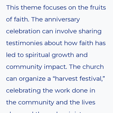
This theme focuses on the fruits
of faith. The anniversary
celebration can involve sharing
testimonies about how faith has
led to spiritual growth and
community impact. The church
can organize a “harvest festival,”
celebrating the work done in
the community and the lives