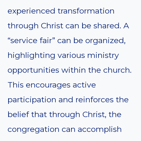
experienced transformation
through Christ can be shared. A
“service fair” can be organized,
highlighting various ministry
opportunities within the church.
This encourages active
participation and reinforces the
belief that through Christ, the
congregation can accomplish