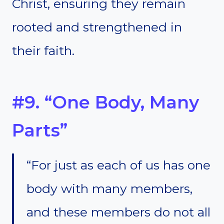
Christ, ensuring they remain
rooted and strengthened in
their faith.
#9. “One Body, Many
Parts”
“For just as each of us has one
body with many members,
and these members do not all