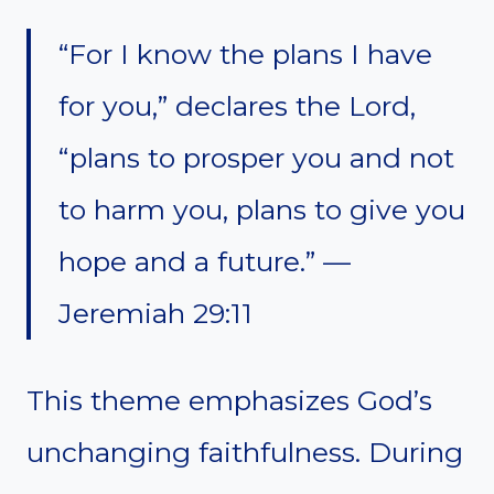
“For I know the plans I have
for you,” declares the Lord,
“plans to prosper you and not
to harm you, plans to give you
hope and a future.” —
Jeremiah 29:11
This theme emphasizes God’s
unchanging faithfulness. During