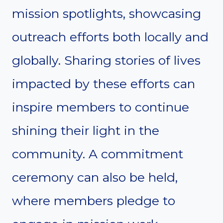
mission spotlights, showcasing
outreach efforts both locally and
globally. Sharing stories of lives
impacted by these efforts can
inspire members to continue
shining their light in the
community. A commitment
ceremony can also be held,
where members pledge to