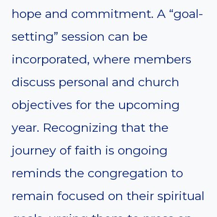
hope and commitment. A “goal-
setting” session can be
incorporated, where members
discuss personal and church
objectives for the upcoming
year. Recognizing that the
journey of faith is ongoing
reminds the congregation to
remain focused on their spiritual