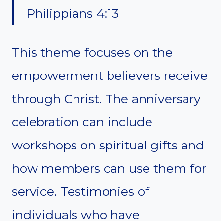
Philippians 4:13
This theme focuses on the
empowerment believers receive
through Christ. The anniversary
celebration can include
workshops on spiritual gifts and
how members can use them for
service. Testimonies of
individuals who have