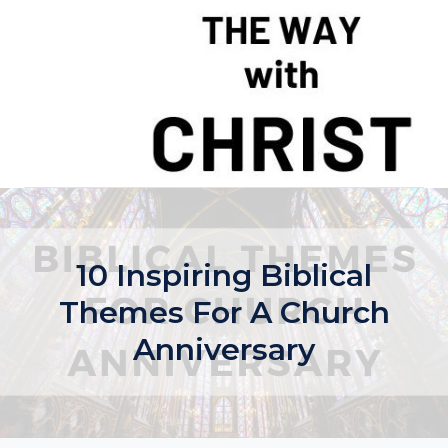
Skip
to
content
10 Inspiring Biblical
Themes For A Church
Anniversary