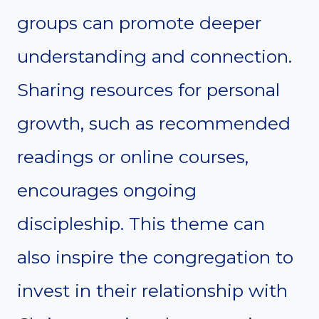
groups can promote deeper
understanding and connection.
Sharing resources for personal
growth, such as recommended
readings or online courses,
encourages ongoing
discipleship. This theme can
also inspire the congregation to
invest in their relationship with