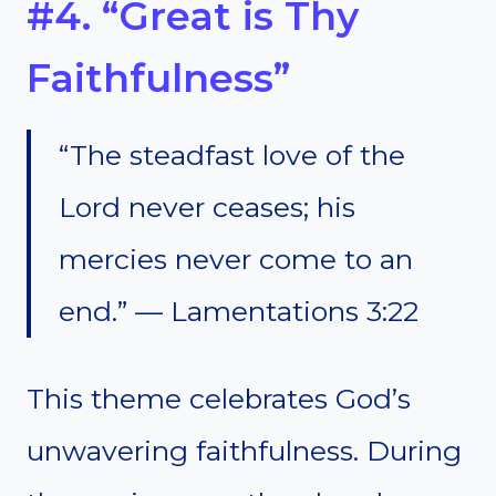
#4. “Great is Thy
Faithfulness”
“The steadfast love of the
Lord never ceases; his
mercies never come to an
end.” — Lamentations 3:22
This theme celebrates God’s
unwavering faithfulness. During