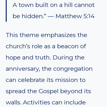
A town built on a hill cannot
be hidden.” — Matthew 5:14
This theme emphasizes the
church’s role as a beacon of
hope and truth. During the
anniversary, the congregation
can celebrate its mission to
spread the Gospel beyond its
walls. Activities can include