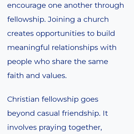
encourage one another through
fellowship. Joining a church
creates opportunities to build
meaningful relationships with
people who share the same
faith and values.
Christian fellowship goes
beyond casual friendship. It
involves praying together,