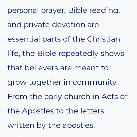
personal prayer, Bible reading,
and private devotion are
essential parts of the Christian
life, the Bible repeatedly shows
that believers are meant to
grow together in community.
From the early church in Acts of
the Apostles to the letters
written by the apostles,