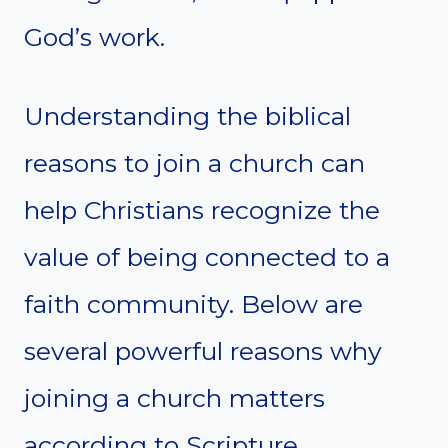
God’s work.
Understanding the biblical
reasons to join a church can
help Christians recognize the
value of being connected to a
faith community. Below are
several powerful reasons why
joining a church matters
according to Scripture.