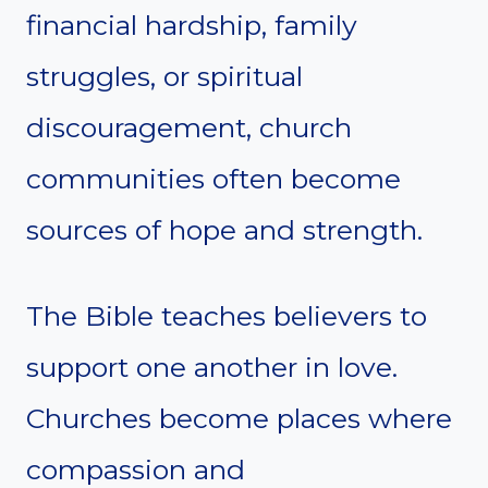
financial hardship, family
struggles, or spiritual
discouragement, church
communities often become
sources of hope and strength.
The Bible teaches believers to
support one another in love.
Churches become places where
compassion and