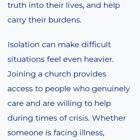
truth into their lives, and help
carry their burdens.
Isolation can make difficult
situations feel even heavier.
Joining a church provides
access to people who genuinely
care and are willing to help
during times of crisis. Whether
someone is facing illness,