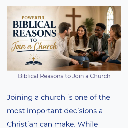
Biblical Reasons to Join a Church
Joining a church is one of the
most important decisions a
Christian can make. While