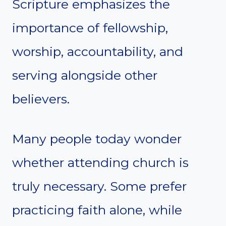
Scripture emphasizes the
importance of fellowship,
worship, accountability, and
serving alongside other
believers.
Many people today wonder
whether attending church is
truly necessary. Some prefer
practicing faith alone, while