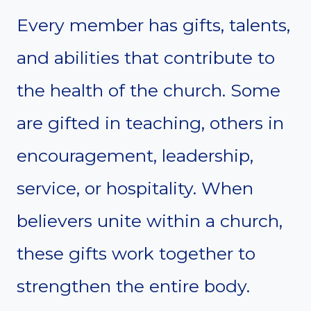
Every member has gifts, talents,
and abilities that contribute to
the health of the church. Some
are gifted in teaching, others in
encouragement, leadership,
service, or hospitality. When
believers unite within a church,
these gifts work together to
strengthen the entire body.