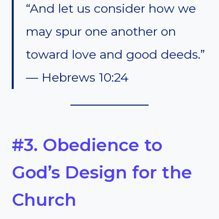
“And let us consider how we
may spur one another on
toward love and good deeds.”
— Hebrews 10:24
#3. Obedience to
God’s Design for the
Church