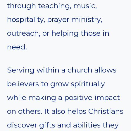
through teaching, music,
hospitality, prayer ministry,
outreach, or helping those in
need.
Serving within a church allows
believers to grow spiritually
while making a positive impact
on others. It also helps Christians
discover gifts and abilities they