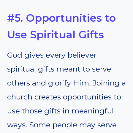
#5. Opportunities to
Use Spiritual Gifts
God gives every believer
spiritual gifts meant to serve
others and glorify Him. Joining a
church creates opportunities to
use those gifts in meaningful
ways. Some people may serve