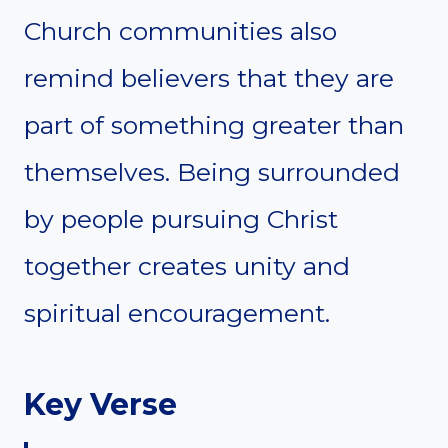
Church communities also
remind believers that they are
part of something greater than
themselves. Being surrounded
by people pursuing Christ
together creates unity and
spiritual encouragement.
Key Verse