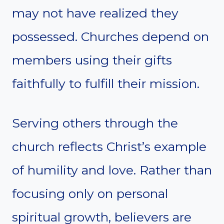
may not have realized they
possessed. Churches depend on
members using their gifts
faithfully to fulfill their mission.
Serving others through the
church reflects Christ’s example
of humility and love. Rather than
focusing only on personal
spiritual growth, believers are