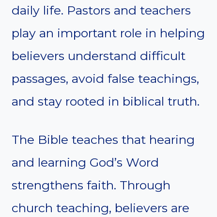
daily life. Pastors and teachers
play an important role in helping
believers understand difficult
passages, avoid false teachings,
and stay rooted in biblical truth.
The Bible teaches that hearing
and learning God’s Word
strengthens faith. Through
church teaching, believers are