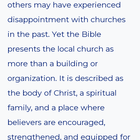
others may have experienced
disappointment with churches
in the past. Yet the Bible
presents the local church as
more than a building or
organization. It is described as
the body of Christ, a spiritual
family, and a place where
believers are encouraged,
strengthened, and equipped for