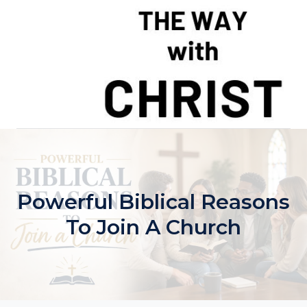
Skip
to
content
Powerful Biblical Reasons
To Join A Church