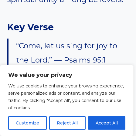
Key Verse
“Come, let us sing for joy to
the Lord.” — Psalms 95:1
We value your privacy
We use cookies to enhance your browsing experience,
serve personalized ads or content, and analyze our
#7. Accountability
traffic. By clicking "Accept All", you consent to our use
of cookies.
Helps Christians Stay
Customize
Reject All
Accept All
Faithful