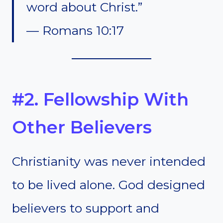
word about Christ.”
— Romans 10:17
#2. Fellowship With
Other Believers
Christianity was never intended
to be lived alone. God designed
believers to support and