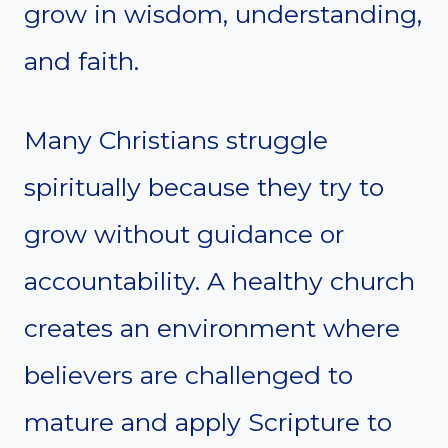
grow in wisdom, understanding,
and faith.
Many Christians struggle
spiritually because they try to
grow without guidance or
accountability. A healthy church
creates an environment where
believers are challenged to
mature and apply Scripture to