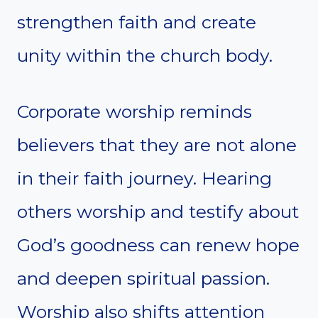
strengthen faith and create
unity within the church body.
Corporate worship reminds
believers that they are not alone
in their faith journey. Hearing
others worship and testify about
God’s goodness can renew hope
and deepen spiritual passion.
Worship also shifts attention