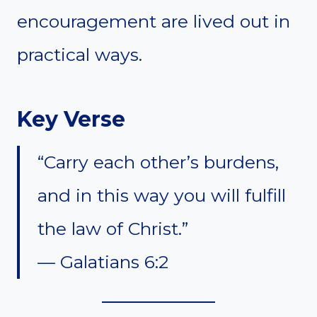
encouragement are lived out in
practical ways.
Key Verse
“Carry each other’s burdens,
and in this way you will fulfill
the law of Christ.”
— Galatians 6:2