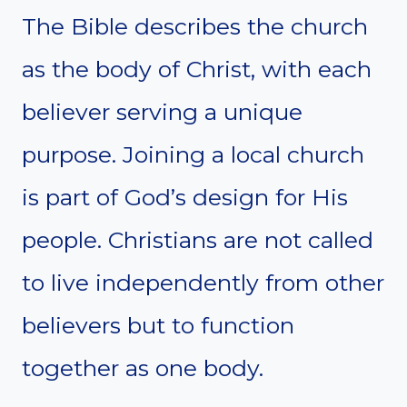
The Bible describes the church
as the body of Christ, with each
believer serving a unique
purpose. Joining a local church
is part of God’s design for His
people. Christians are not called
to live independently from other
believers but to function
together as one body.