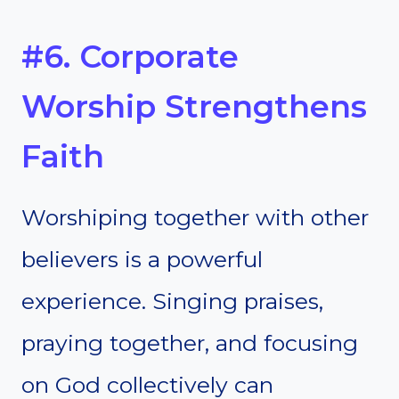
#6. Corporate
Worship Strengthens
Faith
Worshiping together with other
believers is a powerful
experience. Singing praises,
praying together, and focusing
on God collectively can