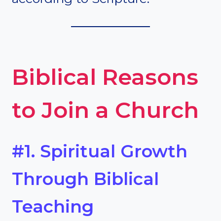
Biblical Reasons
to Join a Church
#1. Spiritual Growth
Through Biblical
Teaching