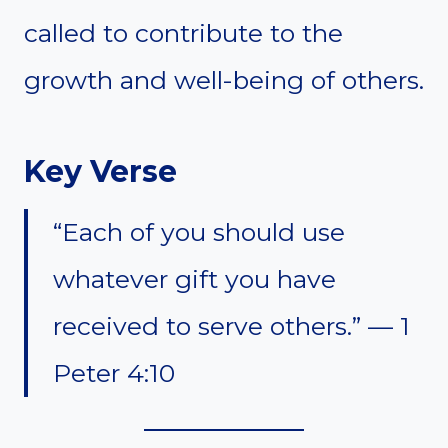
called to contribute to the
growth and well-being of others.
Key Verse
“Each of you should use
whatever gift you have
received to serve others.” — 1
Peter 4:10