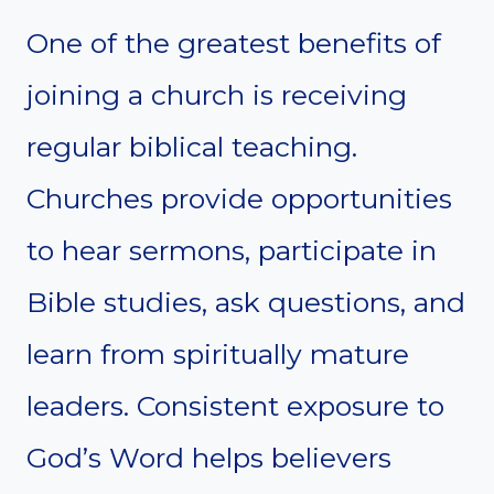
One of the greatest benefits of
joining a church is receiving
regular biblical teaching.
Churches provide opportunities
to hear sermons, participate in
Bible studies, ask questions, and
learn from spiritually mature
leaders. Consistent exposure to
God’s Word helps believers