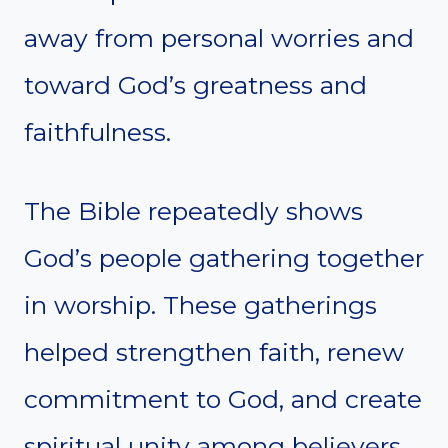
away from personal worries and
toward God’s greatness and
faithfulness.
The Bible repeatedly shows
God’s people gathering together
in worship. These gatherings
helped strengthen faith, renew
commitment to God, and create
spiritual unity among believers.