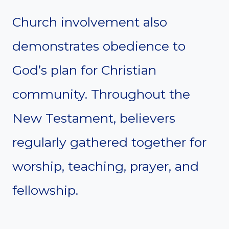
Church involvement also
demonstrates obedience to
God’s plan for Christian
community. Throughout the
New Testament, believers
regularly gathered together for
worship, teaching, prayer, and
fellowship.