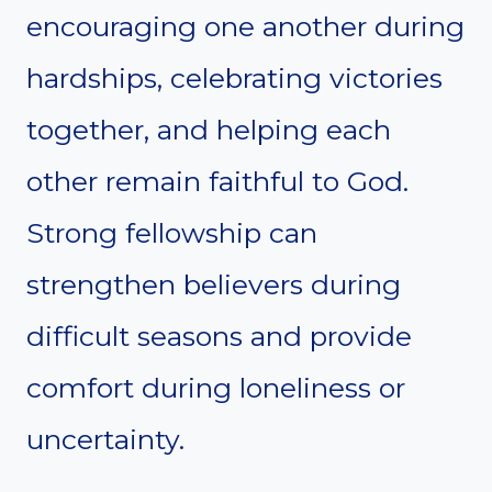
encouraging one another during
hardships, celebrating victories
together, and helping each
other remain faithful to God.
Strong fellowship can
strengthen believers during
difficult seasons and provide
comfort during loneliness or
uncertainty.