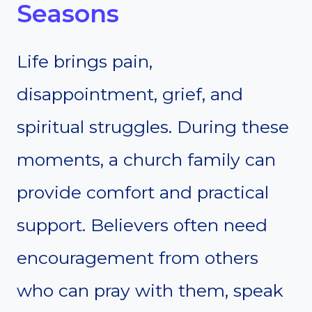
Seasons
Life brings pain,
disappointment, grief, and
spiritual struggles. During these
moments, a church family can
provide comfort and practical
support. Believers often need
encouragement from others
who can pray with them, speak