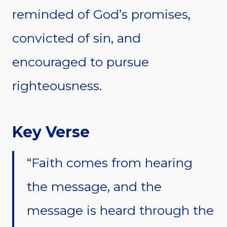
reminded of God’s promises,
convicted of sin, and
encouraged to pursue
righteousness.
Key Verse
“Faith comes from hearing
the message, and the
message is heard through the