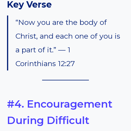
Key Verse
“Now you are the body of
Christ, and each one of you is
a part of it.” — 1
Corinthians 12:27
#4. Encouragement
During Difficult