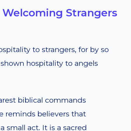
— Welcoming Strangers
pitality to strangers, for by so
shown hospitality to angels
learest biblical commands
se reminds believers that
 small act. It is a sacred