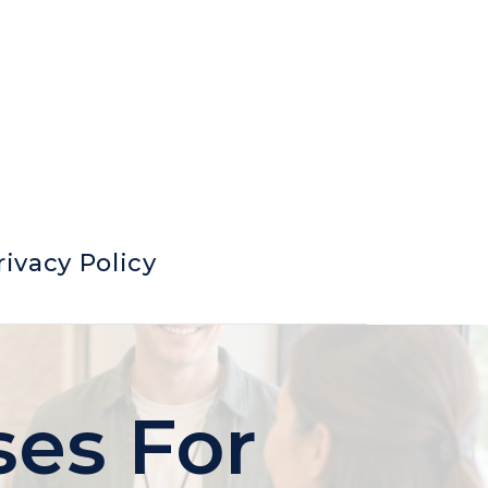
rivacy Policy
ses For