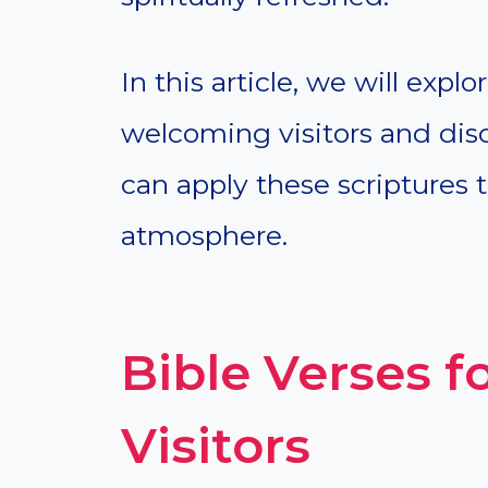
In this article, we will expl
welcoming visitors and dis
can apply these scriptures t
atmosphere.
Bible Verses 
Visitors