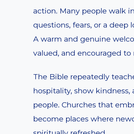
action. Many people walk in
questions, fears, or a deep
A warm and genuine welco
valued, and encouraged to 
The Bible repeatedly teache
hospitality, show kindness
people. Churches that embra
become places where newc
spiritually refreshed.