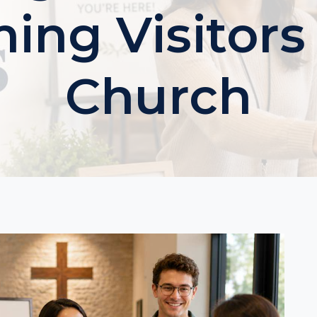
ng Visitors
Church