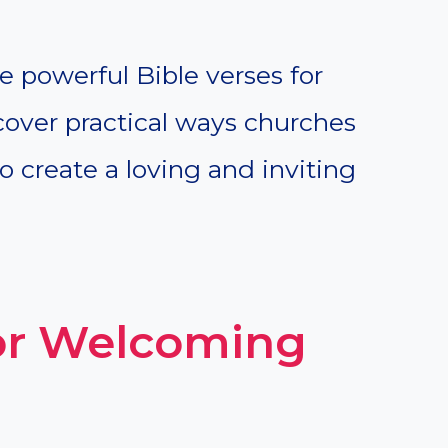
ore powerful Bible verses for
cover practical ways churches
o create a loving and inviting
for Welcoming