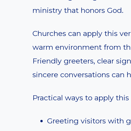
ministry that honors God.
Churches can apply this ver
warm environment from the
Friendly greeters, clear sig
sincere conversations can 
Practical ways to apply this
Greeting visitors with 