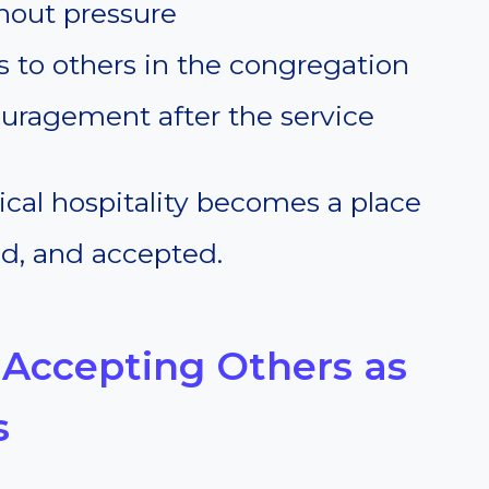
hout pressure
to others in the congregation
uragement after the service
lical hospitality becomes a place
ed, and accepted.
 Accepting Others as
s