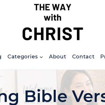
g
Categories
About
Contact
P
ing Bible Ver