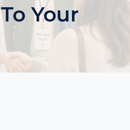
 To Your