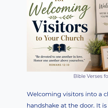
Bible Verses f
Welcoming visitors into a c
handshake at the door. It is 