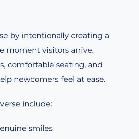
se by intentionally creating a
 moment visitors arrive.
ns, comfortable seating, and
help newcomers feel at ease.
 verse include:
genuine smiles