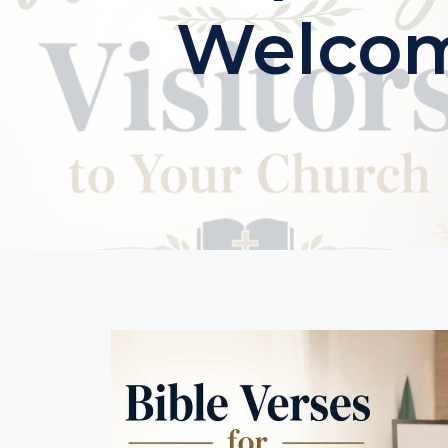
Welcomi