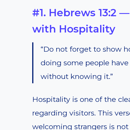
#1. Hebrews 13:2 
with Hospitality
“Do not forget to show hos
doing some people have 
without knowing it.”
Hospitality is one of the c
regarding visitors. This ver
welcoming strangers is not a