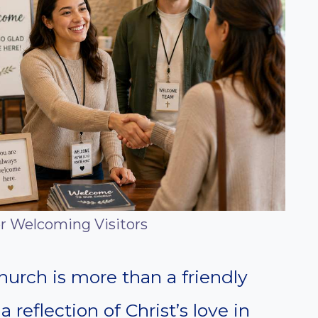
or Welcoming Visitors
hurch is more than a friendly
a reflection of Christ’s love in