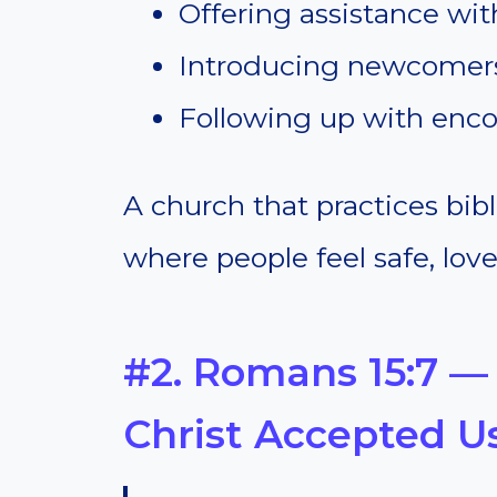
Offering assistance wit
Introducing newcomers 
Following up with enco
A church that practices bib
where people feel safe, lov
#2. Romans 15:7 —
Christ Accepted U