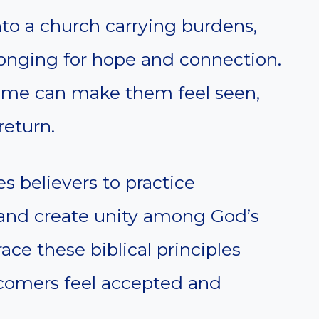
to a church carrying burdens,
 longing for hope and connection.
me can make them feel seen,
return.
s believers to practice
, and create unity among God’s
ce these biblical principles
omers feel accepted and