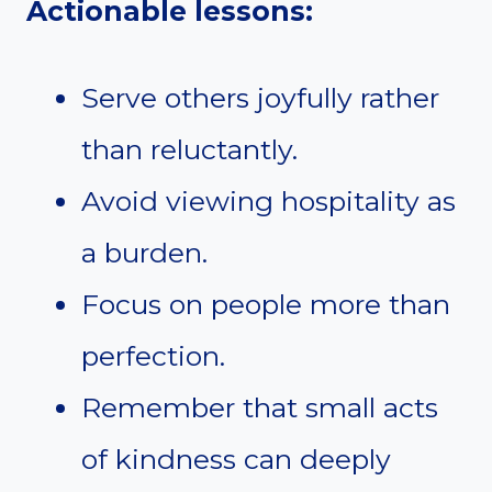
Actionable lessons:
Serve others joyfully rather
than reluctantly.
Avoid viewing hospitality as
a burden.
Focus on people more than
perfection.
Remember that small acts
of kindness can deeply