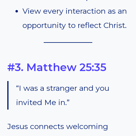
View every interaction as an
opportunity to reflect Christ.
#3. Matthew 25:35
“I was a stranger and you
invited Me in.”
Jesus connects welcoming