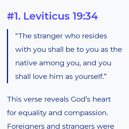
#1. Leviticus 19:34
“The stranger who resides
with you shall be to you as the
native among you, and you
shall love him as yourself.”
This verse reveals God’s heart
for equality and compassion.
Foreigners and strangers were