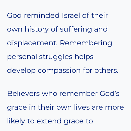
God reminded Israel of their
own history of suffering and
displacement. Remembering
personal struggles helps
develop compassion for others.
Believers who remember God’s
grace in their own lives are more
likely to extend grace to