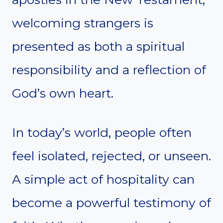
welcoming strangers is
presented as both a spiritual
responsibility and a reflection of
God’s own heart.
In today’s world, people often
feel isolated, rejected, or unseen.
A simple act of hospitality can
become a powerful testimony of