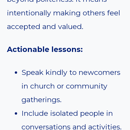
intentionally making others feel
accepted and valued.
Actionable lessons:
Speak kindly to newcomers
in church or community
gatherings.
Include isolated people in
conversations and activities.