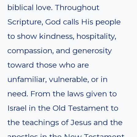
biblical love. Throughout
Scripture, God calls His people
to show kindness, hospitality,
compassion, and generosity
toward those who are
unfamiliar, vulnerable, or in
need. From the laws given to
Israel in the Old Testament to
the teachings of Jesus and the
apostles in the New Testament,