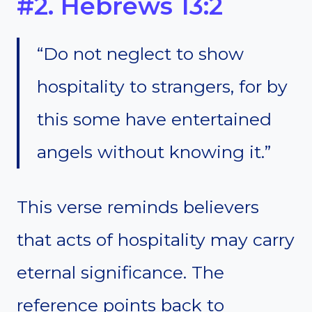
#2. Hebrews 13:2
“Do not neglect to show
hospitality to strangers, for by
this some have entertained
angels without knowing it.”
This verse reminds believers
that acts of hospitality may carry
eternal significance. The
reference points back to