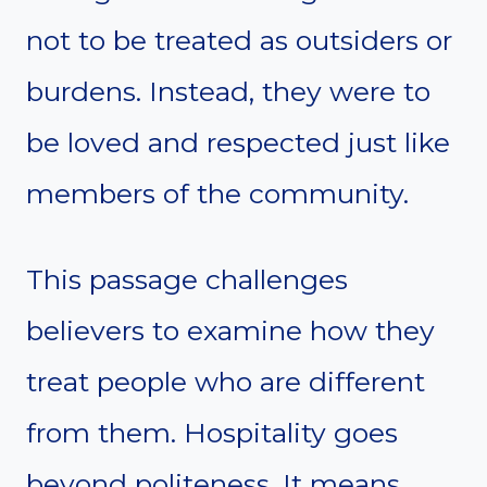
not to be treated as outsiders or
burdens. Instead, they were to
be loved and respected just like
members of the community.
This passage challenges
believers to examine how they
treat people who are different
from them. Hospitality goes
beyond politeness. It means