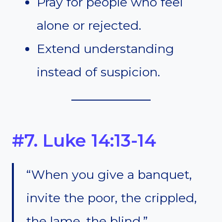
Pray for people who feel
alone or rejected.
Extend understanding
instead of suspicion.
#7. Luke 14:13-14
“When you give a banquet,
invite the poor, the crippled,
the lame, the blind.”