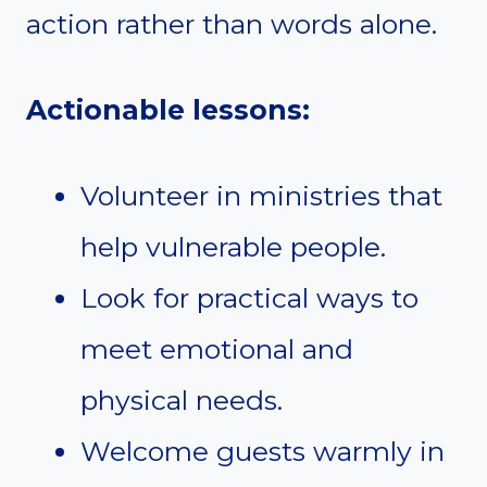
action rather than words alone.
Actionable lessons:
Volunteer in ministries that
help vulnerable people.
Look for practical ways to
meet emotional and
physical needs.
Welcome guests warmly in