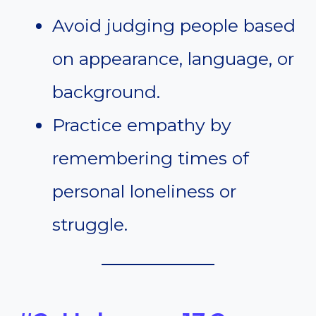
Avoid judging people based
on appearance, language, or
background.
Practice empathy by
remembering times of
personal loneliness or
struggle.