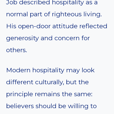
Job described hospitality as a
normal part of righteous living.
His open-door attitude reflected
generosity and concern for
others.
Modern hospitality may look
different culturally, but the
principle remains the same:
believers should be willing to