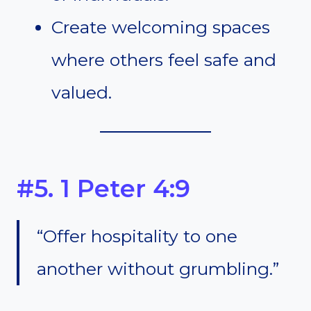
Create welcoming spaces
where others feel safe and
valued.
#5. 1 Peter 4:9
“Offer hospitality to one
another without grumbling.”