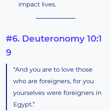
impact lives.
#6. Deuteronomy 10:1
9
“And you are to love those
who are foreigners, for you
yourselves were foreigners in
Egypt.”