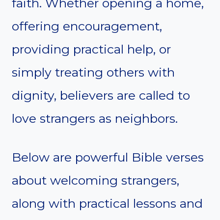
faith. Whether opening a home,
offering encouragement,
providing practical help, or
simply treating others with
dignity, believers are called to
love strangers as neighbors.
Below are powerful Bible verses
about welcoming strangers,
along with practical lessons and