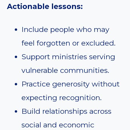
Actionable lessons:
Include people who may
feel forgotten or excluded.
Support ministries serving
vulnerable communities.
Practice generosity without
expecting recognition.
Build relationships across
social and economic