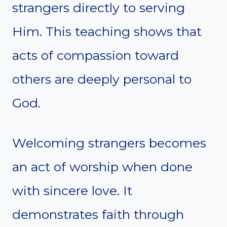
strangers directly to serving
Him. This teaching shows that
acts of compassion toward
others are deeply personal to
God.
Welcoming strangers becomes
an act of worship when done
with sincere love. It
demonstrates faith through