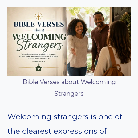
Bible Verses about Welcoming
Strangers
Welcoming strangers is one of
the clearest expressions of