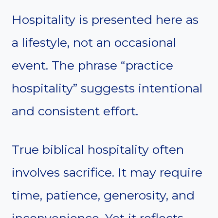
Hospitality is presented here as
a lifestyle, not an occasional
event. The phrase “practice
hospitality” suggests intentional
and consistent effort.
True biblical hospitality often
involves sacrifice. It may require
time, patience, generosity, and