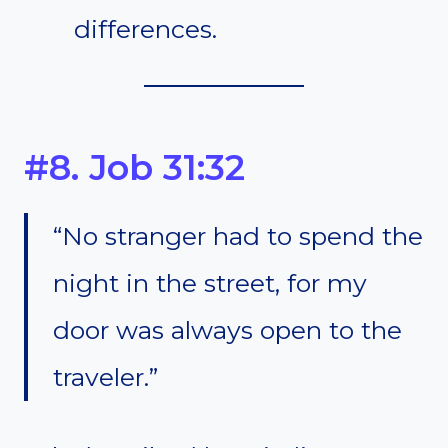
differences.
#8. Job 31:32
“No stranger had to spend the
night in the street, for my
door was always open to the
traveler.”