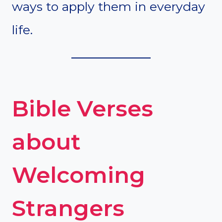
ways to apply them in everyday
life.
Bible Verses
about
Welcoming
Strangers