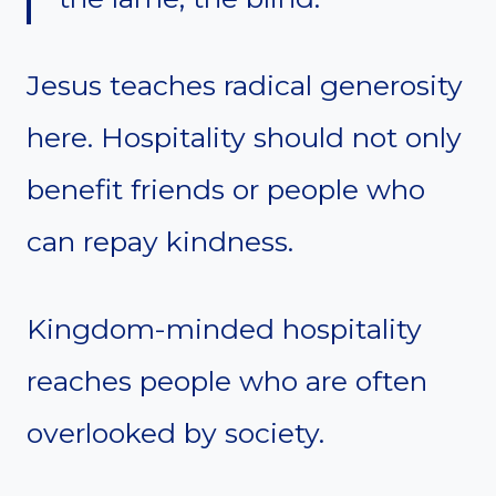
Jesus teaches radical generosity
here. Hospitality should not only
benefit friends or people who
can repay kindness.
Kingdom-minded hospitality
reaches people who are often
overlooked by society.