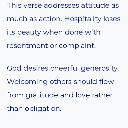
This verse addresses attitude as
much as action. Hospitality loses
its beauty when done with
resentment or complaint.
God desires cheerful generosity.
Welcoming others should flow
from gratitude and love rather
than obligation.