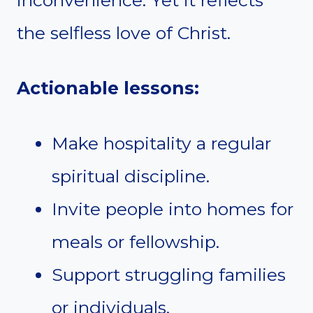
inconvenience. Yet it reflects
the selfless love of Christ.
Actionable lessons:
Make hospitality a regular
spiritual discipline.
Invite people into homes for
meals or fellowship.
Support struggling families
or individuals.