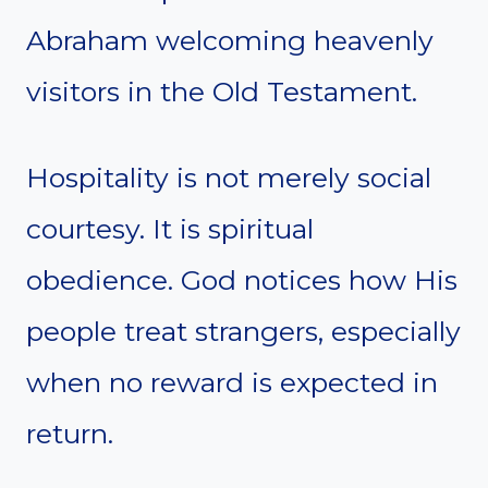
Abraham welcoming heavenly
visitors in the Old Testament.
Hospitality is not merely social
courtesy. It is spiritual
obedience. God notices how His
people treat strangers, especially
when no reward is expected in
return.