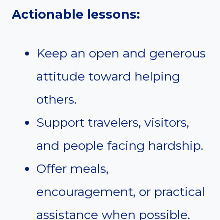
Actionable lessons:
Keep an open and generous
attitude toward helping
others.
Support travelers, visitors,
and people facing hardship.
Offer meals,
encouragement, or practical
assistance when possible.