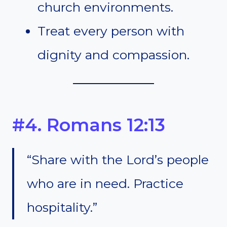
church environments.
Treat every person with
dignity and compassion.
#4. Romans 12:13
“Share with the Lord’s people
who are in need. Practice
hospitality.”