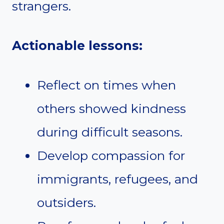
strangers.
Actionable lessons:
Reflect on times when
others showed kindness
during difficult seasons.
Develop compassion for
immigrants, refugees, and
outsiders.