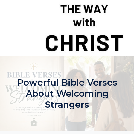
Skip
to
content
Powerful Bible Verses
About Welcoming
Strangers