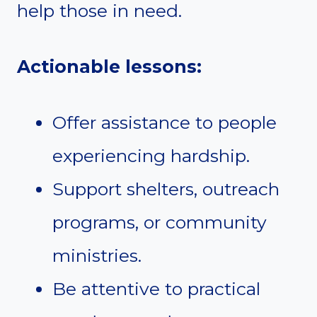
help those in need.
Actionable lessons:
Offer assistance to people
experiencing hardship.
Support shelters, outreach
programs, or community
ministries.
Be attentive to practical