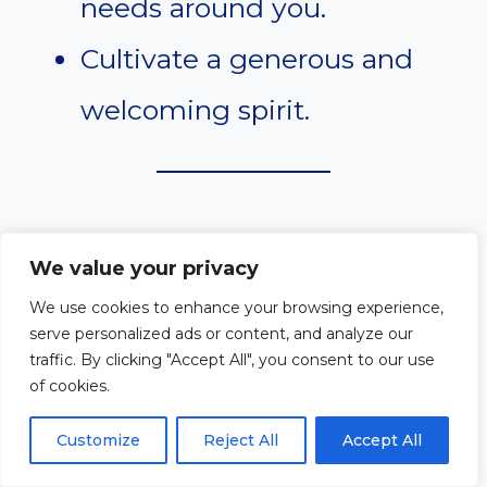
needs around you.
Cultivate a generous and
welcoming spirit.
#9. Isaiah 58:7
We value your privacy
We use cookies to enhance your browsing experience,
“Share your food with the
serve personalized ads or content, and analyze our
traffic. By clicking "Accept All", you consent to our use
hungry and provide the poor
of cookies.
wanderer with shelter.”
Customize
Reject All
Accept All