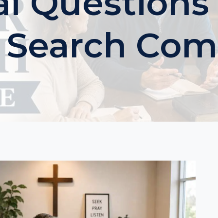
al Questions
r Search Com