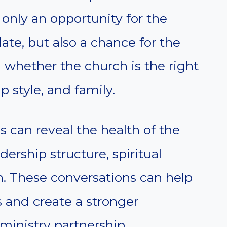
only an opportunity for the
ate, but also a chance for the
n whether the church is the right
ip style, and family.
 can reveal the health of the
dership structure, spiritual
on. These conversations can help
 and create a stronger
ministry partnership.