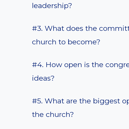
leadership?
#3. What does the committe
church to become?
#4. How open is the congr
ideas?
#5. What are the biggest op
the church?