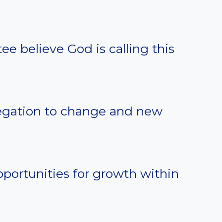
e believe God is calling this
egation to change and new
portunities for growth within