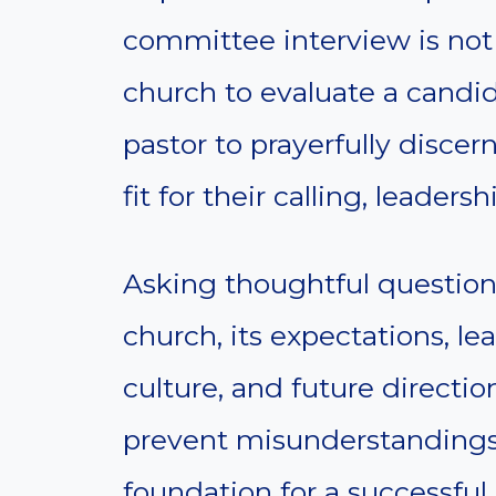
committee interview is not 
church to evaluate a candid
pastor to prayerfully discer
fit for their calling, leadersh
Asking thoughtful questions
church, its expectations, lea
culture, and future directi
prevent misunderstandings
foundation for a successful 