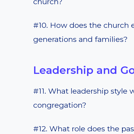
church?
#10. How does the church 
generations and families?
Leadership and G
#11. What leadership style 
congregation?
#12. What role does the pas