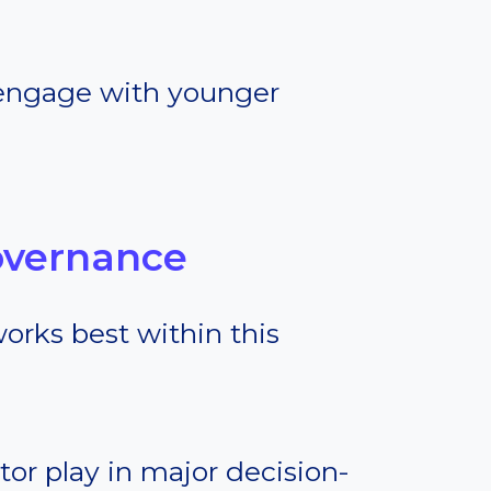
engage with younger
overnance
works best within this
tor play in major decision-