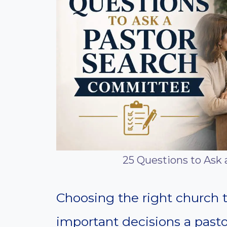
25 Questions to Ask
Choosing the right church t
important decisions a past