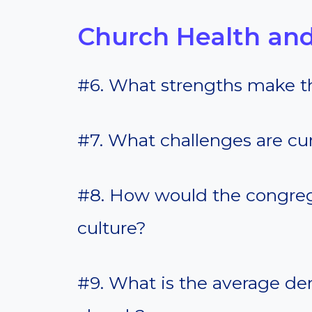
Church Health and
#6. What strengths make t
#7. What challenges are cur
#8. How would the congreg
culture?
#9. What is the average d