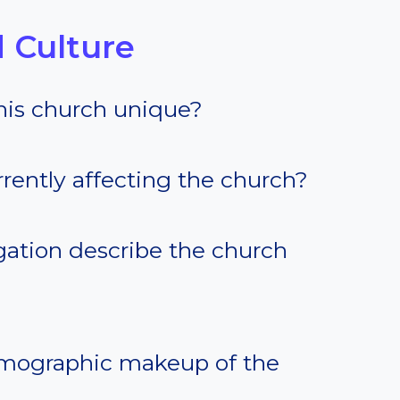
 Culture
his church unique?
rently affecting the church?
ation describe the church
emographic makeup of the