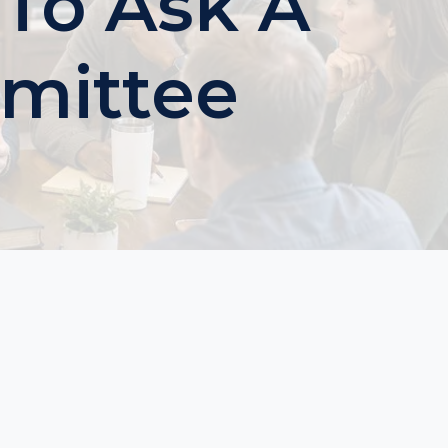
 To Ask A
mittee