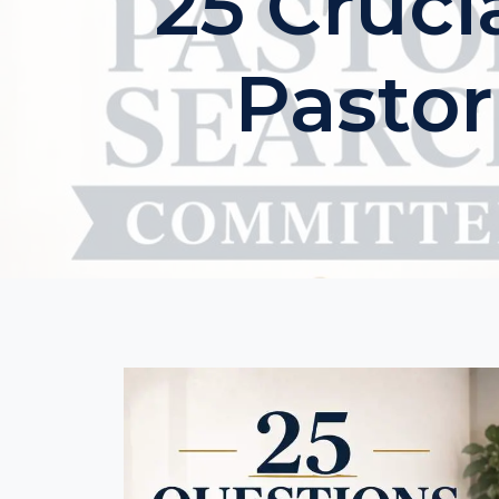
25 Cruci
Pasto