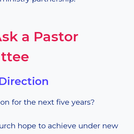
sk a Pastor
ttee
Direction
ion for the next five years?
hurch hope to achieve under new