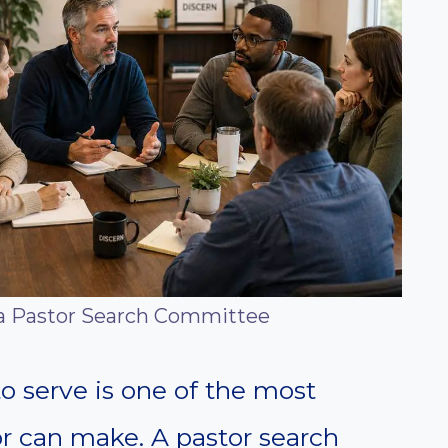
 a Pastor Search Committee
o serve is one of the most
or can make. A pastor search