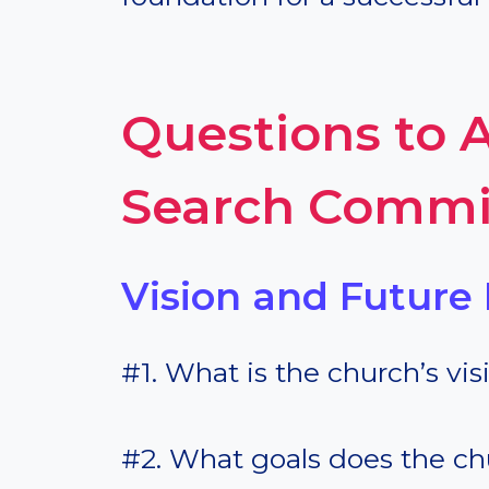
Questions to A
Search Commi
Vision and Future 
#1. What is the church’s vis
#2. What goals does the c