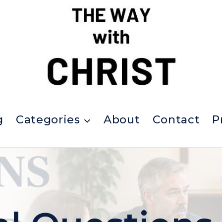
g
Categories
About
Contact
P