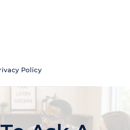
rivacy Policy