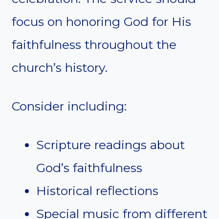
focus on honoring God for His
faithfulness throughout the
church’s history.
Consider including:
Scripture readings about
God’s faithfulness
Historical reflections
Special music from different