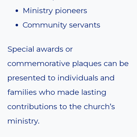
Ministry pioneers
Community servants
Special awards or
commemorative plaques can be
presented to individuals and
families who made lasting
contributions to the church’s
ministry.