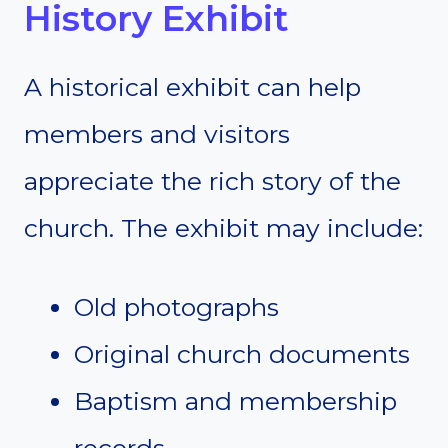
History Exhibit
A historical exhibit can help
members and visitors
appreciate the rich story of the
church. The exhibit may include:
Old photographs
Original church documents
Baptism and membership