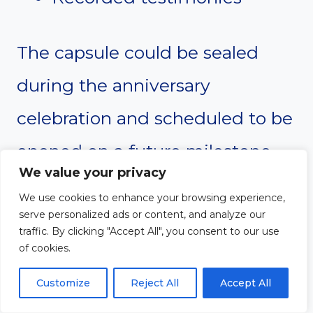
The capsule could be sealed
during the anniversary
celebration and scheduled to be
opened on a future milestone
We value your privacy
anniversary, such as the church’s
We use cookies to enhance your browsing experience,
175th or 200th anniversary.
serve personalized ads or content, and analyze our
traffic. By clicking "Accept All", you consent to our use
of cookies.
This ceremony reminds the
Customize
Reject All
Accept All
congregation that today’s