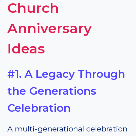
Church
Anniversary
Ideas
#1. A Legacy Through
the Generations
Celebration
A multi-generational celebration