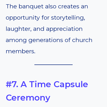
The banquet also creates an
opportunity for storytelling,
laughter, and appreciation
among generations of church
members.
#7. A Time Capsule
Ceremony