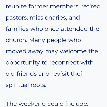
reunite former members, retired
pastors, missionaries, and
families who once attended the
church. Many people who
moved away may welcome the
opportunity to reconnect with
old friends and revisit their
spiritual roots.
The weekend could include: