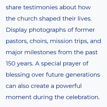
share testimonies about how
the church shaped their lives.
Display photographs of former
pastors, choirs, mission trips, and
major milestones from the past
150 years. A special prayer of
blessing over future generations
can also create a powerful
moment during the celebration.