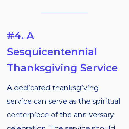
#4. A
Sesquicentennial
Thanksgiving Service
A dedicated thanksgiving
service can serve as the spiritual
centerpiece of the anniversary
celebration. The service should