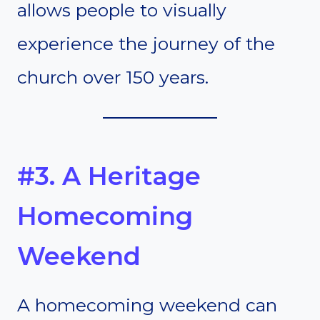
allows people to visually
experience the journey of the
church over 150 years.
#3. A Heritage
Homecoming
Weekend
A homecoming weekend can