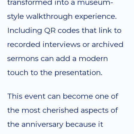
transformed into a museum-
style walkthrough experience.
Including QR codes that link to
recorded interviews or archived
sermons can add a modern
touch to the presentation.
This event can become one of
the most cherished aspects of
the anniversary because it