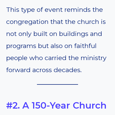
This type of event reminds the
congregation that the church is
not only built on buildings and
programs but also on faithful
people who carried the ministry
forward across decades.
#2. A 150-Year Church