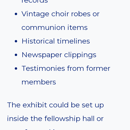
records
Vintage choir robes or
communion items
Historical timelines
Newspaper clippings
Testimonies from former
members
The exhibit could be set up
inside the fellowship hall or