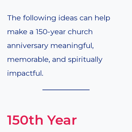
The following ideas can help
make a 150-year church
anniversary meaningful,
memorable, and spiritually
impactful.
150th Year