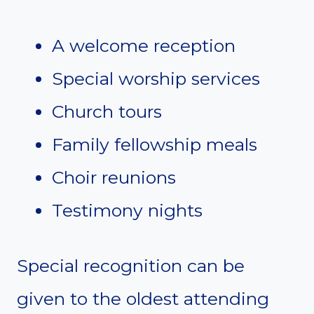
A welcome reception
Special worship services
Church tours
Family fellowship meals
Choir reunions
Testimony nights
Special recognition can be
given to the oldest attending