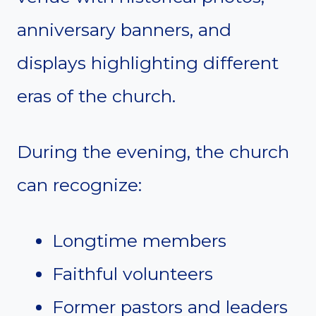
anniversary banners, and
displays highlighting different
eras of the church.
During the evening, the church
can recognize:
Longtime members
Faithful volunteers
Former pastors and leaders