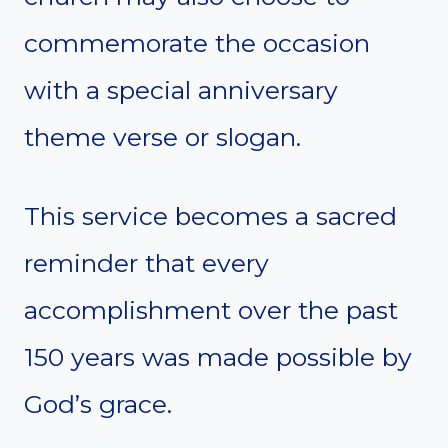
commemorate the occasion
with a special anniversary
theme verse or slogan.
This service becomes a sacred
reminder that every
accomplishment over the past
150 years was made possible by
God’s grace.