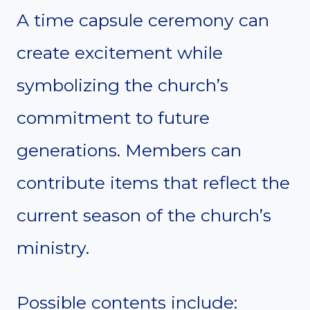
A time capsule ceremony can
create excitement while
symbolizing the church’s
commitment to future
generations. Members can
contribute items that reflect the
current season of the church’s
ministry.
Possible contents include: