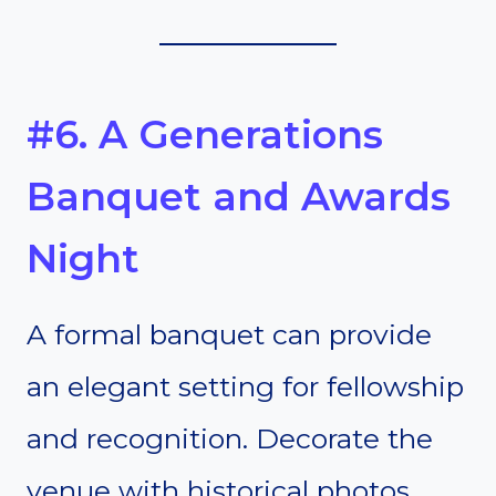
#6. A Generations
Banquet and Awards
Night
A formal banquet can provide
an elegant setting for fellowship
and recognition. Decorate the
venue with historical photos,