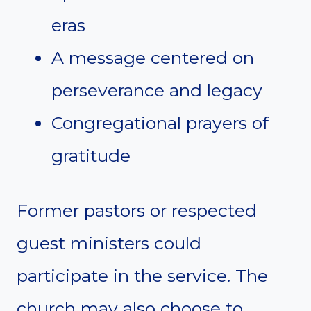
eras
A message centered on
perseverance and legacy
Congregational prayers of
gratitude
Former pastors or respected
guest ministers could
participate in the service. The
church may also choose to