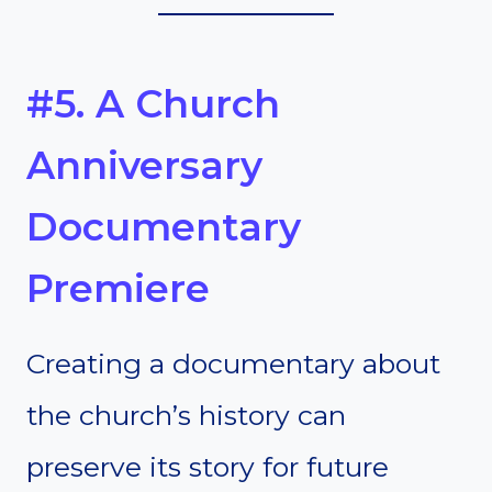
#5. A Church
Anniversary
Documentary
Premiere
Creating a documentary about
the church’s history can
preserve its story for future