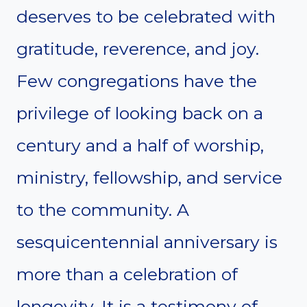
deserves to be celebrated with
gratitude, reverence, and joy.
Few congregations have the
privilege of looking back on a
century and a half of worship,
ministry, fellowship, and service
to the community. A
sesquicentennial anniversary is
more than a celebration of
longevity. It is a testimony of