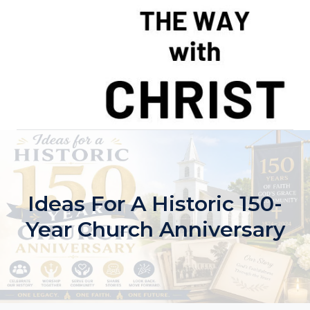
Skip
to
content
Ideas For A Historic 150-
Year Church Anniversary