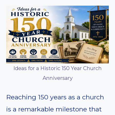
Ideas for a Historic 150 Year Church
Anniversary
Reaching 150 years as a church
is a remarkable milestone that