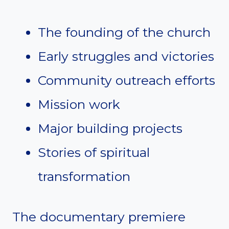
The founding of the church
Early struggles and victories
Community outreach efforts
Mission work
Major building projects
Stories of spiritual
transformation
The documentary premiere