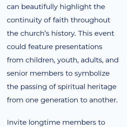
can beautifully highlight the
continuity of faith throughout
the church’s history. This event
could feature presentations
from children, youth, adults, and
senior members to symbolize
the passing of spiritual heritage
from one generation to another.
Invite longtime members to