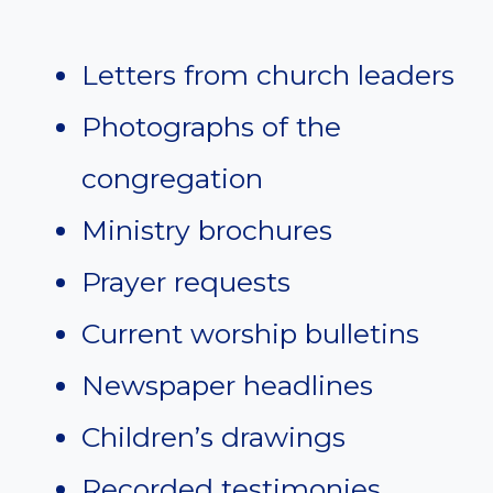
Letters from church leaders
Photographs of the
congregation
Ministry brochures
Prayer requests
Current worship bulletins
Newspaper headlines
Children’s drawings
Recorded testimonies