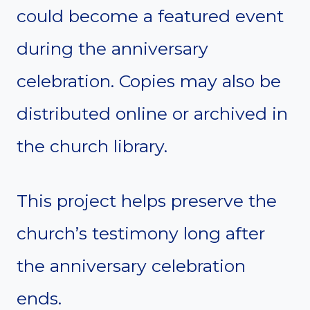
could become a featured event
during the anniversary
celebration. Copies may also be
distributed online or archived in
the church library.
This project helps preserve the
church’s testimony long after
the anniversary celebration
ends.