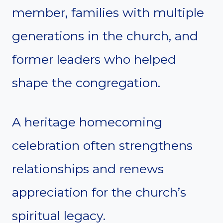
member, families with multiple
generations in the church, and
former leaders who helped
shape the congregation.
A heritage homecoming
celebration often strengthens
relationships and renews
appreciation for the church’s
spiritual legacy.