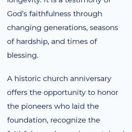
God’s faithfulness through
changing generations, seasons
of hardship, and times of
blessing.
A historic church anniversary
offers the opportunity to honor
the pioneers who laid the
foundation, recognize the