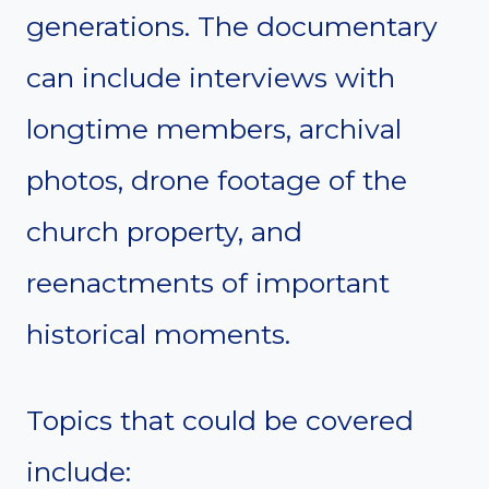
generations. The documentary
can include interviews with
longtime members, archival
photos, drone footage of the
church property, and
reenactments of important
historical moments.
Topics that could be covered
include: