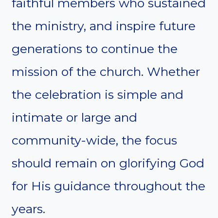
faithful members who sustained
the ministry, and inspire future
generations to continue the
mission of the church. Whether
the celebration is simple and
intimate or large and
community-wide, the focus
should remain on glorifying God
for His guidance throughout the
years.